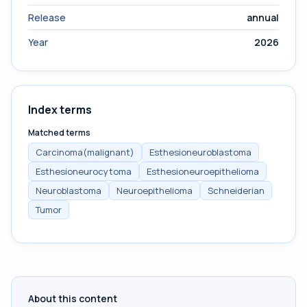
Release
annual
Year
2026
Index terms
Matched terms
Carcinoma(malignant)
Esthesioneuroblastoma
Esthesioneurocytoma
Esthesioneuroepithelioma
Neuroblastoma
Neuroepithelioma
Schneiderian
Tumor
About this content