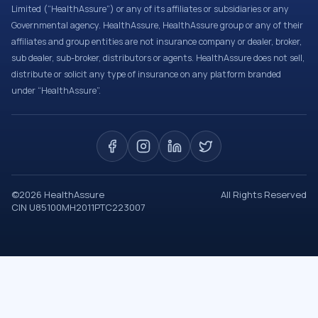
Limited (“HealthAssure”) or any of its affiliates or subsidiaries or any
Governmental agency. HealthAssure, HealthAssure group or any of their
affiliates and group entities are not insurance company or dealer, broker,
sub dealer, sub-broker, distributors or agents. HealthAssure does not sell,
distribute or solicit any type of insurance on any platform branded
under “HealthAssure”.
©
2026
HealthAssure
All Rights Reserved
CIN U85100MH2011PTC223007