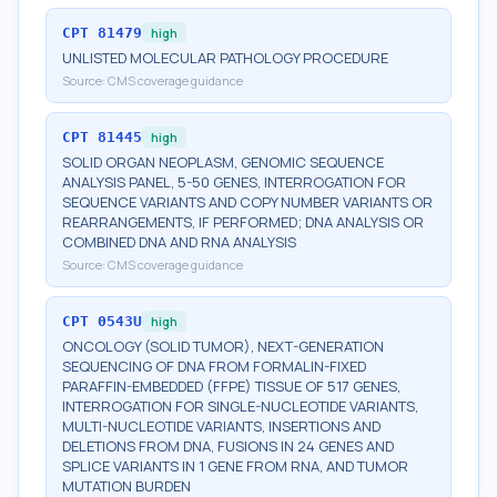
CPT
81479
high
UNLISTED MOLECULAR PATHOLOGY PROCEDURE
Source:
CMS coverage guidance
CPT
81445
high
SOLID ORGAN NEOPLASM, GENOMIC SEQUENCE
ANALYSIS PANEL, 5-50 GENES, INTERROGATION FOR
SEQUENCE VARIANTS AND COPY NUMBER VARIANTS OR
REARRANGEMENTS, IF PERFORMED; DNA ANALYSIS OR
COMBINED DNA AND RNA ANALYSIS
Source:
CMS coverage guidance
CPT
0543U
high
ONCOLOGY (SOLID TUMOR), NEXT-GENERATION
SEQUENCING OF DNA FROM FORMALIN-FIXED
PARAFFIN-EMBEDDED (FFPE) TISSUE OF 517 GENES,
INTERROGATION FOR SINGLE-NUCLEOTIDE VARIANTS,
MULTI-NUCLEOTIDE VARIANTS, INSERTIONS AND
DELETIONS FROM DNA, FUSIONS IN 24 GENES AND
SPLICE VARIANTS IN 1 GENE FROM RNA, AND TUMOR
MUTATION BURDEN