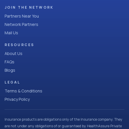
JOIN THE NETWORK
Partners Near You
Network Partners
Mail Us
RESOURCES
About Us
FAQs
Blogs
LEGAL
Terms & Conditions
Privacy Policy
Insurance products are obligations only of the Insurance company. They
are not under any obligations of or guaranteed by HealthAssure Private