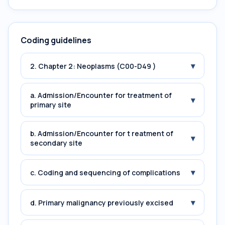
Coding guidelines
▾
2. Chapter 2: Neoplasms (C00-D49 )
a. Admission/Encounter for treatment of
▾
primary site
b. Admission/Encounter for t reatment of
▾
secondary site
▾
c. Coding and sequencing of complications
▾
d. Primary malignancy previously excised