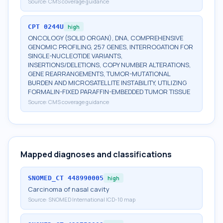
Source:
CMS coverage guidance
CPT
0244U
high
ONCOLOGY (SOLID ORGAN), DNA, COMPREHENSIVE
GENOMIC PROFILING, 257 GENES, INTERROGATION FOR
SINGLE-NUCLEOTIDE VARIANTS,
INSERTIONS/DELETIONS, COPY NUMBER ALTERATIONS,
GENE REARRANGEMENTS, TUMOR-MUTATIONAL
BURDEN AND MICROSATELLITE INSTABILITY, UTILIZING
FORMALIN-FIXED PARAFFIN-EMBEDDED TUMOR TISSUE
Source:
CMS coverage guidance
Mapped diagnoses and classifications
SNOMED_CT
448990005
high
Carcinoma of nasal cavity
Source:
SNOMED International ICD-10 map