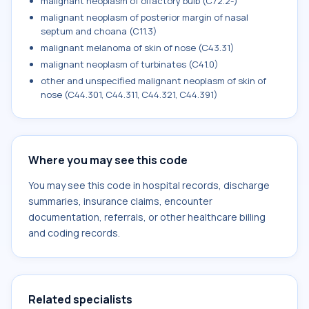
malignant neoplasm of olfactory bulb (C72.2-)
malignant neoplasm of posterior margin of nasal
septum and choana (C11.3)
malignant melanoma of skin of nose (C43.31)
malignant neoplasm of turbinates (C41.0)
other and unspecified malignant neoplasm of skin of
nose (C44.301, C44.311, C44.321, C44.391)
Where you may see this code
You may see this code in hospital records, discharge
summaries, insurance claims, encounter
documentation, referrals, or other healthcare billing
and coding records.
Related specialists