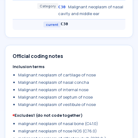
Category
Malignant neoplasm of nasal
C30
cavity and middle ear
C30
current
Official coding notes
Inclusion terms
Malignant neoplasm of cartilage of nose
Malignant neoplasm of nasal concha
Malignant neoplasm of internal nose
Malignant neoplasm of septum of nose
Malignant neoplasm of vestibule of nose
Excludes1 (do not code together)
malignant neoplasm of nasal bone (C41.0)
malignant neoplasm of nose NOS (C76.0)