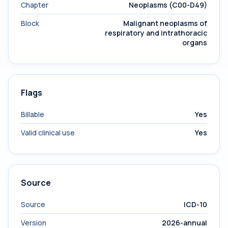
Chapter
Neoplasms (C00-D49)
Block
Malignant neoplasms of
respiratory and intrathoracic
organs
Flags
Billable
Yes
Valid clinical use
Yes
Source
Source
ICD-10
Version
2026-annual