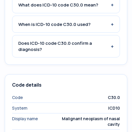
+
What does ICD-10 code C30.0 mean?
+
When is ICD-10 code C30.0 used?
Does ICD-10 code C30.0 confirm a
+
diagnosis?
Code details
Code
C30.0
System
ICD10
Display name
Malignant neoplasm of nasal
cavity