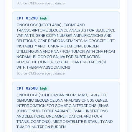
Source:
CMS coverage guidance
CPT
0329U
high
ONCOLOGY (NEOPLASIA), EXOME AND
TRANSCRIPTOME SEQUENCE ANALYSIS FOR SEQUENCE
VARIANTS, GENE COPY NUMBER AMPLIFICATIONS AND
DELETIONS, GENE REARRANGEMENTS, MICROSATELLITE
INSTABILITY AND TUMOR MUTATIONAL BURDEN
UTILIZING DNA AND RNA FROM TUMOR WITH DNA FROM
NORMAL BLOOD OR SALIVA FOR SUBTRACTION,
REPORT OF CLINICALLY SIGNIFICANT MUTATION(S)
WITH THERAPY ASSOCIATIONS
Source:
CMS coverage guidance
CPT
0250U
high
ONCOLOGY (SOLID ORGAN NEOPLASM), TARGETED
GENOMIC SEQUENCE DNA ANALYSIS OF 505 GENES,
INTERROGATION FOR SOMATIC ALTERATIONS (SNVS
[SINGLE NUCLEOTIDE VARIANT], SMALL INSERTIONS
AND DELETIONS, ONE AMPLIFICATION, AND FOUR
TRANSLOCATIONS), MICROSATELLITE INSTABILITY AND
TUMOR-MUTATION BURDEN