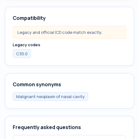
Compatibility
Legacy and official ICD code match exactly.
Legacy codes
C30.0
Common synonyms
Malignant neoplasm of nasal cavity
Frequently asked questions