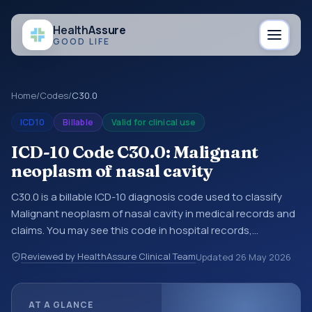
Health
Assure
GOOD LIFE
Home
/
Codes
/
C30.0
ICD10
Billable
Valid for clinical use
ICD-10 Code C30.0: Malignant
neoplasm of nasal cavity
C30.0 is a billable ICD-10 diagnosis code used to classify
Malignant neoplasm of nasal cavity in medical records and
claims. You may see this code in hospital records,
discharge summaries, insurance claims, encounter
Reviewed by HealthAssure Clinical Team
Updated
26 May 2026
documentation, referrals, or other healthcare billing and
coding records. ICD-10 codes are diagnosis classification
codes used in healthcare records, reporting, coding
AT A GLANCE