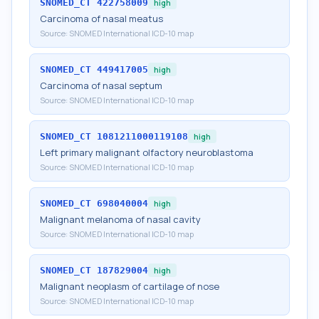
SNOMED_CT
422758009
high
Carcinoma of nasal meatus
Source:
SNOMED International ICD-10 map
SNOMED_CT
449417005
high
Carcinoma of nasal septum
Source:
SNOMED International ICD-10 map
SNOMED_CT
1081211000119108
high
Left primary malignant olfactory neuroblastoma
Source:
SNOMED International ICD-10 map
SNOMED_CT
698040004
high
Malignant melanoma of nasal cavity
Source:
SNOMED International ICD-10 map
SNOMED_CT
187829004
high
Malignant neoplasm of cartilage of nose
Source:
SNOMED International ICD-10 map