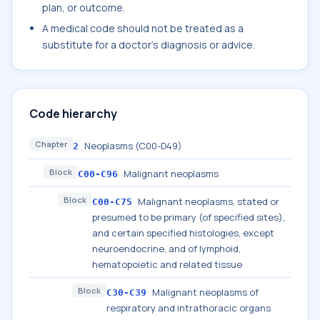
plan, or outcome.
A medical code should not be treated as a
substitute for a doctor's diagnosis or advice.
Code hierarchy
Chapter
Neoplasms (C00-D49)
2
Block
Malignant neoplasms
C00-C96
Block
Malignant neoplasms, stated or
C00-C75
presumed to be primary (of specified sites),
and certain specified histologies, except
neuroendocrine, and of lymphoid,
hematopoietic and related tissue
Block
Malignant neoplasms of
C30-C39
respiratory and intrathoracic organs