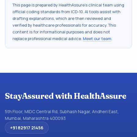
This page is prepared by HealthAssure's clinical team using
official coding standards from
ICD-10
. AI tools assist with
drafting explanations, which are then reviewed and
verified by healthcare professionals for accuracy. This
content is for informational purposes and does not
replace professional medical advice.
Meet our team
.
StayAssured with HealthAssure
5th Floor, MIDC Central Rd, Subhash Nagar, Andheri East,
Mumbai, Maharashtra 400093
+91 82917 21456