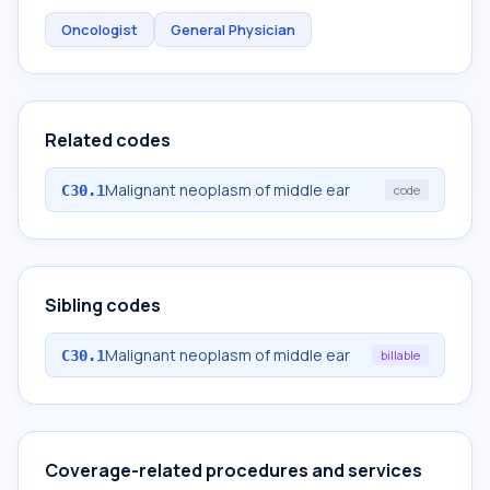
Oncologist
General Physician
Related codes
Malignant neoplasm of middle ear
C30.1
code
Sibling codes
Malignant neoplasm of middle ear
C30.1
billable
Coverage-related procedures and services