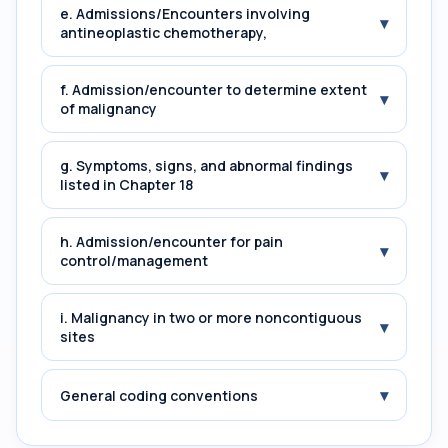
e. Admissions/Encounters involving
▾
antineoplastic chemotherapy,
f. Admission/encounter to determine extent
▾
of malignancy
g. Symptoms, signs, and abnormal findings
▾
listed in Chapter 18
h. Admission/encounter for pain
▾
control/management
i. Malignancy in two or more noncontiguous
▾
sites
▾
General coding conventions