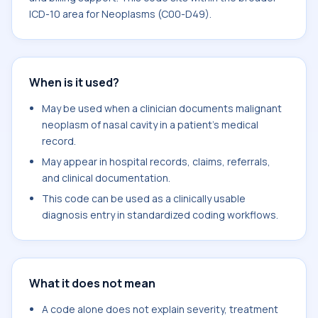
ICD-10 area for Neoplasms (C00-D49).
When is it used?
May be used when a clinician documents malignant
neoplasm of nasal cavity in a patient's medical
record.
May appear in hospital records, claims, referrals,
and clinical documentation.
This code can be used as a clinically usable
diagnosis entry in standardized coding workflows.
What it does not mean
A code alone does not explain severity, treatment