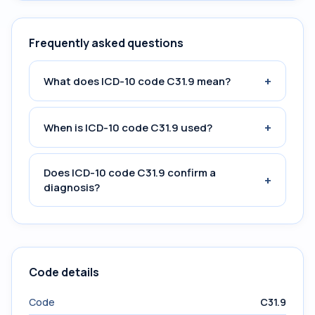
Frequently asked questions
+
What does ICD-10 code C31.9 mean?
+
When is ICD-10 code C31.9 used?
Does ICD-10 code C31.9 confirm a
+
diagnosis?
Code details
Code
C31.9