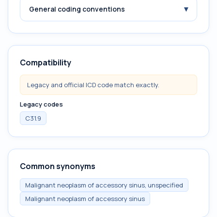
▾
General coding conventions
Compatibility
Legacy and official ICD code match exactly.
Legacy codes
C31.9
Common synonyms
Malignant neoplasm of accessory sinus, unspecified
Malignant neoplasm of accessory sinus