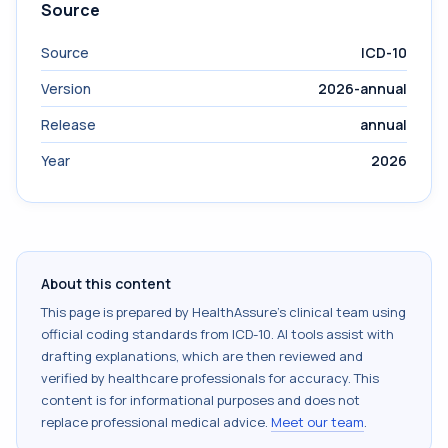
Source
Source
ICD-10
Version
2026-annual
Release
annual
Year
2026
About this content
This page is prepared by HealthAssure's clinical team using
official coding standards from
ICD-10
. AI tools assist with
drafting explanations, which are then reviewed and
verified by healthcare professionals for accuracy. This
content is for informational purposes and does not
replace professional medical advice.
Meet our team
.