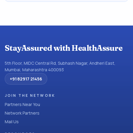
StayAssured with HealthAssure
5th Floor, MIDC Central Rd, Subhash Nagar, Andheri East,
Mumbai, Maharashtra 400093
+91 82917 21456
JOIN THE NETWORK
Partners Near You
Network Partners
Mail Us