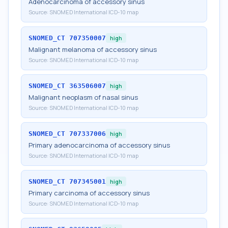
Adenocarcinoma of accessory sinus
Source:
SNOMED International ICD-10 map
SNOMED_CT
707350007
high
Malignant melanoma of accessory sinus
Source:
SNOMED International ICD-10 map
SNOMED_CT
363506007
high
Malignant neoplasm of nasal sinus
Source:
SNOMED International ICD-10 map
SNOMED_CT
707337006
high
Primary adenocarcinoma of accessory sinus
Source:
SNOMED International ICD-10 map
SNOMED_CT
707345001
high
Primary carcinoma of accessory sinus
Source:
SNOMED International ICD-10 map