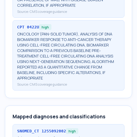
CORRELATION, IF APPROPRIATE
Source:
CMS coverage guidance
CPT
0422U
high
ONCOLOGY (PAN-SOLID TUMOR), ANALYSIS OF DNA
BIOMARKER RESPONSE TO ANTI-CANCER THERAPY
USING CELL-FREE CIRCULATING DNA, BIOMARKER
COMPARISON TO A PREVIOUS BASELINE PRE-
TREATMENT CELL-FREE CIRCULATING DNA ANALYSIS
USING NEXT-GENERATION SEQUENCING, ALGORITHM
REPORTED AS A QUANTITATIVE CHANGE FROM
BASELINE, INCLUDING SPECIFIC ALTERATIONS, IF
APPROPRIATE
Source:
CMS coverage guidance
Mapped diagnoses and classifications
SNOMED_CT
1255092002
high