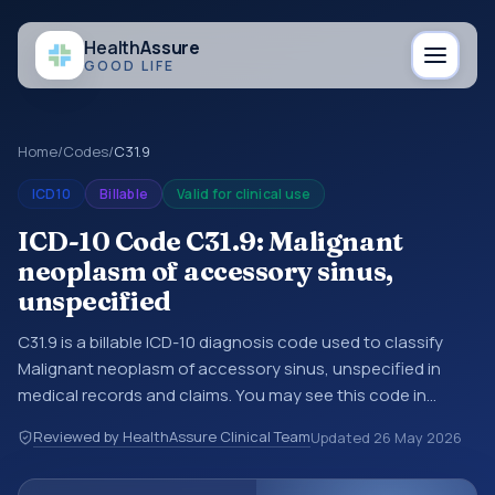
Health
Assure
GOOD LIFE
Home
/
Codes
/
C31.9
ICD10
Billable
Valid for clinical use
ICD-10 Code C31.9: Malignant
neoplasm of accessory sinus,
unspecified
C31.9 is a billable ICD-10 diagnosis code used to classify
Malignant neoplasm of accessory sinus, unspecified in
medical records and claims. You may see this code in
hospital records, discharge summaries, insurance claims,
Reviewed by HealthAssure Clinical Team
Updated
26 May 2026
encounter documentation, referrals, or other healthcare
billing and coding records. ICD-10 codes are diagnosis