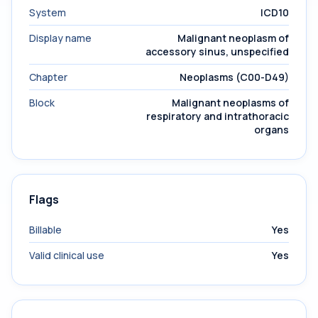
System
ICD10
Display name
Malignant neoplasm of
accessory sinus, unspecified
Chapter
Neoplasms (C00-D49)
Block
Malignant neoplasms of
respiratory and intrathoracic
organs
Flags
Billable
Yes
Valid clinical use
Yes