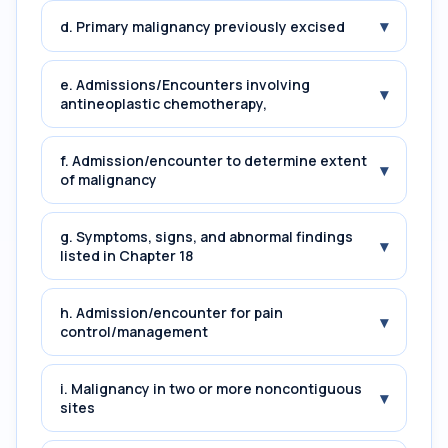
▾
d. Primary malignancy previously excised
e. Admissions/Encounters involving
▾
antineoplastic chemotherapy,
f. Admission/encounter to determine extent
▾
of malignancy
g. Symptoms, signs, and abnormal findings
▾
listed in Chapter 18
h. Admission/encounter for pain
▾
control/management
i. Malignancy in two or more noncontiguous
▾
sites