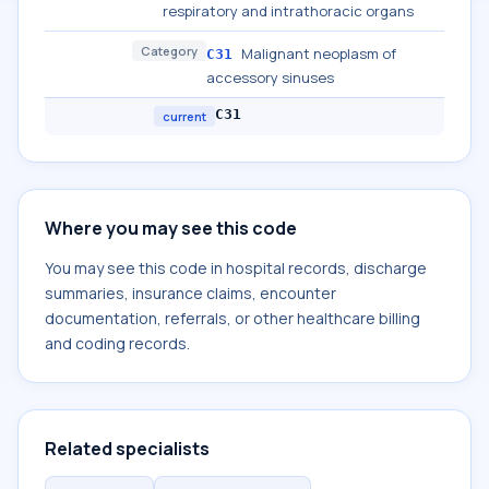
respiratory and intrathoracic organs
Category
Malignant neoplasm of
C31
accessory sinuses
C31
current
Where you may see this code
You may see this code in hospital records, discharge
summaries, insurance claims, encounter
documentation, referrals, or other healthcare billing
and coding records.
Related specialists