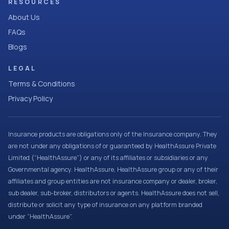
RESOURCES
About Us
FAQs
Blogs
LEGAL
Terms & Conditions
Privacy Policy
Insurance products are obligations only of the Insurance company. They
are not under any obligations of or guaranteed by HealthAssure Private
Limited (“HealthAssure”) or any of its affiliates or subsidiaries or any
Governmental agency. HealthAssure, HealthAssure group or any of their
affiliates and group entities are not insurance company or dealer, broker,
sub dealer, sub-broker, distributors or agents. HealthAssure does not sell,
distribute or solicit any type of insurance on any platform branded
under “HealthAssure”.