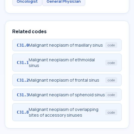
Oncologist
General Physician
Related codes
Malignant neoplasm of maxillary sinus
C31.0
code
Malignant neoplasm of ethmoidal
C31.1
code
sinus
Malignant neoplasm of frontal sinus
C31.2
code
Malignant neoplasm of sphenoid sinus
C31.3
code
Malignant neoplasm of overlapping
C31.8
code
sites of accessory sinuses