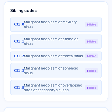
Sibling codes
Malignant neoplasm of maxillary
C31.0
billable
sinus
Malignant neoplasm of ethmoidal
C31.1
billable
sinus
Malignant neoplasm of frontal sinus
C31.2
billable
Malignant neoplasm of sphenoid
C31.3
billable
sinus
Malignant neoplasm of overlapping
C31.8
billable
sites of accessory sinuses