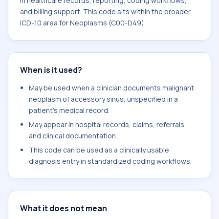
in healthcare records, reporting, coding workflows,
and billing support. This code sits within the broader
ICD-10 area for Neoplasms (C00-D49).
When is it used?
May be used when a clinician documents malignant
neoplasm of accessory sinus, unspecified in a
patient's medical record.
May appear in hospital records, claims, referrals,
and clinical documentation.
This code can be used as a clinically usable
diagnosis entry in standardized coding workflows.
What it does not mean