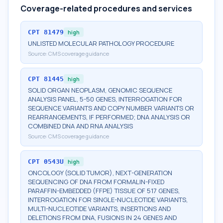
Coverage-related procedures and services
CPT
81479
high
UNLISTED MOLECULAR PATHOLOGY PROCEDURE
Source:
CMS coverage guidance
CPT
81445
high
SOLID ORGAN NEOPLASM, GENOMIC SEQUENCE
ANALYSIS PANEL, 5-50 GENES, INTERROGATION FOR
SEQUENCE VARIANTS AND COPY NUMBER VARIANTS OR
REARRANGEMENTS, IF PERFORMED; DNA ANALYSIS OR
COMBINED DNA AND RNA ANALYSIS
Source:
CMS coverage guidance
CPT
0543U
high
ONCOLOGY (SOLID TUMOR), NEXT-GENERATION
SEQUENCING OF DNA FROM FORMALIN-FIXED
PARAFFIN-EMBEDDED (FFPE) TISSUE OF 517 GENES,
INTERROGATION FOR SINGLE-NUCLEOTIDE VARIANTS,
MULTI-NUCLEOTIDE VARIANTS, INSERTIONS AND
DELETIONS FROM DNA, FUSIONS IN 24 GENES AND