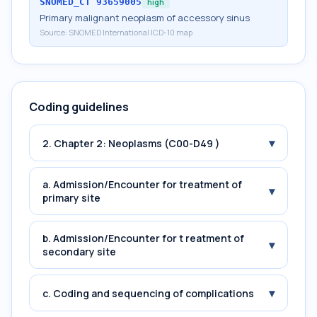
SNOMED_CT
93659005
high
Primary malignant neoplasm of accessory sinus
Source:
SNOMED International ICD-10 map
Coding guidelines
▾
2. Chapter 2: Neoplasms (C00-D49 )
a. Admission/Encounter for treatment of
▾
primary site
b. Admission/Encounter for t reatment of
▾
secondary site
▾
c. Coding and sequencing of complications