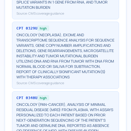
SPLICE VARIANTS IN 1 GENE FROM RNA, AND TUMOR
MUTATION BURDEN
Source:
CMS coverage guidance
CPT
0329U
high
ONCOLOGY (NEOPLASIA), EXOME AND
TRANSCRIPTOME SEQUENCE ANALYSIS FOR SEQUENCE
VARIANTS, GENE COPY NUMBER AMPLIFICATIONS AND
DELETIONS, GENE REARRANGEMENTS, MICROSATELLITE
INSTABILITY AND TUMOR MUTATIONAL BURDEN
UTILIZING DNA AND RNA FROM TUMOR WITH DNA FROM
NORMAL BLOOD OR SALIVA FOR SUBTRACTION,
REPORT OF CLINICALLY SIGNIFICANT MUTATION(S)
WITH THERAPY ASSOCIATIONS
Source:
CMS coverage guidance
CPT
0340U
high
ONCOLOGY (PAN-CANCER), ANALYSIS OF MINIMAL
RESIDUAL DISEASE (MRD) FROM PLASMA, WITH ASSAYS
PERSONALIZED TO EACH PATIENT BASED ON PRIOR
NEXT-GENERATION SEQUENCING OF THE PATIENT'S
TUMOR AND GERMLINE DNA, REPORTED AS ABSENCE
OR PRESENCE OF MRD, WITH DISEASE-BURDEN