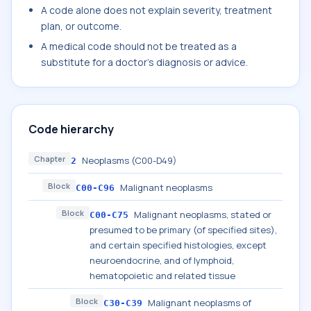
A code alone does not explain severity, treatment
plan, or outcome.
A medical code should not be treated as a
substitute for a doctor's diagnosis or advice.
Code hierarchy
Chapter
Neoplasms (C00-D49)
2
Block
Malignant neoplasms
C00-C96
Block
Malignant neoplasms, stated or
C00-C75
presumed to be primary (of specified sites),
and certain specified histologies, except
neuroendocrine, and of lymphoid,
hematopoietic and related tissue
Block
Malignant neoplasms of
C30-C39