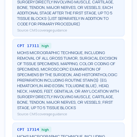
SURGERY DIRECTLY INVOLVING MUSCLE, CARTILAGE,
BONE, TENDON, MAJOR NERVES, OR VESSELS; EACH
ADDITIONAL STAGE AFTER THE FIRST STAGE, UP TO 5
TISSUE BLOCKS (LIST SEPARATELY IN ADDITION TO
CODE FOR PRIMARY PROCEDURE)
Source:
CMS coverage guidance
CPT
17311
high
MOHS MICROGRAPHIC TECHNIQUE, INCLUDING
REMOVAL OF ALL GROSS TUMOR, SURGICAL EXCISION
OF TISSUE SPECIMENS, MAPPING, COLOR CODING OF
SPECIMENS, MICROSCOPIC EXAMINATION OF
SPECIMENS BY THE SURGEON, AND HISTOPATHOLOGIC
PREPARATION INCLUDING ROUTINE STAIN(S) (EG,
HEMATOXYLIN AND EOSIN, TOLUIDINE BLUE), HEAD,
NECK, HANDS, FEET, GENITALIA, OR ANY LOCATION WITH
SURGERY DIRECTLY INVOLVING MUSCLE, CARTILAGE,
BONE, TENDON, MAJOR NERVES, OR VESSELS; FIRST
STAGE, UP TO 5 TISSUE BLOCKS
Source:
CMS coverage guidance
CPT
17314
high
MOHS MICROGRAPHIC TECHNIQUE, INCLUDING