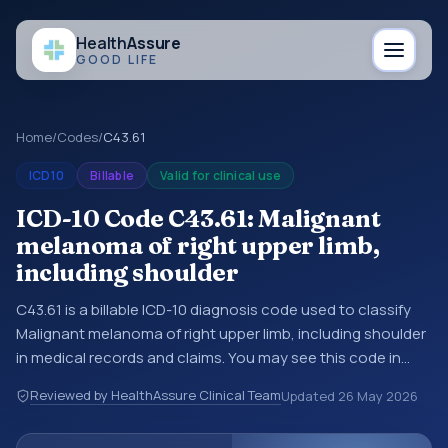
Health
Assure
GOOD LIFE
Home
/
Codes
/
C43.61
ICD10
Billable
Valid for clinical use
ICD-10 Code C43.61: Malignant
melanoma of right upper limb,
including shoulder
C43.61 is a billable ICD-10 diagnosis code used to classify
Malignant melanoma of right upper limb, including shoulder
in medical records and claims. You may see this code in
hospital records, discharge summaries, insurance claims,
Reviewed by HealthAssure Clinical Team
Updated
26 May 2026
encounter documentation, referrals, or other healthcare
billing and coding records. ICD-10 codes are diagnosis