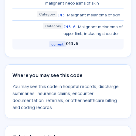
malignant neoplasms of skin
Category
Malignant melanoma of skin
C43
Category
Malignant melanoma of
C43.6
upper limb, including shoulder
C43.6
current
Where you may see this code
You may see this code in hospital records, discharge
summaries, insurance claims, encounter
documentation, referrals, or other healthcare billing
and coding records.