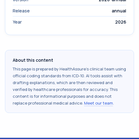
Release
annual
Year
2026
About this content
This page is prepared by HealthAssure's clinical team using
official coding standards from
ICD-10
. AI tools assist with
drafting explanations, which are then reviewed and
verified by healthcare professionals for accuracy. This
content is for informational purposes and does not
replace professional medical advice.
Meet our team
.