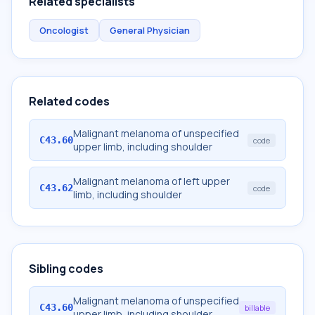
Related specialists
Oncologist
General Physician
Related codes
Malignant melanoma of unspecified
C43.60
code
upper limb, including shoulder
Malignant melanoma of left upper
C43.62
code
limb, including shoulder
Sibling codes
Malignant melanoma of unspecified
C43.60
billable
upper limb, including shoulder