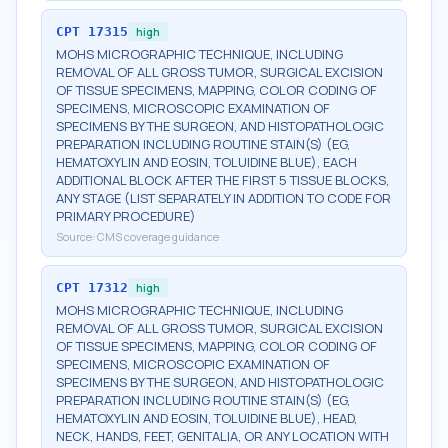
CPT
17315
high
MOHS MICROGRAPHIC TECHNIQUE, INCLUDING
REMOVAL OF ALL GROSS TUMOR, SURGICAL EXCISION
OF TISSUE SPECIMENS, MAPPING, COLOR CODING OF
SPECIMENS, MICROSCOPIC EXAMINATION OF
SPECIMENS BY THE SURGEON, AND HISTOPATHOLOGIC
PREPARATION INCLUDING ROUTINE STAIN(S) (EG,
HEMATOXYLIN AND EOSIN, TOLUIDINE BLUE), EACH
ADDITIONAL BLOCK AFTER THE FIRST 5 TISSUE BLOCKS,
ANY STAGE (LIST SEPARATELY IN ADDITION TO CODE FOR
PRIMARY PROCEDURE)
Source:
CMS coverage guidance
CPT
17312
high
MOHS MICROGRAPHIC TECHNIQUE, INCLUDING
REMOVAL OF ALL GROSS TUMOR, SURGICAL EXCISION
OF TISSUE SPECIMENS, MAPPING, COLOR CODING OF
SPECIMENS, MICROSCOPIC EXAMINATION OF
SPECIMENS BY THE SURGEON, AND HISTOPATHOLOGIC
PREPARATION INCLUDING ROUTINE STAIN(S) (EG,
HEMATOXYLIN AND EOSIN, TOLUIDINE BLUE), HEAD,
NECK, HANDS, FEET, GENITALIA, OR ANY LOCATION WITH