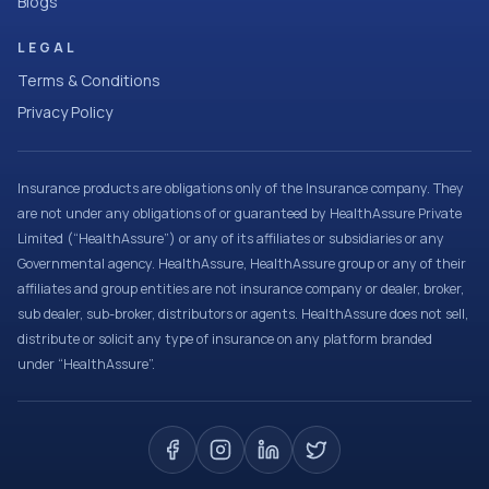
Blogs
LEGAL
Terms & Conditions
Privacy Policy
Insurance products are obligations only of the Insurance company. They
are not under any obligations of or guaranteed by HealthAssure Private
Limited (“HealthAssure”) or any of its affiliates or subsidiaries or any
Governmental agency. HealthAssure, HealthAssure group or any of their
affiliates and group entities are not insurance company or dealer, broker,
sub dealer, sub-broker, distributors or agents. HealthAssure does not sell,
distribute or solicit any type of insurance on any platform branded
under “HealthAssure”.