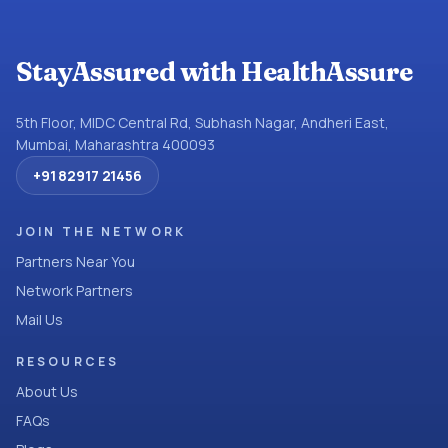
StayAssured with HealthAssure
5th Floor, MIDC Central Rd, Subhash Nagar, Andheri East,
Mumbai, Maharashtra 400093
+91 82917 21456
JOIN THE NETWORK
Partners Near You
Network Partners
Mail Us
RESOURCES
About Us
FAQs