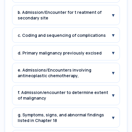
b. Admission/Encounter for t reatment of
▾
secondary site
▾
c. Coding and sequencing of complications
▾
d. Primary malignancy previously excised
e. Admissions/Encounters involving
▾
antineoplastic chemotherapy,
f. Admission/encounter to determine extent
▾
of malignancy
g. Symptoms, signs, and abnormal findings
▾
listed in Chapter 18