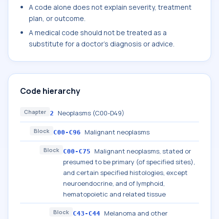
A code alone does not explain severity, treatment
plan, or outcome.
A medical code should not be treated as a
substitute for a doctor's diagnosis or advice.
Code hierarchy
Chapter
Neoplasms (C00-D49)
2
Block
Malignant neoplasms
C00-C96
Block
Malignant neoplasms, stated or
C00-C75
presumed to be primary (of specified sites),
and certain specified histologies, except
neuroendocrine, and of lymphoid,
hematopoietic and related tissue
Block
Melanoma and other
C43-C44