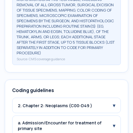
REMOVAL OF ALL GROSS TUMOR, SURGICAL EXCISION
OF TISSUE SPECIMENS, MAPPING, COLOR CODING OF
SPECIMENS, MICROSCOPIC EXAMINATION OF
SPECIMENS BY THE SURGEON, AND HISTOPATHOLOGIC
PREPARATION INCLUDING ROUTINE STAIN(S) (EG,
HEMATOXYLIN AND EOSIN, TOLUIDINE BLUE), OF THE
TRUNK, ARMS, OR LEGS; EACH ADDITIONAL STAGE
AFTER THE FIRST STAGE, UP TO 5 TISSUE BLOCKS (LIST
SEPARATELY IN ADDITION TO CODE FOR PRIMARY
PROCEDURE)
Source:
CMS coverage guidance
Coding guidelines
▾
2. Chapter 2: Neoplasms (C00-D49 )
a. Admission/Encounter for treatment of
▾
primary site