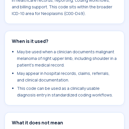
in healthcare records, reporting, coding workflows,
and billing support. This code sits within the broader
ICD-10 area for Neoplasms (C00-D49).
When is it used?
May be used when a clinician documents malignant
melanoma of right upper limb, including shoulder in a
patient's medical record.
May appear in hospital records, claims, referrals,
and clinical documentation.
This code can be used as a clinically usable
diagnosis entry in standardized coding workflows.
What it does not mean