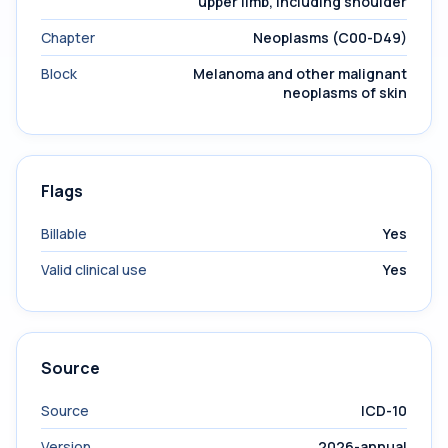
upper limb, including shoulder
Chapter
Neoplasms (C00-D49)
Block
Melanoma and other malignant
neoplasms of skin
Flags
Billable
Yes
Valid clinical use
Yes
Source
Source
ICD-10
Version
2026-annual