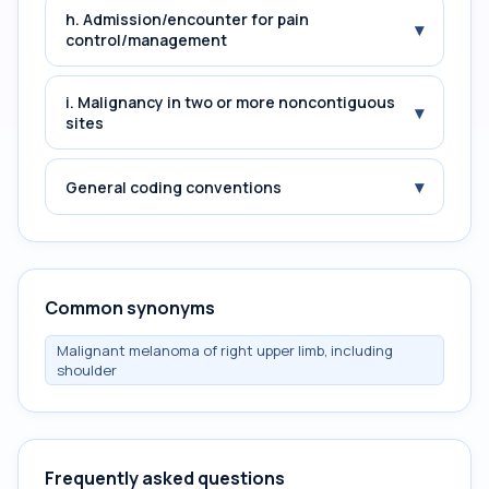
h. Admission/encounter for pain
▾
control/management
i. Malignancy in two or more noncontiguous
▾
sites
▾
General coding conventions
Common synonyms
Malignant melanoma of right upper limb, including
shoulder
Frequently asked questions