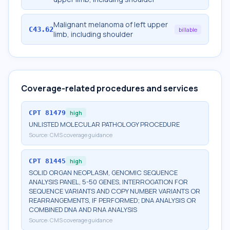
Malignant melanoma of left upper
C43.62
billable
limb, including shoulder
Coverage-related procedures and services
CPT
81479
high
UNLISTED MOLECULAR PATHOLOGY PROCEDURE
Source:
CMS coverage guidance
CPT
81445
high
SOLID ORGAN NEOPLASM, GENOMIC SEQUENCE
ANALYSIS PANEL, 5-50 GENES, INTERROGATION FOR
SEQUENCE VARIANTS AND COPY NUMBER VARIANTS OR
REARRANGEMENTS, IF PERFORMED; DNA ANALYSIS OR
COMBINED DNA AND RNA ANALYSIS
Source:
CMS coverage guidance