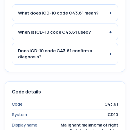
+
What does ICD-10 code C43.61 mean?
+
When is ICD-10 code C43.61 used?
Does ICD-10 code C43.61 confirm a
+
diagnosis?
Code details
Code
C43.61
System
ICD10
Display name
Malignant melanoma of right