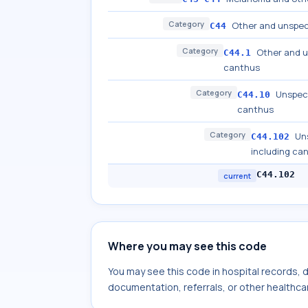
Category
Other and unspeci
C44
Category
Other and u
C44.1
canthus
Category
Unspeci
C44.10
canthus
Category
Uns
C44.102
including ca
C44.102
current
Where you may see this code
You may see this code in hospital records,
documentation, referrals, or other healthcar