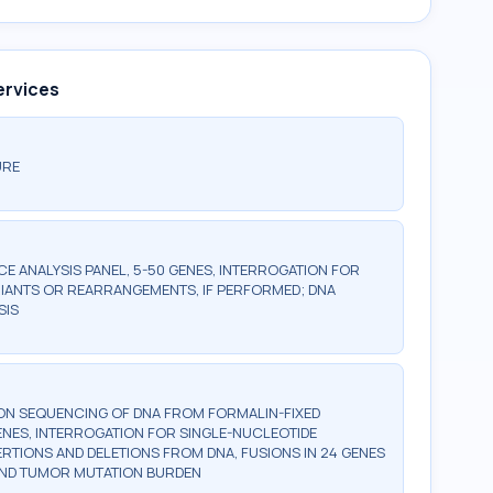
ervices
URE
 ANALYSIS PANEL, 5-50 GENES, INTERROGATION FOR
IANTS OR REARRANGEMENTS, IF PERFORMED; DNA
SIS
ON SEQUENCING OF DNA FROM FORMALIN-FIXED
GENES, INTERROGATION FOR SINGLE-NUCLEOTIDE
ERTIONS AND DELETIONS FROM DNA, FUSIONS IN 24 GENES
 AND TUMOR MUTATION BURDEN