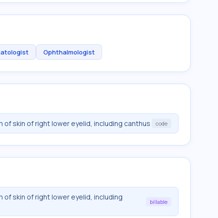
atologist
Ophthalmologist
f skin of right lower eyelid, including canthus
code
f skin of right lower eyelid, including
billable