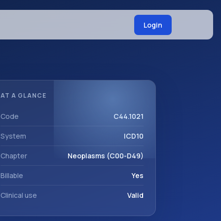
Login
AT A GLANCE
Code
C44.1021
System
ICD10
Chapter
Neoplasms (C00-D49)
Billable
Yes
Clinical use
Valid