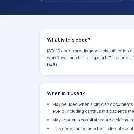
healthcare billing and coding records
codes used in healthcare records, rep
support. This code sits within the b
What is this code?
ICD-10 codes are diagnosis classification c
workflows, and billing support. This code s
D49).
When is it used?
May be used when a clinician documents 
eyelid, including canthus in a patient's m
May appear in hospital records, claims, re
This code can be used as a clinically usa