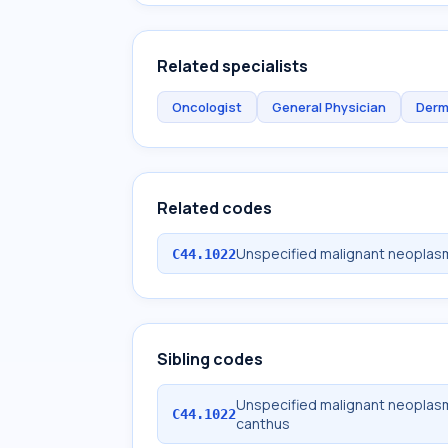
Related specialists
Oncologist
General Physician
Derm
Related codes
Unspecified malignant neoplasm o
C44.1022
Sibling codes
Unspecified malignant neoplasm o
C44.1022
canthus