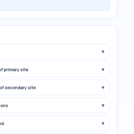
▾
▾
f primary site
▾
of secondary site
▾
ions
▾
ed