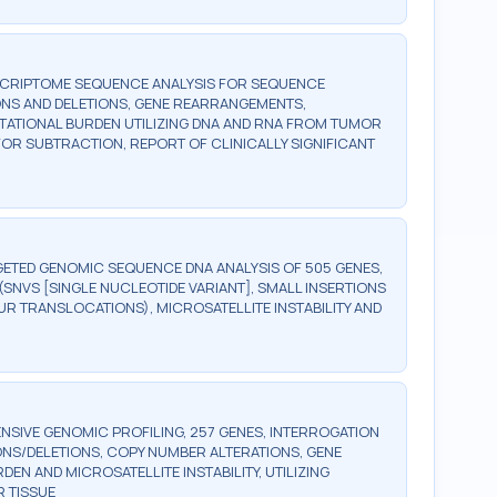
SCRIPTOME SEQUENCE ANALYSIS FOR SEQUENCE
ONS AND DELETIONS, GENE REARRANGEMENTS,
UTATIONAL BURDEN UTILIZING DNA AND RNA FROM TUMOR
OR SUBTRACTION, REPORT OF CLINICALLY SIGNIFICANT
ETED GENOMIC SEQUENCE DNA ANALYSIS OF 505 GENES,
SNVS [SINGLE NUCLEOTIDE VARIANT], SMALL INSERTIONS
UR TRANSLOCATIONS), MICROSATELLITE INSTABILITY AND
SIVE GENOMIC PROFILING, 257 GENES, INTERROGATION
ONS/DELETIONS, COPY NUMBER ALTERATIONS, GENE
 AND MICROSATELLITE INSTABILITY, UTILIZING
 TISSUE