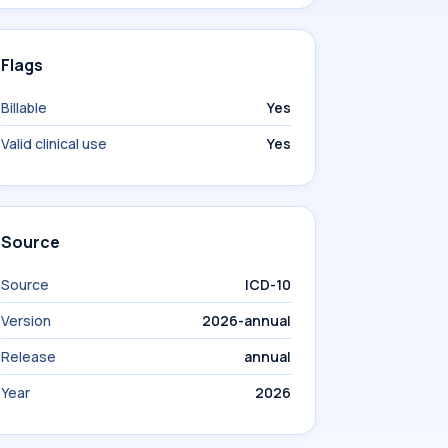
Flags
Billable
Yes
Valid clinical use
Yes
Source
Source
ICD-10
Version
2026-annual
Release
annual
Year
2026