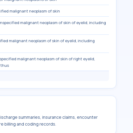
fied malignant neoplasm of skin
nspecified malignant neoplasm of skin of eyelid, including
fied malignant neoplasm of skin of eyelid, including
pecified malignant neoplasm of skin of right eyelid,
nthus
 discharge summaries, insurance claims, encounter
e billing and coding records.