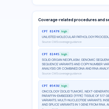
Coverage-related procedures and s
CPT
81479
high
UNLISTED MOLECULAR PATHOLOGY PROCED
Source:
CMS coverage guidance
CPT
81445
high
SOLID ORGAN NEOPLASM, GENOMIC SEQUENCE
SEQUENCE VARIANTS AND COPY NUMBER VAR
ANALYSIS OR COMBINED DNA AND RNA ANALY
Source:
CMS coverage guidance
CPT
0543U
high
ONCOLOGY (SOLID TUMOR), NEXT-GENERATI
PARAFFIN-EMBEDDED (FFPE) TISSUE OF 517 
VARIANTS, MULTI-NUCLEOTIDE VARIANTS, INS
AND SPLICE VARIANTS IN 1 GENE FROM RNA,