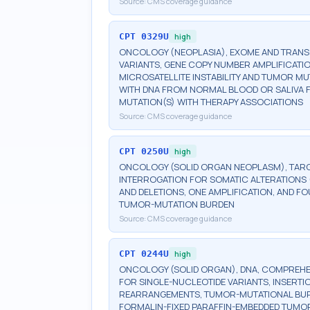
Source:
CMS coverage guidance
CPT
0329U
high
ONCOLOGY (NEOPLASIA), EXOME AND TRAN
VARIANTS, GENE COPY NUMBER AMPLIFICATI
MICROSATELLITE INSTABILITY AND TUMOR M
WITH DNA FROM NORMAL BLOOD OR SALIVA F
MUTATION(S) WITH THERAPY ASSOCIATIONS
Source:
CMS coverage guidance
CPT
0250U
high
ONCOLOGY (SOLID ORGAN NEOPLASM), TARG
INTERROGATION FOR SOMATIC ALTERATIONS (
AND DELETIONS, ONE AMPLIFICATION, AND FO
TUMOR-MUTATION BURDEN
Source:
CMS coverage guidance
CPT
0244U
high
ONCOLOGY (SOLID ORGAN), DNA, COMPREHEN
FOR SINGLE-NUCLEOTIDE VARIANTS, INSERTI
REARRANGEMENTS, TUMOR-MUTATIONAL BURDEN
FORMALIN-FIXED PARAFFIN-EMBEDDED TUMOR