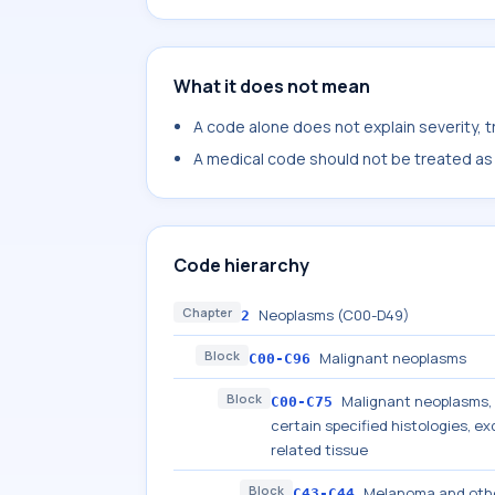
What it does not mean
A code alone does not explain severity, 
A medical code should not be treated as a
Code hierarchy
Chapter
Neoplasms (C00-D49)
2
Block
Malignant neoplasms
C00-C96
Block
Malignant neoplasms, s
C00-C75
certain specified histologies, 
related tissue
Block
Melanoma and othe
C43-C44