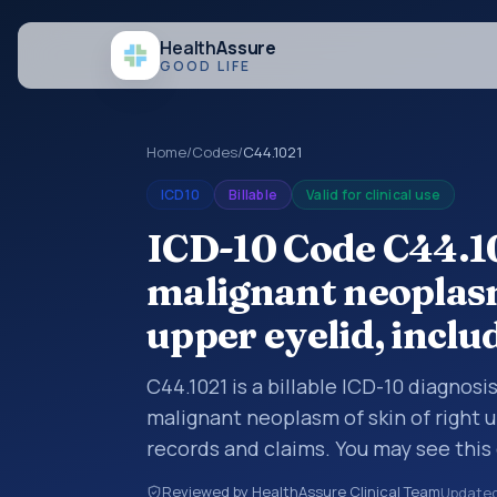
Health
Assure
GOOD LIFE
Home
/
Codes
/
C44.1021
ICD10
Billable
Valid for clinical use
ICD-10 Code C44.10
malignant neoplasm
upper eyelid, inclu
C44.1021 is a billable ICD-10 diagnos
malignant neoplasm of skin of right u
records and claims. You may see this 
summaries, insurance claims, encount
Reviewed by HealthAssure Clinical Team
Update