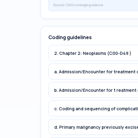
Source:
CMS coverage guidance
Coding guidelines
2. Chapter 2: Neoplasms (C00-D49 )
a. Admission/Encounter for treatment o
b. Admission/Encounter for t reatment 
c. Coding and sequencing of complicat
d. Primary malignancy previously excis