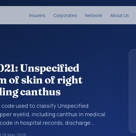
Insurers
Corporates
Network
About Us
21: Unspecified
 of skin of right
ding canthus
is code used to classify Unspecified
pper eyelid, including canthus in medical
code in hospital records, discharge
er documentation, referrals, or other
d
26 May 2026