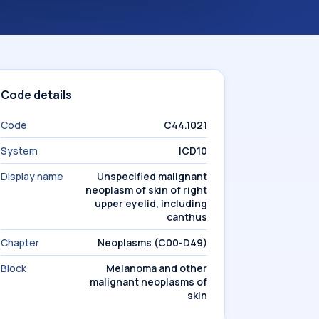
Code details
Code
C44.1021
System
ICD10
Display name
Unspecified malignant
neoplasm of skin of right
upper eyelid, including
canthus
Chapter
Neoplasms (C00-D49)
Block
Melanoma and other
malignant neoplasms of
skin