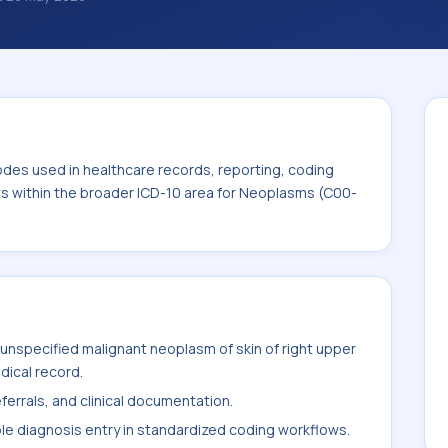
. ICD-10 codes are diagnosis classification
orting, coding workflows, and billing
roader ICD-10 area for Neoplasms (C00-D49).
odes used in healthcare records, reporting, coding
its within the broader ICD-10 area for Neoplasms (C00-
unspecified malignant neoplasm of skin of right upper
edical record.
ferrals, and clinical documentation.
ble diagnosis entry in standardized coding workflows.