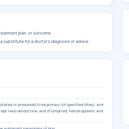
treatment plan, or outcome.
 substitute for a doctor's diagnosis or advice.
tated or presumed to be primary (of specified sites), and
except neuroendocrine, and of lymphoid, hematopoietic and
r malignant neoplasms of skin