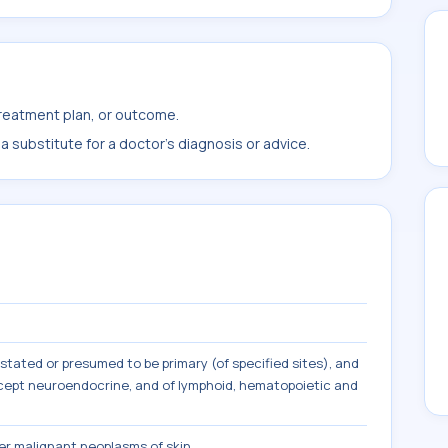
treatment plan, or outcome.
 substitute for a doctor's diagnosis or advice.
tated or presumed to be primary (of specified sites), and
except neuroendocrine, and of lymphoid, hematopoietic and
r malignant neoplasms of skin