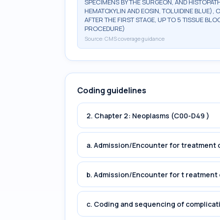
SPECIMENS BY THE SURGEON, AND HISTOPATH
HEMATOXYLIN AND EOSIN, TOLUIDINE BLUE), 
AFTER THE FIRST STAGE, UP TO 5 TISSUE BLO
PROCEDURE)
Source:
CMS coverage guidance
Coding guidelines
2. Chapter 2: Neoplasms (C00-D49 )
a. Admission/Encounter for treatment o
b. Admission/Encounter for t reatment 
c. Coding and sequencing of complicat