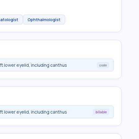
atologist
Ophthalmologist
eft lower eyelid, including canthus
code
eft lower eyelid, including canthus
billable