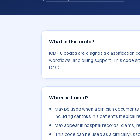
records. ICD-10 codes are diagnosis 
records, reporting, coding workflows, 
the broader ICD-10 area for Neoplas
What is this code?
ICD-10 codes are diagnosis classification c
workflows, and billing support. This code s
D49).
When is it used?
May be used when a clinician documents ba
including canthus in a patient's medical r
May appear in hospital records, claims, re
This code can be used as a clinically usa