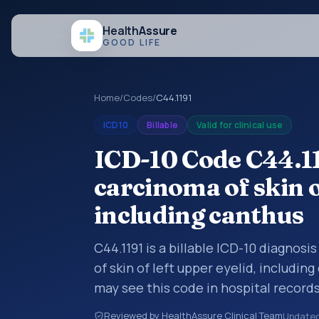
Health
Assure
GOOD LIFE
Home
/
Codes
/
C44.1191
ICD10
Billable
Valid for clinical use
ICD-10 Code C44.119
carcinoma of skin o
including canthus
C44.1191 is a billable ICD-10 diagnosi
of skin of left upper eyelid, includin
may see this code in hospital record
encounter documentation, referrals, 
Reviewed by HealthAssure Clinical Team
Update