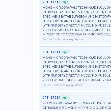
CPT
17312
high
MOHS MICROGRAPHIC TECHNIQUE, INCLUDIN
OF TISSUE SPECIMENS, MAPPING, COLOR CO
SPECIMENS BY THE SURGEON, AND HISTOPATH
HEMATOXYLIN AND EOSIN, TOLUIDINE BLUE), H
WITH SURGERY DIRECTLY INVOLVING MUSCLE,
VESSELS; EACH ADDITIONAL STAGE AFTER THE 
IN ADDITION TO CODE FOR PRIMARY PROCED
Source:
CMS coverage guidance
CPT
17311
high
MOHS MICROGRAPHIC TECHNIQUE, INCLUDIN
OF TISSUE SPECIMENS, MAPPING, COLOR CO
SPECIMENS BY THE SURGEON, AND HISTOPATH
HEMATOXYLIN AND EOSIN, TOLUIDINE BLUE), H
WITH SURGERY DIRECTLY INVOLVING MUSCLE,
VESSELS; FIRST STAGE, UP TO 5 TISSUE BLOC
Source:
CMS coverage guidance
CPT
17314
high
MOHS MICROGRAPHIC TECHNIQUE, INCLUDIN
OF TISSUE SPECIMENS, MAPPING, COLOR CO