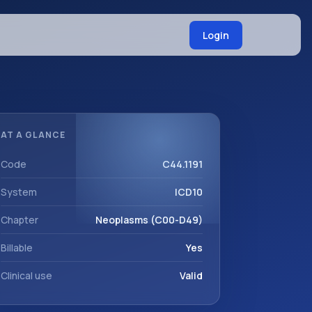
Login
AT A GLANCE
Code
C44.1191
System
ICD10
Chapter
Neoplasms (C00-D49)
Billable
Yes
Clinical use
Valid