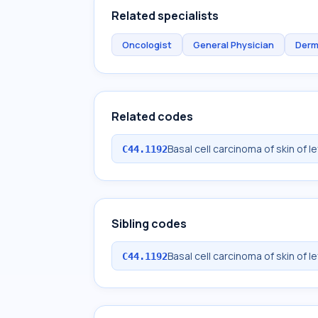
Related specialists
Oncologist
General Physician
Derm
Related codes
Basal cell carcinoma of skin of l
C44.1192
Sibling codes
Basal cell carcinoma of skin of l
C44.1192