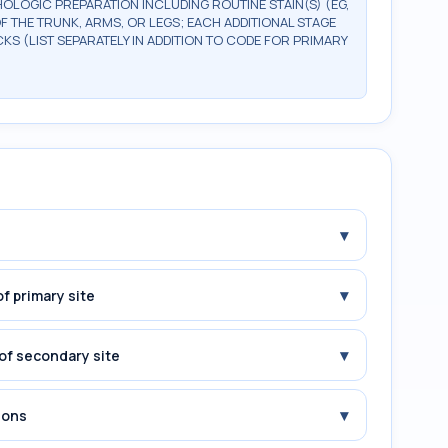
OLOGIC PREPARATION INCLUDING ROUTINE STAIN(S) (EG,
OF THE TRUNK, ARMS, OR LEGS; EACH ADDITIONAL STAGE
CKS (LIST SEPARATELY IN ADDITION TO CODE FOR PRIMARY
▾
▾
f primary site
▾
of secondary site
▾
ions