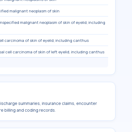
fied malignant neoplasm of skin
nspecified malignant neoplasm of skin of eyelid, including
ell carcinoma of skin of eyelid, including canthus
al cell carcinoma of skin of left eyelid, including canthus
 discharge summaries, insurance claims, encounter
e billing and coding records.