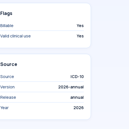
Flags
Billable
Yes
Valid clinical use
Yes
Source
Source
ICD-10
Version
2026-annual
Release
annual
Year
2026