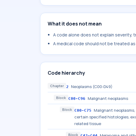
What it does not mean
A code alone does not explain severity, 
A medical code should not be treated as a
Code hierarchy
Chapter
Neoplasms (C00-D49)
2
Block
Malignant neoplasms
C00-C96
Block
Malignant neoplasms, s
C00-C75
certain specified histologies, 
related tissue
Block
Melanoma and othe
C43-C44