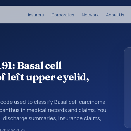
Insurers
Corporates
Network
About Us
1: Basal cell
f left upper eyelid,
s code used to classify Basal cell carcinoma
g canthus in medical records and claims. You
s, discharge summaries, insurance claims,
or other healthcare billing and coding
d
26 May 2026