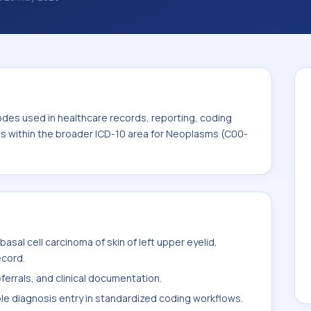
classification codes used in healthcare
and billing support. This code sits within
ms (C00-D49).
odes used in healthcare records, reporting, coding
its within the broader ICD-10 area for Neoplasms (C00-
sal cell carcinoma of skin of left upper eyelid,
ecord.
ferrals, and clinical documentation.
ble diagnosis entry in standardized coding workflows.