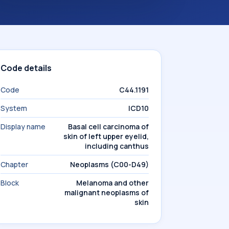
Code details
Code
C44.1191
System
ICD10
Display name
Basal cell carcinoma of
skin of left upper eyelid,
including canthus
Chapter
Neoplasms (C00-D49)
Block
Melanoma and other
malignant neoplasms of
skin