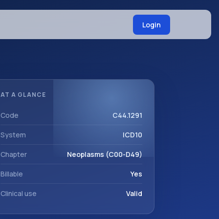
Login
AT A GLANCE
Code
C44.1291
System
ICD10
Chapter
Neoplasms (C00-D49)
Billable
Yes
Clinical use
Valid