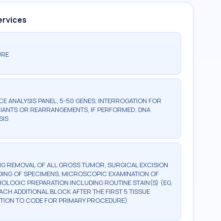
ervices
URE
 ANALYSIS PANEL, 5-50 GENES, INTERROGATION FOR
IANTS OR REARRANGEMENTS, IF PERFORMED; DNA
SIS
G REMOVAL OF ALL GROSS TUMOR, SURGICAL EXCISION
DING OF SPECIMENS, MICROSCOPIC EXAMINATION OF
OLOGIC PREPARATION INCLUDING ROUTINE STAIN(S) (EG,
EACH ADDITIONAL BLOCK AFTER THE FIRST 5 TISSUE
DDITION TO CODE FOR PRIMARY PROCEDURE)