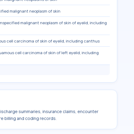
fied malignant neoplasm of skin
nspecified malignant neoplasm of skin of eyelid, including
s cell carcinoma of skin of eyelid, including canthus
amous cell carcinoma of skin of left eyelid, including
 discharge summaries, insurance claims, encounter
e billing and coding records.