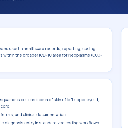
 diagnosis classification codes used in
 workflows, and billing support. This code
for Neoplasms (C00-D49).
odes used in healthcare records, reporting, coding
its within the broader ICD-10 area for Neoplasms (C00-
quamous cell carcinoma of skin of left upper eyelid,
ecord.
ferrals, and clinical documentation.
ble diagnosis entry in standardized coding workflows.