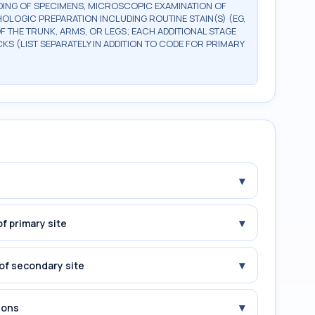
DING OF SPECIMENS, MICROSCOPIC EXAMINATION OF
OLOGIC PREPARATION INCLUDING ROUTINE STAIN(S) (EG,
OF THE TRUNK, ARMS, OR LEGS; EACH ADDITIONAL STAGE
CKS (LIST SEPARATELY IN ADDITION TO CODE FOR PRIMARY
▾
▾
f primary site
▾
of secondary site
▾
ions