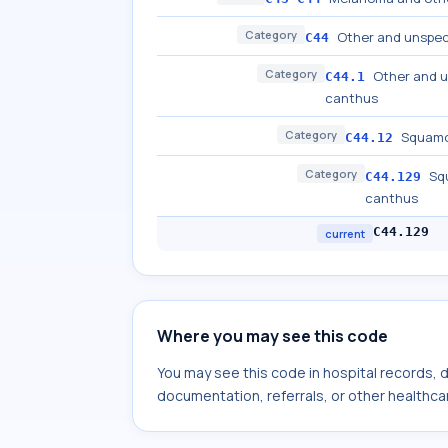
Category
Other and unspeci
C44
Category
Other and u
C44.1
canthus
Category
Squamou
C44.12
Category
Squ
C44.129
canthus
C44.129
current
Where you may see this code
You may see this code in hospital records,
documentation, referrals, or other healthcar