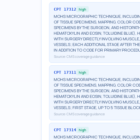
CPT
17312
high
MOHS MICROGRAPHIC TECHNIQUE, INCLUDIN
OF TISSUE SPECIMENS, MAPPING, COLOR CO
SPECIMENS BY THE SURGEON, AND HISTOPATH
HEMATOXYLIN AND EOSIN, TOLUIDINE BLUE), H
WITH SURGERY DIRECTLY INVOLVING MUSCLE,
VESSELS; EACH ADDITIONAL STAGE AFTER THE 
IN ADDITION TO CODE FOR PRIMARY PROCED
Source:
CMS coverage guidance
CPT
17311
high
MOHS MICROGRAPHIC TECHNIQUE, INCLUDIN
OF TISSUE SPECIMENS, MAPPING, COLOR CO
SPECIMENS BY THE SURGEON, AND HISTOPATH
HEMATOXYLIN AND EOSIN, TOLUIDINE BLUE), H
WITH SURGERY DIRECTLY INVOLVING MUSCLE,
VESSELS; FIRST STAGE, UP TO 5 TISSUE BLOC
Source:
CMS coverage guidance
CPT
17314
high
MOHS MICROGRAPHIC TECHNIQUE, INCLUDIN