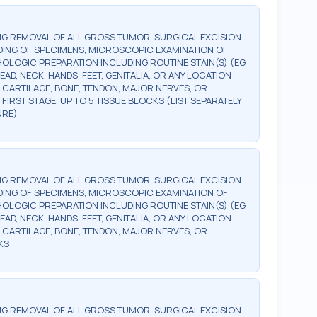
G REMOVAL OF ALL GROSS TUMOR, SURGICAL EXCISION
DING OF SPECIMENS, MICROSCOPIC EXAMINATION OF
OLOGIC PREPARATION INCLUDING ROUTINE STAIN(S) (EG,
EAD, NECK, HANDS, FEET, GENITALIA, OR ANY LOCATION
 CARTILAGE, BONE, TENDON, MAJOR NERVES, OR
FIRST STAGE, UP TO 5 TISSUE BLOCKS (LIST SEPARATELY
URE)
G REMOVAL OF ALL GROSS TUMOR, SURGICAL EXCISION
DING OF SPECIMENS, MICROSCOPIC EXAMINATION OF
OLOGIC PREPARATION INCLUDING ROUTINE STAIN(S) (EG,
EAD, NECK, HANDS, FEET, GENITALIA, OR ANY LOCATION
 CARTILAGE, BONE, TENDON, MAJOR NERVES, OR
KS
G REMOVAL OF ALL GROSS TUMOR, SURGICAL EXCISION