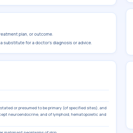
treatment plan, or outcome.
 substitute for a doctor's diagnosis or advice.
tated or presumed to be primary (of specified sites), and
except neuroendocrine, and of lymphoid, hematopoietic and
r malignant neoplasms of skin