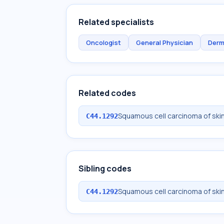
Related specialists
Oncologist
General Physician
Derm
Related codes
Squamous cell carcinoma of skin 
C44.1292
Sibling codes
Squamous cell carcinoma of skin 
C44.1292