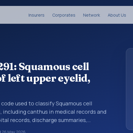
Insurers
Corporates
Network
About Us
291: Squamous cell
f left upper eyelid,
is code used to classify Squamous cell
d, including canthus in medical records and
pital records, discharge summaries,
ation, referrals, or other healthcare billing
d
26 May 2026