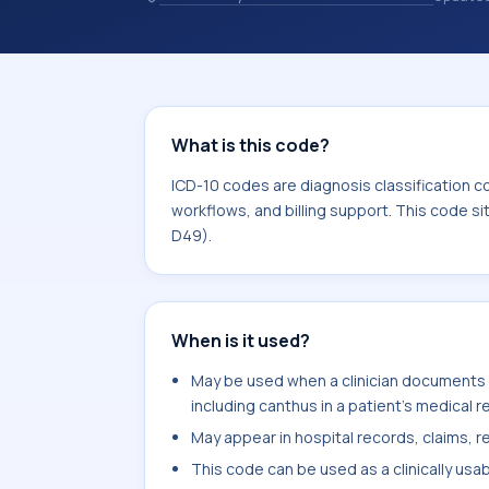
and coding records. ICD-10 codes are
healthcare records, reporting, coding
sits within the broader ICD-10 area 
What is this code?
ICD-10 codes are diagnosis classification c
workflows, and billing support. This code s
D49).
When is it used?
May be used when a clinician documents s
including canthus in a patient's medical r
May appear in hospital records, claims, re
This code can be used as a clinically usa