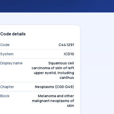
Code details
Code
C44.1291
System
ICD10
Display name
Squamous cell
carcinoma of skin of left
upper eyelid, including
canthus
Chapter
Neoplasms (C00-D49)
Block
Melanoma and other
malignant neoplasms of
skin