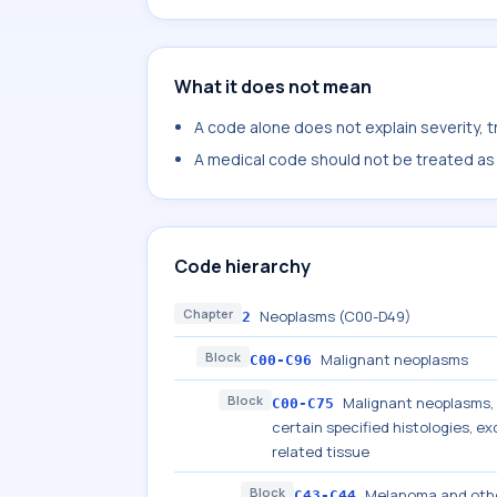
What it does not mean
A code alone does not explain severity, 
A medical code should not be treated as a
Code hierarchy
Chapter
Neoplasms (C00-D49)
2
Block
Malignant neoplasms
C00-C96
Block
Malignant neoplasms, s
C00-C75
certain specified histologies, 
related tissue
Block
Melanoma and othe
C43-C44