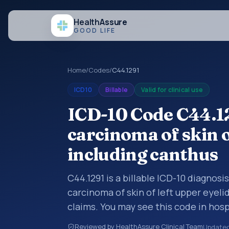
Health
Assure
GOOD LIFE
Home
/
Codes
/
C44.1291
ICD10
Billable
Valid for clinical use
ICD-10 Code C44.1
carcinoma of skin o
including canthus
C44.1291 is a billable ICD-10 diagnos
carcinoma of skin of left upper eyeli
claims. You may see this code in hos
insurance claims, encounter document
Reviewed by HealthAssure Clinical Team
Update