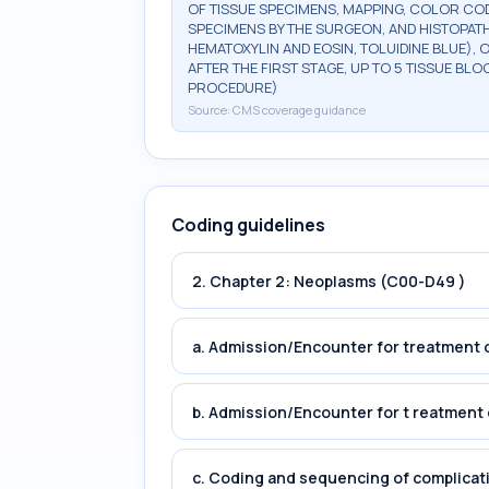
OF TISSUE SPECIMENS, MAPPING, COLOR CO
SPECIMENS BY THE SURGEON, AND HISTOPATH
HEMATOXYLIN AND EOSIN, TOLUIDINE BLUE), 
AFTER THE FIRST STAGE, UP TO 5 TISSUE BLO
PROCEDURE)
Source:
CMS coverage guidance
Coding guidelines
2. Chapter 2: Neoplasms (C00-D49 )
a. Admission/Encounter for treatment o
b. Admission/Encounter for t reatment 
c. Coding and sequencing of complicat