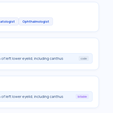
atologist
Ophthalmologist
of left lower eyelid, including canthus
code
of left lower eyelid, including canthus
billable