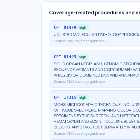
Coverage-related procedures and s
CPT
81479
high
UNLISTED MOLECULAR PATHOLOGY PROCED
Source:
CMS coverage guidance
CPT
81445
high
SOLID ORGAN NEOPLASM, GENOMIC SEQUENCE
SEQUENCE VARIANTS AND COPY NUMBER VAR
ANALYSIS OR COMBINED DNA AND RNA ANALY
Source:
CMS coverage guidance
CPT
17315
high
MOHS MICROGRAPHIC TECHNIQUE, INCLUDIN
OF TISSUE SPECIMENS, MAPPING, COLOR CO
SPECIMENS BY THE SURGEON, AND HISTOPATH
HEMATOXYLIN AND EOSIN, TOLUIDINE BLUE), 
BLOCKS, ANY STAGE (LIST SEPARATELY IN A
Source:
CMS coverage guidance