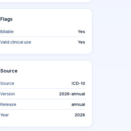
Flags
Billable
Yes
Valid clinical use
Yes
Source
Source
ICD-10
Version
2026-annual
Release
annual
Year
2026