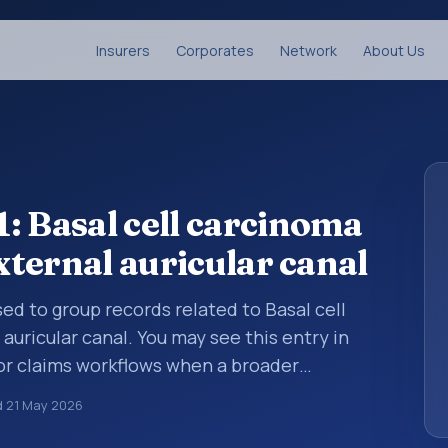
Insurers
Corporates
Network
About Us
: Basal cell carcinoma
external auricular canal
sed to group records related to Basal cell
auricular canal. You may see this entry in
 or claims workflows when a broader
 before a more specific code is chosen. ICD-
d
21 May 2026
noses are organized for coding, reporting,