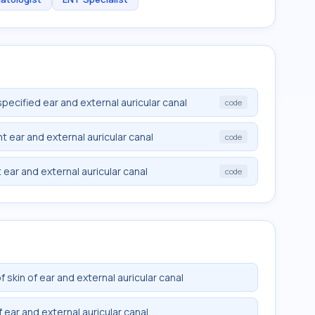
specified ear and external auricular canal
code
ht ear and external auricular canal
code
t ear and external auricular canal
code
skin of ear and external auricular canal
 ear and external auricular canal