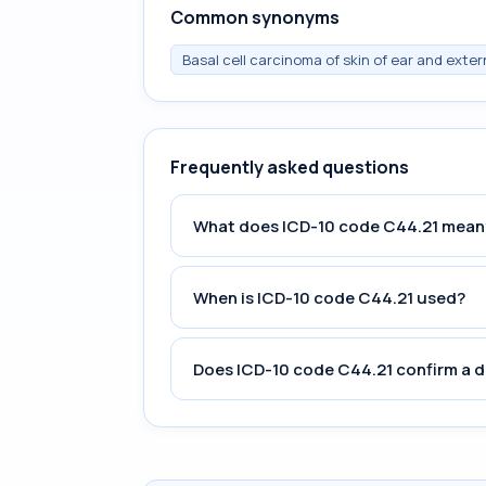
Common synonyms
Basal cell carcinoma of skin of ear and exter
Frequently asked questions
What does ICD-10 code C44.21 mean
When is ICD-10 code C44.21 used?
Does ICD-10 code C44.21 confirm a d