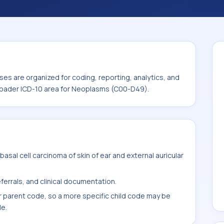
ode sits within the broader ICD-10 area for
es are organized for coding, reporting, analytics, and
broader ICD-10 area for Neoplasms (C00-D49).
sal cell carcinoma of skin of ear and external auricular
ferrals, and clinical documentation.
r parent code, so a more specific child code may be
le.