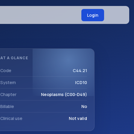
Login
AT A GLANCE
Code
C44.21
System
ICD10
Chapter
Neoplasms (C00-D49)
Billable
No
Clinical use
Not valid