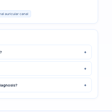
nal auricular canal
+
?
+
+
iagnosis?