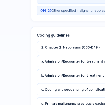
Other specified malignant neoplasm
C44.29
Coding guidelines
2. Chapter 2: Neoplasms (C00-D49 )
a. Admission/Encounter for treatment o
b. Admission/Encounter for t reatment 
c. Coding and sequencing of complicat
d. Primary malignancy previously excis