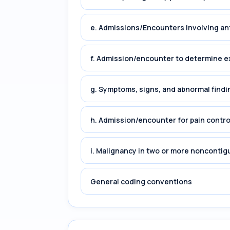
e. Admissions/Encounters involving an
f. Admission/encounter to determine e
g. Symptoms, signs, and abnormal findin
h. Admission/encounter for pain cont
i. Malignancy in two or more noncontig
General coding conventions