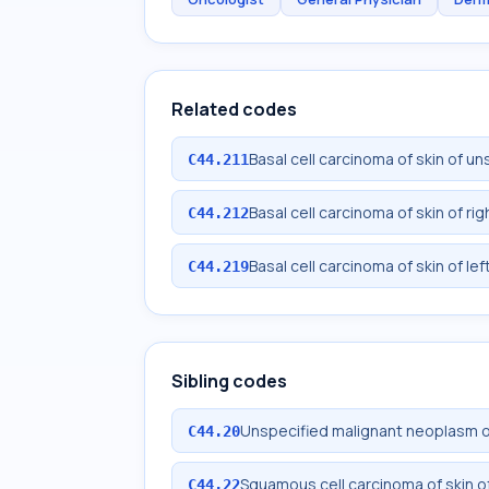
Related codes
Basal cell carcinoma of skin of un
C44.211
Basal cell carcinoma of skin of rig
C44.212
Basal cell carcinoma of skin of lef
C44.219
Sibling codes
Unspecified malignant neoplasm of 
C44.20
Squamous cell carcinoma of skin of
C44.22