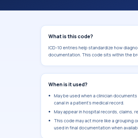
analytics, and documentation. This c
Neoplasms (C00-D49).
What is this code?
ICD-10 entries help standardize how diagnos
documentation. This code sits within the 
When is it used?
May be used when a clinician documents ba
canal in a patient's medical record.
May appear in hospital records, claims, re
This code may act more like a grouping o
used in final documentation when availab