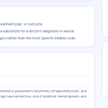
treatment plan, or outcome.
 substitute for a doctor's diagnosis or advice.
ory rather than the most specific billable code.
tated or presumed to be primary (of specified sites), and
except neuroendocrine, and of lymphoid, hematopoietic and