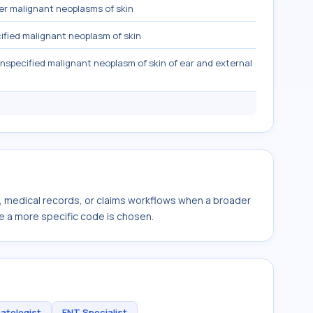
r malignant neoplasms of skin
fied malignant neoplasm of skin
nspecified malignant neoplasm of skin of ear and external
s, medical records, or claims workflows when a broader
e a more specific code is chosen.
atologist
ENT Specialist