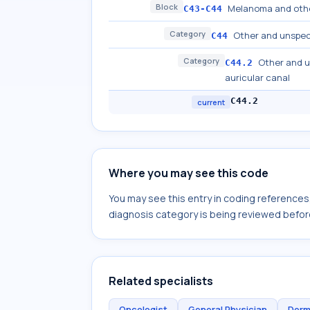
Block
Melanoma and othe
C43-C44
Category
Other and unspeci
C44
Category
Other and u
C44.2
auricular canal
C44.2
current
Where you may see this code
You may see this entry in coding reference
diagnosis category is being reviewed befor
Related specialists
Oncologist
General Physician
Derm