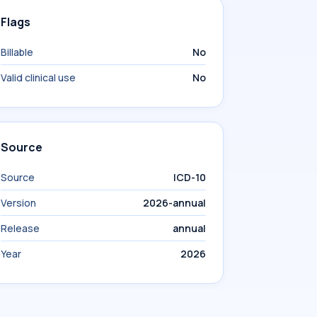
Flags
Billable
No
Valid clinical use
No
Source
Source
ICD-10
Version
2026-annual
Release
annual
Year
2026