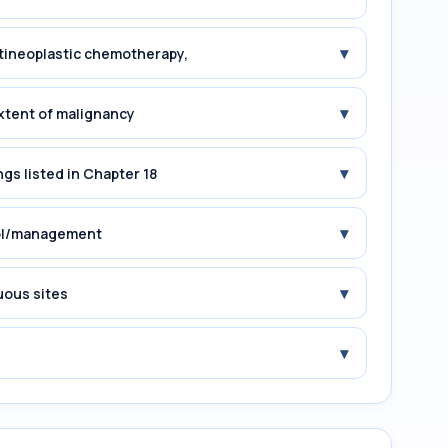
▾
tineoplastic chemotherapy,
▾
xtent of malignancy
▾
gs listed in Chapter 18
▾
rol/management
▾
uous sites
▾