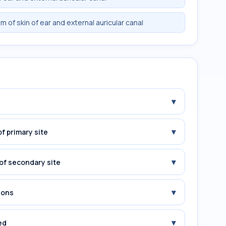
 of skin of ear and external auricular canal
▾
▾
f primary site
▾
of secondary site
▾
ions
▾
ed