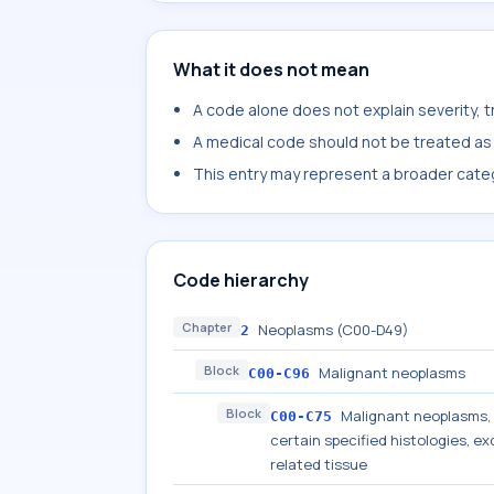
What it does not mean
A code alone does not explain severity, 
A medical code should not be treated as a
This entry may represent a broader categ
Code hierarchy
Chapter
Neoplasms (C00-D49)
2
Block
Malignant neoplasms
C00-C96
Block
Malignant neoplasms, s
C00-C75
certain specified histologies, 
related tissue