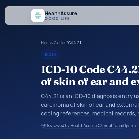
Health
Assure
GOOD LIFE
Home
/
Codes
/
C44.21
ICD10
ICD-10 Code C44.21
of skin of ear and 
C44.21 is an ICD-10 diagnosis entry u
carcinoma of skin of ear and external 
coding references, medical records,
diagnosis category is being reviewed
Reviewed by HealthAssure Clinical Team
Update
10 entries help standardize how diag