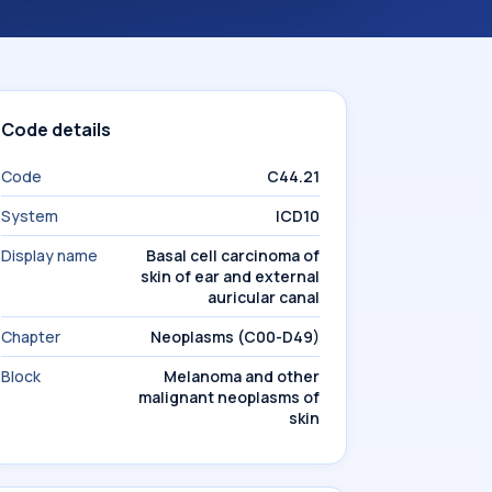
Code details
Code
C44.21
System
ICD10
Display name
Basal cell carcinoma of
skin of ear and external
auricular canal
Chapter
Neoplasms (C00-D49)
Block
Melanoma and other
malignant neoplasms of
skin