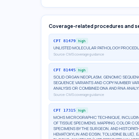
Coverage-related procedures and s
CPT
81479
high
UNLISTED MOLECULAR PATHOLOGY PROCED
Source:
CMS coverage guidance
CPT
81445
high
SOLID ORGAN NEOPLASM, GENOMIC SEQUENCE
SEQUENCE VARIANTS AND COPY NUMBER VAR
ANALYSIS OR COMBINED DNA AND RNA ANALY
Source:
CMS coverage guidance
CPT
17315
high
MOHS MICROGRAPHIC TECHNIQUE, INCLUDIN
OF TISSUE SPECIMENS, MAPPING, COLOR CO
SPECIMENS BY THE SURGEON, AND HISTOPATH
HEMATOXYLIN AND EOSIN, TOLUIDINE BLUE), 