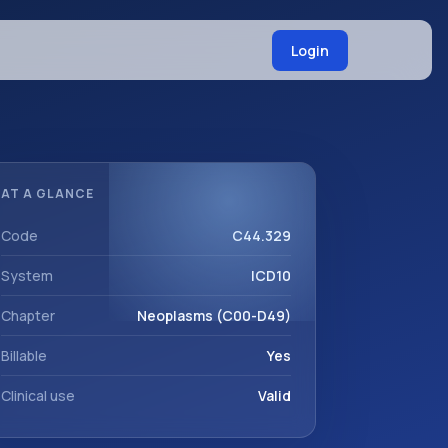
Login
AT A GLANCE
Code
C44.329
System
ICD10
Chapter
Neoplasms (C00-D49)
Billable
Yes
Clinical use
Valid