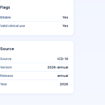
Flags
Billable
Yes
Valid clinical use
Yes
Source
Source
ICD-10
Version
2026-annual
Release
annual
Year
2026