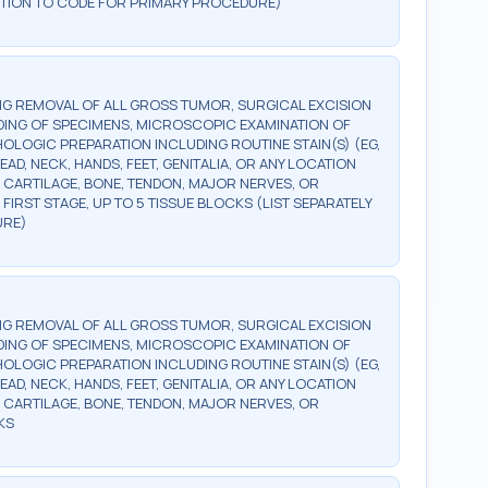
DDITION TO CODE FOR PRIMARY PROCEDURE)
G REMOVAL OF ALL GROSS TUMOR, SURGICAL EXCISION
DING OF SPECIMENS, MICROSCOPIC EXAMINATION OF
OLOGIC PREPARATION INCLUDING ROUTINE STAIN(S) (EG,
EAD, NECK, HANDS, FEET, GENITALIA, OR ANY LOCATION
 CARTILAGE, BONE, TENDON, MAJOR NERVES, OR
FIRST STAGE, UP TO 5 TISSUE BLOCKS (LIST SEPARATELY
URE)
G REMOVAL OF ALL GROSS TUMOR, SURGICAL EXCISION
DING OF SPECIMENS, MICROSCOPIC EXAMINATION OF
OLOGIC PREPARATION INCLUDING ROUTINE STAIN(S) (EG,
EAD, NECK, HANDS, FEET, GENITALIA, OR ANY LOCATION
 CARTILAGE, BONE, TENDON, MAJOR NERVES, OR
KS