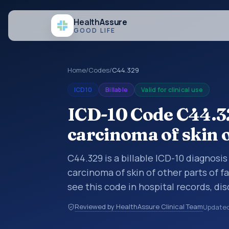
Health
Assure
GOOD LIFE
Home
/
Codes
/
C44.329
ICD10
Billable
Valid for clinical use
ICD-10 Code C44.3
carcinoma of skin o
C44.329 is a billable ICD-10 diagnosi
carcinoma of skin of other parts of f
see this code in hospital records, di
encounter documentation, referrals, 
Reviewed by HealthAssure Clinical Team
Update
records. ICD-10 codes are diagnosis 