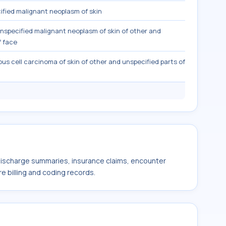
fied malignant neoplasm of skin
nspecified malignant neoplasm of skin of other and
f face
s cell carcinoma of skin of other and unspecified parts of
 discharge summaries, insurance claims, encounter
e billing and coding records.