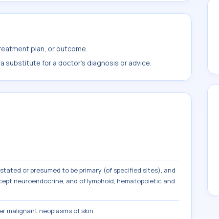
treatment plan, or outcome.
 substitute for a doctor's diagnosis or advice.
tated or presumed to be primary (of specified sites), and
except neuroendocrine, and of lymphoid, hematopoietic and
r malignant neoplasms of skin