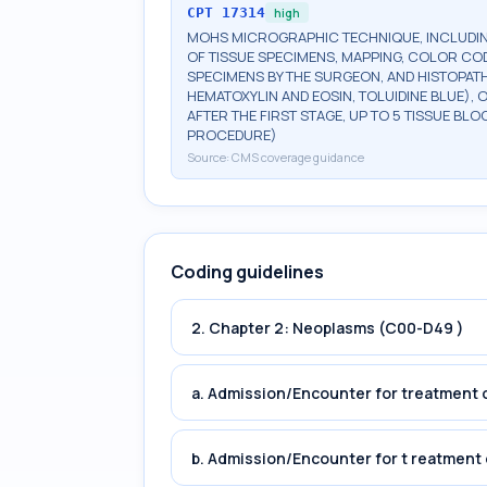
CPT
17314
high
MOHS MICROGRAPHIC TECHNIQUE, INCLUDIN
OF TISSUE SPECIMENS, MAPPING, COLOR CO
SPECIMENS BY THE SURGEON, AND HISTOPATH
HEMATOXYLIN AND EOSIN, TOLUIDINE BLUE), 
AFTER THE FIRST STAGE, UP TO 5 TISSUE BLO
PROCEDURE)
Source:
CMS coverage guidance
Coding guidelines
2. Chapter 2: Neoplasms (C00-D49 )
a. Admission/Encounter for treatment o
b. Admission/Encounter for t reatment 