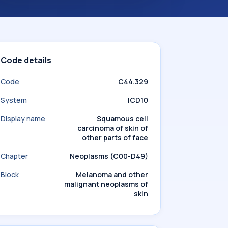
Code details
Code
C44.329
System
ICD10
Display name
Squamous cell
carcinoma of skin of
other parts of face
Chapter
Neoplasms (C00-D49)
Block
Melanoma and other
malignant neoplasms of
skin