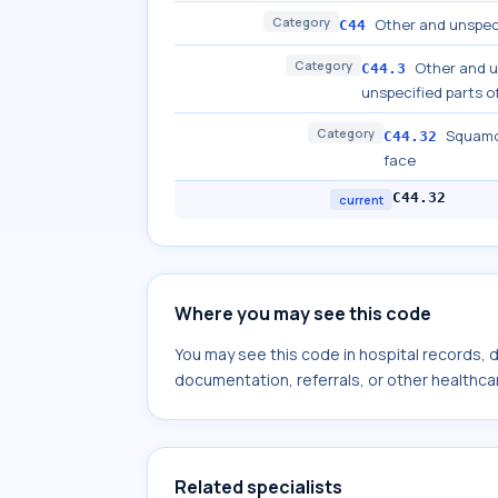
Category
Other and unspeci
C44
Category
Other and u
C44.3
unspecified parts o
Category
Squamou
C44.32
face
C44.32
current
Where you may see this code
You may see this code in hospital records,
documentation, referrals, or other healthcar
Related specialists