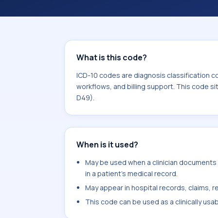
records, reporting, coding workflows, 
the broader ICD-10 area for Neoplas
What is this code?
ICD-10 codes are diagnosis classification c
workflows, and billing support. This code s
D49).
When is it used?
May be used when a clinician documents s
in a patient's medical record.
May appear in hospital records, claims, re
This code can be used as a clinically usa