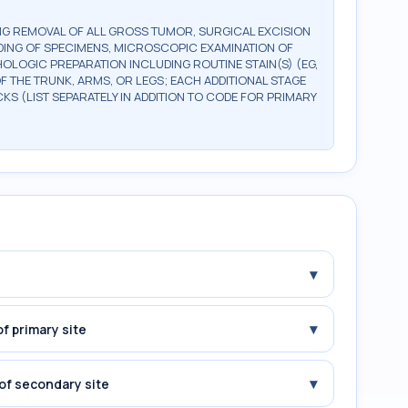
G REMOVAL OF ALL GROSS TUMOR, SURGICAL EXCISION
DING OF SPECIMENS, MICROSCOPIC EXAMINATION OF
OLOGIC PREPARATION INCLUDING ROUTINE STAIN(S) (EG,
OF THE TRUNK, ARMS, OR LEGS; EACH ADDITIONAL STAGE
CKS (LIST SEPARATELY IN ADDITION TO CODE FOR PRIMARY
▾
▾
f primary site
▾
of secondary site