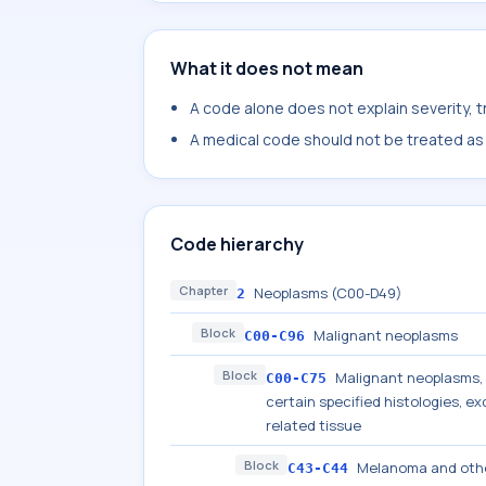
What it does not mean
A code alone does not explain severity, 
A medical code should not be treated as a
Code hierarchy
Chapter
Neoplasms (C00-D49)
2
Block
Malignant neoplasms
C00-C96
Block
Malignant neoplasms, s
C00-C75
certain specified histologies, 
related tissue
Block
Melanoma and othe
C43-C44