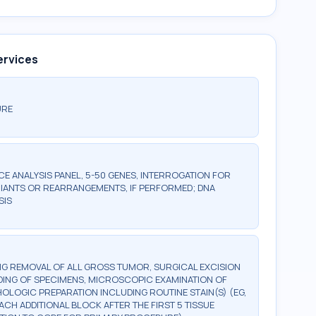
ervices
URE
 ANALYSIS PANEL, 5-50 GENES, INTERROGATION FOR
IANTS OR REARRANGEMENTS, IF PERFORMED; DNA
SIS
G REMOVAL OF ALL GROSS TUMOR, SURGICAL EXCISION
DING OF SPECIMENS, MICROSCOPIC EXAMINATION OF
OLOGIC PREPARATION INCLUDING ROUTINE STAIN(S) (EG,
EACH ADDITIONAL BLOCK AFTER THE FIRST 5 TISSUE