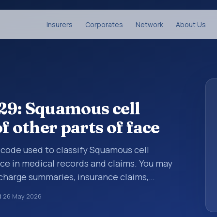
Insurers
Corporates
Network
About Us
29: Squamous cell
f other parts of face
s code used to classify Squamous cell
ace in medical records and claims. You may
scharge summaries, insurance claims,
or other healthcare billing and coding
d
26 May 2026
classification codes used in healthcare