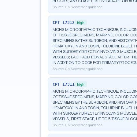
BLOCKS, ANY STAGE (LIST SEPARATELY IN A
Source:
CMS coverage guidance
CPT
17312
high
MOHS MICROGRAPHIC TECHNIQUE, INCLUDIN
OF TISSUE SPECIMENS, MAPPING, COLOR CO
SPECIMENS BY THE SURGEON, AND HISTOPATH
HEMATOXYLIN AND EOSIN, TOLUIDINE BLUE), H
WITH SURGERY DIRECTLY INVOLVING MUSCLE,
VESSELS; EACH ADDITIONAL STAGE AFTER THE 
IN ADDITION TO CODE FOR PRIMARY PROCED
Source:
CMS coverage guidance
CPT
17311
high
MOHS MICROGRAPHIC TECHNIQUE, INCLUDIN
OF TISSUE SPECIMENS, MAPPING, COLOR CO
SPECIMENS BY THE SURGEON, AND HISTOPATH
HEMATOXYLIN AND EOSIN, TOLUIDINE BLUE), H
WITH SURGERY DIRECTLY INVOLVING MUSCLE,
VESSELS; FIRST STAGE, UP TO 5 TISSUE BLOC
Source:
CMS coverage guidance