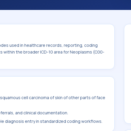
and billing support. This code sits within
ms (C00-D49).
odes used in healthcare records, reporting, coding
its within the broader ICD-10 area for Neoplasms (C00-
quamous cell carcinoma of skin of other parts of face
ferrals, and clinical documentation.
ble diagnosis entry in standardized coding workflows.