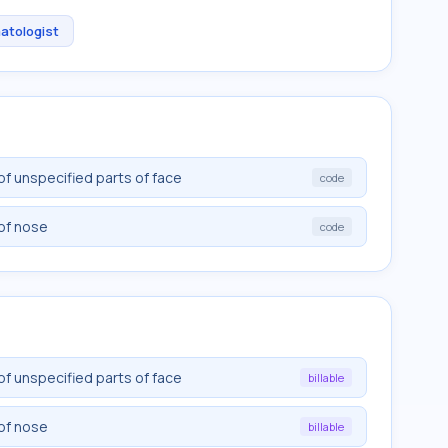
atologist
of unspecified parts of face
code
of nose
code
of unspecified parts of face
billable
of nose
billable