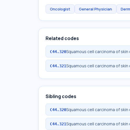
Oncologist
General Physician
Derm
Related codes
Squamous cell carcinoma of skin 
C44.320
Squamous cell carcinoma of skin 
C44.321
Sibling codes
Squamous cell carcinoma of skin 
C44.320
Squamous cell carcinoma of skin 
C44.321