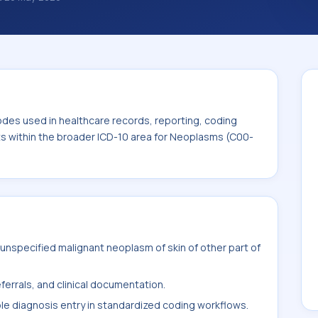
nosis classification codes used in
 workflows, and billing support. This code
for Neoplasms (C00-D49).
odes used in healthcare records, reporting, coding
its within the broader ICD-10 area for Neoplasms (C00-
nspecified malignant neoplasm of skin of other part of
ferrals, and clinical documentation.
ble diagnosis entry in standardized coding workflows.