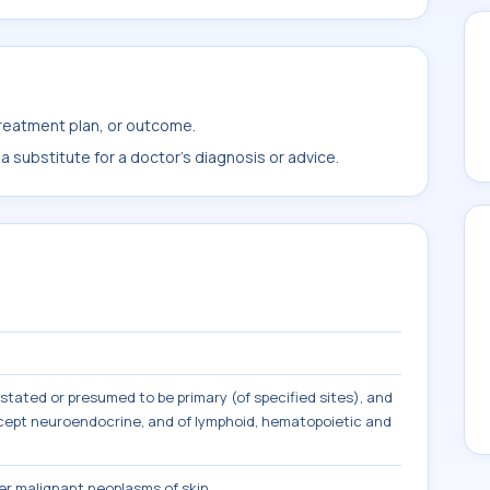
treatment plan, or outcome.
 substitute for a doctor's diagnosis or advice.
tated or presumed to be primary (of specified sites), and
except neuroendocrine, and of lymphoid, hematopoietic and
r malignant neoplasms of skin