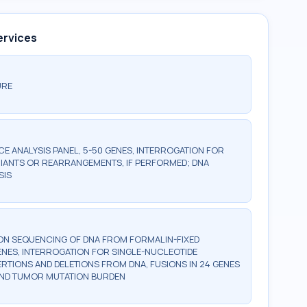
ervices
URE
 ANALYSIS PANEL, 5-50 GENES, INTERROGATION FOR
IANTS OR REARRANGEMENTS, IF PERFORMED; DNA
SIS
ON SEQUENCING OF DNA FROM FORMALIN-FIXED
GENES, INTERROGATION FOR SINGLE-NUCLEOTIDE
ERTIONS AND DELETIONS FROM DNA, FUSIONS IN 24 GENES
 AND TUMOR MUTATION BURDEN