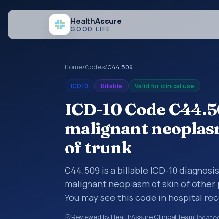
Health
Assure
GOOD LIFE
Home
/
Codes
/
C44.509
ICD10
Billable
Valid for clinical use
ICD-10 Code C44.5
malignant neoplasm
of trunk
C44.509 is a billable ICD-10 diagnosi
malignant neoplasm of skin of other p
You may see this code in hospital re
claims, encounter documentation, refe
Reviewed by HealthAssure Clinical Team
Update