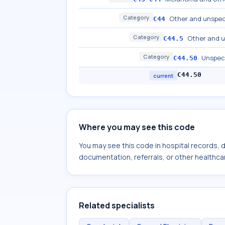
Category
Other and unspeci
C44
Category
Other and u
C44.5
Category
Unspeci
C44.50
C44.50
current
Where you may see this code
You may see this code in hospital records,
documentation, referrals, or other healthcar
Related specialists