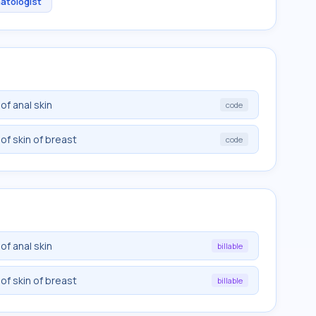
atologist
f anal skin
code
f skin of breast
code
f anal skin
billable
f skin of breast
billable