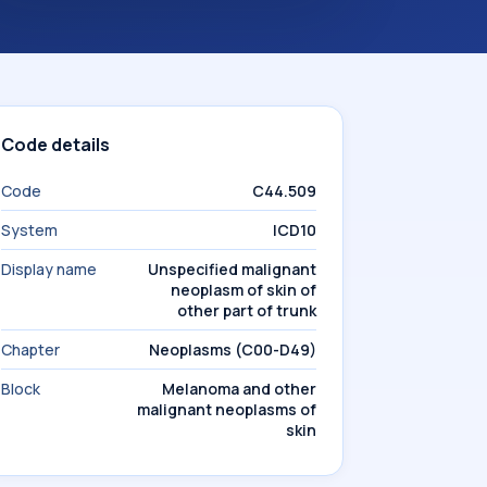
Code details
Code
C44.509
System
ICD10
Display name
Unspecified malignant
neoplasm of skin of
other part of trunk
Chapter
Neoplasms (C00-D49)
Block
Melanoma and other
malignant neoplasms of
skin