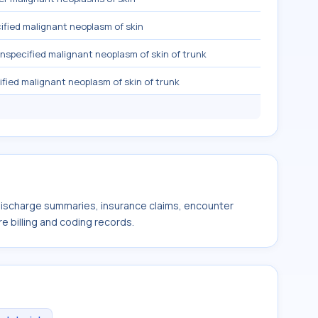
fied malignant neoplasm of skin
nspecified malignant neoplasm of skin of trunk
fied malignant neoplasm of skin of trunk
 discharge summaries, insurance claims, encounter
e billing and coding records.