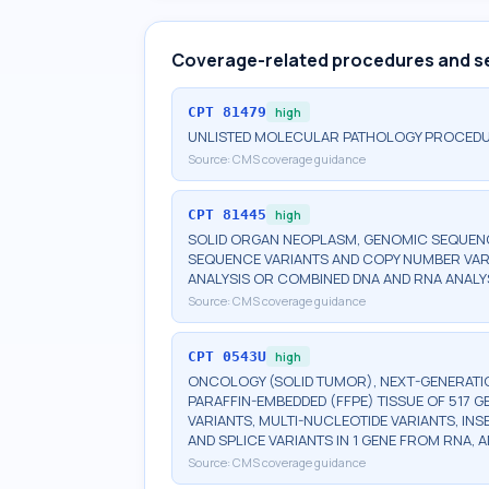
Coverage-related procedures and s
CPT
81479
high
UNLISTED MOLECULAR PATHOLOGY PROCED
Source:
CMS coverage guidance
CPT
81445
high
SOLID ORGAN NEOPLASM, GENOMIC SEQUENCE
SEQUENCE VARIANTS AND COPY NUMBER VAR
ANALYSIS OR COMBINED DNA AND RNA ANALY
Source:
CMS coverage guidance
CPT
0543U
high
ONCOLOGY (SOLID TUMOR), NEXT-GENERATI
PARAFFIN-EMBEDDED (FFPE) TISSUE OF 517 
VARIANTS, MULTI-NUCLEOTIDE VARIANTS, INS
AND SPLICE VARIANTS IN 1 GENE FROM RNA,
Source:
CMS coverage guidance