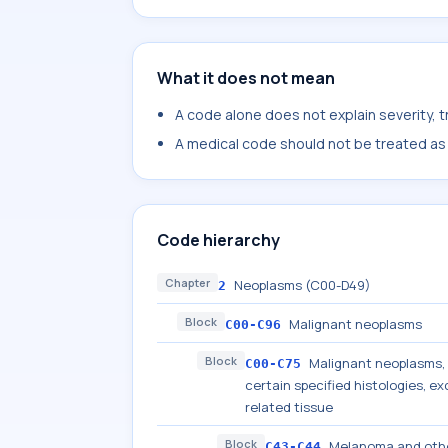
What it does not mean
A code alone does not explain severity, 
A medical code should not be treated as a
Code hierarchy
Chapter
Neoplasms (C00-D49)
2
Block
Malignant neoplasms
C00-C96
Block
Malignant neoplasms, s
C00-C75
certain specified histologies, 
related tissue
Block
Melanoma and othe
C43-C44