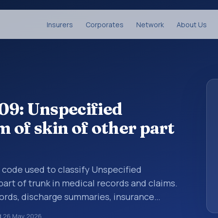
Insurers
Corporates
Network
About Us
09: Unspecified
 of skin of other part
s code used to classify Unspecified
art of trunk in medical records and claims.
cords, discharge summaries, insurance
rrals, or other healthcare billing and
d
26 May 2026