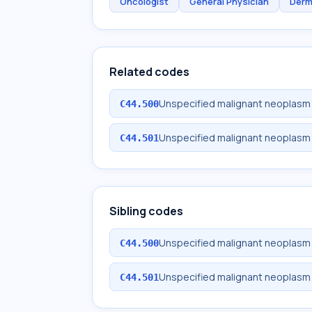
Oncologist
General Physician
Derm
Related codes
Unspecified malignant neoplasm o
C44.500
Unspecified malignant neoplasm o
C44.501
Sibling codes
Unspecified malignant neoplasm o
C44.500
Unspecified malignant neoplasm o
C44.501