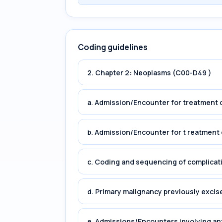
Coding guidelines
2. Chapter 2: Neoplasms (C00-D49 )
a. Admission/Encounter for treatment o
b. Admission/Encounter for t reatment 
c. Coding and sequencing of complicat
d. Primary malignancy previously excis
e. Admissions/Encounters involving an