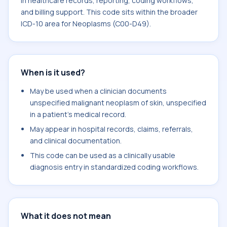
in healthcare records, reporting, coding workflows,
and billing support. This code sits within the broader
ICD-10 area for Neoplasms (C00-D49).
When is it used?
May be used when a clinician documents
unspecified malignant neoplasm of skin, unspecified
in a patient's medical record.
May appear in hospital records, claims, referrals,
and clinical documentation.
This code can be used as a clinically usable
diagnosis entry in standardized coding workflows.
What it does not mean