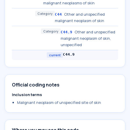
malignant neoplasms of skin
Category
Other and unspecified
C44
malignant neoplasm of skin
Category
Other and unspecified
C44.9
malignant neoplasm of skin,
unspecified
C44.9
current
Official coding notes
Inclusion terms
Malignant neoplasm of unspecified site of skin