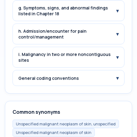
g. Symptoms, signs, and abnormal findings
▾
listed in Chapter 18
h. Admission/encounter for pain
▾
control/management
i. Malignancy in two or more noncontiguous
▾
sites
▾
General coding conventions
Common synonyms
Unspecified malignant neoplasm of skin, unspecified
Unspecified malignant neoplasm of skin