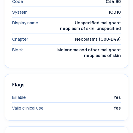
Code
C44.90
System
ICD10
Display name
Unspecified malignant
neoplasm of skin, unspecified
Chapter
Neoplasms (C00-D49)
Block
Melanoma and other malignant
neoplasms of skin
Flags
Billable
Yes
Valid clinical use
Yes