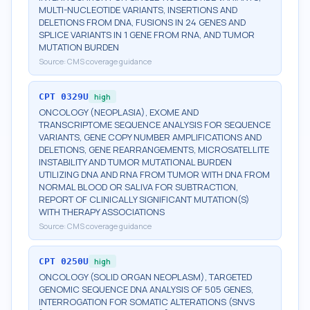
MULTI-NUCLEOTIDE VARIANTS, INSERTIONS AND
DELETIONS FROM DNA, FUSIONS IN 24 GENES AND
SPLICE VARIANTS IN 1 GENE FROM RNA, AND TUMOR
MUTATION BURDEN
Source:
CMS coverage guidance
CPT
0329U
high
ONCOLOGY (NEOPLASIA), EXOME AND
TRANSCRIPTOME SEQUENCE ANALYSIS FOR SEQUENCE
VARIANTS, GENE COPY NUMBER AMPLIFICATIONS AND
DELETIONS, GENE REARRANGEMENTS, MICROSATELLITE
INSTABILITY AND TUMOR MUTATIONAL BURDEN
UTILIZING DNA AND RNA FROM TUMOR WITH DNA FROM
NORMAL BLOOD OR SALIVA FOR SUBTRACTION,
REPORT OF CLINICALLY SIGNIFICANT MUTATION(S)
WITH THERAPY ASSOCIATIONS
Source:
CMS coverage guidance
CPT
0250U
high
ONCOLOGY (SOLID ORGAN NEOPLASM), TARGETED
GENOMIC SEQUENCE DNA ANALYSIS OF 505 GENES,
INTERROGATION FOR SOMATIC ALTERATIONS (SNVS