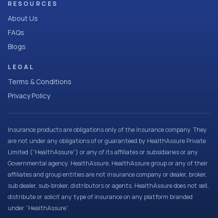
RESOURCES
About Us
FAQs
Blogs
LEGAL
Terms & Conditions
Privacy Policy
Insurance products are obligations only of the Insurance company. They
are not under any obligations of or guaranteed by HealthAssure Private
Limited (“HealthAssure”) or any of its affiliates or subsidiaries or any
Governmental agency. HealthAssure, HealthAssure group or any of their
affiliates and group entities are not insurance company or dealer, broker,
sub dealer, sub-broker, distributors or agents. HealthAssure does not sell,
distribute or solicit any type of insurance on any platform branded
under “HealthAssure”.