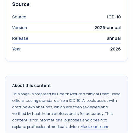
Source
Source
ICD-10
Version
2026-annual
Release
annual
Year
2026
About this content
This page is prepared by HealthAssure's clinical team using
official coding standards from
ICD-10
. AI tools assist with
drafting explanations, which are then reviewed and
verified by healthcare professionals for accuracy. This
content is for informational purposes and does not
replace professional medical advice.
Meet our team
.