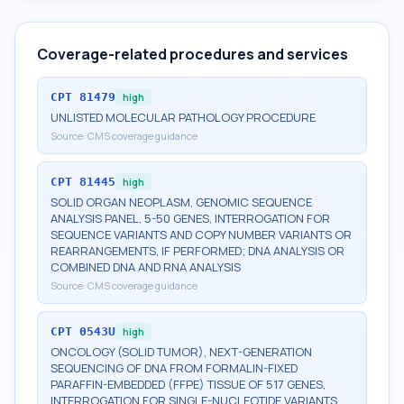
Coverage-related procedures and services
CPT
81479
high
UNLISTED MOLECULAR PATHOLOGY PROCEDURE
Source:
CMS coverage guidance
CPT
81445
high
SOLID ORGAN NEOPLASM, GENOMIC SEQUENCE
ANALYSIS PANEL, 5-50 GENES, INTERROGATION FOR
SEQUENCE VARIANTS AND COPY NUMBER VARIANTS OR
REARRANGEMENTS, IF PERFORMED; DNA ANALYSIS OR
COMBINED DNA AND RNA ANALYSIS
Source:
CMS coverage guidance
CPT
0543U
high
ONCOLOGY (SOLID TUMOR), NEXT-GENERATION
SEQUENCING OF DNA FROM FORMALIN-FIXED
PARAFFIN-EMBEDDED (FFPE) TISSUE OF 517 GENES,
INTERROGATION FOR SINGLE-NUCLEOTIDE VARIANTS,