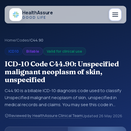
Health
Assure
GOOD LIFE
Home
/
Codes
/
C44.90
ICD10
Billable
Valid for clinical use
ICD-10 Code C44.90: Unspecified
malignant neoplasm of skin,
unspecified
C44.90 is a billable ICD-10 diagnosis code used to classify
Unspecified malignant neoplasm of skin, unspecified in
medical records and claims. You may see this code in
hospital records, discharge summaries, insurance claims,
Reviewed by HealthAssure Clinical Team
Updated
26 May 2026
encounter documentation, referrals, or other healthcare
billing and coding records. ICD-10 codes are diagnosis