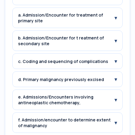
a. Admission/Encounter for treatment of
▾
primary site
b. Admission/Encounter for t reatment of
▾
secondary site
▾
c. Coding and sequencing of complications
▾
d. Primary malignancy previously excised
e. Admissions/Encounters involving
▾
antineoplastic chemotherapy,
f. Admission/encounter to determine extent
▾
of malignancy