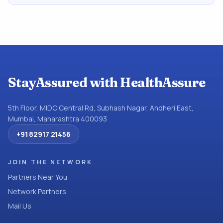
StayAssured with HealthAssure
5th Floor, MIDC Central Rd, Subhash Nagar, Andheri East,
Mumbai, Maharashtra 400093
+91 82917 21456
JOIN THE NETWORK
Partners Near You
Network Partners
Mail Us