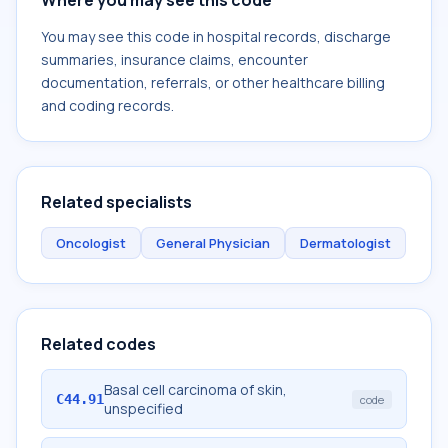
Where you may see this code
You may see this code in hospital records, discharge
summaries, insurance claims, encounter
documentation, referrals, or other healthcare billing
and coding records.
Related specialists
Oncologist
General Physician
Dermatologist
Related codes
Basal cell carcinoma of skin,
C44.91
code
unspecified