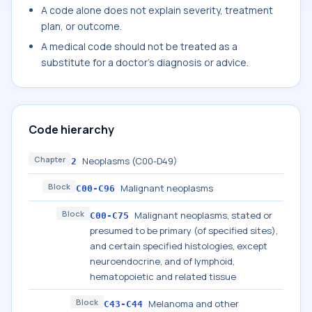
A code alone does not explain severity, treatment
plan, or outcome.
A medical code should not be treated as a
substitute for a doctor's diagnosis or advice.
Code hierarchy
Chapter
Neoplasms (C00-D49)
2
Block
Malignant neoplasms
C00-C96
Block
Malignant neoplasms, stated or
C00-C75
presumed to be primary (of specified sites),
and certain specified histologies, except
neuroendocrine, and of lymphoid,
hematopoietic and related tissue
Block
Melanoma and other
C43-C44