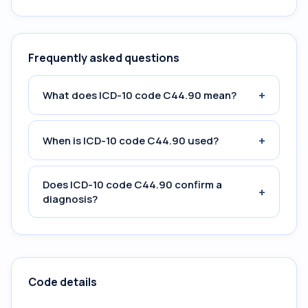
Frequently asked questions
+
What does ICD-10 code C44.90 mean?
+
When is ICD-10 code C44.90 used?
Does ICD-10 code C44.90 confirm a
+
diagnosis?
Code details