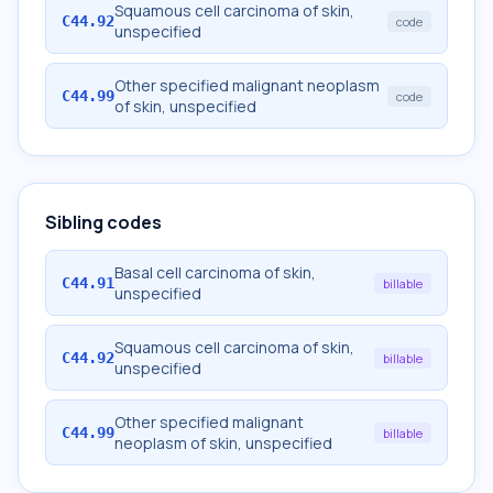
Squamous cell carcinoma of skin,
C44.92
code
unspecified
Other specified malignant neoplasm
C44.99
code
of skin, unspecified
Sibling codes
Basal cell carcinoma of skin,
C44.91
billable
unspecified
Squamous cell carcinoma of skin,
C44.92
billable
unspecified
Other specified malignant
C44.99
billable
neoplasm of skin, unspecified