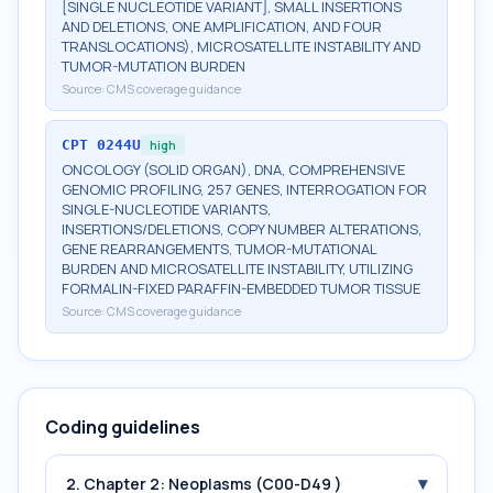
[SINGLE NUCLEOTIDE VARIANT], SMALL INSERTIONS
AND DELETIONS, ONE AMPLIFICATION, AND FOUR
TRANSLOCATIONS), MICROSATELLITE INSTABILITY AND
TUMOR-MUTATION BURDEN
Source:
CMS coverage guidance
CPT
0244U
high
ONCOLOGY (SOLID ORGAN), DNA, COMPREHENSIVE
GENOMIC PROFILING, 257 GENES, INTERROGATION FOR
SINGLE-NUCLEOTIDE VARIANTS,
INSERTIONS/DELETIONS, COPY NUMBER ALTERATIONS,
GENE REARRANGEMENTS, TUMOR-MUTATIONAL
BURDEN AND MICROSATELLITE INSTABILITY, UTILIZING
FORMALIN-FIXED PARAFFIN-EMBEDDED TUMOR TISSUE
Source:
CMS coverage guidance
Coding guidelines
▾
2. Chapter 2: Neoplasms (C00-D49 )