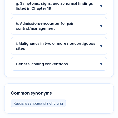
g. Symptoms, signs, and abnormal findings
▾
listed in Chapter 18
h. Admission/encounter for pain
▾
control/management
i. Malignancy in two or more noncontiguous
▾
sites
▾
General coding conventions
Common synonyms
Kaposi's sarcoma of right lung