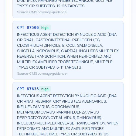
MULTIPLEX AMPLIFIED PROBE TECHNIQUE, MULTIPLE
TYPES OR SUBTYPES, 12-25 TARGETS
Source:
CMS coverage guidance
CPT
87506
high
INFECTIOUS AGENT DETECTION BY NUCLEIC ACID (DNA
OR RNA); GASTROINTESTINAL PATHOGEN (EG,
CLOSTRIDIUM DIFFICILE, E. COLI, SALMONELLA,
SHIGELLA, NOROVIRUS, GIARDIA), INCLUDES MULTIPLEX
REVERSE TRANSCRIPTION, WHEN PERFORMED, AND
MULTIPLEX AMPLIFIED PROBE TECHNIQUE, MULTIPLE
TYPES OR SUBTYPES, 6-11 TARGETS
Source:
CMS coverage guidance
CPT
87633
high
INFECTIOUS AGENT DETECTION BY NUCLEIC ACID (DNA
OR RNA); RESPIRATORY VIRUS (EG, ADENOVIRUS,
INFLUENZA VIRUS, CORONAVIRUS,
METAPNEUMOVIRUS, PARAINFLUENZA VIRUS,
RESPIRATORY SYNCYTIAL VIRUS, RHINOVIRUS),
INCLUDES MULTIPLEX REVERSE TRANSCRIPTION, WHEN
PERFORMED, AND MULTIPLEX AMPLIFIED PROBE
TECHNIQUE, MULTIPLE TYPES OR SUBTYPES, 12-25