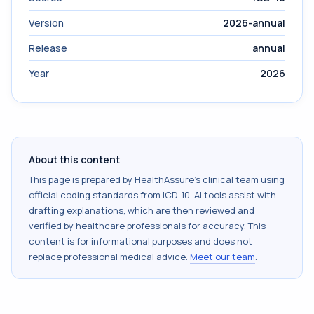
Version
2026-annual
Release
annual
Year
2026
About this content
This page is prepared by HealthAssure's clinical team using
official coding standards from
ICD-10
. AI tools assist with
drafting explanations, which are then reviewed and
verified by healthcare professionals for accuracy. This
content is for informational purposes and does not
replace professional medical advice.
Meet our team
.