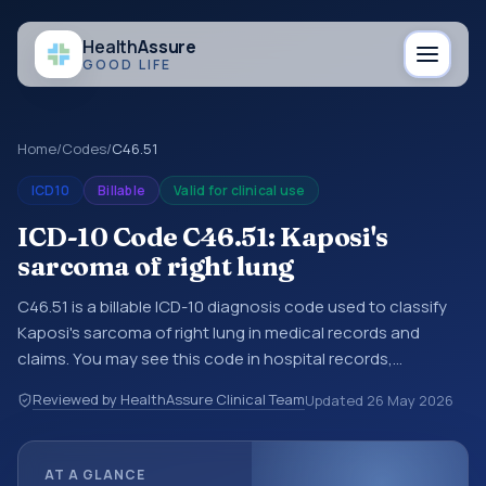
Health
Assure
GOOD LIFE
Home
/
Codes
/
C46.51
ICD10
Billable
Valid for clinical use
ICD-10 Code C46.51: Kaposi's
sarcoma of right lung
C46.51 is a billable ICD-10 diagnosis code used to classify
Kaposi's sarcoma of right lung in medical records and
claims. You may see this code in hospital records,
discharge summaries, insurance claims, encounter
Reviewed by HealthAssure Clinical Team
Updated
26 May 2026
documentation, referrals, or other healthcare billing and
coding records. ICD-10 codes are diagnosis classification
codes used in healthcare records, reporting, coding
AT A GLANCE