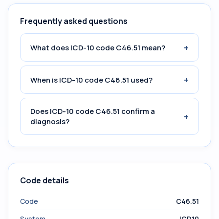
Frequently asked questions
+
What does ICD-10 code C46.51 mean?
+
When is ICD-10 code C46.51 used?
Does ICD-10 code C46.51 confirm a
+
diagnosis?
Code details
Code
C46.51
System
ICD10