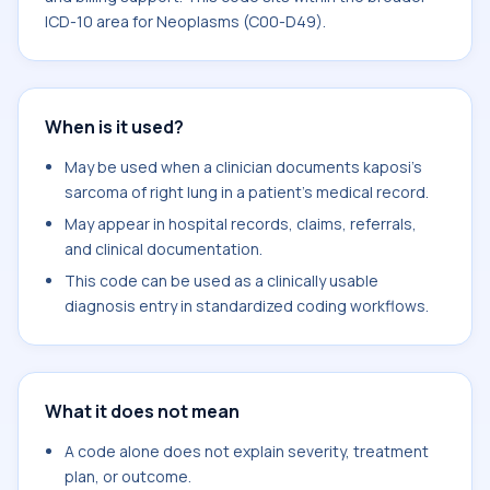
ICD-10 area for Neoplasms (C00-D49).
When is it used?
May be used when a clinician documents kaposi's
sarcoma of right lung in a patient's medical record.
May appear in hospital records, claims, referrals,
and clinical documentation.
This code can be used as a clinically usable
diagnosis entry in standardized coding workflows.
What it does not mean
A code alone does not explain severity, treatment
plan, or outcome.