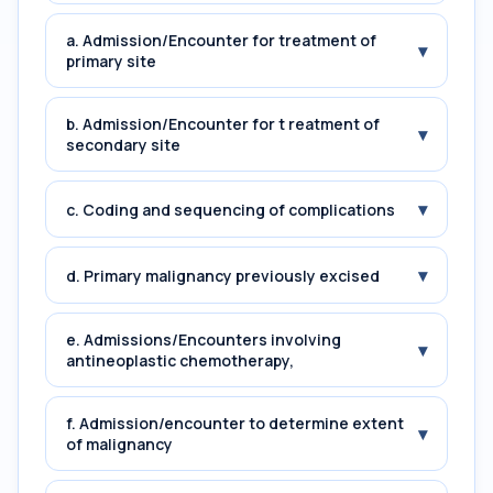
a. Admission/Encounter for treatment of
▾
primary site
b. Admission/Encounter for t reatment of
▾
secondary site
▾
c. Coding and sequencing of complications
▾
d. Primary malignancy previously excised
e. Admissions/Encounters involving
▾
antineoplastic chemotherapy,
f. Admission/encounter to determine extent
▾
of malignancy