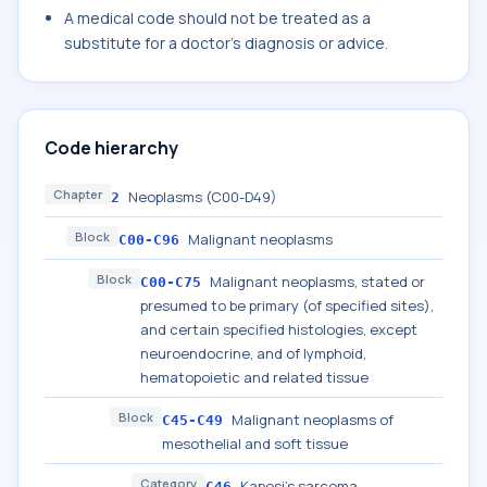
A medical code should not be treated as a
substitute for a doctor's diagnosis or advice.
Code hierarchy
Chapter
Neoplasms (C00-D49)
2
Block
Malignant neoplasms
C00-C96
Block
Malignant neoplasms, stated or
C00-C75
presumed to be primary (of specified sites),
and certain specified histologies, except
neuroendocrine, and of lymphoid,
hematopoietic and related tissue
Block
Malignant neoplasms of
C45-C49
mesothelial and soft tissue
Category
Kaposi's sarcoma
C46