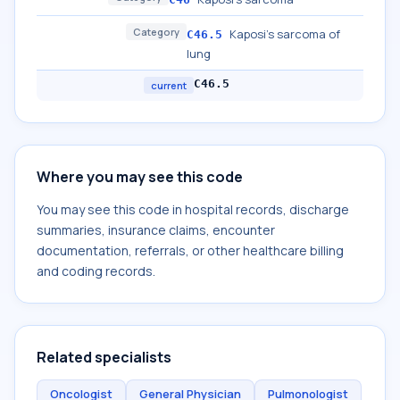
Category
Kaposi's sarcoma of
C46.5
lung
C46.5
current
Where you may see this code
You may see this code in hospital records, discharge
summaries, insurance claims, encounter
documentation, referrals, or other healthcare billing
and coding records.
Related specialists
Oncologist
General Physician
Pulmonologist