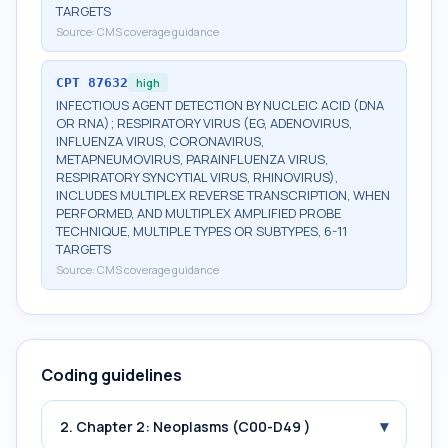
TARGETS
Source:
CMS coverage guidance
CPT
87632
high
INFECTIOUS AGENT DETECTION BY NUCLEIC ACID (DNA
OR RNA); RESPIRATORY VIRUS (EG, ADENOVIRUS,
INFLUENZA VIRUS, CORONAVIRUS,
METAPNEUMOVIRUS, PARAINFLUENZA VIRUS,
RESPIRATORY SYNCYTIAL VIRUS, RHINOVIRUS),
INCLUDES MULTIPLEX REVERSE TRANSCRIPTION, WHEN
PERFORMED, AND MULTIPLEX AMPLIFIED PROBE
TECHNIQUE, MULTIPLE TYPES OR SUBTYPES, 6-11
TARGETS
Source:
CMS coverage guidance
Coding guidelines
▾
2. Chapter 2: Neoplasms (C00-D49 )