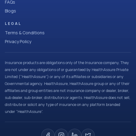
FAQs
Blogs
LEGAL
Terms & Conditions
Privacy Policy
Insurance products are obligations only of the Insurance company. They
are not under any obligations of or guaranteed by HealthAssure Private
Limited (“HealthAssure”) or any of its affiliates or subsidiaries or any
Governmental agency. HealthAssure, HealthAssure group or any of their
affiliates and group entities are not insurance company or dealer, broker,
sub dealer, sub-broker, distributors or agents. HealthAssure does not sell,
distribute or solicit any type of insurance on any platform branded
under “HealthAssure”.