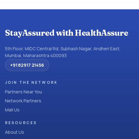
StayAssured with HealthAssure
5th Floor, MIDC Central Rd, Subhash Nagar, Andheri East,
Mumbai, Maharashtra 400093
+91 82917 21456
JOIN THE NETWORK
Partners Near You
Network Partners
Mail Us
RESOURCES
About Us