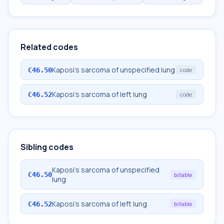
Related codes
Kaposi's sarcoma of unspecified lung
C46.50
code
Kaposi's sarcoma of left lung
C46.52
code
Sibling codes
Kaposi's sarcoma of unspecified
C46.50
billable
lung
Kaposi's sarcoma of left lung
C46.52
billable