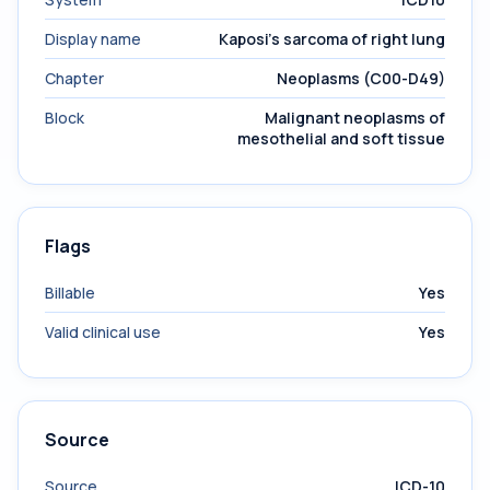
Display name
Kaposi's sarcoma of right lung
Chapter
Neoplasms (C00-D49)
Block
Malignant neoplasms of
mesothelial and soft tissue
Flags
Billable
Yes
Valid clinical use
Yes
Source
Source
ICD-10