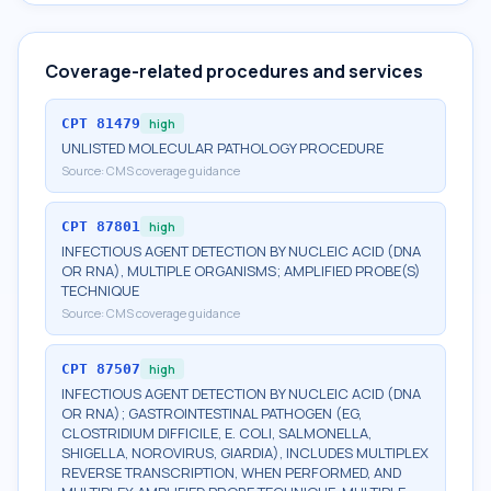
Coverage-related procedures and services
CPT
81479
high
UNLISTED MOLECULAR PATHOLOGY PROCEDURE
Source:
CMS coverage guidance
CPT
87801
high
INFECTIOUS AGENT DETECTION BY NUCLEIC ACID (DNA
OR RNA), MULTIPLE ORGANISMS; AMPLIFIED PROBE(S)
TECHNIQUE
Source:
CMS coverage guidance
CPT
87507
high
INFECTIOUS AGENT DETECTION BY NUCLEIC ACID (DNA
OR RNA); GASTROINTESTINAL PATHOGEN (EG,
CLOSTRIDIUM DIFFICILE, E. COLI, SALMONELLA,
SHIGELLA, NOROVIRUS, GIARDIA), INCLUDES MULTIPLEX
REVERSE TRANSCRIPTION, WHEN PERFORMED, AND