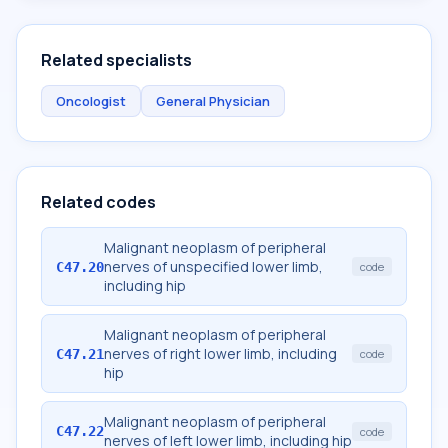
Related specialists
Oncologist
General Physician
Related codes
Malignant neoplasm of peripheral
nerves of unspecified lower limb,
C47.20
code
including hip
Malignant neoplasm of peripheral
nerves of right lower limb, including
C47.21
code
hip
Malignant neoplasm of peripheral
C47.22
code
nerves of left lower limb, including hip