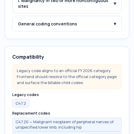
i. Malignancy in two or more noncontiguous
▾
sites
▾
General coding conventions
Compatibility
Legacy code aligns to an official FY 2026 category.
Frontend should resolve to the official category page
and surface the billable child codes.
Legacy codes
C47.2
Replacement codes
C47.20 — Malignant neoplasm of peripheral nerves of
unspecified lower limb, including hip