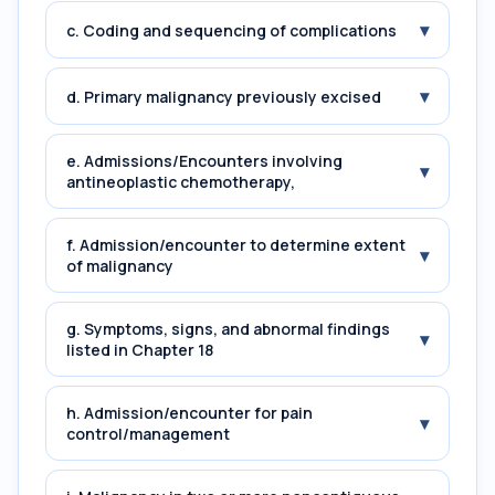
▾
c. Coding and sequencing of complications
▾
d. Primary malignancy previously excised
e. Admissions/Encounters involving
▾
antineoplastic chemotherapy,
f. Admission/encounter to determine extent
▾
of malignancy
g. Symptoms, signs, and abnormal findings
▾
listed in Chapter 18
h. Admission/encounter for pain
▾
control/management