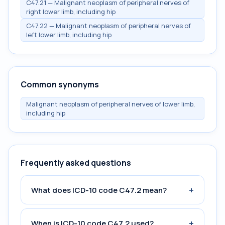
C47.21 — Malignant neoplasm of peripheral nerves of
right lower limb, including hip
C47.22 — Malignant neoplasm of peripheral nerves of
left lower limb, including hip
Common synonyms
Malignant neoplasm of peripheral nerves of lower limb,
including hip
Frequently asked questions
+
What does ICD-10 code C47.2 mean?
+
When is ICD-10 code C47.2 used?