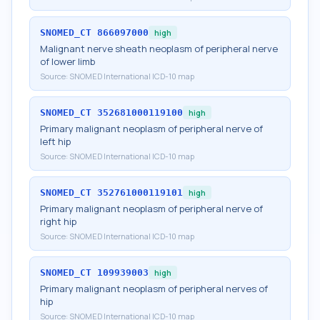
SNOMED_CT
866097000
high
Malignant nerve sheath neoplasm of peripheral nerve
of lower limb
Source:
SNOMED International ICD-10 map
SNOMED_CT
352681000119100
high
Primary malignant neoplasm of peripheral nerve of
left hip
Source:
SNOMED International ICD-10 map
SNOMED_CT
352761000119101
high
Primary malignant neoplasm of peripheral nerve of
right hip
Source:
SNOMED International ICD-10 map
SNOMED_CT
109939003
high
Primary malignant neoplasm of peripheral nerves of
hip
Source:
SNOMED International ICD-10 map