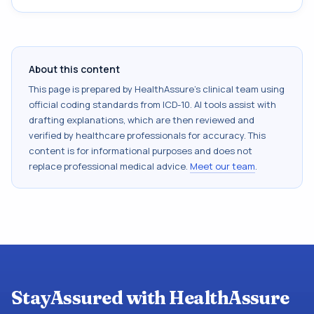
About this content
This page is prepared by HealthAssure's clinical team using
official coding standards from
ICD-10
. AI tools assist with
drafting explanations, which are then reviewed and
verified by healthcare professionals for accuracy. This
content is for informational purposes and does not
replace professional medical advice.
Meet our team
.
StayAssured with HealthAssure