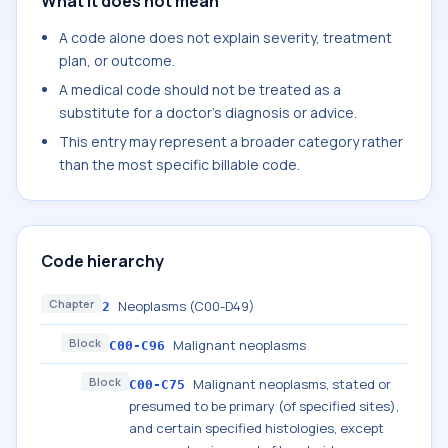
What it does not mean
A code alone does not explain severity, treatment
plan, or outcome.
A medical code should not be treated as a
substitute for a doctor's diagnosis or advice.
This entry may represent a broader category rather
than the most specific billable code.
Code hierarchy
Chapter
Neoplasms (C00-D49)
2
Block
Malignant neoplasms
C00-C96
Block
Malignant neoplasms, stated or
C00-C75
presumed to be primary (of specified sites),
and certain specified histologies, except