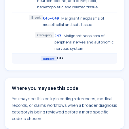
neuroendocrine, and of lymphoid,
hematopoietic and related tissue
Block
Malignant neoplasms of
C45-C49
mesothelial and soft tissue
Category
Malignant neoplasm of
C47
peripheral nerves and autonomic
nervous system
C47
current
Where you may see this code
You may see this entry in coding references, medical
records, or claims workflows when a broader diagnosis
category is being reviewed before a more specific
code is chosen.