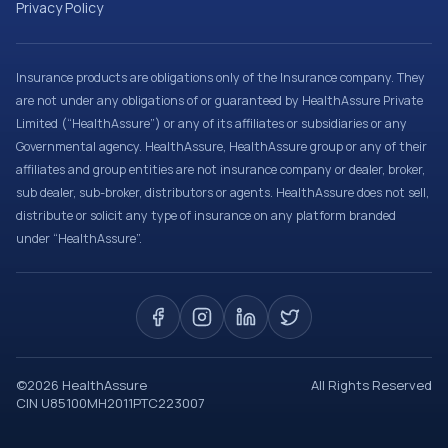
Privacy Policy
Insurance products are obligations only of the Insurance company. They
are not under any obligations of or guaranteed by HealthAssure Private
Limited (“HealthAssure”) or any of its affiliates or subsidiaries or any
Governmental agency. HealthAssure, HealthAssure group or any of their
affiliates and group entities are not insurance company or dealer, broker,
sub dealer, sub-broker, distributors or agents. HealthAssure does not sell,
distribute or solicit any type of insurance on any platform branded
under “HealthAssure”.
©
2026
HealthAssure
All Rights Reserved
CIN U85100MH2011PTC223007