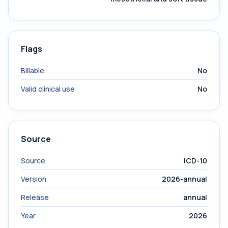
Flags
Billable
No
Valid clinical use
No
Source
Source
ICD-10
Version
2026-annual
Release
annual
Year
2026