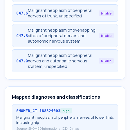
Malignant neoplasm of peripheral
C47.6
billable
nerves of trunk, unspecified
Malignant neoplasm of overlapping
sites of peripheral nerves and
C47.8
billable
autonomic nervous system
Malignant neoplasm of peripheral
nerves and autonomic nervous
C47.9
billable
system, unspecified
Mapped diagnoses and classifications
SNOMED_CT
188324003
high
Malignant neoplasm of peripheral nerves of lower limb,
including hip
Source:
SNOMED International ICD-10 map