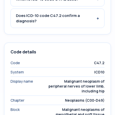
Does ICD-10 code C47.2 confirm a
+
diagnosis?
Code details
Code
C47.2
System
ICD10
Display name
Malignant neoplasm of
peripheral nerves of lower limb,
including hip
Chapter
Neoplasms (C00-D49)
Block
Malignant neoplasms of
mesothelial and soft tissue