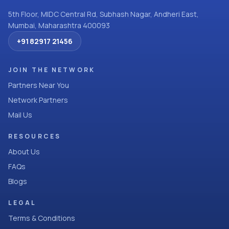
5th Floor, MIDC Central Rd, Subhash Nagar, Andheri East,
Mumbai, Maharashtra 400093
+91 82917 21456
JOIN THE NETWORK
Partners Near You
Network Partners
Mail Us
RESOURCES
About Us
FAQs
Blogs
LEGAL
Terms & Conditions