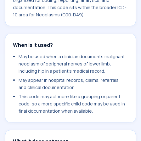
organized for coding, reporting, analytics, and
documentation. This code sits within the broader ICD-
10 area for Neoplasms (C00-D49).
When is it used?
May be used when a clinician documents malignant
neoplasm of peripheral nerves of lower limb,
including hip in a patient's medical record.
May appear in hospital records, claims, referrals,
and clinical documentation.
This code may act more like a grouping or parent
code, so a more specific child code may be used in
final documentation when available.