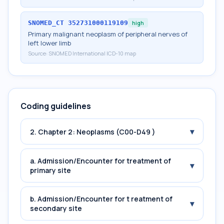
SNOMED_CT
352731000119109
high
Primary malignant neoplasm of peripheral nerves of
left lower limb
Source:
SNOMED International ICD-10 map
Coding guidelines
▾
2. Chapter 2: Neoplasms (C00-D49 )
a. Admission/Encounter for treatment of
▾
primary site
b. Admission/Encounter for t reatment of
▾
secondary site