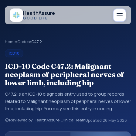
Health
Assure
GOOD LIFE
Home
/
Codes
/
C47.2
ICD10
ICD-10 Code C47.2: Malignant
neoplasm of peripheral nerves of
lower limb, including hip
C47.2 is an ICD-10 diagnosis entry used to group records
related to Malignant neoplasm of peripheral nerves of lower
limb, including hip. You may see this entry in coding
references, medical records, or claims workflows when a
Reviewed by HealthAssure Clinical Team
Updated
26 May 2026
broader diagnosis category is being reviewed before a
more specific code is chosen. ICD-10 entries help