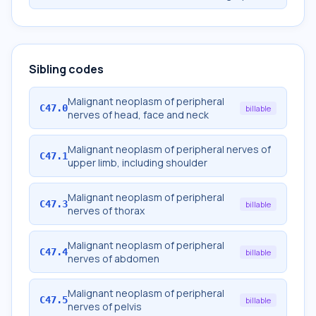
Sibling codes
Malignant neoplasm of peripheral
C47.0
billable
nerves of head, face and neck
Malignant neoplasm of peripheral nerves of
C47.1
upper limb, including shoulder
Malignant neoplasm of peripheral
C47.3
billable
nerves of thorax
Malignant neoplasm of peripheral
C47.4
billable
nerves of abdomen
Malignant neoplasm of peripheral
C47.5
billable
nerves of pelvis