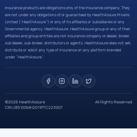
Insurance products are obligations only of the Insurance company. They
are not under any obligations of or guaranteed by HealthAssure Private
Limited (“HealthAssure”) or any of its affiliates or subsidiaries or any
Governmental agency. HealthAssure, HealthAssure group or any of their
affiliates and group entities are not insurance company or dealer, broker,
sub dealer, sub-broker, distributors or agents. HealthAssure does not sell,
distribute or solicit any type of insurance on any platform branded
under “HealthAssure”.
©
2026
HealthAssure
All Rights Reserved
CIN U85100MH2011PTC223007