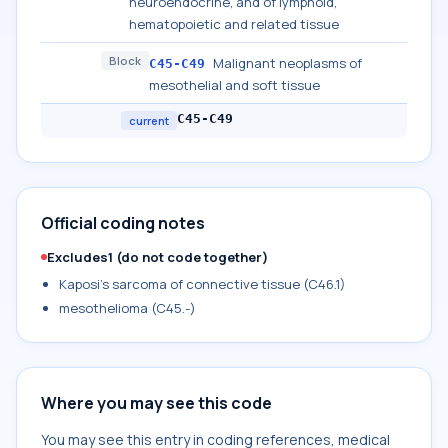
neuroendocrine, and of lymphoid,
hematopoietic and related tissue
Block
Malignant neoplasms of
C45-C49
mesothelial and soft tissue
C45-C49
current
Official coding notes
Excludes1 (do not code together)
Kaposi's sarcoma of connective tissue (C46.1)
mesothelioma (C45.-)
Where you may see this code
You may see this entry in coding references, medical