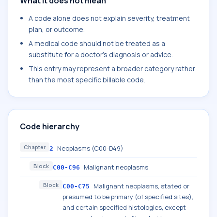
What it does not mean
A code alone does not explain severity, treatment
plan, or outcome.
A medical code should not be treated as a
substitute for a doctor's diagnosis or advice.
This entry may represent a broader category rather
than the most specific billable code.
Code hierarchy
Chapter
Neoplasms (C00-D49)
2
Block
Malignant neoplasms
C00-C96
Block
Malignant neoplasms, stated or
C00-C75
presumed to be primary (of specified sites),
and certain specified histologies, except