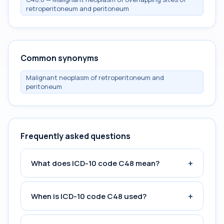
retroperitoneum and peritoneum
Common synonyms
Malignant neoplasm of retroperitoneum and
peritoneum
Frequently asked questions
+
What does ICD-10 code C48 mean?
+
When is ICD-10 code C48 used?