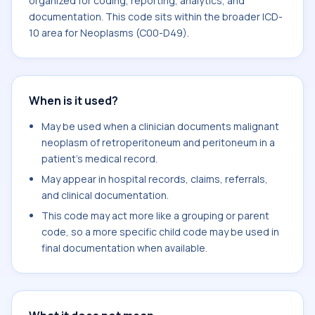
organized for coding, reporting, analytics, and
documentation. This code sits within the broader ICD-
10 area for Neoplasms (C00-D49).
When is it used?
May be used when a clinician documents malignant
neoplasm of retroperitoneum and peritoneum in a
patient's medical record.
May appear in hospital records, claims, referrals,
and clinical documentation.
This code may act more like a grouping or parent
code, so a more specific child code may be used in
final documentation when available.