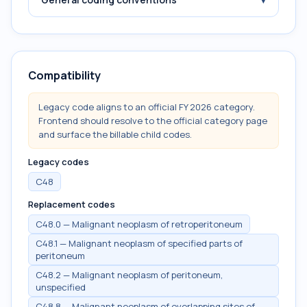
Compatibility
Legacy code aligns to an official FY 2026 category.
Frontend should resolve to the official category page
and surface the billable child codes.
Legacy codes
C48
Replacement codes
C48.0 — Malignant neoplasm of retroperitoneum
C48.1 — Malignant neoplasm of specified parts of
peritoneum
C48.2 — Malignant neoplasm of peritoneum,
unspecified
C48.8 — Malignant neoplasm of overlapping sites of