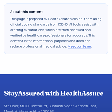
About this content
This page is prepared by HealthAssure's clinical team using
official coding standards from
ICD-10
. AI tools assist with
drafting explanations, which are then reviewed and
verified by healthcare professionals for accuracy. This
content is for informational purposes and does not
replace professional medical advice.
Meet our team
.
StayAssured with HealthAssure
5th Floor, MIDC Central Rd, Subhash Nagar, Andheri East,
Mumbai, Maharashtra 400093