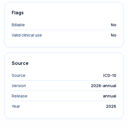
Flags
Billable
No
Valid clinical use
No
Source
Source
ICD-10
Version
2026-annual
Release
annual
Year
2026