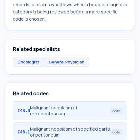
records, or claims workflows when a broader diagnosis
category is being reviewed before a more specific
code is chosen.
Related specialists
Oncologist
General Physician
Related codes
Malignant neoplasm of
C48.0
code
retroperitoneum
Malignant neoplasm of specified parts
C48.1
code
of peritoneum