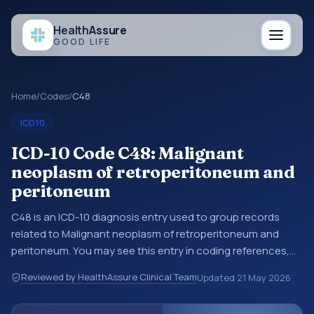
Health
Assure
GOOD LIFE
Home
/
Codes
/
C48
ICD10
ICD-10 Code C48: Malignant
neoplasm of retroperitoneum and
peritoneum
C48 is an ICD-10 diagnosis entry used to group records
related to Malignant neoplasm of retroperitoneum and
peritoneum. You may see this entry in coding references,
medical records, or claims workflows when a broader
Reviewed by HealthAssure Clinical Team
Updated
21 May 2026
diagnosis category is being reviewed before a more
specific code is chosen. ICD-10 entries help standardize