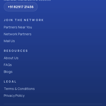
+91 82917 21456
JOIN THE NETWORK
Partners Near You
Network Partners
Mail Us
RESOURCES
About Us
FAQs
Blogs
LEGAL
Terms & Conditions
Privacy Policy