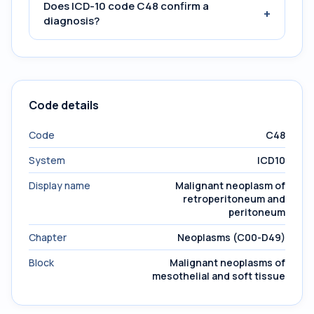
Does ICD-10 code C48 confirm a
+
diagnosis?
Code details
Code
C48
System
ICD10
Display name
Malignant neoplasm of
retroperitoneum and
peritoneum
Chapter
Neoplasms (C00-D49)
Block
Malignant neoplasms of
mesothelial and soft tissue