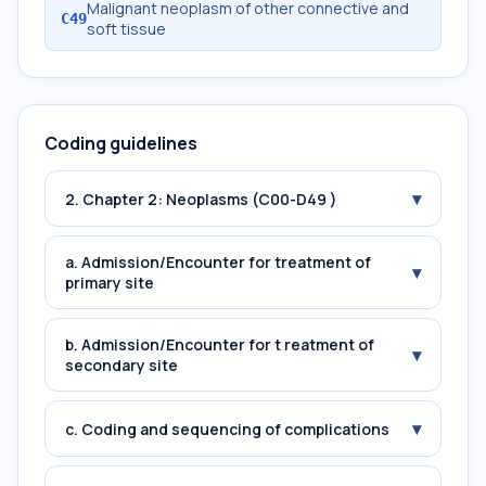
Malignant neoplasm of other connective and
C49
soft tissue
Coding guidelines
▾
2. Chapter 2: Neoplasms (C00-D49 )
a. Admission/Encounter for treatment of
▾
primary site
b. Admission/Encounter for t reatment of
▾
secondary site
▾
c. Coding and sequencing of complications