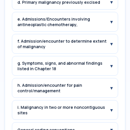
▾
d. Primary malignancy previously excised
e. Admissions/Encounters involving
▾
antineoplastic chemotherapy,
f. Admission/encounter to determine extent
▾
of malignancy
g. Symptoms, signs, and abnormal findings
▾
listed in Chapter 18
h. Admission/encounter for pain
▾
control/management
i. Malignancy in two or more noncontiguous
▾
sites
▾
General coding conventions