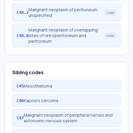
Malignant neoplasm of peritoneum,
C48.2
code
unspecified
Malignant neoplasm of overlapping
sites of retroperitoneum and
C48.8
code
peritoneum
Sibling codes
Mesothelioma
C45
Kaposi's sarcoma
C46
Malignant neoplasm of peripheral nerves and
C47
autonomic nervous system