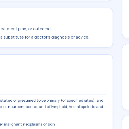
treatment plan, or outcome.
 substitute for a doctor's diagnosis or advice.
tated or presumed to be primary (of specified sites), and
except neuroendocrine, and of lymphoid, hematopoietic and
r malignant neoplasms of skin