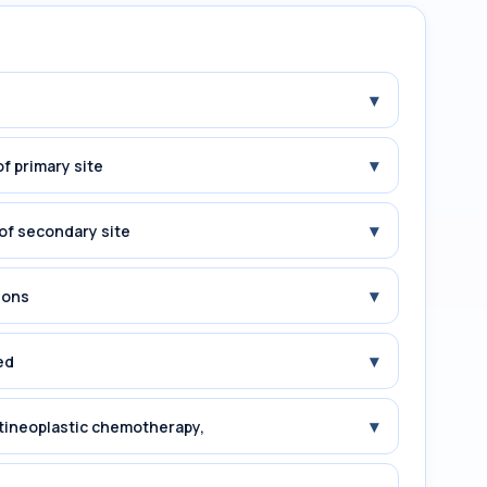
▾
▾
f primary site
▾
of secondary site
▾
ions
▾
ed
▾
tineoplastic chemotherapy,