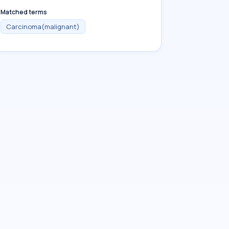
Matched terms
Carcinoma(malignant)