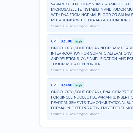
VARIANTS, GENE COPY NUMBER AMPLIFICATI
MICROSATELLITE INSTABILITY AND TUMOR M
WITH DNA FROM NORMAL BLOOD OR SALIVA F
MUTATION(S) WITH THERAPY ASSOCIATIONS
Source:
CMS coverage guidance
CPT
0250U
high
ONCOLOGY (SOLID ORGAN NEOPLASM), TARG
INTERROGATION FOR SOMATIC ALTERATIONS (
AND DELETIONS, ONE AMPLIFICATION, AND FO
TUMOR-MUTATION BURDEN
Source:
CMS coverage guidance
CPT
0244U
high
ONCOLOGY (SOLID ORGAN), DNA, COMPREHEN
FOR SINGLE-NUCLEOTIDE VARIANTS, INSERTI
REARRANGEMENTS, TUMOR-MUTATIONAL BURDEN
FORMALIN-FIXED PARAFFIN-EMBEDDED TUMOR
Source:
CMS coverage guidance