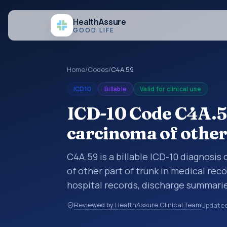
Health
Assure
GOOD LIFE
Home
/
Codes
/
C4A.59
ICD10
Billable
Valid for clinical use
ICD-10 Code C4A.59
carcinoma of other
C4A.59 is a billable ICD-10 diagnosis
of other part of trunk in medical rec
hospital records, discharge summarie
documentation, referrals, or other he
Reviewed by HealthAssure Clinical Team
Update
codes are diagnosis classification co