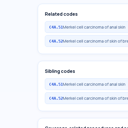
Related codes
Merkel cell carcinoma of anal skin
C4A.51
Merkel cell carcinoma of skin of br
C4A.52
Sibling codes
Merkel cell carcinoma of anal skin
C4A.51
Merkel cell carcinoma of skin of br
C4A.52