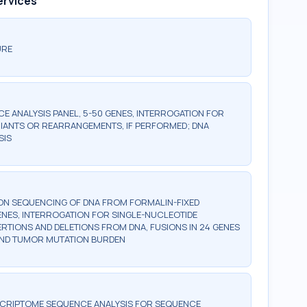
ervices
URE
 ANALYSIS PANEL, 5-50 GENES, INTERROGATION FOR
IANTS OR REARRANGEMENTS, IF PERFORMED; DNA
SIS
ON SEQUENCING OF DNA FROM FORMALIN-FIXED
GENES, INTERROGATION FOR SINGLE-NUCLEOTIDE
ERTIONS AND DELETIONS FROM DNA, FUSIONS IN 24 GENES
 AND TUMOR MUTATION BURDEN
SCRIPTOME SEQUENCE ANALYSIS FOR SEQUENCE