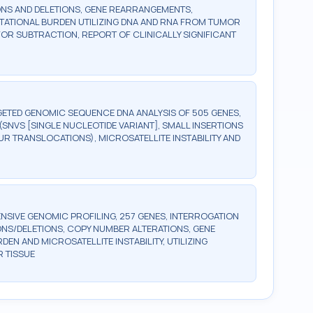
ONS AND DELETIONS, GENE REARRANGEMENTS,
UTATIONAL BURDEN UTILIZING DNA AND RNA FROM TUMOR
OR SUBTRACTION, REPORT OF CLINICALLY SIGNIFICANT
ETED GENOMIC SEQUENCE DNA ANALYSIS OF 505 GENES,
SNVS [SINGLE NUCLEOTIDE VARIANT], SMALL INSERTIONS
UR TRANSLOCATIONS), MICROSATELLITE INSTABILITY AND
SIVE GENOMIC PROFILING, 257 GENES, INTERROGATION
ONS/DELETIONS, COPY NUMBER ALTERATIONS, GENE
 AND MICROSATELLITE INSTABILITY, UTILIZING
 TISSUE