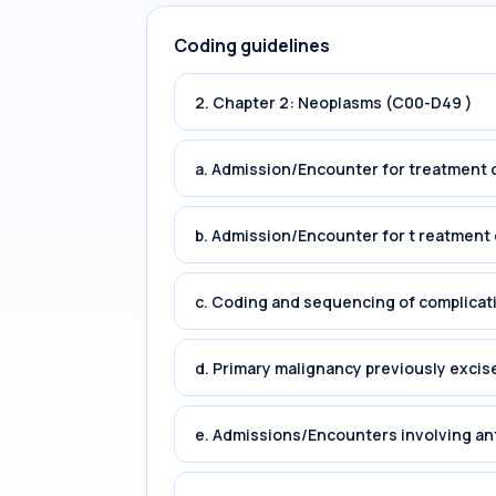
Coding guidelines
2. Chapter 2: Neoplasms (C00-D49 )
a. Admission/Encounter for treatment o
b. Admission/Encounter for t reatment 
c. Coding and sequencing of complicat
d. Primary malignancy previously excis
e. Admissions/Encounters involving an