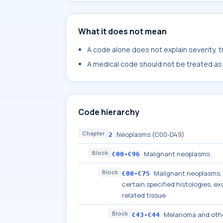
What it does not mean
A code alone does not explain severity, 
A medical code should not be treated as a
Code hierarchy
Chapter
Neoplasms (C00-D49)
2
Block
Malignant neoplasms
C00-C96
Block
Malignant neoplasms, s
C00-C75
certain specified histologies, 
related tissue
Block
Melanoma and othe
C43-C44