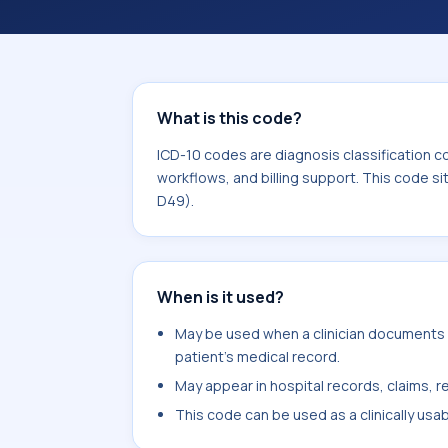
coding workflows, and billing support
area for Neoplasms (C00-D49).
What is this code?
ICD-10 codes are diagnosis classification c
workflows, and billing support. This code s
D49).
When is it used?
May be used when a clinician documents me
patient's medical record.
May appear in hospital records, claims, re
This code can be used as a clinically usa