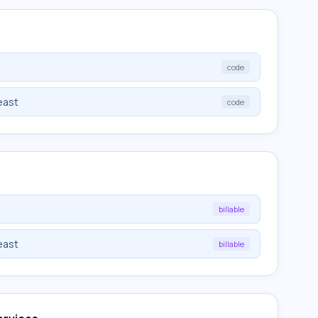
code
east
code
billable
east
billable