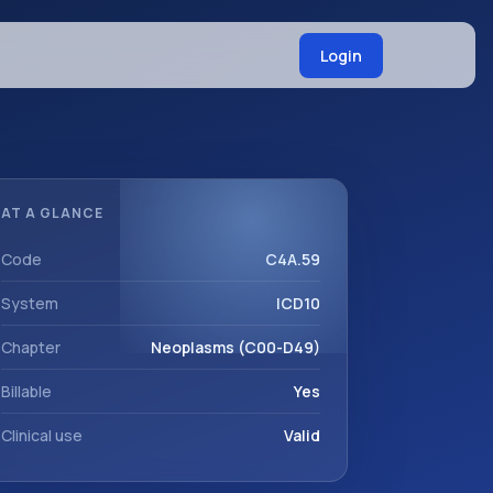
Login
AT A GLANCE
Code
C4A.59
System
ICD10
Chapter
Neoplasms (C00-D49)
Billable
Yes
Clinical use
Valid