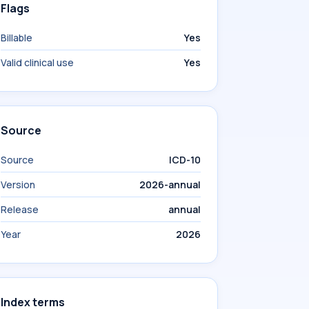
Flags
Billable
Yes
Valid clinical use
Yes
Source
Source
ICD-10
Version
2026-annual
Release
annual
Year
2026
Index terms