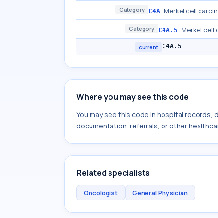
Category
Merkel cell carci
C4A
Category
Merkel cell
C4A.5
C4A.5
current
Where you may see this code
You may see this code in hospital records,
documentation, referrals, or other healthcar
Related specialists
Oncologist
General Physician