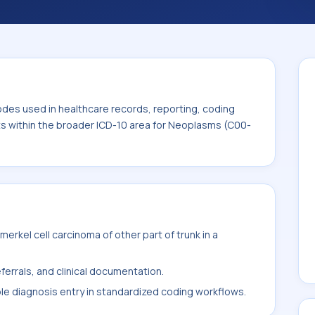
. This code sits within the broader ICD-10
odes used in healthcare records, reporting, coding
its within the broader ICD-10 area for Neoplasms (C00-
rkel cell carcinoma of other part of trunk in a
ferrals, and clinical documentation.
ble diagnosis entry in standardized coding workflows.