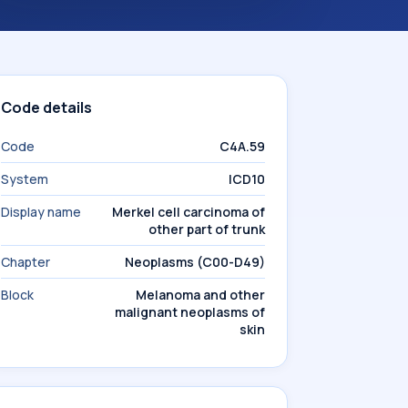
Code details
Code
C4A.59
System
ICD10
Display name
Merkel cell carcinoma of
other part of trunk
Chapter
Neoplasms (C00-D49)
Block
Melanoma and other
malignant neoplasms of
skin