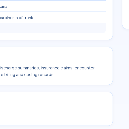
noma
 carcinoma of trunk
 discharge summaries, insurance claims, encounter
e billing and coding records.