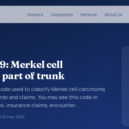
Insurers
Corporates
Network
About Us
: Merkel cell
 part of trunk
 code used to classify Merkel cell carcinoma
ords and claims. You may see this code in
s, insurance claims, encounter
althcare billing and coding records. ICD-10
d
26 May 2026
des used in healthcare records, reporting,