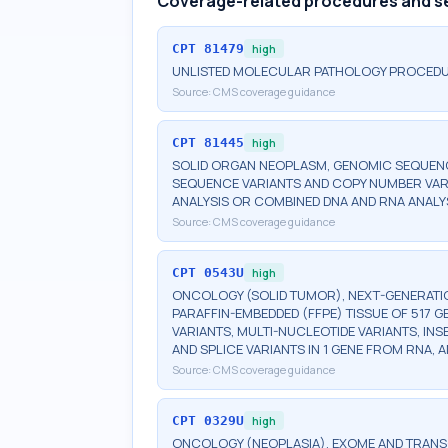
Coverage-related procedures and s
CPT
81479
high
UNLISTED MOLECULAR PATHOLOGY PROCED
Source:
CMS coverage guidance
CPT
81445
high
SOLID ORGAN NEOPLASM, GENOMIC SEQUENCE
SEQUENCE VARIANTS AND COPY NUMBER VAR
ANALYSIS OR COMBINED DNA AND RNA ANALY
Source:
CMS coverage guidance
CPT
0543U
high
ONCOLOGY (SOLID TUMOR), NEXT-GENERATI
PARAFFIN-EMBEDDED (FFPE) TISSUE OF 517 
VARIANTS, MULTI-NUCLEOTIDE VARIANTS, INS
AND SPLICE VARIANTS IN 1 GENE FROM RNA,
Source:
CMS coverage guidance
CPT
0329U
high
ONCOLOGY (NEOPLASIA), EXOME AND TRAN