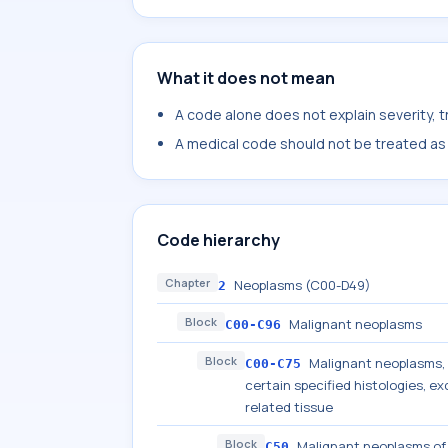
What it does not mean
A code alone does not explain severity, 
A medical code should not be treated as a
Code hierarchy
Chapter
Neoplasms (C00-D49)
2
Block
Malignant neoplasms
C00-C96
Block
Malignant neoplasms, s
C00-C75
certain specified histologies, 
related tissue
Block
Malignant neoplasms of
C50