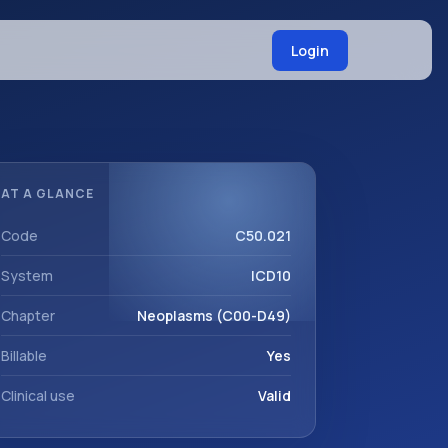
Login
AT A GLANCE
Code
C50.021
System
ICD10
Chapter
Neoplasms (C00-D49)
Billable
Yes
Clinical use
Valid