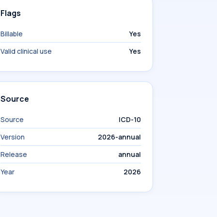
Flags
Billable
Yes
Valid clinical use
Yes
Source
Source
ICD-10
Version
2026-annual
Release
annual
Year
2026