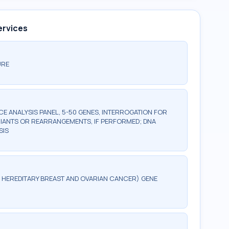
ervices
URE
 ANALYSIS PANEL, 5-50 GENES, INTERROGATION FOR
IANTS OR REARRANGEMENTS, IF PERFORMED; DNA
SIS
G, HEREDITARY BREAST AND OVARIAN CANCER) GENE