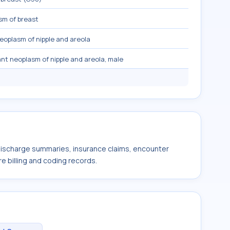
sm of breast
eoplasm of nipple and areola
nt neoplasm of nipple and areola, male
 discharge summaries, insurance claims, encounter
e billing and coding records.