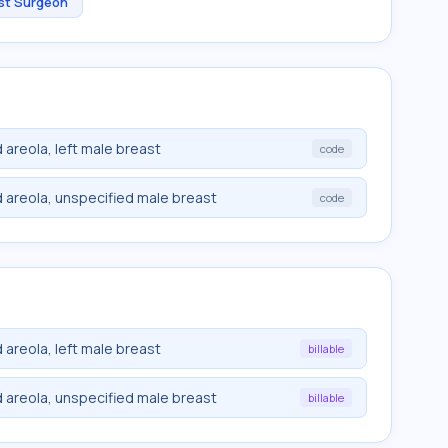
st Surgeon
 areola, left male breast
code
 areola, unspecified male breast
code
 areola, left male breast
billable
 areola, unspecified male breast
billable