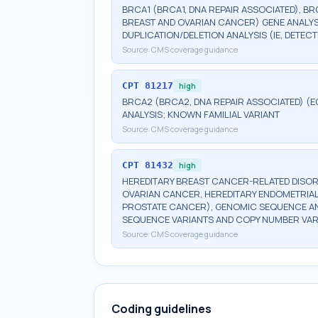
BRCA1 (BRCA1, DNA REPAIR ASSOCIATED), BR
BREAST AND OVARIAN CANCER) GENE ANALYSI
DUPLICATION/DELETION ANALYSIS (IE, DETE
Source:
CMS coverage guidance
CPT
81217
high
BRCA2 (BRCA2, DNA REPAIR ASSOCIATED) (E
ANALYSIS; KNOWN FAMILIAL VARIANT
Source:
CMS coverage guidance
CPT
81432
high
HEREDITARY BREAST CANCER-RELATED DISOR
OVARIAN CANCER, HEREDITARY ENDOMETRIAL
PROSTATE CANCER), GENOMIC SEQUENCE ANA
SEQUENCE VARIANTS AND COPY NUMBER VAR
Source:
CMS coverage guidance
Coding guidelines