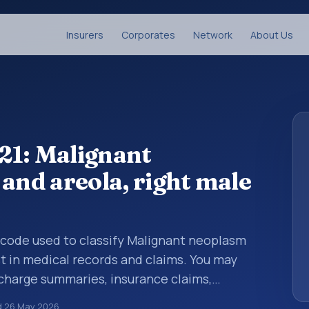
Insurers
Corporates
Network
About Us
21: Malignant
and areola, right male
s code used to classify Malignant neoplasm
st in medical records and claims. You may
scharge summaries, insurance claims,
or other healthcare billing and coding
d
26 May 2026