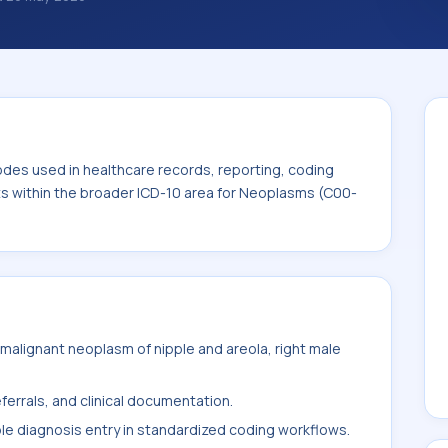
classification codes used in healthcare
and billing support. This code sits within
ms (C00-D49).
odes used in healthcare records, reporting, coding
its within the broader ICD-10 area for Neoplasms (C00-
alignant neoplasm of nipple and areola, right male
ferrals, and clinical documentation.
ble diagnosis entry in standardized coding workflows.