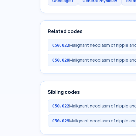
Oncologist
General Physician
Brea
Related codes
Malignant neoplasm of nipple and
C50.022
Malignant neoplasm of nipple and
C50.029
Sibling codes
Malignant neoplasm of nipple and
C50.022
Malignant neoplasm of nipple and
C50.029