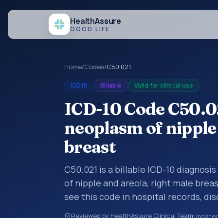
Health
Assure
GOOD LIFE
Home
/
Codes
/
C50.021
ICD10
Billable
Valid for clinical use
ICD-10 Code C50.0
neoplasm of nipple 
breast
C50.021 is a billable ICD-10 diagnosi
of nipple and areola, right male brea
see this code in hospital records, di
encounter documentation, referrals, 
Reviewed by HealthAssure Clinical Team
Update