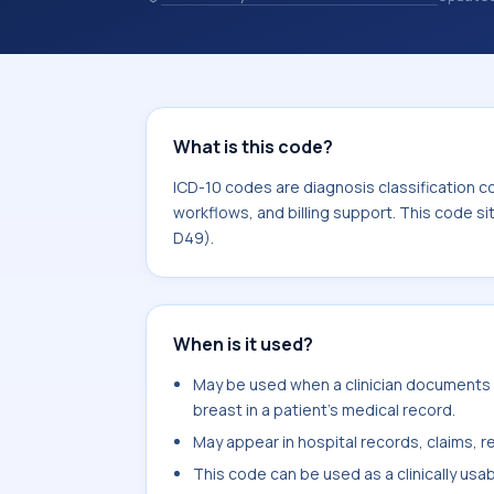
records. ICD-10 codes are diagnosis 
records, reporting, coding workflows, 
the broader ICD-10 area for Neoplas
What is this code?
ICD-10 codes are diagnosis classification c
workflows, and billing support. This code s
D49).
When is it used?
May be used when a clinician documents m
breast in a patient's medical record.
May appear in hospital records, claims, re
This code can be used as a clinically usa