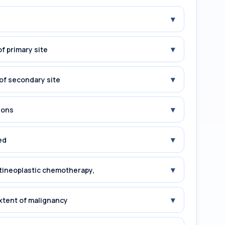
▾
▾
f primary site
▾
of secondary site
▾
ions
▾
ed
▾
tineoplastic chemotherapy,
▾
xtent of malignancy