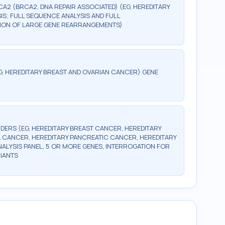
CA2 (BRCA2, DNA REPAIR ASSOCIATED) (EG, HEREDITARY
S; FULL SEQUENCE ANALYSIS AND FULL
CTION OF LARGE GENE REARRANGEMENTS)
G, HEREDITARY BREAST AND OVARIAN CANCER) GENE
DERS (EG, HEREDITARY BREAST CANCER, HEREDITARY
 CANCER, HEREDITARY PANCREATIC CANCER, HEREDITARY
LYSIS PANEL, 5 OR MORE GENES, INTERROGATION FOR
IANTS