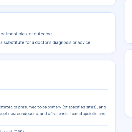
treatment plan, or outcome.
 substitute for a doctor's diagnosis or advice.
tated or presumed to be primary (of specified sites), and
except neuroendocrine, and of lymphoid, hematopoietic and
 breast (C50)