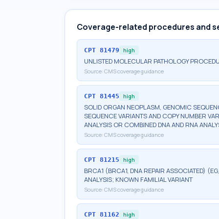
Coverage-related procedures and s
CPT
81479
high
UNLISTED MOLECULAR PATHOLOGY PROCED
Source:
CMS coverage guidance
CPT
81445
high
SOLID ORGAN NEOPLASM, GENOMIC SEQUENCE
SEQUENCE VARIANTS AND COPY NUMBER VAR
ANALYSIS OR COMBINED DNA AND RNA ANALY
Source:
CMS coverage guidance
CPT
81215
high
BRCA1 (BRCA1, DNA REPAIR ASSOCIATED) (E
ANALYSIS; KNOWN FAMILIAL VARIANT
Source:
CMS coverage guidance
CPT
81162
high