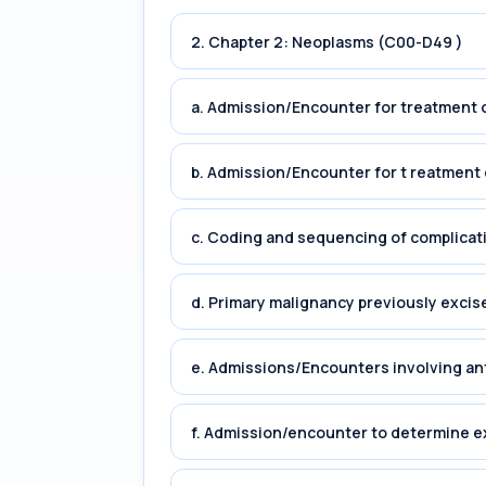
2. Chapter 2: Neoplasms (C00-D49 )
a. Admission/Encounter for treatment o
b. Admission/Encounter for t reatment 
c. Coding and sequencing of complicat
d. Primary malignancy previously excis
e. Admissions/Encounters involving an
f. Admission/encounter to determine e