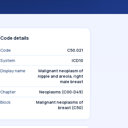
Code details
Code
C50.021
System
ICD10
Display name
Malignant neoplasm of
nipple and areola, right
male breast
Chapter
Neoplasms (C00-D49)
Block
Malignant neoplasms of
breast (C50)