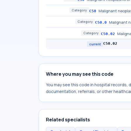
Category
Malignant neopla
C50
Category
Malignant n
C50.0
Category
Maligna
C50.02
C50.02
current
Where you may see this code
You may see this code in hospital records,
documentation, referrals, or other healthcar
Related specialists