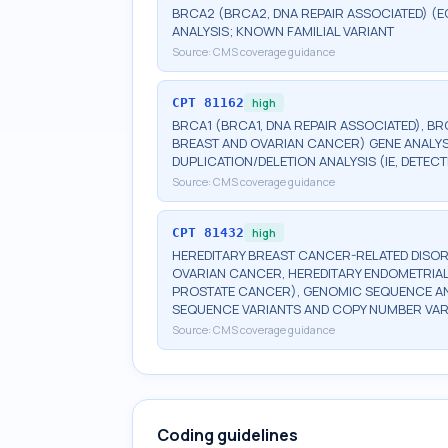
BRCA2 (BRCA2, DNA REPAIR ASSOCIATED) (E
ANALYSIS; KNOWN FAMILIAL VARIANT
Source:
CMS coverage guidance
CPT
81162
high
BRCA1 (BRCA1, DNA REPAIR ASSOCIATED), BR
BREAST AND OVARIAN CANCER) GENE ANALYSI
DUPLICATION/DELETION ANALYSIS (IE, DETE
Source:
CMS coverage guidance
CPT
81432
high
HEREDITARY BREAST CANCER-RELATED DISOR
OVARIAN CANCER, HEREDITARY ENDOMETRIAL
PROSTATE CANCER), GENOMIC SEQUENCE ANA
SEQUENCE VARIANTS AND COPY NUMBER VAR
Source:
CMS coverage guidance
Coding guidelines