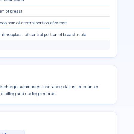
sm of breast
eoplasm of central portion of breast
nt neoplasm of central portion of breast, male
 discharge summaries, insurance claims, encounter
e billing and coding records.