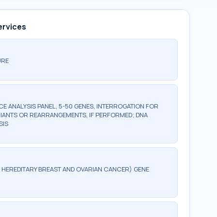
ervices
URE
 ANALYSIS PANEL, 5-50 GENES, INTERROGATION FOR
IANTS OR REARRANGEMENTS, IF PERFORMED; DNA
SIS
G, HEREDITARY BREAST AND OVARIAN CANCER) GENE