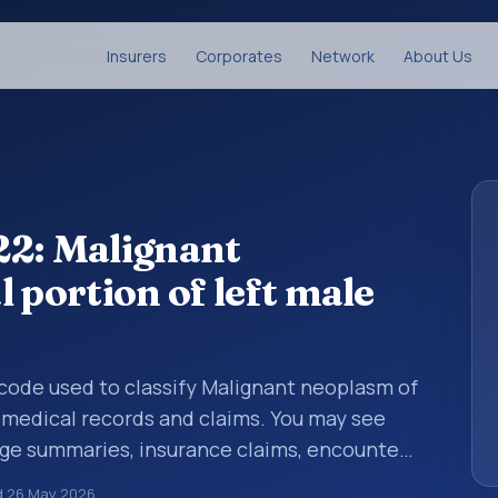
Insurers
Corporates
Network
About Us
22: Malignant
 portion of left male
s code used to classify Malignant neoplasm of
n medical records and claims. You may see
arge summaries, insurance claims, encounter
althcare billing and coding records. ICD-10
d
26 May 2026