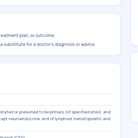
treatment plan, or outcome.
 substitute for a doctor's diagnosis or advice.
tated or presumed to be primary (of specified sites), and
except neuroendocrine, and of lymphoid, hematopoietic and
 breast (C50)