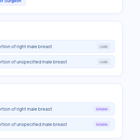
st Surgeon
rtion of right male breast
code
rtion of unspecified male breast
code
rtion of right male breast
billable
rtion of unspecified male breast
billable