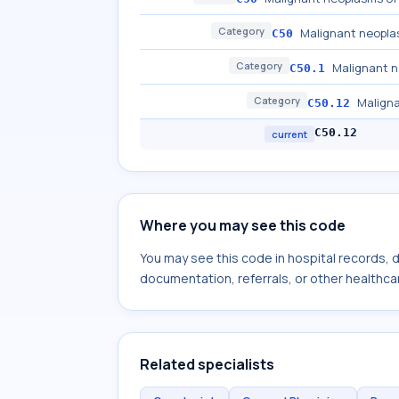
Category
Malignant neopla
C50
Category
Malignant n
C50.1
Category
Maligna
C50.12
C50.12
current
Where you may see this code
You may see this code in hospital records,
documentation, referrals, or other healthcar
Related specialists