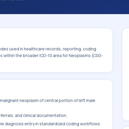
des used in healthcare records, reporting,
. This code sits within the broader ICD-10
odes used in healthcare records, reporting, coding
its within the broader ICD-10 area for Neoplasms (C00-
alignant neoplasm of central portion of left male
ferrals, and clinical documentation.
ble diagnosis entry in standardized coding workflows.