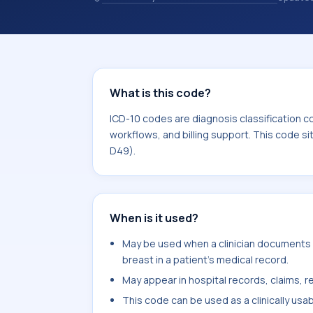
codes are diagnosis classification co
coding workflows, and billing support
area for Neoplasms (C00-D49).
What is this code?
ICD-10 codes are diagnosis classification c
workflows, and billing support. This code s
D49).
When is it used?
May be used when a clinician documents m
breast in a patient's medical record.
May appear in hospital records, claims, re
This code can be used as a clinically usa