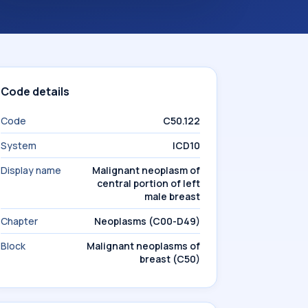
Code details
Code
C50.122
System
ICD10
Display name
Malignant neoplasm of
central portion of left
male breast
Chapter
Neoplasms (C00-D49)
Block
Malignant neoplasms of
breast (C50)