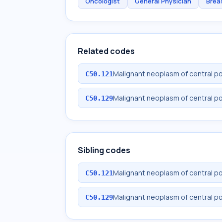
Oncologist
General Physician
Brea
Related codes
Malignant neoplasm of central po
C50.121
Malignant neoplasm of central po
C50.129
Sibling codes
Malignant neoplasm of central po
C50.121
Malignant neoplasm of central po
C50.129