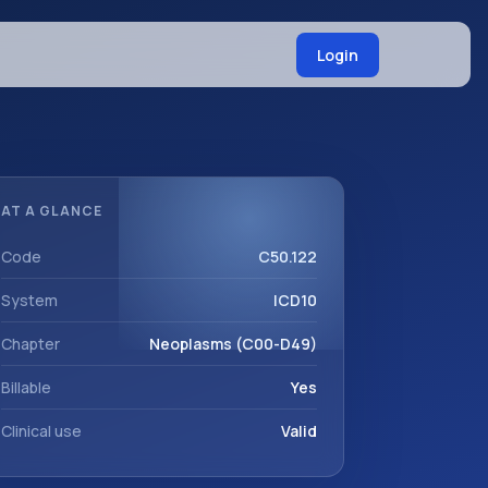
Login
AT A GLANCE
Code
C50.122
System
ICD10
Chapter
Neoplasms (C00-D49)
Billable
Yes
Clinical use
Valid