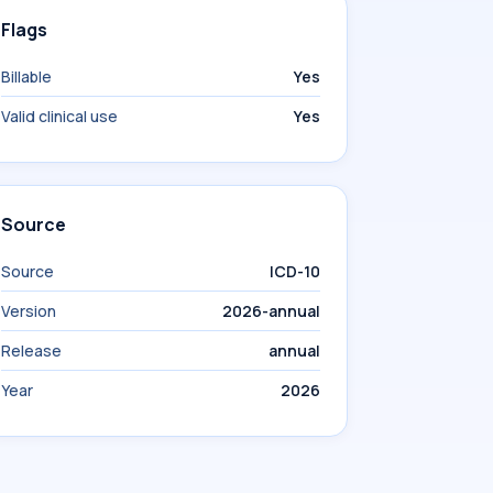
Flags
Billable
Yes
Valid clinical use
Yes
Source
Source
ICD-10
Version
2026-annual
Release
annual
Year
2026