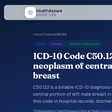
Health
Assure
GOOD LIFE
Home
/
Codes
/
C50.122
ICD10
Billable
Valid for clinical use
ICD-10 Code C50.1
neoplasm of central
breast
C50.122 is a billable ICD-10 diagnosi
central portion of left male breast i
this code in hospital records, disch
documentation, referrals, or other he
Reviewed by HealthAssure Clinical Team
Update