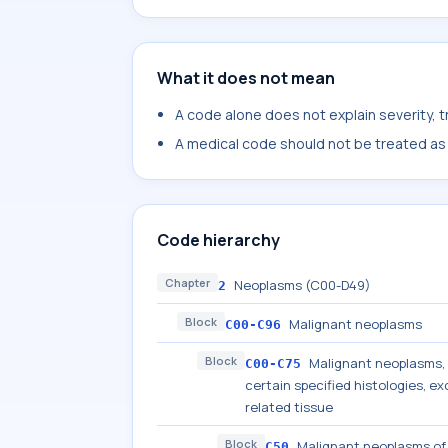
What it does not mean
A code alone does not explain severity, 
A medical code should not be treated as a
Code hierarchy
Chapter
Neoplasms (C00-D49)
2
Block
Malignant neoplasms
C00-C96
Block
Malignant neoplasms, s
C00-C75
certain specified histologies, 
related tissue
Block
Malignant neoplasms of
C50