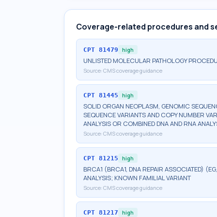
Coverage-related procedures and s
CPT
81479
high
UNLISTED MOLECULAR PATHOLOGY PROCED
Source:
CMS coverage guidance
CPT
81445
high
SOLID ORGAN NEOPLASM, GENOMIC SEQUENCE
SEQUENCE VARIANTS AND COPY NUMBER VAR
ANALYSIS OR COMBINED DNA AND RNA ANALY
Source:
CMS coverage guidance
CPT
81215
high
BRCA1 (BRCA1, DNA REPAIR ASSOCIATED) (E
ANALYSIS; KNOWN FAMILIAL VARIANT
Source:
CMS coverage guidance
CPT
81217
high