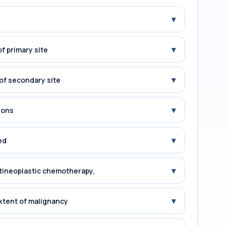
▾
▾
f primary site
▾
of secondary site
▾
ions
▾
ed
▾
tineoplastic chemotherapy,
▾
xtent of malignancy