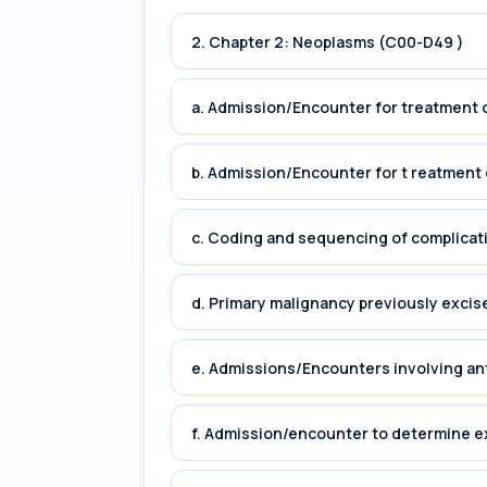
2. Chapter 2: Neoplasms (C00-D49 )
a. Admission/Encounter for treatment o
b. Admission/Encounter for t reatment 
c. Coding and sequencing of complicat
d. Primary malignancy previously excis
e. Admissions/Encounters involving an
f. Admission/encounter to determine e