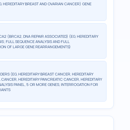
G, HEREDITARY BREAST AND OVARIAN CANCER) GENE
CA2 (BRCA2, DNA REPAIR ASSOCIATED) (EG, HEREDITARY
S; FULL SEQUENCE ANALYSIS AND FULL
CTION OF LARGE GENE REARRANGEMENTS)
DERS (EG, HEREDITARY BREAST CANCER, HEREDITARY
 CANCER, HEREDITARY PANCREATIC CANCER, HEREDITARY
LYSIS PANEL, 5 OR MORE GENES, INTERROGATION FOR
IANTS