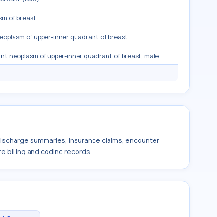
sm of breast
eoplasm of upper-inner quadrant of breast
nt neoplasm of upper-inner quadrant of breast, male
 discharge summaries, insurance claims, encounter
e billing and coding records.