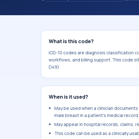
records. ICD-10 codes are diagnosis 
records, reporting, coding workflows, 
the broader ICD-10 area for Neoplas
What is this code?
ICD-10 codes are diagnosis classification c
workflows, and billing support. This code s
D49).
When is it used?
May be used when a clinician documents 
male breast in a patient's medical record.
May appear in hospital records, claims, re
This code can be used as a clinically usa