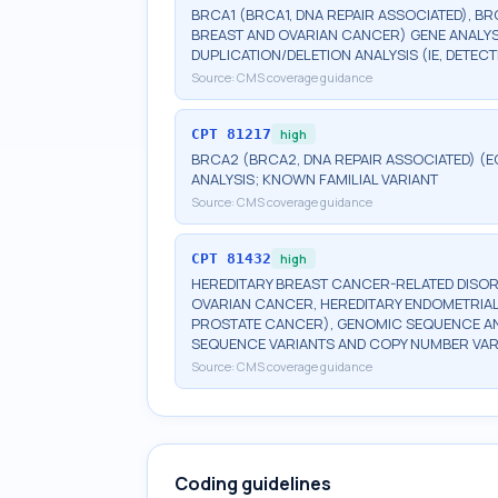
BRCA1 (BRCA1, DNA REPAIR ASSOCIATED), BR
BREAST AND OVARIAN CANCER) GENE ANALYSI
DUPLICATION/DELETION ANALYSIS (IE, DETE
Source:
CMS coverage guidance
CPT
81217
high
BRCA2 (BRCA2, DNA REPAIR ASSOCIATED) (E
ANALYSIS; KNOWN FAMILIAL VARIANT
Source:
CMS coverage guidance
CPT
81432
high
HEREDITARY BREAST CANCER-RELATED DISOR
OVARIAN CANCER, HEREDITARY ENDOMETRIAL
PROSTATE CANCER), GENOMIC SEQUENCE ANA
SEQUENCE VARIANTS AND COPY NUMBER VAR
Source:
CMS coverage guidance
Coding guidelines