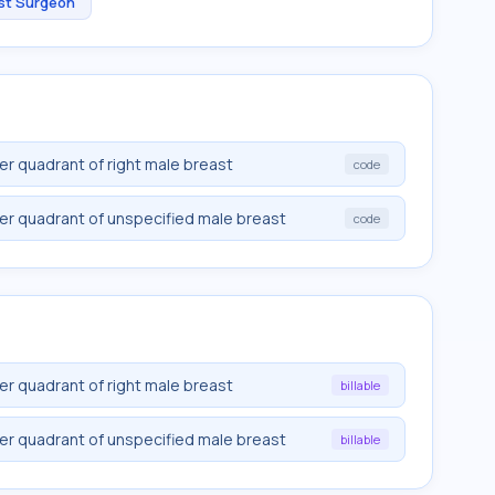
st Surgeon
r quadrant of right male breast
code
er quadrant of unspecified male breast
code
r quadrant of right male breast
billable
er quadrant of unspecified male breast
billable