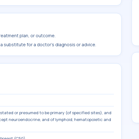
treatment plan, or outcome.
 substitute for a doctor's diagnosis or advice.
tated or presumed to be primary (of specified sites), and
except neuroendocrine, and of lymphoid, hematopoietic and
 breast (C50)