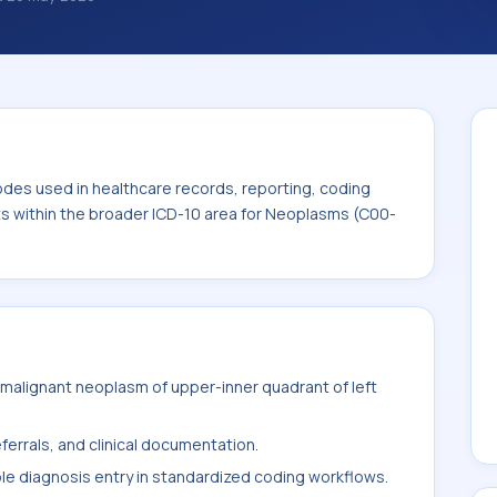
classification codes used in healthcare
and billing support. This code sits within
ms (C00-D49).
odes used in healthcare records, reporting, coding
its within the broader ICD-10 area for Neoplasms (C00-
malignant neoplasm of upper-inner quadrant of left
ferrals, and clinical documentation.
ble diagnosis entry in standardized coding workflows.