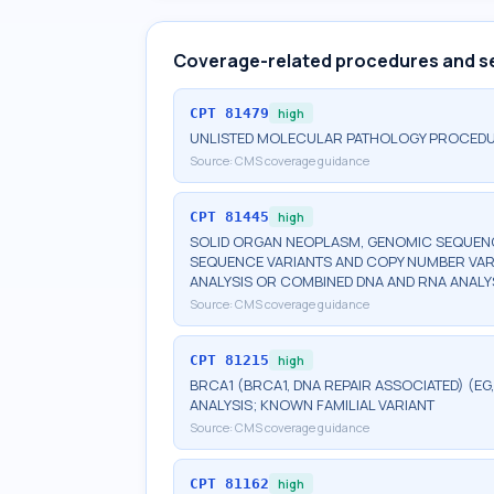
Coverage-related procedures and s
CPT
81479
high
UNLISTED MOLECULAR PATHOLOGY PROCED
Source:
CMS coverage guidance
CPT
81445
high
SOLID ORGAN NEOPLASM, GENOMIC SEQUENCE
SEQUENCE VARIANTS AND COPY NUMBER VAR
ANALYSIS OR COMBINED DNA AND RNA ANALY
Source:
CMS coverage guidance
CPT
81215
high
BRCA1 (BRCA1, DNA REPAIR ASSOCIATED) (E
ANALYSIS; KNOWN FAMILIAL VARIANT
Source:
CMS coverage guidance
CPT
81162
high