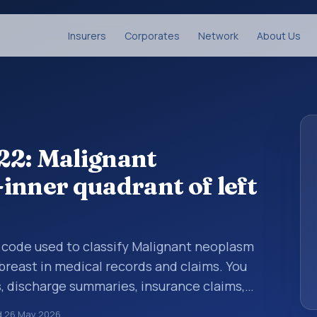
Insurers
Corporates
Network
About Us
22: Malignant
inner quadrant of left
is code used to classify Malignant neoplasm
breast in medical records and claims. You
s, discharge summaries, insurance claims,
or other healthcare billing and coding
d
26 May 2026