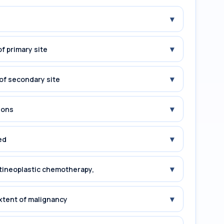
▾
▾
f primary site
▾
of secondary site
▾
ions
▾
ed
▾
tineoplastic chemotherapy,
▾
xtent of malignancy