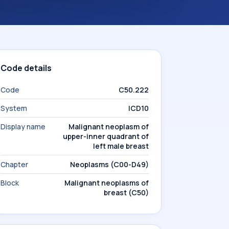
Code details
Code
C50.222
System
ICD10
Display name
Malignant neoplasm of
upper-inner quadrant of
left male breast
Chapter
Neoplasms (C00-D49)
Block
Malignant neoplasms of
breast (C50)