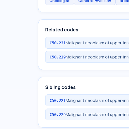
Oncologist
General Physician
Brea
Related codes
Malignant neoplasm of upper-inne
C50.221
Malignant neoplasm of upper-inn
C50.229
Sibling codes
Malignant neoplasm of upper-inne
C50.221
Malignant neoplasm of upper-inn
C50.229