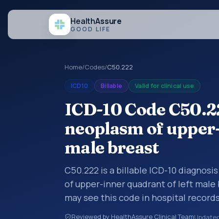
Health
Assure
GOOD LIFE
Home
/
Codes
/
C50.222
ICD10
Billable
Valid for clinical use
ICD-10 Code C50.2
neoplasm of upper-
male breast
C50.222 is a billable ICD-10 diagnos
of upper-inner quadrant of left male 
may see this code in hospital record
encounter documentation, referrals, 
Reviewed by HealthAssure Clinical Team
Update