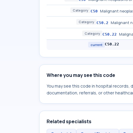
Category
Malignant neopla
C50
Category
Malignant n
C50.2
Category
Maligna
C50.22
C50.22
current
Where you may see this code
You may see this code in hospital records,
documentation, referrals, or other healthcar
Related specialists