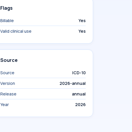
Flags
Billable
Yes
Valid clinical use
Yes
Source
Source
ICD-10
Version
2026-annual
Release
annual
Year
2026