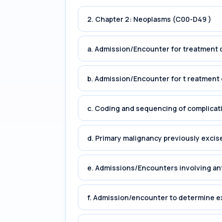
2. Chapter 2: Neoplasms (C00-D49 )
a. Admission/Encounter for treatment o
b. Admission/Encounter for t reatment 
c. Coding and sequencing of complicat
d. Primary malignancy previously excis
e. Admissions/Encounters involving an
f. Admission/encounter to determine e