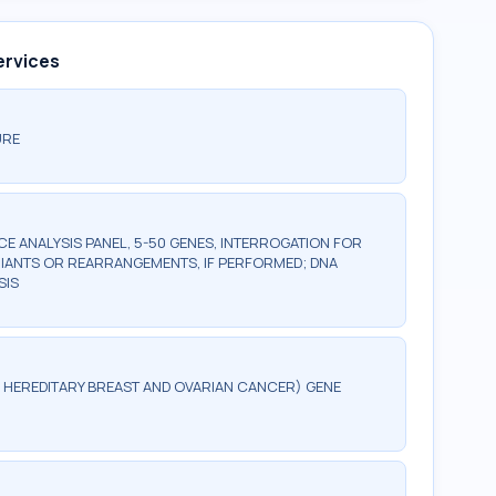
ervices
URE
 ANALYSIS PANEL, 5-50 GENES, INTERROGATION FOR
IANTS OR REARRANGEMENTS, IF PERFORMED; DNA
SIS
G, HEREDITARY BREAST AND OVARIAN CANCER) GENE