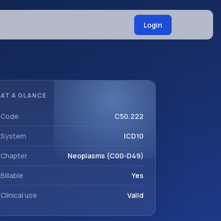
Login
AT A GLANCE
Code
C50.222
System
ICD10
Chapter
Neoplasms (C00-D49)
Billable
Yes
Clinical use
Valid