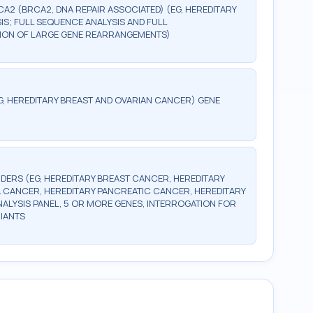
CA2 (BRCA2, DNA REPAIR ASSOCIATED) (EG, HEREDITARY
S; FULL SEQUENCE ANALYSIS AND FULL
CTION OF LARGE GENE REARRANGEMENTS)
G, HEREDITARY BREAST AND OVARIAN CANCER) GENE
DERS (EG, HEREDITARY BREAST CANCER, HEREDITARY
 CANCER, HEREDITARY PANCREATIC CANCER, HEREDITARY
LYSIS PANEL, 5 OR MORE GENES, INTERROGATION FOR
IANTS