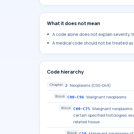
What it does not mean
A code alone does not explain severity, 
A medical code should not be treated as a
Code hierarchy
Chapter
Neoplasms (C00-D49)
2
Block
Malignant neoplasms
C00-C96
Block
Malignant neoplasms, s
C00-C75
certain specified histologies, 
related tissue
Block
Malignant neoplasms of
C50