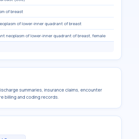
sm of breast
eoplasm of lower-inner quadrant of breast
nt neoplasm of lower-inner quadrant of breast, female
 discharge summaries, insurance claims, encounter
e billing and coding records.