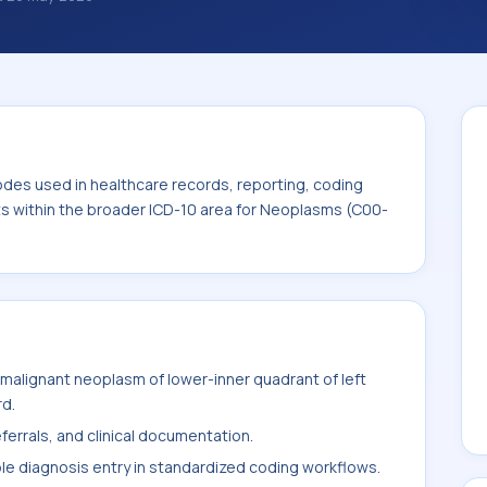
classification codes used in healthcare
and billing support. This code sits within
ms (C00-D49).
odes used in healthcare records, reporting, coding
its within the broader ICD-10 area for Neoplasms (C00-
malignant neoplasm of lower-inner quadrant of left
rd.
ferrals, and clinical documentation.
ble diagnosis entry in standardized coding workflows.