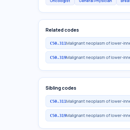
Oncologist
General Physician
Brea
Related codes
Malignant neoplasm of lower-inne
C50.311
Malignant neoplasm of lower-inn
C50.319
Sibling codes
Malignant neoplasm of lower-inne
C50.311
Malignant neoplasm of lower-inn
C50.319