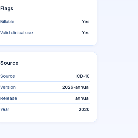
Flags
Billable
Yes
Valid clinical use
Yes
Source
Source
ICD-10
Version
2026-annual
Release
annual
Year
2026