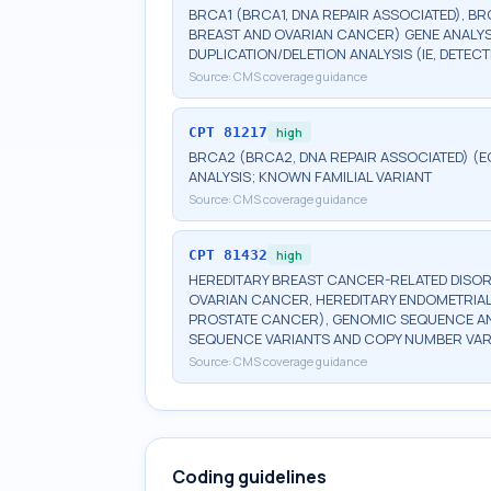
BRCA1 (BRCA1, DNA REPAIR ASSOCIATED), BR
BREAST AND OVARIAN CANCER) GENE ANALYSI
DUPLICATION/DELETION ANALYSIS (IE, DETE
Source:
CMS coverage guidance
CPT
81217
high
BRCA2 (BRCA2, DNA REPAIR ASSOCIATED) (E
ANALYSIS; KNOWN FAMILIAL VARIANT
Source:
CMS coverage guidance
CPT
81432
high
HEREDITARY BREAST CANCER-RELATED DISOR
OVARIAN CANCER, HEREDITARY ENDOMETRIAL
PROSTATE CANCER), GENOMIC SEQUENCE ANA
SEQUENCE VARIANTS AND COPY NUMBER VAR
Source:
CMS coverage guidance
Coding guidelines