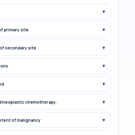
▾
▾
f primary site
▾
of secondary site
▾
ions
▾
ed
▾
tineoplastic chemotherapy,
▾
xtent of malignancy