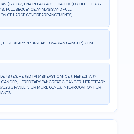
CA2 (BRCA2, DNA REPAIR ASSOCIATED) (EG, HEREDITARY
S; FULL SEQUENCE ANALYSIS AND FULL
CTION OF LARGE GENE REARRANGEMENTS)
G, HEREDITARY BREAST AND OVARIAN CANCER) GENE
DERS (EG, HEREDITARY BREAST CANCER, HEREDITARY
 CANCER, HEREDITARY PANCREATIC CANCER, HEREDITARY
LYSIS PANEL, 5 OR MORE GENES, INTERROGATION FOR
IANTS