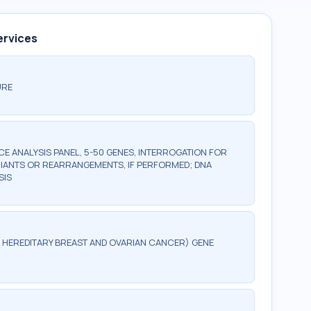
ervices
URE
 ANALYSIS PANEL, 5-50 GENES, INTERROGATION FOR
IANTS OR REARRANGEMENTS, IF PERFORMED; DNA
SIS
G, HEREDITARY BREAST AND OVARIAN CANCER) GENE