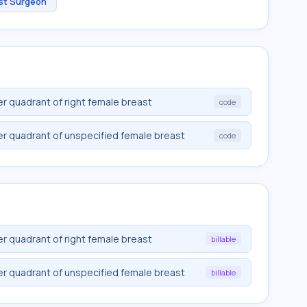
st Surgeon
r quadrant of right female breast
code
er quadrant of unspecified female breast
code
r quadrant of right female breast
billable
er quadrant of unspecified female breast
billable