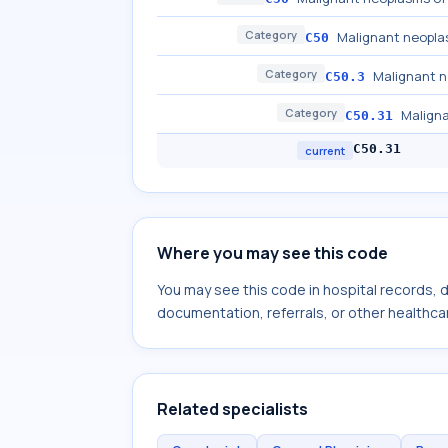
Category
Malignant neopla
C50
Category
Malignant n
C50.3
Category
Maligna
C50.31
C50.31
current
Where you may see this code
You may see this code in hospital records,
documentation, referrals, or other healthcar
Related specialists