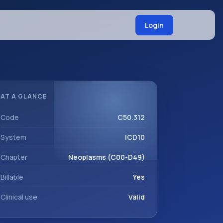
Login
AT A GLANCE
Code
C50.312
System
ICD10
Chapter
Neoplasms (C00-D49)
Billable
Yes
Clinical use
Valid