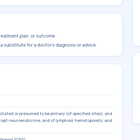
treatment plan, or outcome.
 substitute for a doctor's diagnosis or advice.
tated or presumed to be primary (of specified sites), and
except neuroendocrine, and of lymphoid, hematopoietic and
 breast (C50)