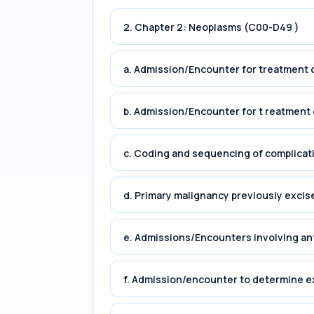
2. Chapter 2: Neoplasms (C00-D49 )
a. Admission/Encounter for treatment o
b. Admission/Encounter for t reatment 
c. Coding and sequencing of complicat
d. Primary malignancy previously excis
e. Admissions/Encounters involving an
f. Admission/encounter to determine e