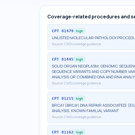
Coverage-related procedures and s
CPT
81479
high
UNLISTED MOLECULAR PATHOLOGY PROCED
Source:
CMS coverage guidance
CPT
81445
high
SOLID ORGAN NEOPLASM, GENOMIC SEQUENCE
SEQUENCE VARIANTS AND COPY NUMBER VAR
ANALYSIS OR COMBINED DNA AND RNA ANALY
Source:
CMS coverage guidance
CPT
81215
high
BRCA1 (BRCA1, DNA REPAIR ASSOCIATED) (E
ANALYSIS; KNOWN FAMILIAL VARIANT
Source:
CMS coverage guidance
CPT
81162
high