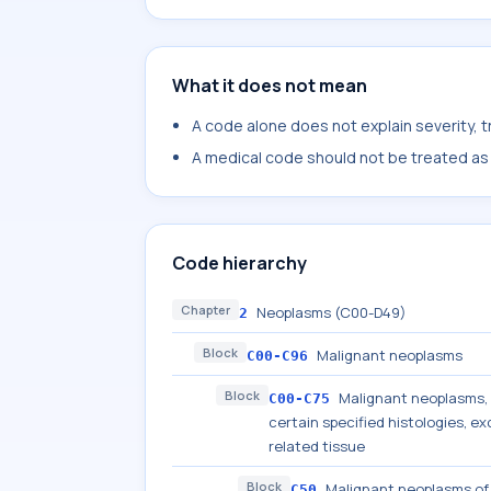
What it does not mean
A code alone does not explain severity, 
A medical code should not be treated as a
Code hierarchy
Chapter
Neoplasms (C00-D49)
2
Block
Malignant neoplasms
C00-C96
Block
Malignant neoplasms, s
C00-C75
certain specified histologies, 
related tissue
Block
Malignant neoplasms of
C50