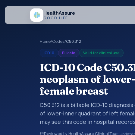
Health
Assure
GOOD LIFE
Home
/
Codes
/
C50.312
ICD10
Billable
Valid for clinical use
ICD-10 Code C50.3
neoplasm of lower-
female breast
C50.312 is a billable ICD-10 diagnosi
of lower-inner quadrant of left femal
may see this code in hospital record
encounter documentation, referrals, 
Reviewed by HealthAssure Clinical Team
Update