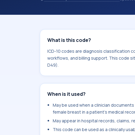
records. ICD-10 codes are diagnosis 
records, reporting, coding workflows, 
the broader ICD-10 area for Neoplas
What is this code?
ICD-10 codes are diagnosis classification c
workflows, and billing support. This code s
D49).
When is it used?
May be used when a clinician documents 
female breast in a patient's medical reco
May appear in hospital records, claims, re
This code can be used as a clinically usa