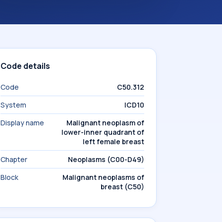
Code details
Code
C50.312
System
ICD10
Display name
Malignant neoplasm of
lower-inner quadrant of
left female breast
Chapter
Neoplasms (C00-D49)
Block
Malignant neoplasms of
breast (C50)