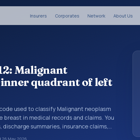
Insurers
Corporates
Network
About Us
12: Malignant
inner quadrant of left
s code used to classify Malignant neoplasm
e breast in medical records and claims. You
s, discharge summaries, insurance claims,
or other healthcare billing and coding
d
26 May 2026