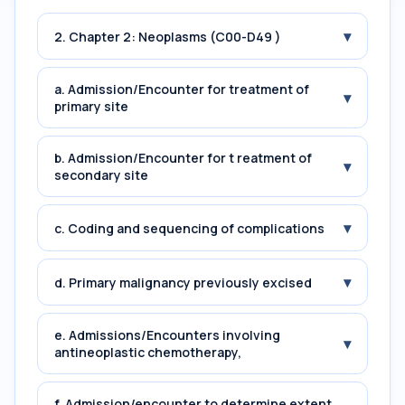
▾
2. Chapter 2: Neoplasms (C00-D49 )
a. Admission/Encounter for treatment of
▾
primary site
b. Admission/Encounter for t reatment of
▾
secondary site
▾
c. Coding and sequencing of complications
▾
d. Primary malignancy previously excised
e. Admissions/Encounters involving
▾
antineoplastic chemotherapy,
f. Admission/encounter to determine extent