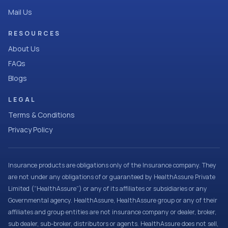
Mail Us
RESOURCES
About Us
FAQs
Blogs
LEGAL
Terms & Conditions
Privacy Policy
Insurance products are obligations only of the Insurance company. They
are not under any obligations of or guaranteed by HealthAssure Private
Limited (“HealthAssure”) or any of its affiliates or subsidiaries or any
Governmental agency. HealthAssure, HealthAssure group or any of their
affiliates and group entities are not insurance company or dealer, broker,
sub dealer, sub-broker, distributors or agents. HealthAssure does not sell,