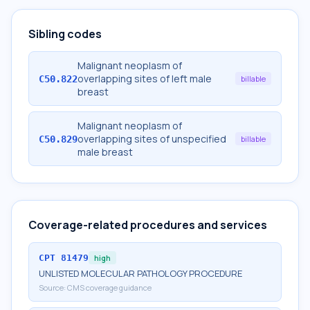
Sibling codes
Malignant neoplasm of
overlapping sites of left male
C50.822
billable
breast
Malignant neoplasm of
overlapping sites of unspecified
C50.829
billable
male breast
Coverage-related procedures and services
CPT
81479
high
UNLISTED MOLECULAR PATHOLOGY PROCEDURE
Source:
CMS coverage guidance