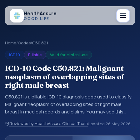
Health
Assure
GOOD LIFE
Home
/
Codes
/
C50.821
ICD10
Billable
Valid for clinical use
ICD-10 Code C50.821: Malignant
neoplasm of overlapping sites of
right male breast
C50.821 is a billable ICD-10 diagnosis code used to classify
Malignant neoplasm of overlapping sites of right male
breast in medical records and claims. You may see this
code in hospital records, discharge summaries, insurance
Reviewed by HealthAssure Clinical Team
Updated
26 May 2026
claims, encounter documentation, referrals, or other
healthcare billing and coding records. ICD-10 codes are