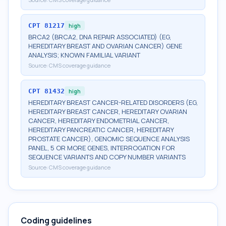
CPT
81217
high
BRCA2 (BRCA2, DNA REPAIR ASSOCIATED) (EG,
HEREDITARY BREAST AND OVARIAN CANCER) GENE
ANALYSIS; KNOWN FAMILIAL VARIANT
Source:
CMS coverage guidance
CPT
81432
high
HEREDITARY BREAST CANCER-RELATED DISORDERS (EG,
HEREDITARY BREAST CANCER, HEREDITARY OVARIAN
CANCER, HEREDITARY ENDOMETRIAL CANCER,
HEREDITARY PANCREATIC CANCER, HEREDITARY
PROSTATE CANCER), GENOMIC SEQUENCE ANALYSIS
PANEL, 5 OR MORE GENES, INTERROGATION FOR
SEQUENCE VARIANTS AND COPY NUMBER VARIANTS
Source:
CMS coverage guidance
Coding guidelines