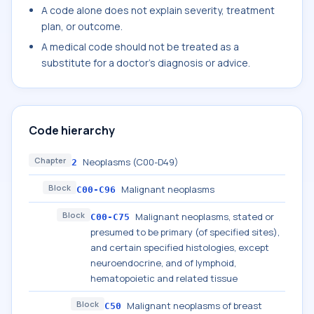
A code alone does not explain severity, treatment
plan, or outcome.
A medical code should not be treated as a
substitute for a doctor's diagnosis or advice.
Code hierarchy
Chapter
Neoplasms (C00-D49)
2
Block
Malignant neoplasms
C00-C96
Block
Malignant neoplasms, stated or
C00-C75
presumed to be primary (of specified sites),
and certain specified histologies, except
neuroendocrine, and of lymphoid,
hematopoietic and related tissue
Block
Malignant neoplasms of breast
C50