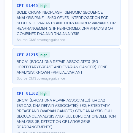
CPT
81445
high
SOLID ORGAN NEOPLASM, GENOMIC SEQUENCE
ANALYSIS PANEL, 5-50 GENES, INTERROGATION FOR
SEQUENCE VARIANTS AND COPY NUMBER VARIANTS OR
REARRANGEMENTS, IF PERFORMED; DNA ANALYSIS OR
COMBINED DNA AND RNA ANALYSIS
Source:
CMS coverage guidance
CPT
81215
high
BRCA1 (BRCA1, DNA REPAIR ASSOCIATED) (EG,
HEREDITARY BREAST AND OVARIAN CANCER) GENE
ANALYSIS; KNOWN FAMILIAL VARIANT
Source:
CMS coverage guidance
CPT
81162
high
BRCA1 (BRCA1, DNA REPAIR ASSOCIATED), BRCA2
(BRCA2, DNA REPAIR ASSOCIATED) (EG, HEREDITARY
BREAST AND OVARIAN CANCER) GENE ANALYSIS; FULL
SEQUENCE ANALYSIS AND FULL DUPLICATION/DELETION
ANALYSIS (IE, DETECTION OF LARGE GENE
REARRANGEMENTS)
Source:
CMS coverage guidance