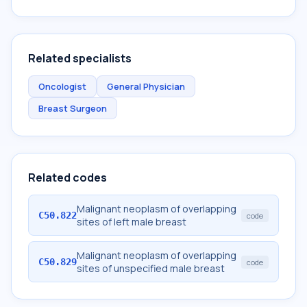
Related specialists
Oncologist
General Physician
Breast Surgeon
Related codes
Malignant neoplasm of overlapping
C50.822
code
sites of left male breast
Malignant neoplasm of overlapping
C50.829
code
sites of unspecified male breast