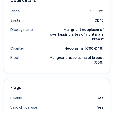
Code details
Code
C50.821
System
ICD10
Display name
Malignant neoplasm of
overlapping sites of right male
breast
Chapter
Neoplasms (C00-D49)
Block
Malignant neoplasms of breast
(C50)
Flags
Billable
Yes
Valid clinical use
Yes