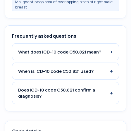
Malignant neoplasm of overlapping sites of right male
breast
Frequently asked questions
+
What does ICD-10 code C50.821 mean?
+
When is ICD-10 code C50.821 used?
Does ICD-10 code C50.821 confirm a
+
diagnosis?