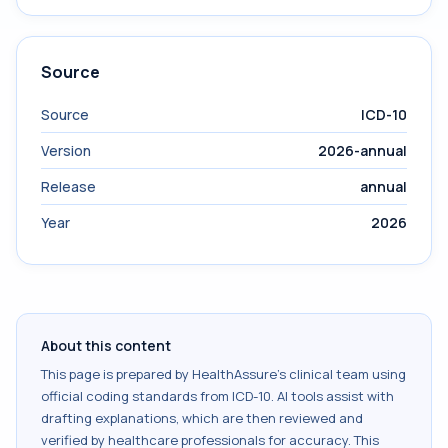
Source
Source
ICD-10
Version
2026-annual
Release
annual
Year
2026
About this content
This page is prepared by HealthAssure's clinical team using
official coding standards from
ICD-10
. AI tools assist with
drafting explanations, which are then reviewed and
verified by healthcare professionals for accuracy. This