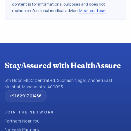
content is for informational purposes and does not
replace professional medical advice.
Meet our team
.
StayAssured with HealthAssure
5th Floor, MIDC Central Rd, Subhash Nagar, Andheri East,
Mumbai, Maharashtra 400093
+91 82917 21456
JOIN THE NETWORK
Partners Near You
Network Partners