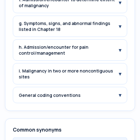
▾
of malignancy
g. Symptoms, signs, and abnormal findings
▾
listed in Chapter 18
h. Admission/encounter for pain
▾
control/management
i. Malignancy in two or more noncontiguous
▾
sites
▾
General coding conventions
Common synonyms