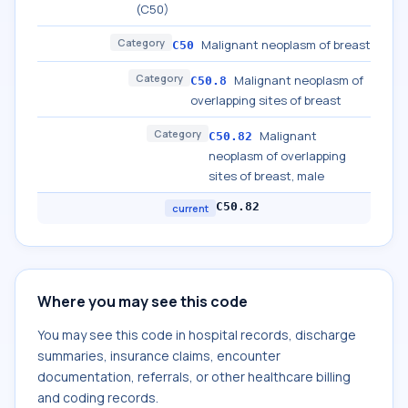
(C50)
Category
Malignant neoplasm of breast
C50
Category
Malignant neoplasm of
C50.8
overlapping sites of breast
Category
Malignant
C50.82
neoplasm of overlapping
sites of breast, male
C50.82
current
Where you may see this code
You may see this code in hospital records, discharge
summaries, insurance claims, encounter
documentation, referrals, or other healthcare billing
and coding records.