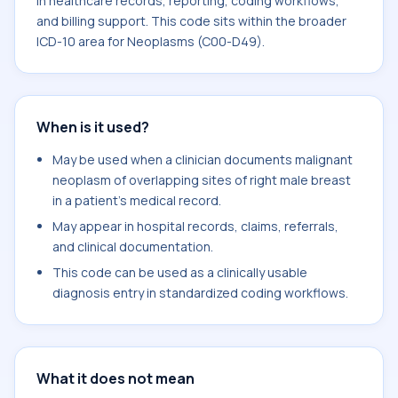
in healthcare records, reporting, coding workflows,
and billing support. This code sits within the broader
ICD-10 area for Neoplasms (C00-D49).
When is it used?
May be used when a clinician documents malignant
neoplasm of overlapping sites of right male breast
in a patient's medical record.
May appear in hospital records, claims, referrals,
and clinical documentation.
This code can be used as a clinically usable
diagnosis entry in standardized coding workflows.
What it does not mean