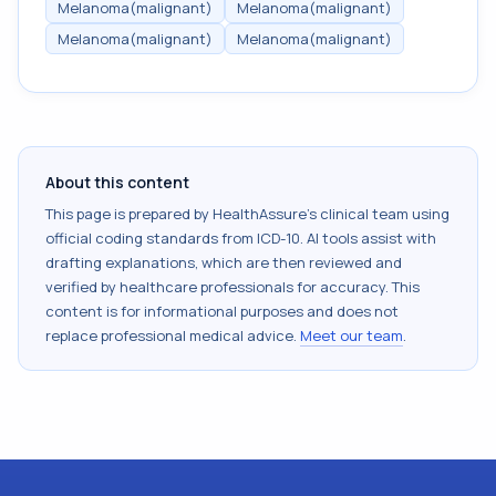
Melanoma(malignant)
Melanoma(malignant)
Melanoma(malignant)
Melanoma(malignant)
About this content
This page is prepared by HealthAssure's clinical team using
official coding standards from
ICD-10
. AI tools assist with
drafting explanations, which are then reviewed and
verified by healthcare professionals for accuracy. This
content is for informational purposes and does not
replace professional medical advice.
Meet our team
.