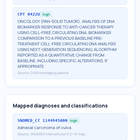
CPT
0422U
high
ONCOLOGY (PAN-SOLID TUMOR), ANALYSIS OF DNA
BIOMARKER RESPONSE TO ANTI-CANCER THERAPY
USING CELL-FREE CIRCULATING DNA, BIOMARKER
COMPARISON TO A PREVIOUS BASELINE PRE-
TREATMENT CELL-FREE CIRCULATING DNA ANALYSIS
USING NEXT-GENERATION SEQUENCING, ALGORITHM
REPORTED AS A QUANTITATIVE CHANGE FROM
BASELINE, INCLUDING SPECIFIC ALTERATIONS, IF
APPROPRIATE
Source:
CMS coverage guidance
Mapped diagnoses and classifications
SNOMED_CT
1144945000
high
Adnexal carcinoma of vulva
Source:
SNOMED International ICD-10 map