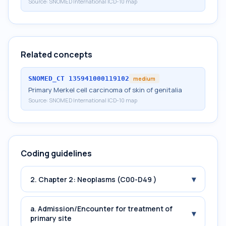
Source:
SNOMED International ICD-10 map
Related concepts
SNOMED_CT
135941000119102
medium
Primary Merkel cell carcinoma of skin of genitalia
Source:
SNOMED International ICD-10 map
Coding guidelines
▾
2. Chapter 2: Neoplasms (C00-D49 )
a. Admission/Encounter for treatment of
▾
primary site