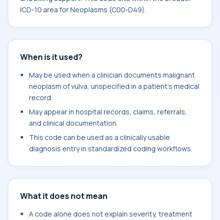
ICD-10 area for Neoplasms (C00-D49).
When is it used?
May be used when a clinician documents malignant
neoplasm of vulva, unspecified in a patient's medical
record.
May appear in hospital records, claims, referrals,
and clinical documentation.
This code can be used as a clinically usable
diagnosis entry in standardized coding workflows.
What it does not mean
A code alone does not explain severity, treatment