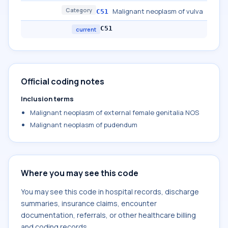
Category
Malignant neoplasm of vulva
C51
C51
current
Official coding notes
Inclusion terms
Malignant neoplasm of external female genitalia NOS
Malignant neoplasm of pudendum
Where you may see this code
You may see this code in hospital records, discharge
summaries, insurance claims, encounter
documentation, referrals, or other healthcare billing
and coding records.