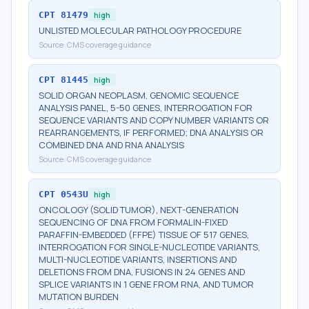
CPT
81479
high
UNLISTED MOLECULAR PATHOLOGY PROCEDURE
Source:
CMS coverage guidance
CPT
81445
high
SOLID ORGAN NEOPLASM, GENOMIC SEQUENCE
ANALYSIS PANEL, 5-50 GENES, INTERROGATION FOR
SEQUENCE VARIANTS AND COPY NUMBER VARIANTS OR
REARRANGEMENTS, IF PERFORMED; DNA ANALYSIS OR
COMBINED DNA AND RNA ANALYSIS
Source:
CMS coverage guidance
CPT
0543U
high
ONCOLOGY (SOLID TUMOR), NEXT-GENERATION
SEQUENCING OF DNA FROM FORMALIN-FIXED
PARAFFIN-EMBEDDED (FFPE) TISSUE OF 517 GENES,
INTERROGATION FOR SINGLE-NUCLEOTIDE VARIANTS,
MULTI-NUCLEOTIDE VARIANTS, INSERTIONS AND
DELETIONS FROM DNA, FUSIONS IN 24 GENES AND
SPLICE VARIANTS IN 1 GENE FROM RNA, AND TUMOR
MUTATION BURDEN