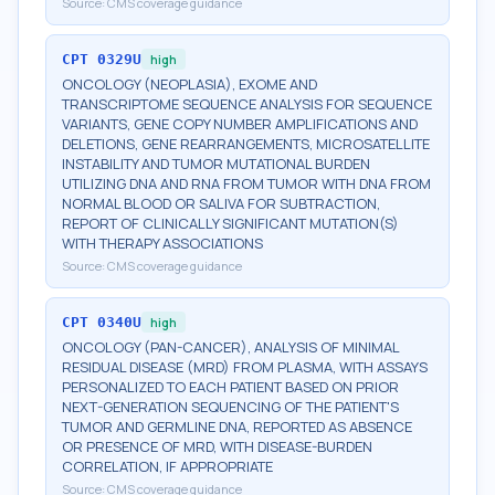
Source:
CMS coverage guidance
CPT
0329U
high
ONCOLOGY (NEOPLASIA), EXOME AND
TRANSCRIPTOME SEQUENCE ANALYSIS FOR SEQUENCE
VARIANTS, GENE COPY NUMBER AMPLIFICATIONS AND
DELETIONS, GENE REARRANGEMENTS, MICROSATELLITE
INSTABILITY AND TUMOR MUTATIONAL BURDEN
UTILIZING DNA AND RNA FROM TUMOR WITH DNA FROM
NORMAL BLOOD OR SALIVA FOR SUBTRACTION,
REPORT OF CLINICALLY SIGNIFICANT MUTATION(S)
WITH THERAPY ASSOCIATIONS
Source:
CMS coverage guidance
CPT
0340U
high
ONCOLOGY (PAN-CANCER), ANALYSIS OF MINIMAL
RESIDUAL DISEASE (MRD) FROM PLASMA, WITH ASSAYS
PERSONALIZED TO EACH PATIENT BASED ON PRIOR
NEXT-GENERATION SEQUENCING OF THE PATIENT'S
TUMOR AND GERMLINE DNA, REPORTED AS ABSENCE
OR PRESENCE OF MRD, WITH DISEASE-BURDEN
CORRELATION, IF APPROPRIATE
Source:
CMS coverage guidance