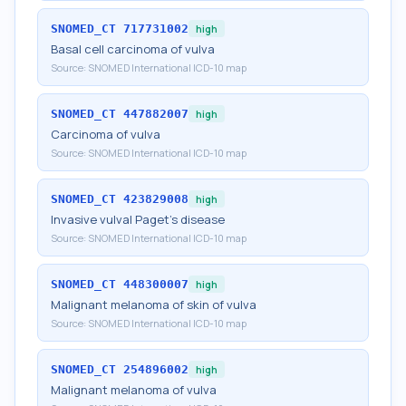
SNOMED_CT
717731002
high
Basal cell carcinoma of vulva
Source:
SNOMED International ICD-10 map
SNOMED_CT
447882007
high
Carcinoma of vulva
Source:
SNOMED International ICD-10 map
SNOMED_CT
423829008
high
Invasive vulval Paget's disease
Source:
SNOMED International ICD-10 map
SNOMED_CT
448300007
high
Malignant melanoma of skin of vulva
Source:
SNOMED International ICD-10 map
SNOMED_CT
254896002
high
Malignant melanoma of vulva