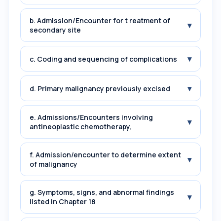
b. Admission/Encounter for t reatment of
▾
secondary site
▾
c. Coding and sequencing of complications
▾
d. Primary malignancy previously excised
e. Admissions/Encounters involving
▾
antineoplastic chemotherapy,
f. Admission/encounter to determine extent
▾
of malignancy
g. Symptoms, signs, and abnormal findings
▾
listed in Chapter 18