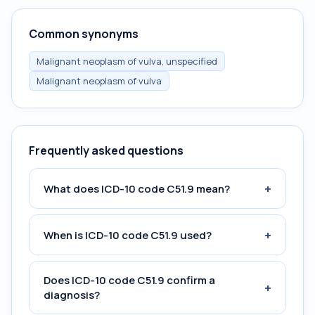
Common synonyms
Malignant neoplasm of vulva, unspecified
Malignant neoplasm of vulva
Frequently asked questions
+
What does ICD-10 code C51.9 mean?
+
When is ICD-10 code C51.9 used?
Does ICD-10 code C51.9 confirm a
+
diagnosis?