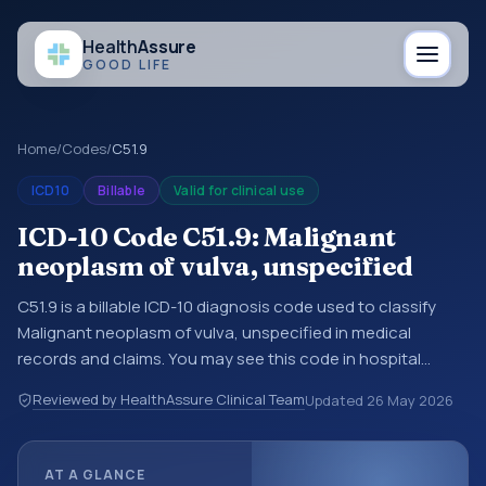
Health
Assure
GOOD LIFE
Home
/
Codes
/
C51.9
ICD10
Billable
Valid for clinical use
ICD-10 Code C51.9: Malignant
neoplasm of vulva, unspecified
C51.9 is a billable ICD-10 diagnosis code used to classify
Malignant neoplasm of vulva, unspecified in medical
records and claims. You may see this code in hospital
records, discharge summaries, insurance claims,
Reviewed by HealthAssure Clinical Team
Updated
26 May 2026
encounter documentation, referrals, or other healthcare
billing and coding records. ICD-10 codes are diagnosis
classification codes used in healthcare records, reporting,
AT A GLANCE