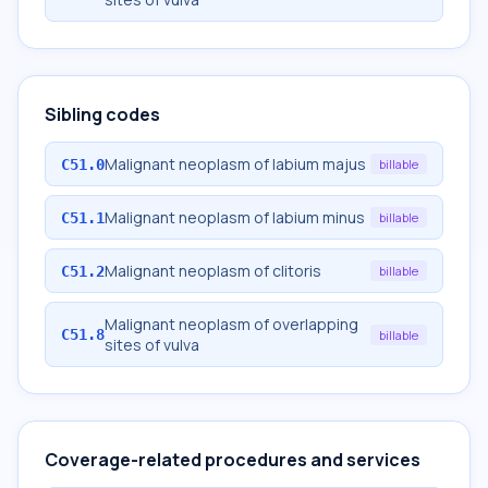
Sibling codes
Malignant neoplasm of labium majus
C51.0
billable
Malignant neoplasm of labium minus
C51.1
billable
Malignant neoplasm of clitoris
C51.2
billable
Malignant neoplasm of overlapping
C51.8
billable
sites of vulva
Coverage-related procedures and services