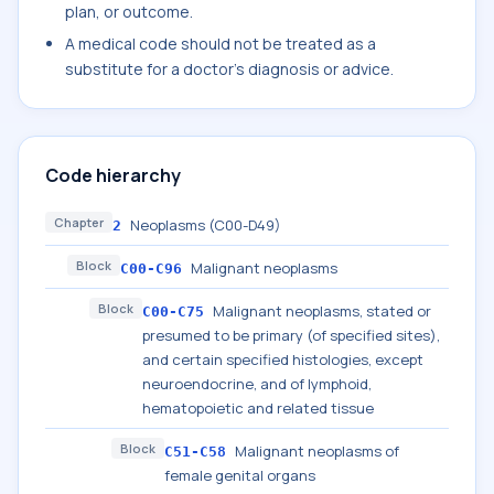
plan, or outcome.
A medical code should not be treated as a
substitute for a doctor's diagnosis or advice.
Code hierarchy
Chapter
Neoplasms (C00-D49)
2
Block
Malignant neoplasms
C00-C96
Block
Malignant neoplasms, stated or
C00-C75
presumed to be primary (of specified sites),
and certain specified histologies, except
neuroendocrine, and of lymphoid,
hematopoietic and related tissue
Block
Malignant neoplasms of
C51-C58
female genital organs