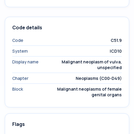
Code details
Code
C51.9
System
ICD10
Display name
Malignant neoplasm of vulva,
unspecified
Chapter
Neoplasms (C00-D49)
Block
Malignant neoplasms of female
genital organs
Flags