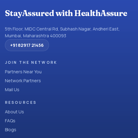
StayAssured with HealthAssure
5th Floor, MIDC Central Rd, Subhash Nagar, Andheri East,
Mumbai, Maharashtra 400093
+91 82917 21456
JOIN THE NETWORK
Partners Near You
Network Partners
Mail Us
RESOURCES
About Us
FAQs
Blogs