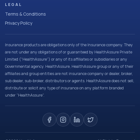
LEGAL
Terms & Conditions
Privacy Policy
Insurance products are obligations only of the Insurance company. They
are not under any obligations of or guaranteed by HealthAssure Private
Limited (“HealthAssure”) or any of its affiliates or subsidiaries or any
Governmental agency. HealthAssure, HealthAssure group or any of their
affiliates and group entities are not insurance company or dealer, broker,
sub dealer, sub-broker, distributors or agents. HealthAssure does not sell,
distribute or solicit any type of insurance on any platform branded
under “HealthAssure”.