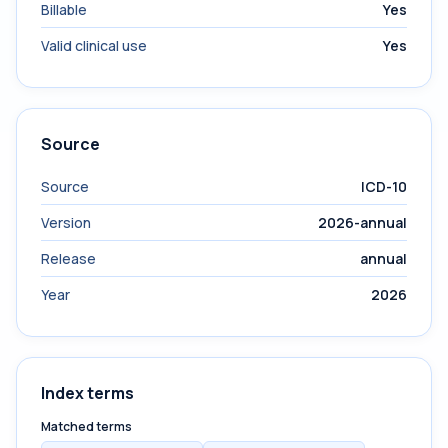
Billable
Yes
Valid clinical use
Yes
Source
Source
ICD-10
Version
2026-annual
Release
annual
Year
2026
Index terms
Matched terms