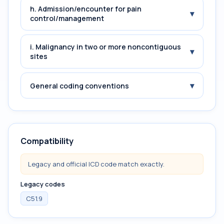
h. Admission/encounter for pain
▾
control/management
i. Malignancy in two or more noncontiguous
▾
sites
▾
General coding conventions
Compatibility
Legacy and official ICD code match exactly.
Legacy codes
C51.9