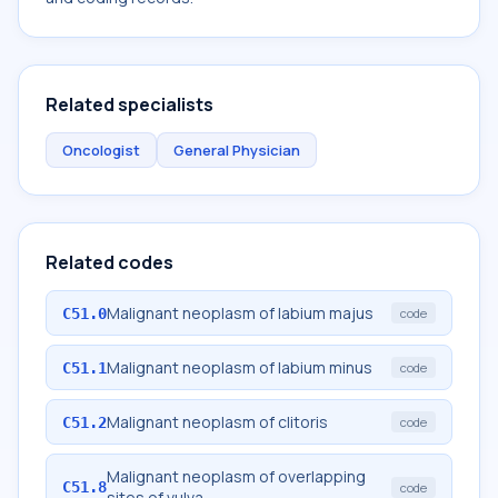
Related specialists
Oncologist
General Physician
Related codes
Malignant neoplasm of labium majus
C51.0
code
Malignant neoplasm of labium minus
C51.1
code
Malignant neoplasm of clitoris
C51.2
code
Malignant neoplasm of overlapping
C51.8
code
sites of vulva