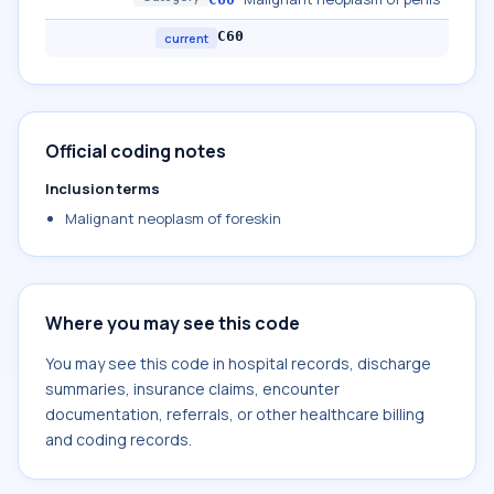
C60
current
Official coding notes
Inclusion terms
Malignant neoplasm of foreskin
Where you may see this code
You may see this code in hospital records, discharge
summaries, insurance claims, encounter
documentation, referrals, or other healthcare billing
and coding records.