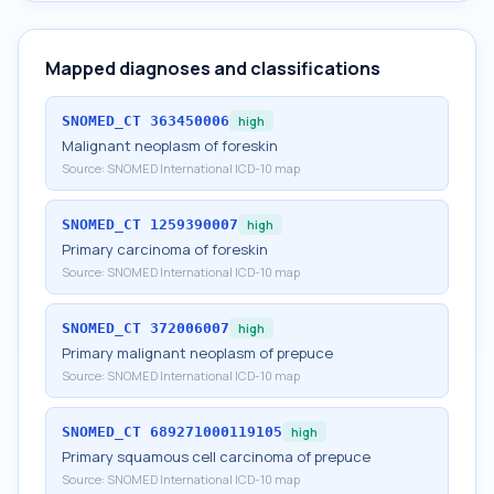
Mapped diagnoses and classifications
SNOMED_CT
363450006
high
Malignant neoplasm of foreskin
Source:
SNOMED International ICD-10 map
SNOMED_CT
1259390007
high
Primary carcinoma of foreskin
Source:
SNOMED International ICD-10 map
SNOMED_CT
372006007
high
Primary malignant neoplasm of prepuce
Source:
SNOMED International ICD-10 map
SNOMED_CT
689271000119105
high
Primary squamous cell carcinoma of prepuce
Source:
SNOMED International ICD-10 map