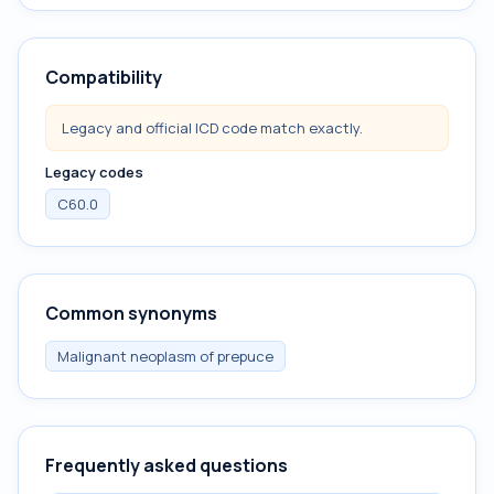
Compatibility
Legacy and official ICD code match exactly.
Legacy codes
C60.0
Common synonyms
Malignant neoplasm of prepuce
Frequently asked questions