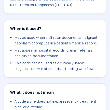
ICD-10 area for Neoplasms (C00-D49).
When is it used?
May be used when a clinician documents malignant
neoplasm of prepuce in a patient's medical record.
May appear in hospital records, claims, referrals,
and clinical documentation.
This code can be used as a clinically usable
diagnosis entry in standardized coding workflows.
What it does not mean
A code alone does not explain severity, treatment
plan, or outcome.