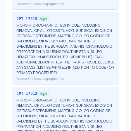
Source:
CMS coverage guidance
CPT
17315
high
MOHS MICROGRAPHIC TECHNIQUE, INCLUDING
REMOVAL OF ALL GROSS TUMOR, SURGICAL EXCISION
OF TISSUE SPECIMENS, MAPPING, COLOR CODING OF
SPECIMENS, MICROSCOPIC EXAMINATION OF
SPECIMENS BY THE SURGEON, AND HISTOPATHOLOGIC
PREPARATION INCLUDING ROUTINE STAIN(S) (EG,
HEMATOXYLIN AND EOSIN, TOLUIDINE BLUE), EACH
ADDITIONAL BLOCK AFTER THE FIRST 5 TISSUE BLOCKS,
ANY STAGE (LIST SEPARATELY IN ADDITION TO CODE FOR
PRIMARY PROCEDURE)
Source:
CMS coverage guidance
CPT
17312
high
MOHS MICROGRAPHIC TECHNIQUE, INCLUDING
REMOVAL OF ALL GROSS TUMOR, SURGICAL EXCISION
OF TISSUE SPECIMENS, MAPPING, COLOR CODING OF
SPECIMENS, MICROSCOPIC EXAMINATION OF
SPECIMENS BY THE SURGEON, AND HISTOPATHOLOGIC
PREPARATION INCLUDING ROUTINE STAIN(S) (EG,