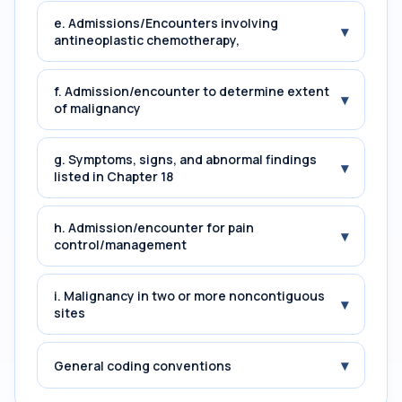
e. Admissions/Encounters involving
▾
antineoplastic chemotherapy,
f. Admission/encounter to determine extent
▾
of malignancy
g. Symptoms, signs, and abnormal findings
▾
listed in Chapter 18
h. Admission/encounter for pain
▾
control/management
i. Malignancy in two or more noncontiguous
▾
sites
▾
General coding conventions