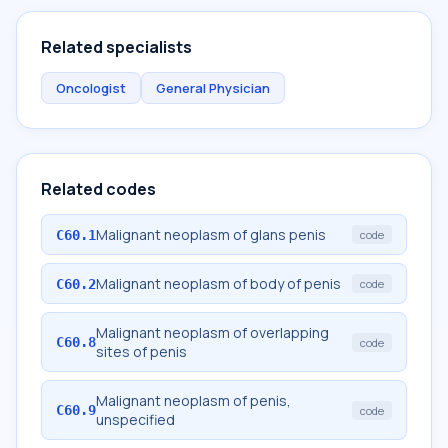
Related specialists
Oncologist
General Physician
Related codes
Malignant neoplasm of glans penis
C60.1
code
Malignant neoplasm of body of penis
C60.2
code
Malignant neoplasm of overlapping
C60.8
code
sites of penis
Malignant neoplasm of penis,
C60.9
code
unspecified