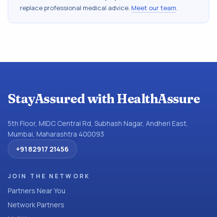
replace professional medical advice.
Meet our team
.
StayAssured with HealthAssure
5th Floor, MIDC Central Rd, Subhash Nagar, Andheri East,
Mumbai, Maharashtra 400093
+91 82917 21456
JOIN THE NETWORK
Partners Near You
Network Partners