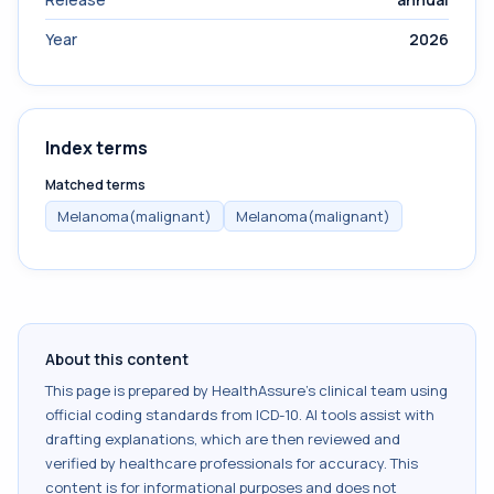
Year
2026
Index terms
Matched terms
Melanoma(malignant)
Melanoma(malignant)
About this content
This page is prepared by HealthAssure's clinical team using
official coding standards from
ICD-10
. AI tools assist with
drafting explanations, which are then reviewed and
verified by healthcare professionals for accuracy. This
content is for informational purposes and does not