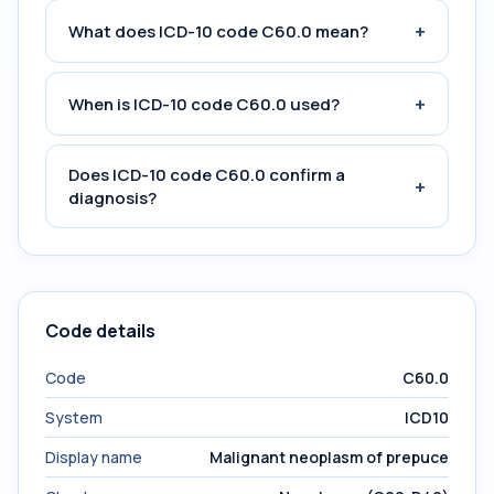
+
What does ICD-10 code C60.0 mean?
+
When is ICD-10 code C60.0 used?
Does ICD-10 code C60.0 confirm a
+
diagnosis?
Code details
Code
C60.0
System
ICD10
Display name
Malignant neoplasm of prepuce