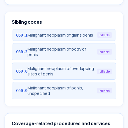
Sibling codes
Malignant neoplasm of glans penis
C60.1
billable
Malignant neoplasm of body of
C60.2
billable
penis
Malignant neoplasm of overlapping
C60.8
billable
sites of penis
Malignant neoplasm of penis,
C60.9
billable
unspecified
Coverage-related procedures and services