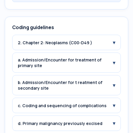
Coding guidelines
▾
2. Chapter 2: Neoplasms (C00-D49 )
a. Admission/Encounter for treatment of
▾
primary site
b. Admission/Encounter for t reatment of
▾
secondary site
▾
c. Coding and sequencing of complications
▾
d. Primary malignancy previously excised