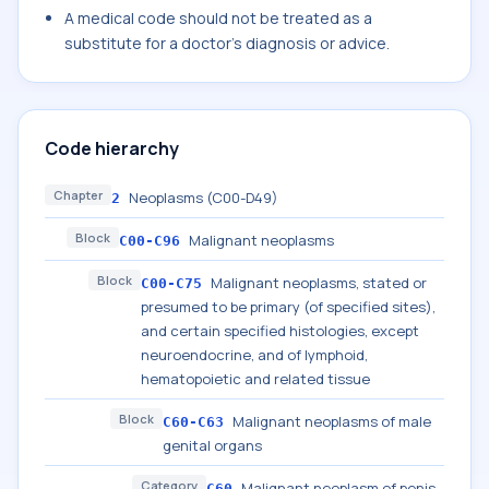
A medical code should not be treated as a
substitute for a doctor's diagnosis or advice.
Code hierarchy
Chapter
Neoplasms (C00-D49)
2
Block
Malignant neoplasms
C00-C96
Block
Malignant neoplasms, stated or
C00-C75
presumed to be primary (of specified sites),
and certain specified histologies, except
neuroendocrine, and of lymphoid,
hematopoietic and related tissue
Block
Malignant neoplasms of male
C60-C63
genital organs
Category
Malignant neoplasm of penis
C60