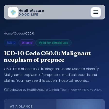
Health
Assure
GOOD LIFE
Home
/
Codes
/
C60.0
ICD10
Billable
Valid for clinical use
ICD-10 Code C60.0: Malignant
neoplasm of prepuce
C60.0 is a billable ICD-10 diagnosis code used to classify
Malignant neoplasm of prepuce in medical records and
claims. You may see this code in hospital records,
discharge summaries, insurance claims, encounter
Reviewed by HealthAssure Clinical Team
Updated
26 May 2026
documentation, referrals, or other healthcare billing and
coding records. ICD-10 codes are diagnosis classification
codes used in healthcare records, reporting, coding
AT A GLANCE