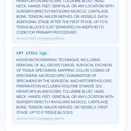
HEMATOXYLIN AND EOSIN, TOLUIDINE BLUE), HEAD,
NECK, HANDS, FEET, GENITALIA, OR ANY LOCATION WITH
SURGERY DIRECTLY INVOLVING MUSCLE, CARTILAGE,
BONE, TENDON, MAJOR NERVES, OR VESSELS; EACH
ADDITIONAL STAGE AFTER THE FIRST STAGE, UP TO 5
TISSUE BLOCKS (LIST SEPARATELY IN ADDITION TO
CODE FOR PRIMARY PROCEDURE)
Source:
CMS coverage guidance
CPT
17311
high
MOHS MICROGRAPHIC TECHNIQUE, INCLUDING
REMOVAL OF ALL GROSS TUMOR, SURGICAL EXCISION
OF TISSUE SPECIMENS, MAPPING, COLOR CODING OF
SPECIMENS, MICROSCOPIC EXAMINATION OF
SPECIMENS BY THE SURGEON, AND HISTOPATHOLOGIC
PREPARATION INCLUDING ROUTINE STAIN(S) (EG,
HEMATOXYLIN AND EOSIN, TOLUIDINE BLUE), HEAD,
NECK, HANDS, FEET, GENITALIA, OR ANY LOCATION WITH
SURGERY DIRECTLY INVOLVING MUSCLE, CARTILAGE,
BONE, TENDON, MAJOR NERVES, OR VESSELS; FIRST
STAGE, UP TO 5 TISSUE BLOCKS
Source:
CMS coverage guidance