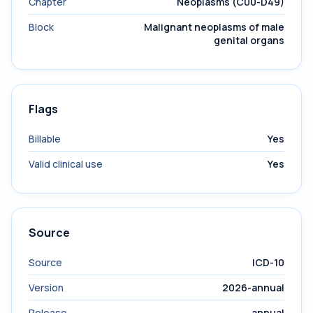
Chapter
Neoplasms (C00-D49)
Block
Malignant neoplasms of male
genital organs
Flags
Billable
Yes
Valid clinical use
Yes
Source
Source
ICD-10
Version
2026-annual
Release
annual