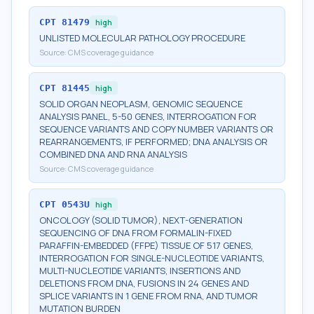
CPT
81479
high
UNLISTED MOLECULAR PATHOLOGY PROCEDURE
Source:
CMS coverage guidance
CPT
81445
high
SOLID ORGAN NEOPLASM, GENOMIC SEQUENCE
ANALYSIS PANEL, 5-50 GENES, INTERROGATION FOR
SEQUENCE VARIANTS AND COPY NUMBER VARIANTS OR
REARRANGEMENTS, IF PERFORMED; DNA ANALYSIS OR
COMBINED DNA AND RNA ANALYSIS
Source:
CMS coverage guidance
CPT
0543U
high
ONCOLOGY (SOLID TUMOR), NEXT-GENERATION
SEQUENCING OF DNA FROM FORMALIN-FIXED
PARAFFIN-EMBEDDED (FFPE) TISSUE OF 517 GENES,
INTERROGATION FOR SINGLE-NUCLEOTIDE VARIANTS,
MULTI-NUCLEOTIDE VARIANTS, INSERTIONS AND
DELETIONS FROM DNA, FUSIONS IN 24 GENES AND
SPLICE VARIANTS IN 1 GENE FROM RNA, AND TUMOR
MUTATION BURDEN