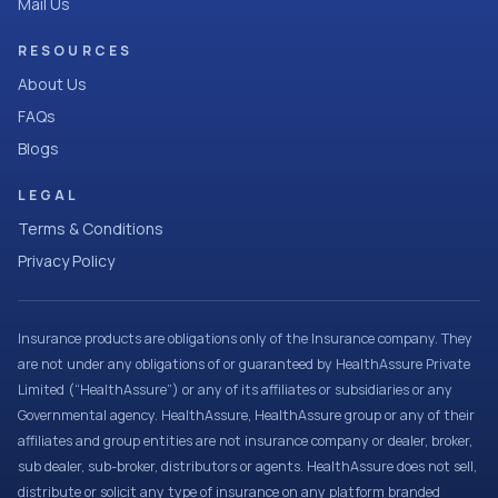
Mail Us
RESOURCES
About Us
FAQs
Blogs
LEGAL
Terms & Conditions
Privacy Policy
Insurance products are obligations only of the Insurance company. They
are not under any obligations of or guaranteed by HealthAssure Private
Limited (“HealthAssure”) or any of its affiliates or subsidiaries or any
Governmental agency. HealthAssure, HealthAssure group or any of their
affiliates and group entities are not insurance company or dealer, broker,
sub dealer, sub-broker, distributors or agents. HealthAssure does not sell,
distribute or solicit any type of insurance on any platform branded