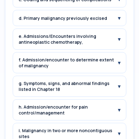
▾
d. Primary malignancy previously excised
e. Admissions/Encounters involving
▾
antineoplastic chemotherapy,
f. Admission/encounter to determine extent
▾
of malignancy
g. Symptoms, signs, and abnormal findings
▾
listed in Chapter 18
h. Admission/encounter for pain
▾
control/management
i. Malignancy in two or more noncontiguous
▾
sites