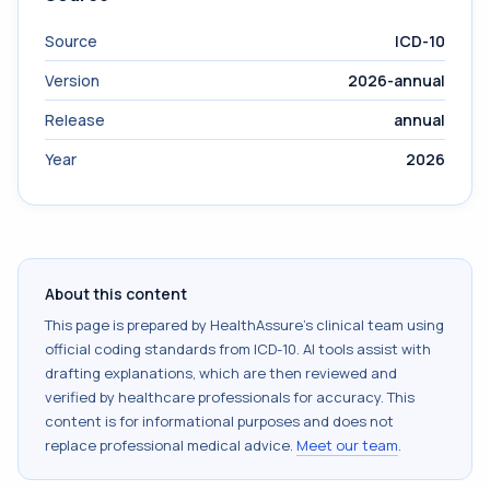
Source
ICD-10
Version
2026-annual
Release
annual
Year
2026
About this content
This page is prepared by HealthAssure's clinical team using
official coding standards from
ICD-10
. AI tools assist with
drafting explanations, which are then reviewed and
verified by healthcare professionals for accuracy. This
content is for informational purposes and does not
replace professional medical advice.
Meet our team
.