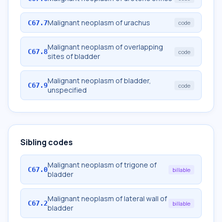
Malignant neoplasm of urachus
C67.7
code
Malignant neoplasm of overlapping
C67.8
code
sites of bladder
Malignant neoplasm of bladder,
C67.9
code
unspecified
Sibling codes
Malignant neoplasm of trigone of
C67.0
billable
bladder
Malignant neoplasm of lateral wall of
C67.2
billable
bladder