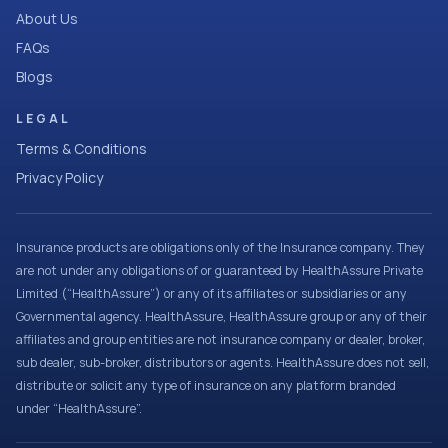
About Us
FAQs
Blogs
LEGAL
Terms & Conditions
Privacy Policy
Insurance products are obligations only of the Insurance company. They
are not under any obligations of or guaranteed by HealthAssure Private
Limited (“HealthAssure”) or any of its affiliates or subsidiaries or any
Governmental agency. HealthAssure, HealthAssure group or any of their
affiliates and group entities are not insurance company or dealer, broker,
sub dealer, sub-broker, distributors or agents. HealthAssure does not sell,
distribute or solicit any type of insurance on any platform branded
under “HealthAssure”.