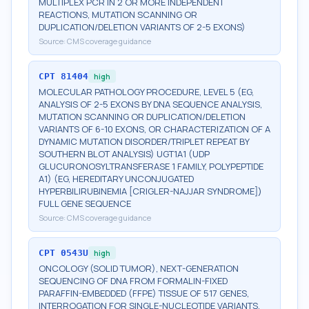
MULTIPLEX PCR IN 2 OR MORE INDEPENDENT
REACTIONS, MUTATION SCANNING OR
DUPLICATION/DELETION VARIANTS OF 2-5 EXONS)
Source:
CMS coverage guidance
CPT
81404
high
MOLECULAR PATHOLOGY PROCEDURE, LEVEL 5 (EG,
ANALYSIS OF 2-5 EXONS BY DNA SEQUENCE ANALYSIS,
MUTATION SCANNING OR DUPLICATION/DELETION
VARIANTS OF 6-10 EXONS, OR CHARACTERIZATION OF A
DYNAMIC MUTATION DISORDER/TRIPLET REPEAT BY
SOUTHERN BLOT ANALYSIS) UGT1A1 (UDP
GLUCURONOSYLTRANSFERASE 1 FAMILY, POLYPEPTIDE
A1) (EG, HEREDITARY UNCONJUGATED
HYPERBILIRUBINEMIA [CRIGLER-NAJJAR SYNDROME])
FULL GENE SEQUENCE
Source:
CMS coverage guidance
CPT
0543U
high
ONCOLOGY (SOLID TUMOR), NEXT-GENERATION
SEQUENCING OF DNA FROM FORMALIN-FIXED
PARAFFIN-EMBEDDED (FFPE) TISSUE OF 517 GENES,
INTERROGATION FOR SINGLE-NUCLEOTIDE VARIANTS,