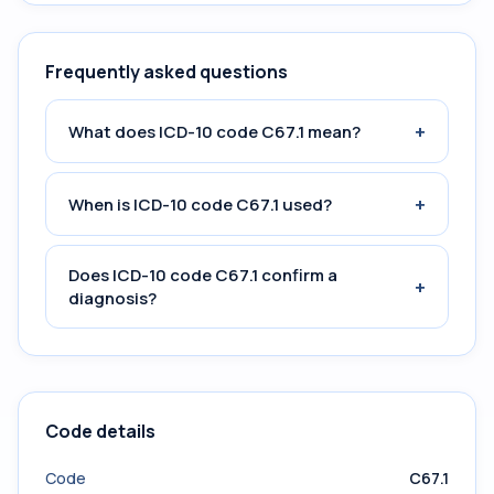
Frequently asked questions
+
What does ICD-10 code C67.1 mean?
+
When is ICD-10 code C67.1 used?
Does ICD-10 code C67.1 confirm a
+
diagnosis?
Code details
Code
C67.1