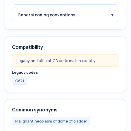
▾
General coding conventions
Compatibility
Legacy and official ICD code match exactly.
Legacy codes
C67.1
Common synonyms
Malignant neoplasm of dome of bladder