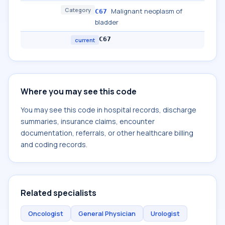
Category
Malignant neoplasm of
C67
bladder
C67
current
Where you may see this code
You may see this code in hospital records, discharge
summaries, insurance claims, encounter
documentation, referrals, or other healthcare billing
and coding records.
Related specialists
Oncologist
General Physician
Urologist