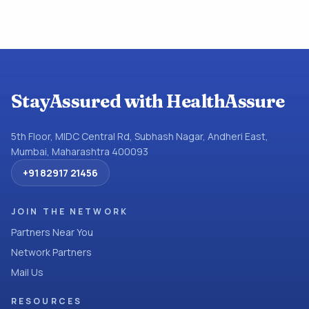
StayAssured with HealthAssure
5th Floor, MIDC Central Rd, Subhash Nagar, Andheri East,
Mumbai, Maharashtra 400093
+91 82917 21456
JOIN THE NETWORK
Partners Near You
Network Partners
Mail Us
RESOURCES