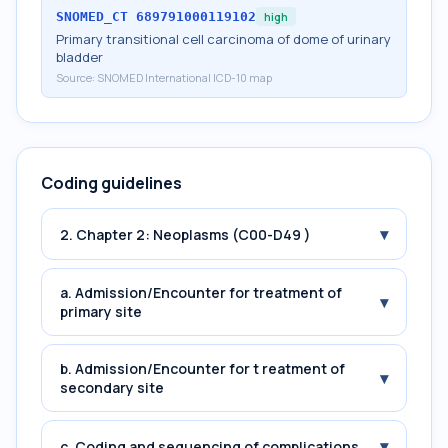
SNOMED_CT
689791000119102
high
Primary transitional cell carcinoma of dome of urinary
bladder
Source:
SNOMED International ICD-10 map
Coding guidelines
▾
2. Chapter 2: Neoplasms (C00-D49 )
a. Admission/Encounter for treatment of
▾
primary site
b. Admission/Encounter for t reatment of
▾
secondary site
▾
c. Coding and sequencing of complications