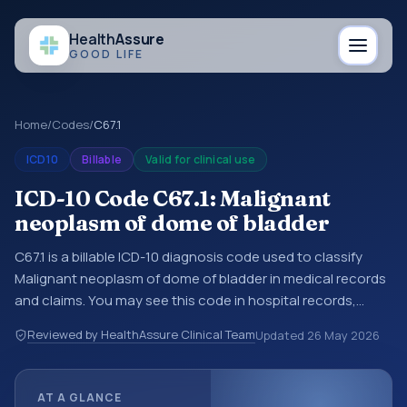
Health
Assure
GOOD LIFE
Home
/
Codes
/
C67.1
ICD10
Billable
Valid for clinical use
ICD-10 Code C67.1: Malignant
neoplasm of dome of bladder
C67.1 is a billable ICD-10 diagnosis code used to classify
Malignant neoplasm of dome of bladder in medical records
and claims. You may see this code in hospital records,
discharge summaries, insurance claims, encounter
Reviewed by HealthAssure Clinical Team
Updated
26 May 2026
documentation, referrals, or other healthcare billing and
coding records. ICD-10 codes are diagnosis classification
codes used in healthcare records, reporting, coding
AT A GLANCE