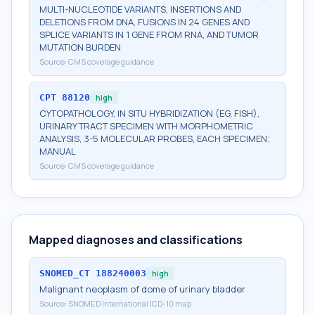
MULTI-NUCLEOTIDE VARIANTS, INSERTIONS AND
DELETIONS FROM DNA, FUSIONS IN 24 GENES AND
SPLICE VARIANTS IN 1 GENE FROM RNA, AND TUMOR
MUTATION BURDEN
Source:
CMS coverage guidance
CPT
88120
high
CYTOPATHOLOGY, IN SITU HYBRIDIZATION (EG, FISH),
URINARY TRACT SPECIMEN WITH MORPHOMETRIC
ANALYSIS, 3-5 MOLECULAR PROBES, EACH SPECIMEN;
MANUAL
Source:
CMS coverage guidance
Mapped diagnoses and classifications
SNOMED_CT
188240003
high
Malignant neoplasm of dome of urinary bladder
Source:
SNOMED International ICD-10 map