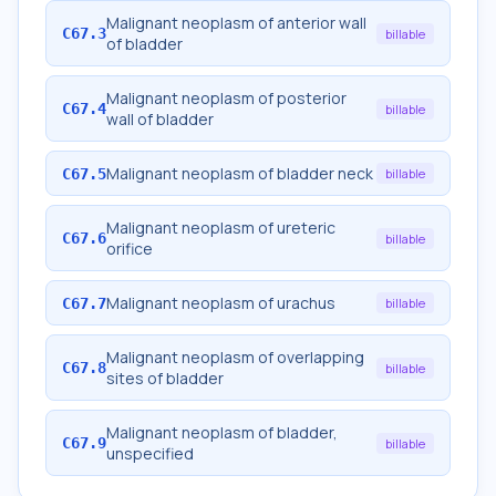
Malignant neoplasm of anterior wall
C67.3
billable
of bladder
Malignant neoplasm of posterior
C67.4
billable
wall of bladder
Malignant neoplasm of bladder neck
C67.5
billable
Malignant neoplasm of ureteric
C67.6
billable
orifice
Malignant neoplasm of urachus
C67.7
billable
Malignant neoplasm of overlapping
C67.8
billable
sites of bladder
Malignant neoplasm of bladder,
C67.9
billable
unspecified