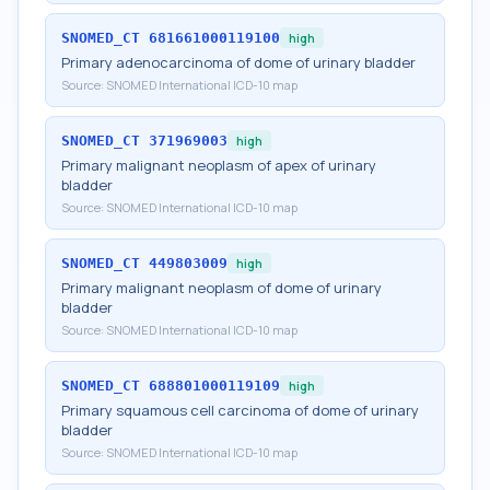
SNOMED_CT
681661000119100
high
Primary adenocarcinoma of dome of urinary bladder
Source:
SNOMED International ICD-10 map
SNOMED_CT
371969003
high
Primary malignant neoplasm of apex of urinary
bladder
Source:
SNOMED International ICD-10 map
SNOMED_CT
449803009
high
Primary malignant neoplasm of dome of urinary
bladder
Source:
SNOMED International ICD-10 map
SNOMED_CT
688801000119109
high
Primary squamous cell carcinoma of dome of urinary
bladder
Source:
SNOMED International ICD-10 map