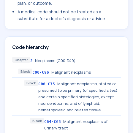
plan, or outcome.
A medical code should not be treated as a
substitute for a doctor's diagnosis or advice.
Code hierarchy
Chapter
Neoplasms (C00-D49)
2
Block
Malignant neoplasms
C00-C96
Block
Malignant neoplasms, stated or
C00-C75
presumed to be primary (of specified sites),
and certain specified histologies, except
neuroendocrine, and of lymphoid,
hematopoietic and related tissue
Block
Malignant neoplasms of
C64-C68
urinary tract