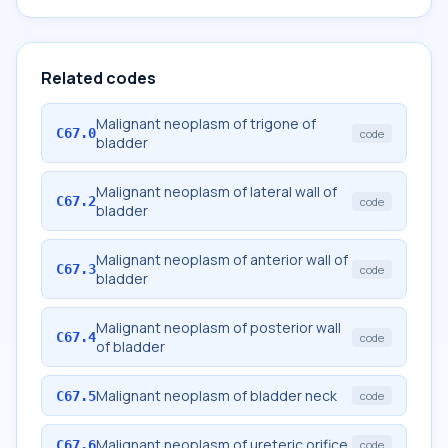
Related codes
Malignant neoplasm of trigone of
C67.0
code
bladder
Malignant neoplasm of lateral wall of
C67.2
code
bladder
Malignant neoplasm of anterior wall of
C67.3
code
bladder
Malignant neoplasm of posterior wall
C67.4
code
of bladder
Malignant neoplasm of bladder neck
C67.5
code
Malignant neoplasm of ureteric orifice
C67.6
code