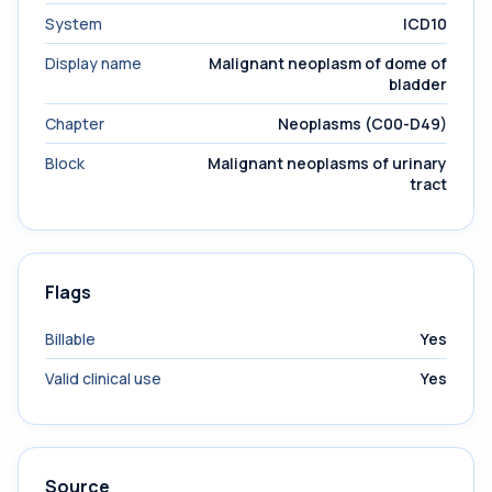
System
ICD10
Display name
Malignant neoplasm of dome of
bladder
Chapter
Neoplasms (C00-D49)
Block
Malignant neoplasms of urinary
tract
Flags
Billable
Yes
Valid clinical use
Yes
Source