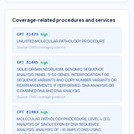
Coverage-related procedures and services
CPT
81479
high
UNLISTED MOLECULAR PATHOLOGY PROCEDURE
Source:
CMS coverage guidance
CPT
81445
high
SOLID ORGAN NEOPLASM, GENOMIC SEQUENCE
ANALYSIS PANEL, 5-50 GENES, INTERROGATION FOR
SEQUENCE VARIANTS AND COPY NUMBER VARIANTS OR
REARRANGEMENTS, IF PERFORMED; DNA ANALYSIS OR
COMBINED DNA AND RNA ANALYSIS
Source:
CMS coverage guidance
CPT
81403
high
MOLECULAR PATHOLOGY PROCEDURE, LEVEL 4 (EG,
ANALYSIS OF SINGLE EXON BY DNA SEQUENCE
ANALYSIS, ANALYSIS OF >10 AMPLICONS USING