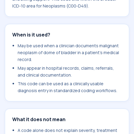
ICD-10 area for Neoplasms (C00-D49).
When is it used?
May be used when a clinician documents malignant
neoplasm of dome of bladder in a patient's medical
record.
May appear in hospital records, claims, referrals,
and clinical documentation.
This code can be used as a clinically usable
diagnosis entry in standardized coding workflows.
What it does not mean
A code alone does not explain severity, treatment