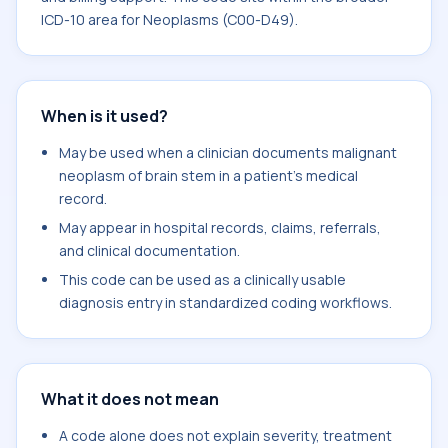
ICD-10 area for Neoplasms (C00-D49).
When is it used?
May be used when a clinician documents malignant
neoplasm of brain stem in a patient's medical
record.
May appear in hospital records, claims, referrals,
and clinical documentation.
This code can be used as a clinically usable
diagnosis entry in standardized coding workflows.
What it does not mean
A code alone does not explain severity, treatment