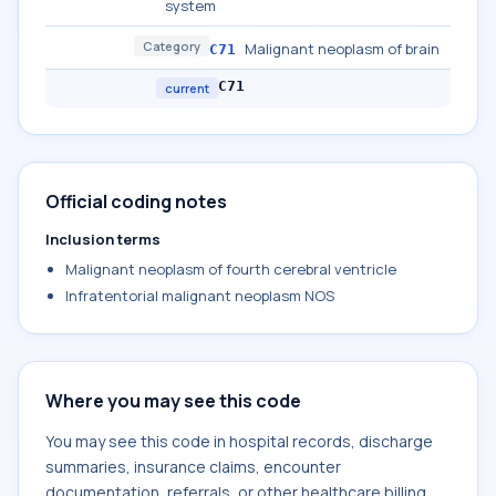
system
Category
Malignant neoplasm of brain
C71
C71
current
Official coding notes
Inclusion terms
Malignant neoplasm of fourth cerebral ventricle
Infratentorial malignant neoplasm NOS
Where you may see this code
You may see this code in hospital records, discharge
summaries, insurance claims, encounter
documentation, referrals, or other healthcare billing