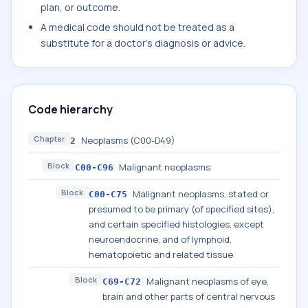
plan, or outcome.
A medical code should not be treated as a
substitute for a doctor's diagnosis or advice.
Code hierarchy
Chapter
Neoplasms (C00-D49)
2
Block
Malignant neoplasms
C00-C96
Block
Malignant neoplasms, stated or
C00-C75
presumed to be primary (of specified sites),
and certain specified histologies, except
neuroendocrine, and of lymphoid,
hematopoietic and related tissue
Block
Malignant neoplasms of eye,
C69-C72
brain and other parts of central nervous