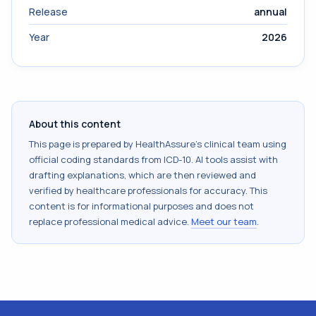
Release
annual
Year
2026
About this content
This page is prepared by HealthAssure's clinical team using
official coding standards from
ICD-10
. AI tools assist with
drafting explanations, which are then reviewed and
verified by healthcare professionals for accuracy. This
content is for informational purposes and does not
replace professional medical advice.
Meet our team
.