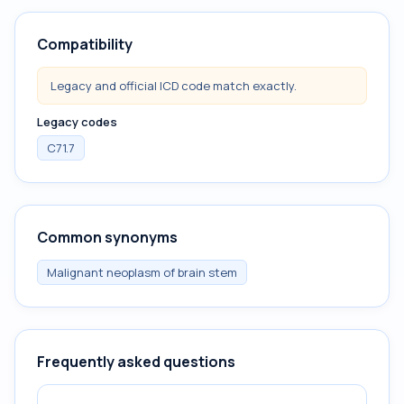
Compatibility
Legacy and official ICD code match exactly.
Legacy codes
C71.7
Common synonyms
Malignant neoplasm of brain stem
Frequently asked questions