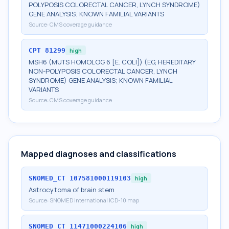
POLYPOSIS COLORECTAL CANCER, LYNCH SYNDROME)
GENE ANALYSIS; KNOWN FAMILIAL VARIANTS
Source:
CMS coverage guidance
CPT
81299
high
MSH6 (MUTS HOMOLOG 6 [E. COLI]) (EG, HEREDITARY
NON-POLYPOSIS COLORECTAL CANCER, LYNCH
SYNDROME) GENE ANALYSIS; KNOWN FAMILIAL
VARIANTS
Source:
CMS coverage guidance
Mapped diagnoses and classifications
SNOMED_CT
107581000119103
high
Astrocytoma of brain stem
Source:
SNOMED International ICD-10 map
SNOMED_CT
11471000224106
high