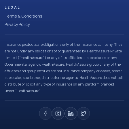
LEGAL
Terms & Conditions
Privacy Policy
Insurance products are obligations only of the Insurance company. They
are not under any obligations of or guaranteed by HealthAssure Private
Limited (“HealthAssure”) or any of its affiliates or subsidiaries or any
Governmental agency. HealthAssure, HealthAssure group or any of their
affiliates and group entities are not insurance company or dealer, broker,
sub dealer, sub-broker, distributors or agents. HealthAssure does not sell,
distribute or solicit any type of insurance on any platform branded
under “HealthAssure”.