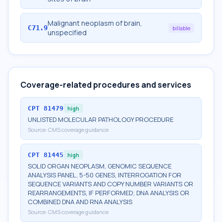
Malignant neoplasm of brain,
C71.9
billable
unspecified
Coverage-related procedures and services
CPT
81479
high
UNLISTED MOLECULAR PATHOLOGY PROCEDURE
Source:
CMS coverage guidance
CPT
81445
high
SOLID ORGAN NEOPLASM, GENOMIC SEQUENCE
ANALYSIS PANEL, 5-50 GENES, INTERROGATION FOR
SEQUENCE VARIANTS AND COPY NUMBER VARIANTS OR
REARRANGEMENTS, IF PERFORMED; DNA ANALYSIS OR
COMBINED DNA AND RNA ANALYSIS
Source:
CMS coverage guidance