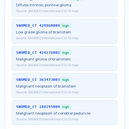
Diffuse intrinsic pontine glioma
Source:
SNOMED International ICD-10 map
SNOMED_CT
428960009
high
Low grade glioma of brainstem
Source:
SNOMED International ICD-10 map
SNOMED_CT
424276002
high
Malignant glioma of brainstem
Source:
SNOMED International ICD-10 map
SNOMED_CT
363473003
high
Malignant neoplasm of brainstem
Source:
SNOMED International ICD-10 map
SNOMED_CT
188295009
high
Malignant neoplasm of cerebral peduncle
Source:
SNOMED International ICD-10 map