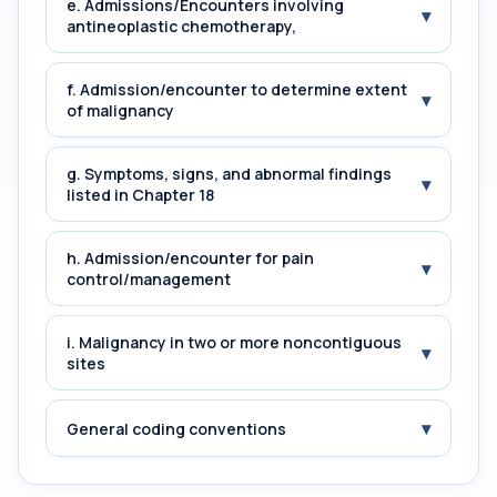
e. Admissions/Encounters involving
▾
antineoplastic chemotherapy,
f. Admission/encounter to determine extent
▾
of malignancy
g. Symptoms, signs, and abnormal findings
▾
listed in Chapter 18
h. Admission/encounter for pain
▾
control/management
i. Malignancy in two or more noncontiguous
▾
sites
▾
General coding conventions