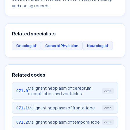
and coding records.
Related specialists
Oncologist
General Physician
Neurologist
Related codes
Malignant neoplasm of cerebrum,
C71.0
code
except lobes and ventricles
Malignant neoplasm of frontal lobe
C71.1
code
Malignant neoplasm of temporal lobe
C71.2
code