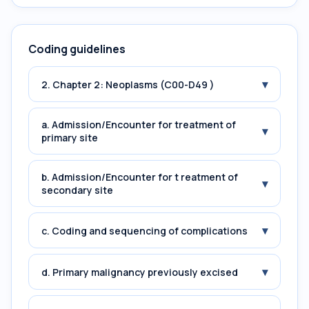
Coding guidelines
▾
2. Chapter 2: Neoplasms (C00-D49 )
a. Admission/Encounter for treatment of
▾
primary site
b. Admission/Encounter for t reatment of
▾
secondary site
▾
c. Coding and sequencing of complications
▾
d. Primary malignancy previously excised