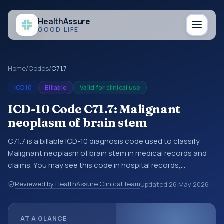
Health
Assure
GOOD LIFE
Home
/
Codes
/
C71.7
ICD10
Billable
Valid for clinical use
ICD-10 Code C71.7: Malignant
neoplasm of brain stem
C71.7 is a billable ICD-10 diagnosis code used to classify
Malignant neoplasm of brain stem in medical records and
claims. You may see this code in hospital records,
discharge summaries, insurance claims, encounter
Reviewed by HealthAssure Clinical Team
Updated
26 May 2026
documentation, referrals, or other healthcare billing and
coding records. ICD-10 codes are diagnosis classification
codes used in healthcare records, reporting, coding
AT A GLANCE