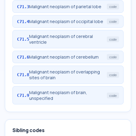
Malignant neoplasm of parietal lobe
C71.3
code
Malignant neoplasm of occipital lobe
C71.4
code
Malignant neoplasm of cerebral
C71.5
code
ventricle
Malignant neoplasm of cerebellum
C71.6
code
Malignant neoplasm of overlapping
C71.8
code
sites of brain
Malignant neoplasm of brain,
C71.9
code
unspecified
Sibling codes