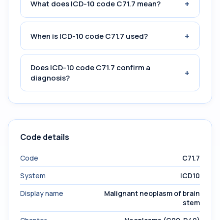
+
What does ICD-10 code C71.7 mean?
+
When is ICD-10 code C71.7 used?
Does ICD-10 code C71.7 confirm a
+
diagnosis?
Code details
Code
C71.7
System
ICD10
Display name
Malignant neoplasm of brain
stem