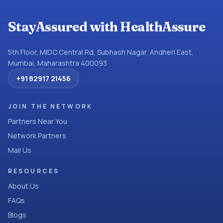
StayAssured with HealthAssure
5th Floor, MIDC Central Rd, Subhash Nagar, Andheri East,
Mumbai, Maharashtra 400093
+91 82917 21456
JOIN THE NETWORK
Partners Near You
Network Partners
Mail Us
RESOURCES
About Us
FAQs
Blogs