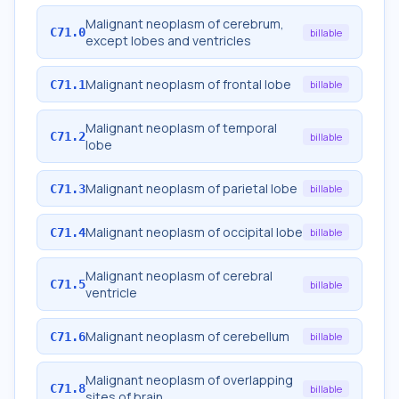
Malignant neoplasm of cerebrum,
C71.0
billable
except lobes and ventricles
Malignant neoplasm of frontal lobe
C71.1
billable
Malignant neoplasm of temporal
C71.2
billable
lobe
Malignant neoplasm of parietal lobe
C71.3
billable
Malignant neoplasm of occipital lobe
C71.4
billable
Malignant neoplasm of cerebral
C71.5
billable
ventricle
Malignant neoplasm of cerebellum
C71.6
billable
Malignant neoplasm of overlapping
C71.8
billable
sites of brain