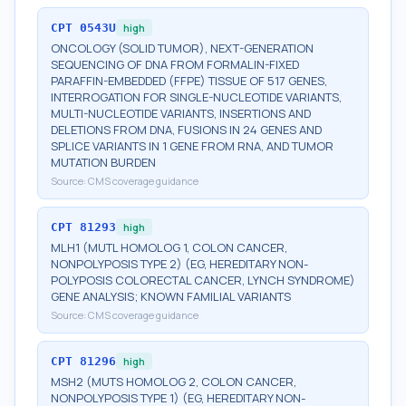
CPT
0543U
high
ONCOLOGY (SOLID TUMOR), NEXT-GENERATION
SEQUENCING OF DNA FROM FORMALIN-FIXED
PARAFFIN-EMBEDDED (FFPE) TISSUE OF 517 GENES,
INTERROGATION FOR SINGLE-NUCLEOTIDE VARIANTS,
MULTI-NUCLEOTIDE VARIANTS, INSERTIONS AND
DELETIONS FROM DNA, FUSIONS IN 24 GENES AND
SPLICE VARIANTS IN 1 GENE FROM RNA, AND TUMOR
MUTATION BURDEN
Source:
CMS coverage guidance
CPT
81293
high
MLH1 (MUTL HOMOLOG 1, COLON CANCER,
NONPOLYPOSIS TYPE 2) (EG, HEREDITARY NON-
POLYPOSIS COLORECTAL CANCER, LYNCH SYNDROME)
GENE ANALYSIS; KNOWN FAMILIAL VARIANTS
Source:
CMS coverage guidance
CPT
81296
high
MSH2 (MUTS HOMOLOG 2, COLON CANCER,
NONPOLYPOSIS TYPE 1) (EG, HEREDITARY NON-