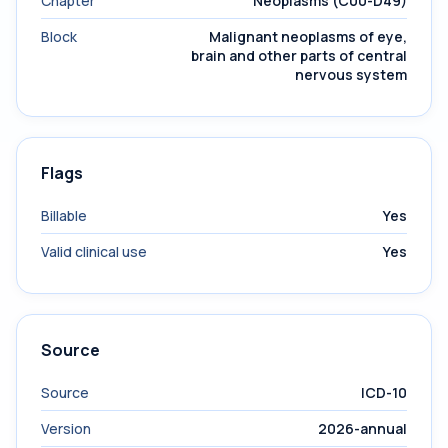
Chapter
Neoplasms (C00-D49)
Block
Malignant neoplasms of eye,
brain and other parts of central
nervous system
Flags
Billable
Yes
Valid clinical use
Yes
Source
Source
ICD-10
Version
2026-annual