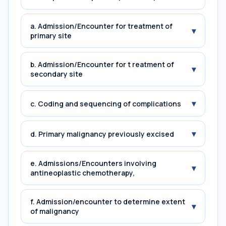
a. Admission/Encounter for treatment of
▾
primary site
b. Admission/Encounter for t reatment of
▾
secondary site
▾
c. Coding and sequencing of complications
▾
d. Primary malignancy previously excised
e. Admissions/Encounters involving
▾
antineoplastic chemotherapy,
f. Admission/encounter to determine extent
▾
of malignancy