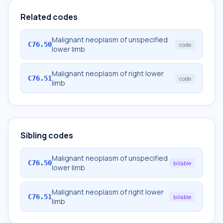
Related codes
Malignant neoplasm of unspecified
C76.50
code
lower limb
Malignant neoplasm of right lower
C76.51
code
limb
Sibling codes
Malignant neoplasm of unspecified
C76.50
billable
lower limb
Malignant neoplasm of right lower
C76.51
billable
limb