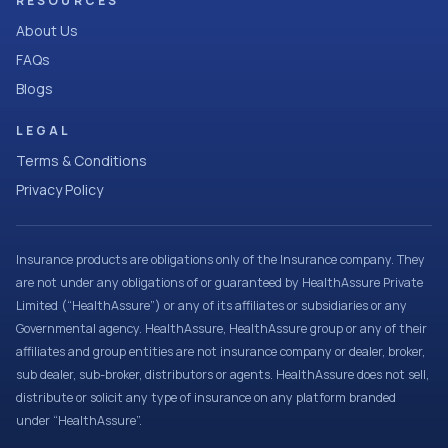
RESOURCES
About Us
FAQs
Blogs
LEGAL
Terms & Conditions
Privacy Policy
Insurance products are obligations only of the Insurance company. They
are not under any obligations of or guaranteed by HealthAssure Private
Limited (“HealthAssure”) or any of its affiliates or subsidiaries or any
Governmental agency. HealthAssure, HealthAssure group or any of their
affiliates and group entities are not insurance company or dealer, broker,
sub dealer, sub-broker, distributors or agents. HealthAssure does not sell,
distribute or solicit any type of insurance on any platform branded
under “HealthAssure”.