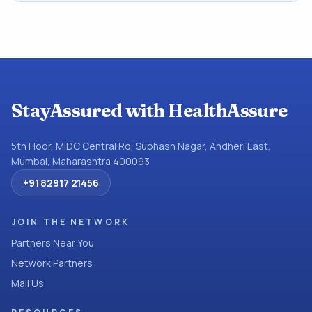
StayAssured with HealthAssure
5th Floor, MIDC Central Rd, Subhash Nagar, Andheri East,
Mumbai, Maharashtra 400093
+91 82917 21456
JOIN THE NETWORK
Partners Near You
Network Partners
Mail Us