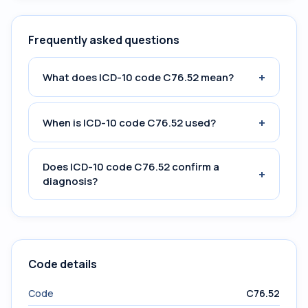
Frequently asked questions
+
What does ICD-10 code C76.52 mean?
+
When is ICD-10 code C76.52 used?
Does ICD-10 code C76.52 confirm a
+
diagnosis?
Code details
Code
C76.52