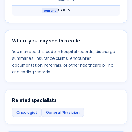
lower limb
C76.5
current
Where you may see this code
You may see this code in hospital records, discharge
summaries, insurance claims, encounter
documentation, referrals, or other healthcare billing
and coding records.
Related specialists
Oncologist
General Physician