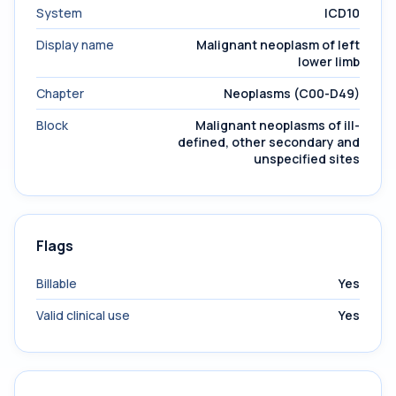
System
ICD10
Display name
Malignant neoplasm of left
lower limb
Chapter
Neoplasms (C00-D49)
Block
Malignant neoplasms of ill-
defined, other secondary and
unspecified sites
Flags
Billable
Yes
Valid clinical use
Yes