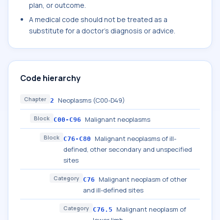
plan, or outcome.
A medical code should not be treated as a
substitute for a doctor's diagnosis or advice.
Code hierarchy
Chapter
Neoplasms (C00-D49)
2
Block
Malignant neoplasms
C00-C96
Block
Malignant neoplasms of ill-
C76-C80
defined, other secondary and unspecified
sites
Category
Malignant neoplasm of other
C76
and ill-defined sites
Category
Malignant neoplasm of
C76.5