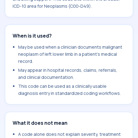
ICD-10 area for Neoplasms (C00-D49).
When is it used?
May be used when a clinician documents malignant
neoplasm of left lower limb in a patient's medical
record.
May appear in hospital records, claims, referrals,
and clinical documentation.
This code can be used as a clinically usable
diagnosis entry in standardized coding workflows.
What it does not mean
A code alone does not explain severity, treatment