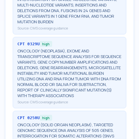
MULTI-NUCLEOTIDE VARIANTS, INSERTIONS AND
DELETIONS FROM DNA, FUSIONS IN 24 GENES AND
SPLICE VARIANTS IN 1 GENE FROM RNA, AND TUMOR
MUTATION BURDEN
Source:
CMS coverage guidance
CPT
0329U
high
ONCOLOGY (NEOPLASIA), EXOME AND
TRANSCRIPTOME SEQUENCE ANALYSIS FOR SEQUENCE
VARIANTS, GENE COPY NUMBER AMPLIFICATIONS AND
DELETIONS, GENE REARRANGEMENTS, MICROSATELLITE
INSTABILITY AND TUMOR MUTATIONAL BURDEN
UTILIZING DNA AND RNA FROM TUMOR WITH DNA FROM
NORMAL BLOOD OR SALIVA FOR SUBTRACTION,
REPORT OF CLINICALLY SIGNIFICANT MUTATION(S)
WITH THERAPY ASSOCIATIONS
Source:
CMS coverage guidance
CPT
0250U
high
ONCOLOGY (SOLID ORGAN NEOPLASM), TARGETED
GENOMIC SEQUENCE DNA ANALYSIS OF 505 GENES,
INTERROGATION FOR SOMATIC ALTERATIONS (SNVS