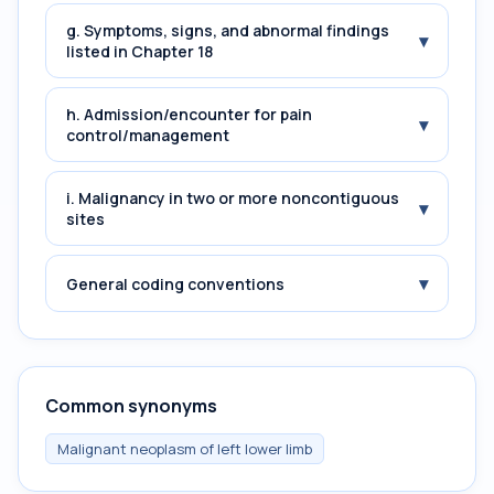
g. Symptoms, signs, and abnormal findings
▾
listed in Chapter 18
h. Admission/encounter for pain
▾
control/management
i. Malignancy in two or more noncontiguous
▾
sites
▾
General coding conventions
Common synonyms
Malignant neoplasm of left lower limb