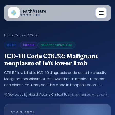
Health
Assure
GOOD LIFE
Home
/
Codes
/
C76.52
ICD10
Billable
Valid for clinical use
ICD-10 Code C76.52: Malignant
neoplasm of left lower limb
C76.52 is a billable ICD-10 diagnosis code used to classify
Malignant neoplasm of left lower limb in medical records
and claims. You may see this code in hospital records,
discharge summaries, insurance claims, encounter
Reviewed by HealthAssure Clinical Team
Updated
26 May 2026
documentation, referrals, or other healthcare billing and
coding records. ICD-10 codes are diagnosis classification
codes used in healthcare records, reporting, coding
AT A GLANCE