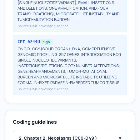
[SINGLE NUCLEOTIDE VARIANT], SMALL INSERTIONS
AND DELETIONS, ONE AMPLIFICATION, AND FOUR
TRANSLOCATIONS), MICROSATELLITE INSTABILITY AND
TUMOR-MUTATION BURDEN
Source:
CMS coverage guidance
CPT
0244U
high
ONCOLOGY (SOLID ORGAN), DNA, COMPREHENSIVE
GENOMIC PROFILING, 257 GENES, INTERROGATION FOR
SINGLE-NUCLEOTIDE VARIANTS,
INSERTIONS/DELETIONS, COPY NUMBER ALTERATIONS,
GENE REARRANGEMENTS, TUMOR-MUTATIONAL
BURDEN AND MICROSATELLITE INSTABILITY, UTILIZING
FORMALIN-FIXED PARAFFIN-EMBEDDED TUMOR TISSUE
Source:
CMS coverage guidance
Coding guidelines
▾
2. Chapter 2: Neoplasms (C00-D49 )