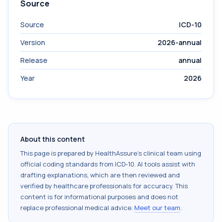
Source
Source
ICD-10
Version
2026-annual
Release
annual
Year
2026
About this content
This page is prepared by HealthAssure's clinical team using
official coding standards from
ICD-10
. AI tools assist with
drafting explanations, which are then reviewed and
verified by healthcare professionals for accuracy. This
content is for informational purposes and does not
replace professional medical advice.
Meet our team
.