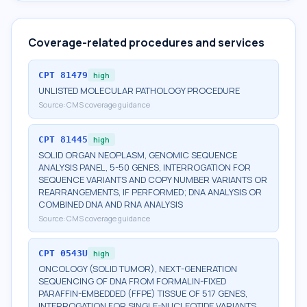
Coverage-related procedures and services
CPT
81479
high
UNLISTED MOLECULAR PATHOLOGY PROCEDURE
Source:
CMS coverage guidance
CPT
81445
high
SOLID ORGAN NEOPLASM, GENOMIC SEQUENCE
ANALYSIS PANEL, 5-50 GENES, INTERROGATION FOR
SEQUENCE VARIANTS AND COPY NUMBER VARIANTS OR
REARRANGEMENTS, IF PERFORMED; DNA ANALYSIS OR
COMBINED DNA AND RNA ANALYSIS
Source:
CMS coverage guidance
CPT
0543U
high
ONCOLOGY (SOLID TUMOR), NEXT-GENERATION
SEQUENCING OF DNA FROM FORMALIN-FIXED
PARAFFIN-EMBEDDED (FFPE) TISSUE OF 517 GENES,
INTERROGATION FOR SINGLE-NUCLEOTIDE VARIANTS,