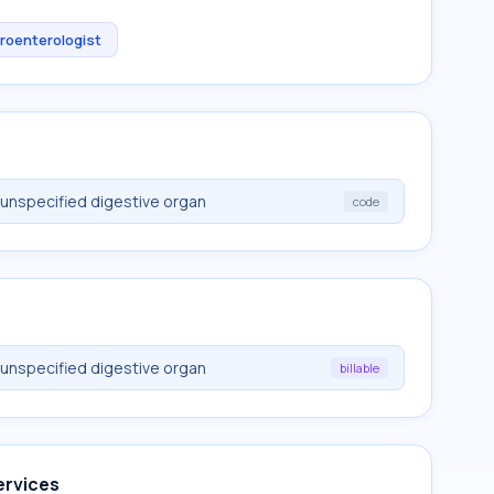
roenterologist
unspecified digestive organ
code
unspecified digestive organ
billable
ervices