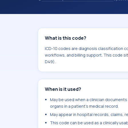
codes are diagnosis classification co
coding workflows, and billing support
area for Neoplasms (C00-D49).
What is this code?
ICD-10 codes are diagnosis classification c
workflows, and billing support. This code s
D49).
When is it used?
May be used when a clinician documents
organs in a patient's medical record.
May appear in hospital records, claims, re
This code can be used as a clinically usa