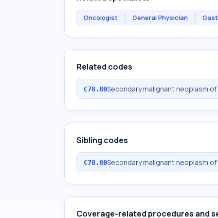
Oncologist
General Physician
Gast
Related codes
Secondary malignant neoplasm of 
C78.80
Sibling codes
Secondary malignant neoplasm of 
C78.80
Coverage-related procedures and s