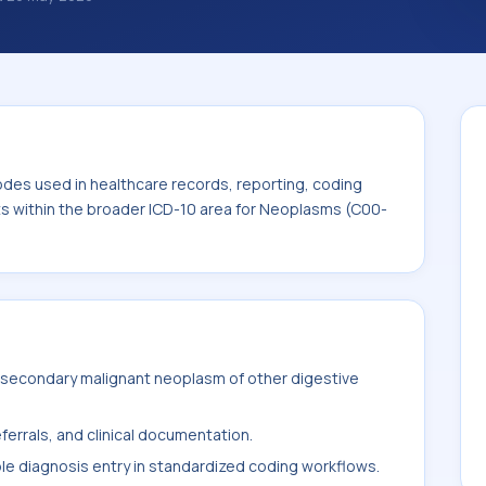
des used in healthcare records, reporting,
. This code sits within the broader ICD-10
odes used in healthcare records, reporting, coding
its within the broader ICD-10 area for Neoplasms (C00-
 secondary malignant neoplasm of other digestive
ferrals, and clinical documentation.
ble diagnosis entry in standardized coding workflows.