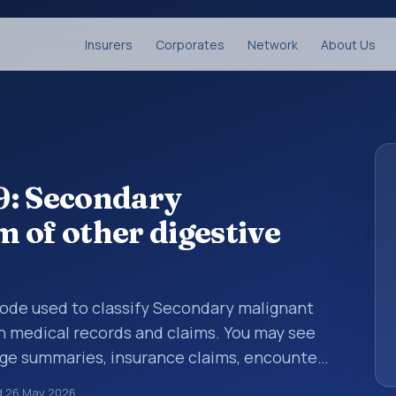
Insurers
Corporates
Network
About Us
9: Secondary
 of other digestive
 code used to classify Secondary malignant
n medical records and claims. You may see
arge summaries, insurance claims, encounter
althcare billing and coding records. ICD-10
d
26 May 2026