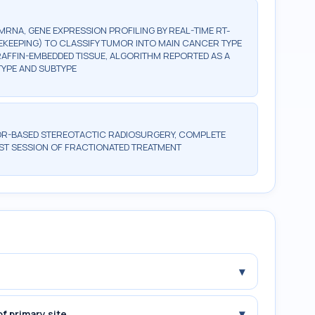
NA, GENE EXPRESSION PROFILING BY REAL-TIME RT-
EKEEPING) TO CLASSIFY TUMOR INTO MAIN CANCER TYPE
ARAFFIN-EMBEDDED TISSUE, ALGORITHM REPORTED AS A
TYPE AND SUBTYPE
OR-BASED STEREOTACTIC RADIOSURGERY, COMPLETE
RST SESSION OF FRACTIONATED TREATMENT
▾
▾
f primary site