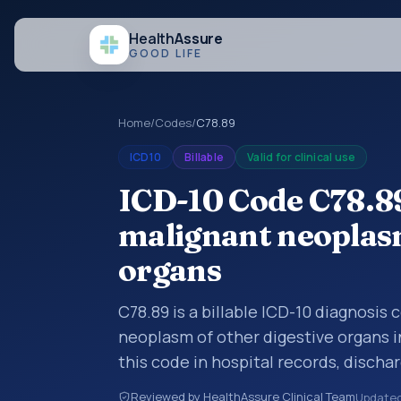
Health
Assure
GOOD LIFE
Home
/
Codes
/
C78.89
ICD10
Billable
Valid for clinical use
ICD-10 Code C78.8
malignant neoplasm
organs
C78.89 is a billable ICD-10 diagnosis
neoplasm of other digestive organs i
this code in hospital records, disch
documentation, referrals, or other he
Reviewed by HealthAssure Clinical Team
Update