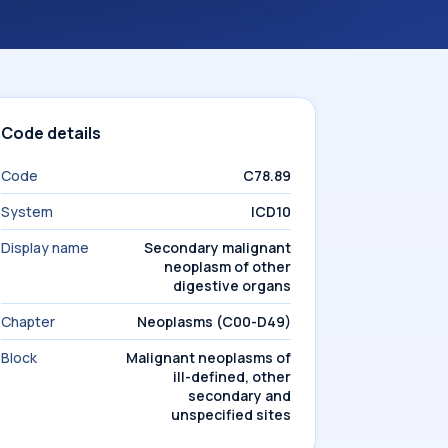
Code details
Code
C78.89
System
ICD10
Display name
Secondary malignant
neoplasm of other
digestive organs
Chapter
Neoplasms (C00-D49)
Block
Malignant neoplasms of
ill-defined, other
secondary and
unspecified sites