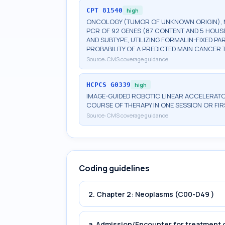
CPT
81540
high
ONCOLOGY (TUMOR OF UNKNOWN ORIGIN), MR
PCR OF 92 GENES (87 CONTENT AND 5 HOUS
AND SUBTYPE, UTILIZING FORMALIN-FIXED P
PROBABILITY OF A PREDICTED MAIN CANCER 
Source:
CMS coverage guidance
HCPCS
G0339
high
IMAGE-GUIDED ROBOTIC LINEAR ACCELERAT
COURSE OF THERAPY IN ONE SESSION OR FI
Source:
CMS coverage guidance
Coding guidelines
2. Chapter 2: Neoplasms (C00-D49 )
a. Admission/Encounter for treatment o