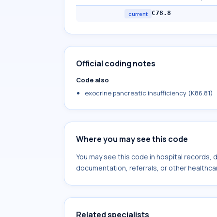
C78.8
current
Official coding notes
Code also
exocrine pancreatic insufficiency (K86.81)
Where you may see this code
You may see this code in hospital records,
documentation, referrals, or other healthcar
Related specialists