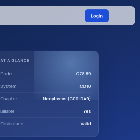
Login
AT A GLANCE
Code
C78.89
System
ICD10
Chapter
Neoplasms (C00-D49)
Billable
Yes
Clinical use
Valid