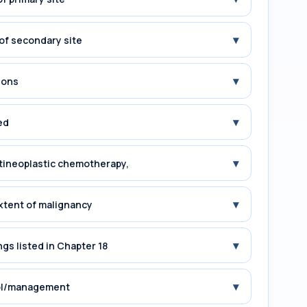
▾
of secondary site
▾
ions
▾
ed
▾
tineoplastic chemotherapy,
▾
xtent of malignancy
▾
gs listed in Chapter 18
▾
rol/management