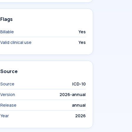
Flags
Billable
Yes
Valid clinical use
Yes
Source
Source
ICD-10
Version
2026-annual
Release
annual
Year
2026