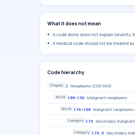
What it does not mean
A code alone does not explain severity, 
A medical code should not be treated as a
Code hierarchy
Chapter
Neoplasms (C00-D49)
2
Block
Malignant neoplasms
C00-C96
Block
Malignant neoplasms o
C76-C80
Category
Secondary malignant
C78
Category
Secondary mali
C78.8