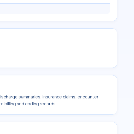
 discharge summaries, insurance claims, encounter
e billing and coding records.