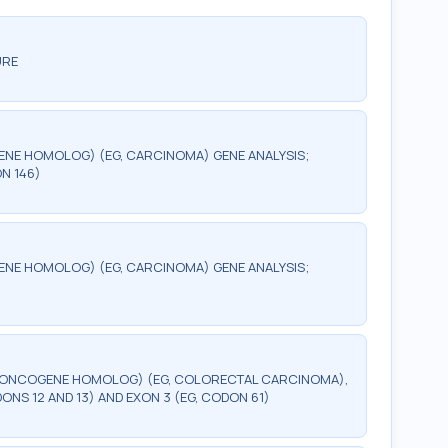
URE
ENE HOMOLOG) (EG, CARCINOMA) GENE ANALYSIS;
ON 146)
ENE HOMOLOG) (EG, CARCINOMA) GENE ANALYSIS;
] ONCOGENE HOMOLOG) (EG, COLORECTAL CARCINOMA),
DONS 12 AND 13) AND EXON 3 (EG, CODON 61)