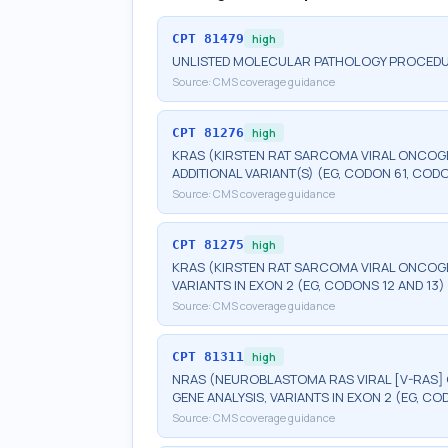
CPT
81479
high
UNLISTED MOLECULAR PATHOLOGY PROCED
Source:
CMS coverage guidance
CPT
81276
high
KRAS (KIRSTEN RAT SARCOMA VIRAL ONCOG
ADDITIONAL VARIANT(S) (EG, CODON 61, COD
Source:
CMS coverage guidance
CPT
81275
high
KRAS (KIRSTEN RAT SARCOMA VIRAL ONCOG
VARIANTS IN EXON 2 (EG, CODONS 12 AND 13)
Source:
CMS coverage guidance
CPT
81311
high
NRAS (NEUROBLASTOMA RAS VIRAL [V-RAS
GENE ANALYSIS, VARIANTS IN EXON 2 (EG, CO
Source:
CMS coverage guidance