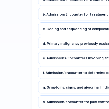
b. Admission/Encounter for t reatment 
c. Coding and sequencing of complicat
d. Primary malignancy previously excis
e. Admissions/Encounters involving an
f. Admission/encounter to determine e
g. Symptoms, signs, and abnormal findin
h. Admission/encounter for pain cont