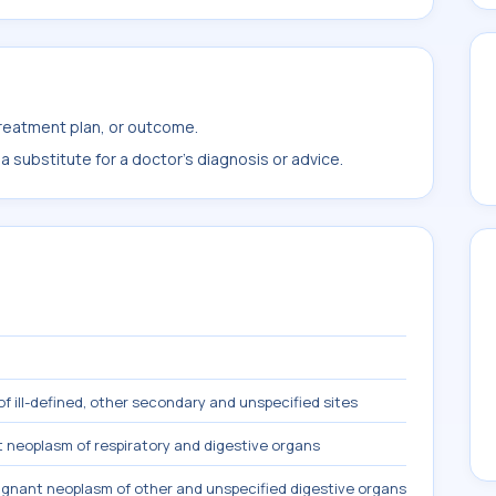
treatment plan, or outcome.
 substitute for a doctor's diagnosis or advice.
f ill-defined, other secondary and unspecified sites
 neoplasm of respiratory and digestive organs
gnant neoplasm of other and unspecified digestive organs