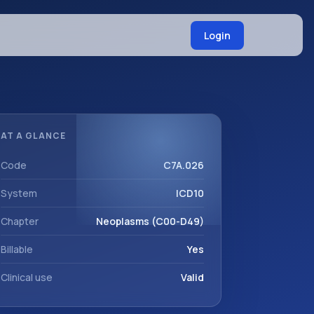
Login
AT A GLANCE
Code
C7A.026
System
ICD10
Chapter
Neoplasms (C00-D49)
Billable
Yes
Clinical use
Valid