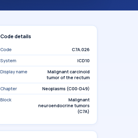
Code details
Code
C7A.026
System
ICD10
Display name
Malignant carcinoid
tumor of the rectum
Chapter
Neoplasms (C00-D49)
Block
Malignant
neuroendocrine tumors
(C7A)