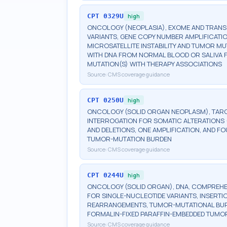
CPT
0329U
high
ONCOLOGY (NEOPLASIA), EXOME AND TRAN
VARIANTS, GENE COPY NUMBER AMPLIFICATI
MICROSATELLITE INSTABILITY AND TUMOR M
WITH DNA FROM NORMAL BLOOD OR SALIVA F
MUTATION(S) WITH THERAPY ASSOCIATIONS
Source:
CMS coverage guidance
CPT
0250U
high
ONCOLOGY (SOLID ORGAN NEOPLASM), TARG
INTERROGATION FOR SOMATIC ALTERATIONS (
AND DELETIONS, ONE AMPLIFICATION, AND FO
TUMOR-MUTATION BURDEN
Source:
CMS coverage guidance
CPT
0244U
high
ONCOLOGY (SOLID ORGAN), DNA, COMPREHEN
FOR SINGLE-NUCLEOTIDE VARIANTS, INSERTI
REARRANGEMENTS, TUMOR-MUTATIONAL BURDEN
FORMALIN-FIXED PARAFFIN-EMBEDDED TUMOR
Source:
CMS coverage guidance