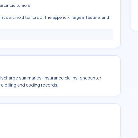
arcinoid tumors
nt carcinoid tumors of the appendix, large intestine, and
 discharge summaries, insurance claims, encounter
e billing and coding records.