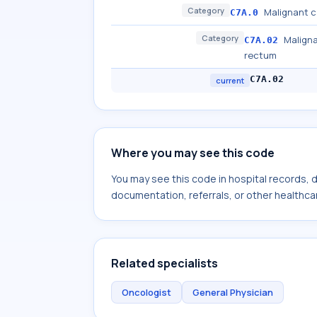
Category
Malignant c
C7A.0
Category
Maligna
C7A.02
rectum
C7A.02
current
Where you may see this code
You may see this code in hospital records,
documentation, referrals, or other healthcar
Related specialists
Oncologist
General Physician