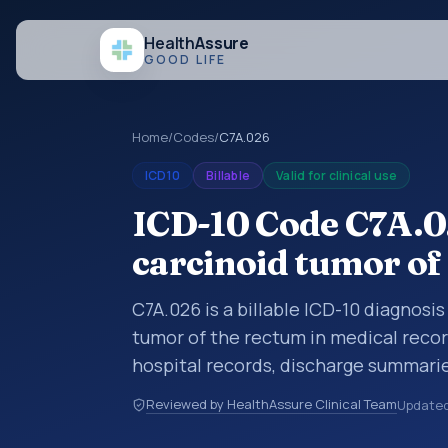
Health
Assure
GOOD LIFE
Home
/
Codes
/
C7A.026
ICD10
Billable
Valid for clinical use
ICD-10 Code C7A.0
carcinoid tumor of
C7A.026 is a billable ICD-10 diagnosi
tumor of the rectum in medical recor
hospital records, discharge summarie
documentation, referrals, or other he
Reviewed by HealthAssure Clinical Team
Update
codes are diagnosis classification co