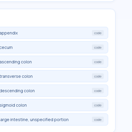
 appendix
code
e cecum
code
 ascending colon
code
 transverse colon
code
e descending colon
code
 sigmoid colon
code
large intestine, unspecified portion
code