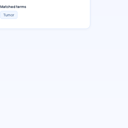
Matched terms
Tumor