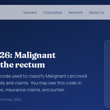
Insurers
Corporates
Network
About Us
26: Malignant
 the rectum
s code used to classify Malignant carcinoid
ds and claims. You may see this code in
s, insurance claims, encounter
althcare billing and coding records. ICD-10
d
26 May 2026
des used in healthcare records, reporting,