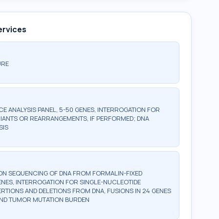
ervices
URE
 ANALYSIS PANEL, 5-50 GENES, INTERROGATION FOR
IANTS OR REARRANGEMENTS, IF PERFORMED; DNA
SIS
ON SEQUENCING OF DNA FROM FORMALIN-FIXED
GENES, INTERROGATION FOR SINGLE-NUCLEOTIDE
ERTIONS AND DELETIONS FROM DNA, FUSIONS IN 24 GENES
 AND TUMOR MUTATION BURDEN