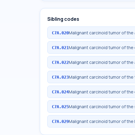
Sibling codes
Malignant carcinoid tumor of the
C7A.020
Malignant carcinoid tumor of th
C7A.021
Malignant carcinoid tumor of the
C7A.022
Malignant carcinoid tumor of the
C7A.023
Malignant carcinoid tumor of th
C7A.024
Malignant carcinoid tumor of the
C7A.025
Malignant carcinoid tumor of the 
C7A.029