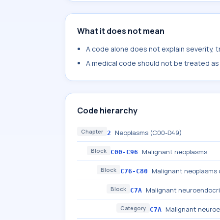
What it does not mean
A code alone does not explain severity, 
A medical code should not be treated as a
Code hierarchy
Chapter
Neoplasms (C00-D49)
2
Block
Malignant neoplasms
C00-C96
Block
Malignant neoplasms o
C76-C80
Block
Malignant neuroendocri
C7A
Category
Malignant neuroe
C7A