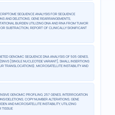
SCRIPTOME SEQUENCE ANALYSIS FOR SEQUENCE
ONS AND DELETIONS, GENE REARRANGEMENTS,
UTATIONAL BURDEN UTILIZING DNA AND RNA FROM TUMOR
OR SUBTRACTION, REPORT OF CLINICALLY SIGNIFICANT
ETED GENOMIC SEQUENCE DNA ANALYSIS OF 505 GENES,
SNVS [SINGLE NUCLEOTIDE VARIANT], SMALL INSERTIONS
UR TRANSLOCATIONS), MICROSATELLITE INSTABILITY AND
SIVE GENOMIC PROFILING, 257 GENES, INTERROGATION
ONS/DELETIONS, COPY NUMBER ALTERATIONS, GENE
 AND MICROSATELLITE INSTABILITY, UTILIZING
 TISSUE