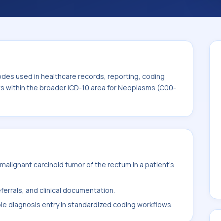
. This code sits within the broader ICD-10
odes used in healthcare records, reporting, coding
its within the broader ICD-10 area for Neoplasms (C00-
alignant carcinoid tumor of the rectum in a patient's
ferrals, and clinical documentation.
ble diagnosis entry in standardized coding workflows.