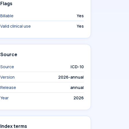
Flags
Billable
Yes
Valid clinical use
Yes
Source
Source
ICD-10
Version
2026-annual
Release
annual
Year
2026
Index terms