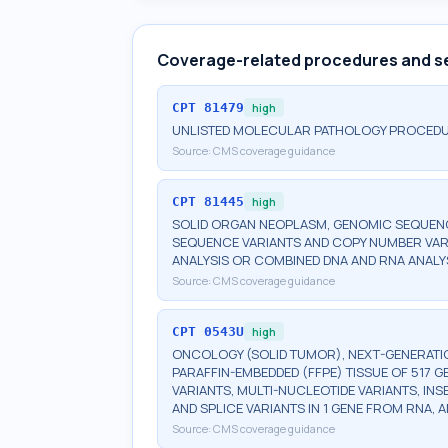
Coverage-related procedures and s
CPT
81479
high
UNLISTED MOLECULAR PATHOLOGY PROCED
Source:
CMS coverage guidance
CPT
81445
high
SOLID ORGAN NEOPLASM, GENOMIC SEQUENCE
SEQUENCE VARIANTS AND COPY NUMBER VAR
ANALYSIS OR COMBINED DNA AND RNA ANALY
Source:
CMS coverage guidance
CPT
0543U
high
ONCOLOGY (SOLID TUMOR), NEXT-GENERATI
PARAFFIN-EMBEDDED (FFPE) TISSUE OF 517 
VARIANTS, MULTI-NUCLEOTIDE VARIANTS, INS
AND SPLICE VARIANTS IN 1 GENE FROM RNA,
Source:
CMS coverage guidance