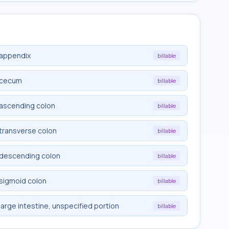
 appendix
billable
e cecum
billable
 ascending colon
billable
 transverse colon
billable
e descending colon
billable
 sigmoid colon
billable
large intestine, unspecified portion
billable