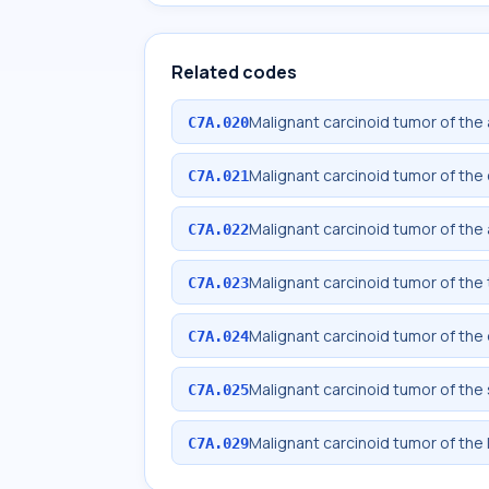
Related codes
Malignant carcinoid tumor of the
C7A.020
Malignant carcinoid tumor of th
C7A.021
Malignant carcinoid tumor of the
C7A.022
Malignant carcinoid tumor of the
C7A.023
Malignant carcinoid tumor of th
C7A.024
Malignant carcinoid tumor of the
C7A.025
Malignant carcinoid tumor of the 
C7A.029