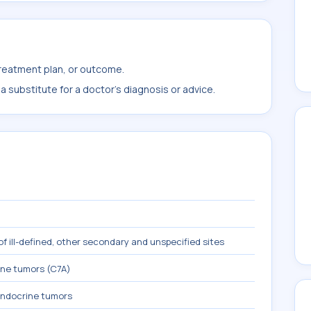
treatment plan, or outcome.
 substitute for a doctor's diagnosis or advice.
f ill-defined, other secondary and unspecified sites
ne tumors (C7A)
ndocrine tumors