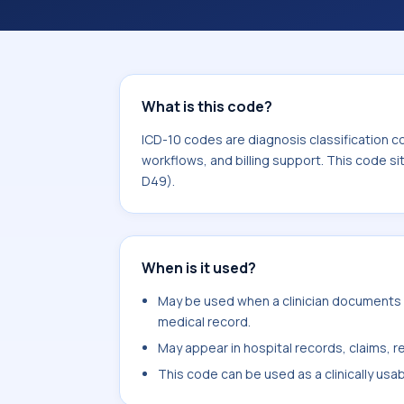
coding workflows, and billing support
area for Neoplasms (C00-D49).
What is this code?
ICD-10 codes are diagnosis classification c
workflows, and billing support. This code s
D49).
When is it used?
May be used when a clinician documents m
medical record.
May appear in hospital records, claims, re
This code can be used as a clinically usa