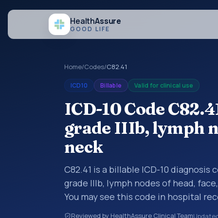
Health
Assure
GOOD LIFE
Home
/
Codes
/
C82.41
ICD10
Billable
Valid for clinical use
ICD-10 Code C82.4
grade IIIb, lymph n
neck
C82.41 is a billable ICD-10 diagnosis
grade IIIb, lymph nodes of head, face
You may see this code in hospital re
claims, encounter documentation, refe
Reviewed by HealthAssure Clinical Team
Update