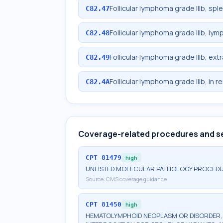
Follicular lymphoma grade IIIb, spl
C82.47
Follicular lymphoma grade IIIb, lym
C82.48
Follicular lymphoma grade IIIb, ext
C82.49
Follicular lymphoma grade IIIb, in r
C82.4A
Coverage-related procedures and s
CPT
81479
high
UNLISTED MOLECULAR PATHOLOGY PROCED
Source:
CMS coverage guidance
CPT
81450
high
HEMATOLYMPHOID NEOPLASM OR DISORDER, G