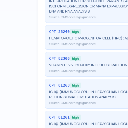
INTERROGATION FOR SEQUENCE VARIANTS, 
ISOFORM EXPRESSION OR MRNA EXPRESSION 
DNA AND RNA ANALYSIS
Source:
CMS coverage guidance
CPT
38240
high
HEMATOPOIETIC PROGENITOR CELL (HPC); 
Source:
CMS coverage guidance
CPT
82306
high
VITAMIN D; 25 HYDROXY, INCLUDES FRACTION
Source:
CMS coverage guidance
CPT
81263
high
IGH@ (IMMUNOGLOBULIN HEAVY CHAIN LOCUS)
REGION SOMATIC MUTATION ANALYSIS
Source:
CMS coverage guidance
CPT
81261
high
IGH@ (IMMUNOGLOBULIN HEAVY CHAIN LOCUS