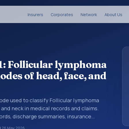
Insurers
Corporates
Network
About Us
1: Follicular lymphoma
odes of head, face, and
 code used to classify Follicular lymphoma
, and neck in medical records and claims.
cords, discharge summaries, insurance
rrals, or other healthcare billing and
d
26 May 2026