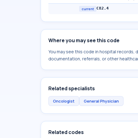
C82.4
current
Where you may see this code
You may see this code in hospital records,
documentation, referrals, or other healthcar
Related specialists
Oncologist
General Physician
Related codes