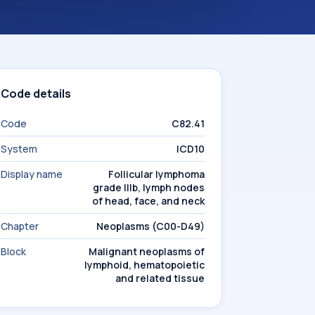
Code details
Code
C82.41
System
ICD10
Display name
Follicular lymphoma
grade IIIb, lymph nodes
of head, face, and neck
Chapter
Neoplasms (C00-D49)
Block
Malignant neoplasms of
lymphoid, hematopoietic
and related tissue