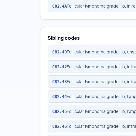
Follicular lymphoma grade IIIb, in r
C82.4A
Sibling codes
Follicular lymphoma grade IIIb, uns
C82.40
Follicular lymphoma grade IIIb, in
C82.42
Follicular lymphoma grade IIIb, in
C82.43
Follicular lymphoma grade IIIb, lym
C82.44
Follicular lymphoma grade IIIb, lym
C82.45
Follicular lymphoma grade IIIb, int
C82.46