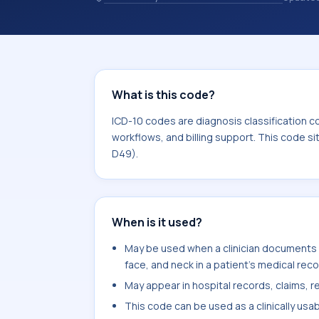
coding records. ICD-10 codes are diag
healthcare records, reporting, coding
sits within the broader ICD-10 area 
What is this code?
ICD-10 codes are diagnosis classification c
workflows, and billing support. This code s
D49).
When is it used?
May be used when a clinician documents f
face, and neck in a patient's medical reco
May appear in hospital records, claims, re
This code can be used as a clinically usa