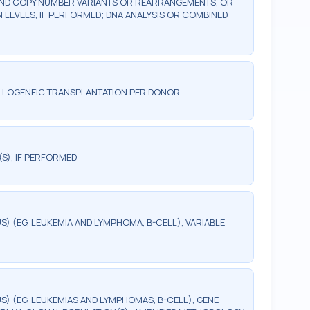
AND COPY NUMBER VARIANTS OR REARRANGEMENTS, OR
LEVELS, IF PERFORMED; DNA ANALYSIS OR COMBINED
ALLOGENEIC TRANSPLANTATION PER DONOR
(S), IF PERFORMED
 (EG, LEUKEMIA AND LYMPHOMA, B-CELL), VARIABLE
) (EG, LEUKEMIAS AND LYMPHOMAS, B-CELL), GENE