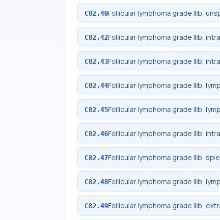
Follicular lymphoma grade IIIb, uns
C82.40
Follicular lymphoma grade IIIb, in
C82.42
Follicular lymphoma grade IIIb, in
C82.43
Follicular lymphoma grade IIIb, lym
C82.44
Follicular lymphoma grade IIIb, lym
C82.45
Follicular lymphoma grade IIIb, int
C82.46
Follicular lymphoma grade IIIb, spl
C82.47
Follicular lymphoma grade IIIb, lym
C82.48
Follicular lymphoma grade IIIb, ext
C82.49