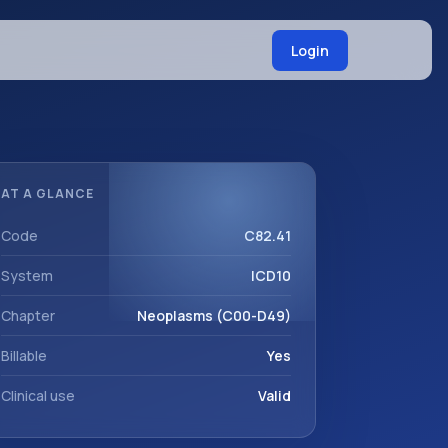
Login
AT A GLANCE
Code
C82.41
System
ICD10
Chapter
Neoplasms (C00-D49)
Billable
Yes
Clinical use
Valid