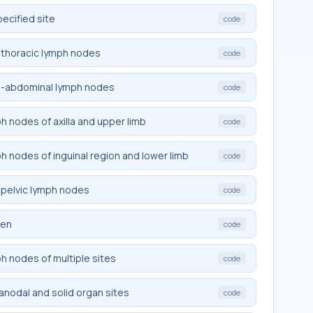
pecified site
code
trathoracic lymph nodes
code
tra-abdominal lymph nodes
code
ph nodes of axilla and upper limb
code
ph nodes of inguinal region and lower limb
code
rapelvic lymph nodes
code
een
code
ph nodes of multiple sites
code
ranodal and solid organ sites
code