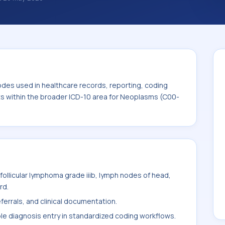
nosis classification codes used in
 workflows, and billing support. This code
for Neoplasms (C00-D49).
odes used in healthcare records, reporting, coding
its within the broader ICD-10 area for Neoplasms (C00-
ollicular lymphoma grade iiib, lymph nodes of head,
rd.
ferrals, and clinical documentation.
ble diagnosis entry in standardized coding workflows.