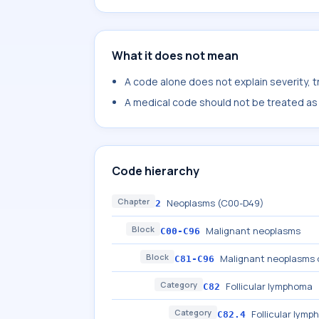
What it does not mean
A code alone does not explain severity, 
A medical code should not be treated as a
Code hierarchy
Chapter
Neoplasms (C00-D49)
2
Block
Malignant neoplasms
C00-C96
Block
Malignant neoplasms o
C81-C96
Category
Follicular lymphoma
C82
Category
Follicular lymp
C82.4