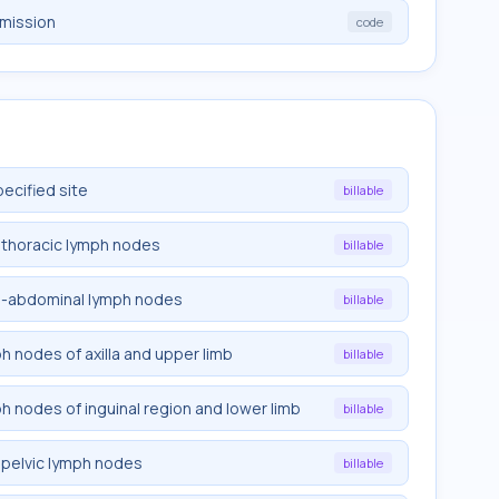
emission
code
pecified site
billable
trathoracic lymph nodes
billable
tra-abdominal lymph nodes
billable
ph nodes of axilla and upper limb
billable
ph nodes of inguinal region and lower limb
billable
rapelvic lymph nodes
billable