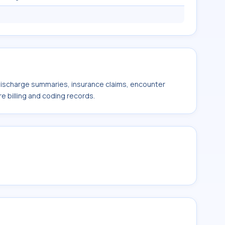
 discharge summaries, insurance claims, encounter
e billing and coding records.