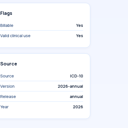
Flags
Billable
Yes
Valid clinical use
Yes
Source
Source
ICD-10
Version
2026-annual
Release
annual
Year
2026