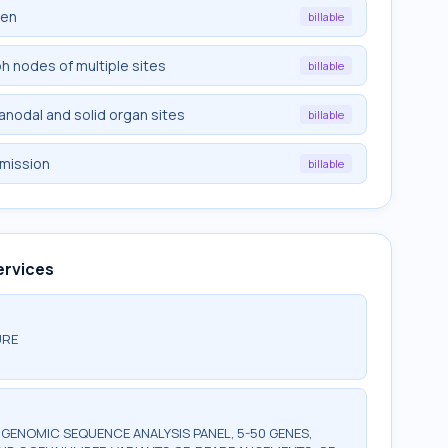
een
billable
ph nodes of multiple sites
billable
ranodal and solid organ sites
billable
emission
billable
ervices
URE
ENOMIC SEQUENCE ANALYSIS PANEL, 5-50 GENES,