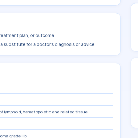
treatment plan, or outcome.
 substitute for a doctor's diagnosis or advice.
f lymphoid, hematopoietic and related tissue
homa grade IIIb