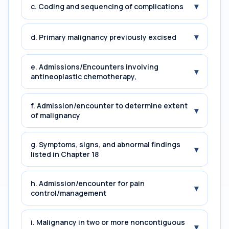
▾
c. Coding and sequencing of complications
▾
d. Primary malignancy previously excised
e. Admissions/Encounters involving
▾
antineoplastic chemotherapy,
f. Admission/encounter to determine extent
▾
of malignancy
g. Symptoms, signs, and abnormal findings
▾
listed in Chapter 18
h. Admission/encounter for pain
▾
control/management
i. Malignancy in two or more noncontiguous
▾