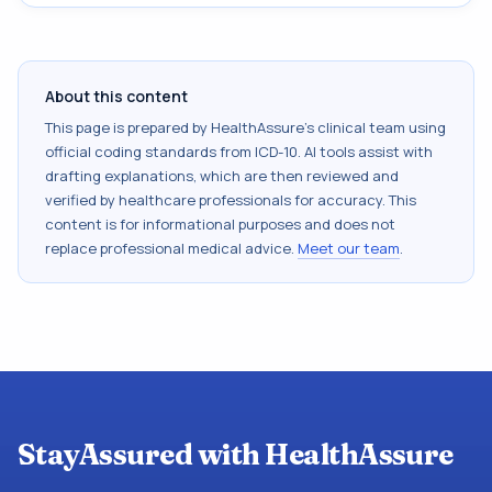
About this content
This page is prepared by HealthAssure's clinical team using
official coding standards from
ICD-10
. AI tools assist with
drafting explanations, which are then reviewed and
verified by healthcare professionals for accuracy. This
content is for informational purposes and does not
replace professional medical advice.
Meet our team
.
StayAssured with HealthAssure