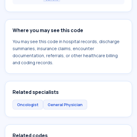
Where you may see this code
You may see this code in hospital records, discharge
summaries, insurance claims, encounter
documentation, referrals, or other healthcare billing
and coding records.
Related specialists
Oncologist
General Physician
Related codes