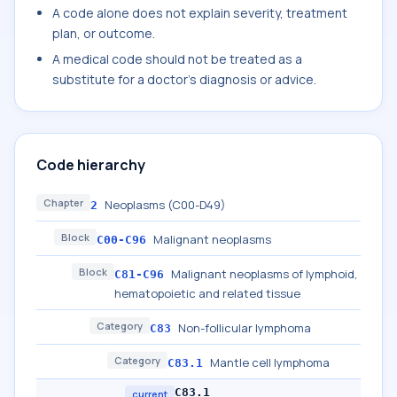
A code alone does not explain severity, treatment
plan, or outcome.
A medical code should not be treated as a
substitute for a doctor's diagnosis or advice.
Code hierarchy
Chapter
Neoplasms (C00-D49)
2
Block
Malignant neoplasms
C00-C96
Block
Malignant neoplasms of lymphoid,
C81-C96
hematopoietic and related tissue
Category
Non-follicular lymphoma
C83
Category
Mantle cell lymphoma
C83.1
C83.1
current