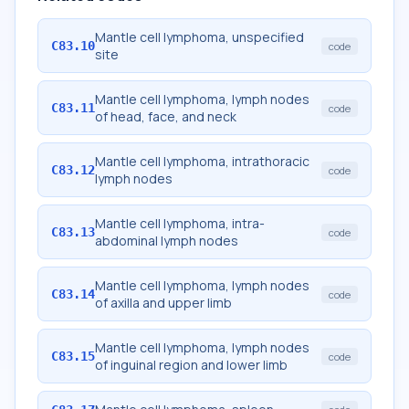
Mantle cell lymphoma, unspecified
C83.10
code
site
Mantle cell lymphoma, lymph nodes
C83.11
code
of head, face, and neck
Mantle cell lymphoma, intrathoracic
C83.12
code
lymph nodes
Mantle cell lymphoma, intra-
C83.13
code
abdominal lymph nodes
Mantle cell lymphoma, lymph nodes
C83.14
code
of axilla and upper limb
Mantle cell lymphoma, lymph nodes
C83.15
code
of inguinal region and lower limb