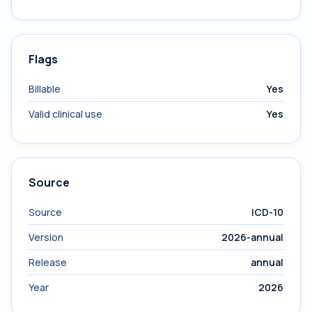
Flags
Billable
Yes
Valid clinical use
Yes
Source
Source
ICD-10
Version
2026-annual
Release
annual
Year
2026