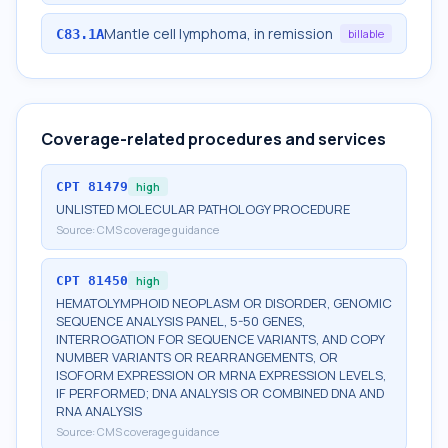
Mantle cell lymphoma, in remission
C83.1A
billable
Coverage-related procedures and services
CPT
81479
high
UNLISTED MOLECULAR PATHOLOGY PROCEDURE
Source:
CMS coverage guidance
CPT
81450
high
HEMATOLYMPHOID NEOPLASM OR DISORDER, GENOMIC
SEQUENCE ANALYSIS PANEL, 5-50 GENES,
INTERROGATION FOR SEQUENCE VARIANTS, AND COPY
NUMBER VARIANTS OR REARRANGEMENTS, OR
ISOFORM EXPRESSION OR MRNA EXPRESSION LEVELS,
IF PERFORMED; DNA ANALYSIS OR COMBINED DNA AND
RNA ANALYSIS
Source:
CMS coverage guidance