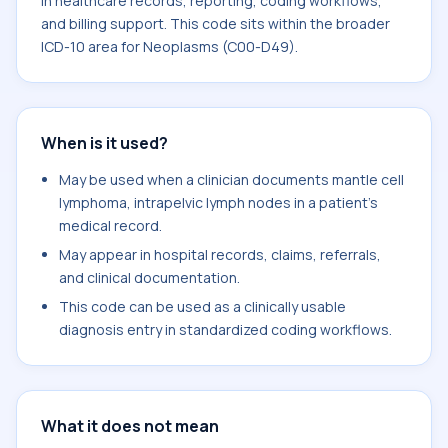
in healthcare records, reporting, coding workflows,
and billing support. This code sits within the broader
ICD-10 area for Neoplasms (C00-D49).
When is it used?
May be used when a clinician documents mantle cell
lymphoma, intrapelvic lymph nodes in a patient's
medical record.
May appear in hospital records, claims, referrals,
and clinical documentation.
This code can be used as a clinically usable
diagnosis entry in standardized coding workflows.
What it does not mean