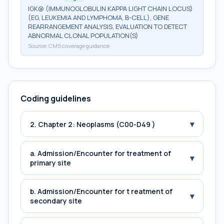
IGK@ (IMMUNOGLOBULIN KAPPA LIGHT CHAIN LOCUS)
(EG, LEUKEMIA AND LYMPHOMA, B-CELL), GENE
REARRANGEMENT ANALYSIS, EVALUATION TO DETECT
ABNORMAL CLONAL POPULATION(S)
Source:
CMS coverage guidance
Coding guidelines
▾
2. Chapter 2: Neoplasms (C00-D49 )
a. Admission/Encounter for treatment of
▾
primary site
b. Admission/Encounter for t reatment of
▾
secondary site