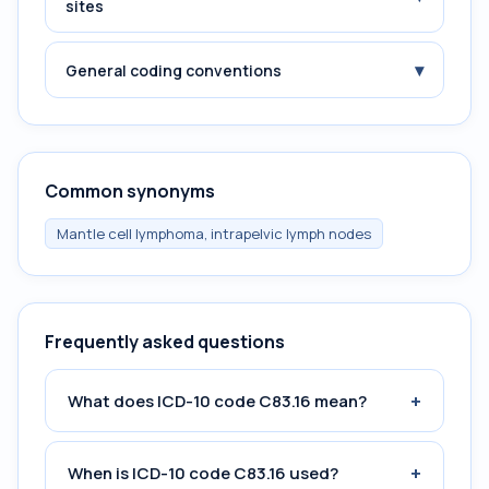
sites
▾
General coding conventions
Common synonyms
Mantle cell lymphoma, intrapelvic lymph nodes
Frequently asked questions
+
What does ICD-10 code C83.16 mean?
+
When is ICD-10 code C83.16 used?