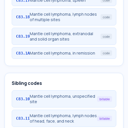
Mantle cell lymphoma, spleen
C83.17
code
Mantle cell lymphoma, lymph nodes
C83.18
code
of multiple sites
Mantle cell lymphoma, extranodal
C83.19
code
and solid organ sites
Mantle cell lymphoma, in remission
C83.1A
code
Sibling codes
Mantle cell lymphoma, unspecified
C83.10
billable
site
Mantle cell lymphoma, lymph nodes
C83.11
billable
of head, face, and neck