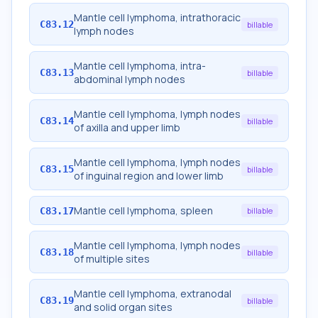
Mantle cell lymphoma, intrathoracic
C83.12
billable
lymph nodes
Mantle cell lymphoma, intra-
C83.13
billable
abdominal lymph nodes
Mantle cell lymphoma, lymph nodes
C83.14
billable
of axilla and upper limb
Mantle cell lymphoma, lymph nodes
C83.15
billable
of inguinal region and lower limb
Mantle cell lymphoma, spleen
C83.17
billable
Mantle cell lymphoma, lymph nodes
C83.18
billable
of multiple sites
Mantle cell lymphoma, extranodal
C83.19
billable
and solid organ sites