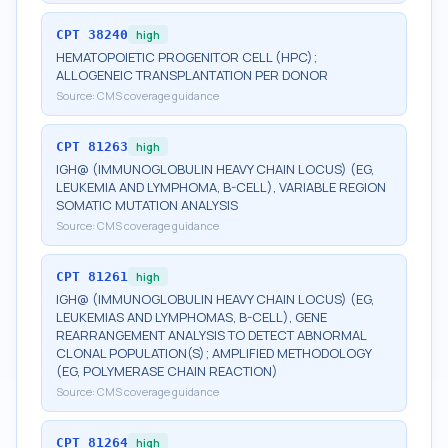
CPT
38240
high
HEMATOPOIETIC PROGENITOR CELL (HPC);
ALLOGENEIC TRANSPLANTATION PER DONOR
Source:
CMS coverage guidance
CPT
81263
high
IGH@ (IMMUNOGLOBULIN HEAVY CHAIN LOCUS) (EG,
LEUKEMIA AND LYMPHOMA, B-CELL), VARIABLE REGION
SOMATIC MUTATION ANALYSIS
Source:
CMS coverage guidance
CPT
81261
high
IGH@ (IMMUNOGLOBULIN HEAVY CHAIN LOCUS) (EG,
LEUKEMIAS AND LYMPHOMAS, B-CELL), GENE
REARRANGEMENT ANALYSIS TO DETECT ABNORMAL
CLONAL POPULATION(S); AMPLIFIED METHODOLOGY
(EG, POLYMERASE CHAIN REACTION)
Source:
CMS coverage guidance
CPT
81264
high