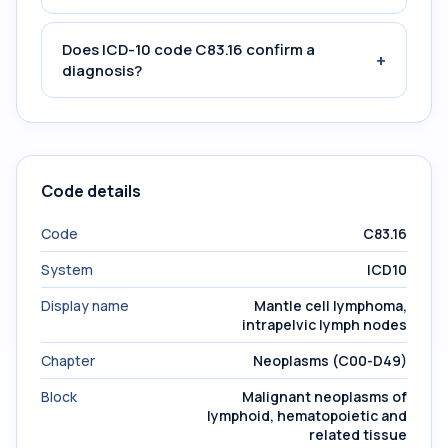
Does ICD-10 code C83.16 confirm a
+
diagnosis?
Code details
Code
C83.16
System
ICD10
Display name
Mantle cell lymphoma,
intrapelvic lymph nodes
Chapter
Neoplasms (C00-D49)
Block
Malignant neoplasms of
lymphoid, hematopoietic and
related tissue