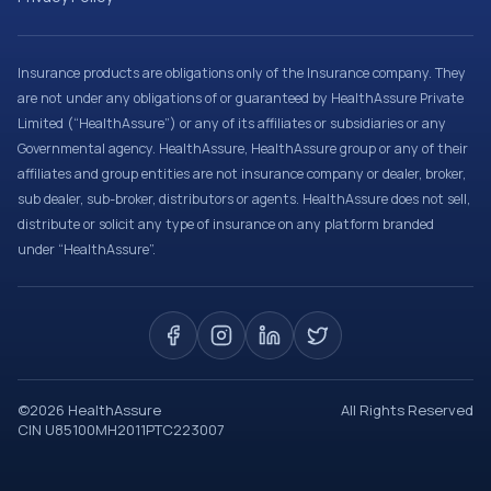
Insurance products are obligations only of the Insurance company. They
are not under any obligations of or guaranteed by HealthAssure Private
Limited (“HealthAssure”) or any of its affiliates or subsidiaries or any
Governmental agency. HealthAssure, HealthAssure group or any of their
affiliates and group entities are not insurance company or dealer, broker,
sub dealer, sub-broker, distributors or agents. HealthAssure does not sell,
distribute or solicit any type of insurance on any platform branded
under “HealthAssure”.
©
2026
HealthAssure
All Rights Reserved
CIN U85100MH2011PTC223007