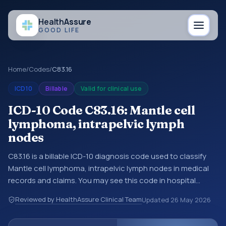
Health
Assure
GOOD LIFE
Home
/
Codes
/
C83.16
ICD10
Billable
Valid for clinical use
ICD-10 Code C83.16: Mantle cell
lymphoma, intrapelvic lymph
nodes
C83.16 is a billable ICD-10 diagnosis code used to classify
Mantle cell lymphoma, intrapelvic lymph nodes in medical
records and claims. You may see this code in hospital
records, discharge summaries, insurance claims,
Reviewed by HealthAssure Clinical Team
Updated
26 May 2026
encounter documentation, referrals, or other healthcare
billing and coding records. ICD-10 codes are diagnosis