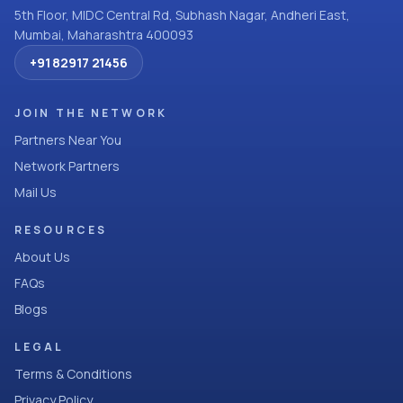
5th Floor, MIDC Central Rd, Subhash Nagar, Andheri East,
Mumbai, Maharashtra 400093
+91 82917 21456
JOIN THE NETWORK
Partners Near You
Network Partners
Mail Us
RESOURCES
About Us
FAQs
Blogs
LEGAL
Terms & Conditions
Privacy Policy