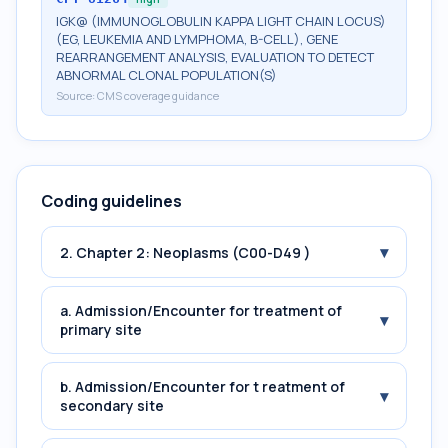
IGK@ (IMMUNOGLOBULIN KAPPA LIGHT CHAIN LOCUS)
(EG, LEUKEMIA AND LYMPHOMA, B-CELL), GENE
REARRANGEMENT ANALYSIS, EVALUATION TO DETECT
ABNORMAL CLONAL POPULATION(S)
Source:
CMS coverage guidance
Coding guidelines
▾
2. Chapter 2: Neoplasms (C00-D49 )
a. Admission/Encounter for treatment of
▾
primary site
b. Admission/Encounter for t reatment of
▾
secondary site