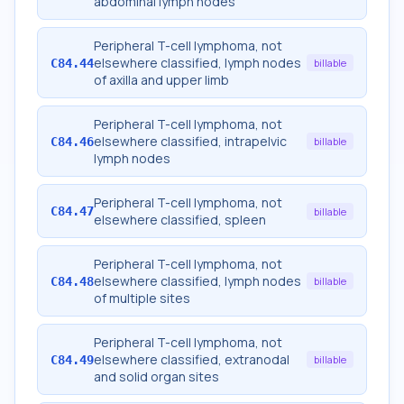
abdominal lymph nodes
Peripheral T-cell lymphoma, not
elsewhere classified, lymph nodes
C84.44
billable
of axilla and upper limb
Peripheral T-cell lymphoma, not
elsewhere classified, intrapelvic
C84.46
billable
lymph nodes
Peripheral T-cell lymphoma, not
C84.47
billable
elsewhere classified, spleen
Peripheral T-cell lymphoma, not
elsewhere classified, lymph nodes
C84.48
billable
of multiple sites
Peripheral T-cell lymphoma, not
elsewhere classified, extranodal
C84.49
billable
and solid organ sites