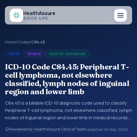
Health
Assure
GOOD LIFE
Home
/
Codes
/
C84.45
ICD10
Billable
Valid for clinical use
ICD-10 Code C84.45: Peripheral T-
cell lymphoma, not elsewhere
classified, lymph nodes of inguinal
region and lower limb
C84.45 is a billable ICD-10 diagnosis code used to classify
Peripheral T-cell lymphoma, not elsewhere classified, lymph
nodes of inguinal region and lower limb in medical records
and claims. You may see this code in hospital records,
Reviewed by HealthAssure Clinical Team
Updated
26 May 2026
discharge summaries, insurance claims, encounter