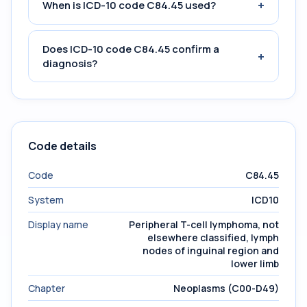
+
When is ICD-10 code C84.45 used?
Does ICD-10 code C84.45 confirm a
+
diagnosis?
Code details
Code
C84.45
System
ICD10
Display name
Peripheral T-cell lymphoma, not
elsewhere classified, lymph
nodes of inguinal region and
lower limb
Chapter
Neoplasms (C00-D49)