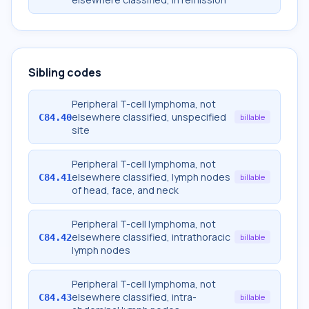
Sibling codes
Peripheral T-cell lymphoma, not
elsewhere classified, unspecified
C84.40
billable
site
Peripheral T-cell lymphoma, not
elsewhere classified, lymph nodes
C84.41
billable
of head, face, and neck
Peripheral T-cell lymphoma, not
elsewhere classified, intrathoracic
C84.42
billable
lymph nodes
Peripheral T-cell lymphoma, not
elsewhere classified, intra-
C84.43
billable