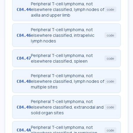
Peripheral T-cell lymphoma, not
elsewhere classified, lymph nodes of
C84.44
code
axilla and upper limb
Peripheral T-cell lymphoma, not
elsewhere classified, intrapelvic
C84.46
code
lymph nodes
Peripheral T-cell lymphoma, not
C84.47
code
elsewhere classified, spleen
Peripheral T-cell lymphoma, not
elsewhere classified, lymph nodes of
C84.48
code
multiple sites
Peripheral T-cell lymphoma, not
elsewhere classified, extranodal and
C84.49
code
solid organ sites
Peripheral T-cell lymphoma, not
C84.4A
code
elsewhere classified, in remission