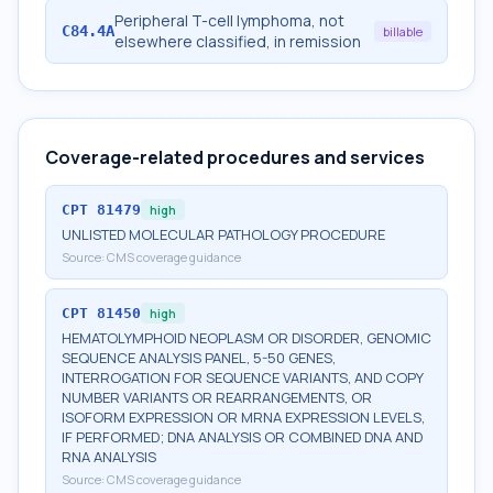
Peripheral T-cell lymphoma, not
C84.4A
billable
elsewhere classified, in remission
Coverage-related procedures and services
CPT
81479
high
UNLISTED MOLECULAR PATHOLOGY PROCEDURE
Source:
CMS coverage guidance
CPT
81450
high
HEMATOLYMPHOID NEOPLASM OR DISORDER, GENOMIC
SEQUENCE ANALYSIS PANEL, 5-50 GENES,
INTERROGATION FOR SEQUENCE VARIANTS, AND COPY
NUMBER VARIANTS OR REARRANGEMENTS, OR
ISOFORM EXPRESSION OR MRNA EXPRESSION LEVELS,
IF PERFORMED; DNA ANALYSIS OR COMBINED DNA AND
RNA ANALYSIS
Source:
CMS coverage guidance