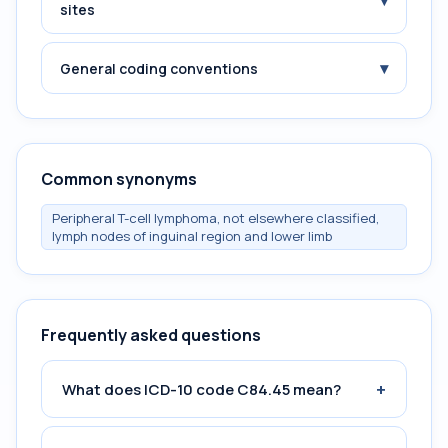
▾
sites
▾
General coding conventions
Common synonyms
Peripheral T-cell lymphoma, not elsewhere classified,
lymph nodes of inguinal region and lower limb
Frequently asked questions
+
What does ICD-10 code C84.45 mean?