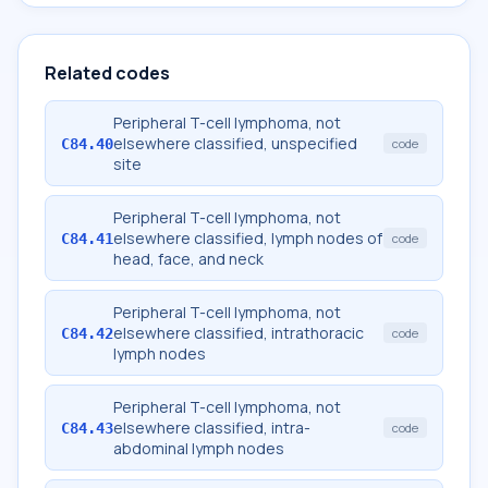
Related codes
Peripheral T-cell lymphoma, not
elsewhere classified, unspecified
C84.40
code
site
Peripheral T-cell lymphoma, not
elsewhere classified, lymph nodes of
C84.41
code
head, face, and neck
Peripheral T-cell lymphoma, not
elsewhere classified, intrathoracic
C84.42
code
lymph nodes
Peripheral T-cell lymphoma, not
elsewhere classified, intra-
C84.43
code
abdominal lymph nodes