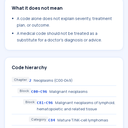
What it does not mean
A code alone does not explain severity, treatment
plan, or outcome.
A medical code should not be treated as a
substitute for a doctor's diagnosis or advice.
Code hierarchy
Chapter
Neoplasms (C00-D49)
2
Block
Malignant neoplasms
C00-C96
Block
Malignant neoplasms of lymphoid,
C81-C96
hematopoietic and related tissue
Category
Mature T/NK-cell lymphomas
C84