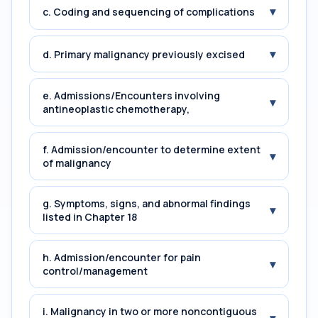
▾
c. Coding and sequencing of complications
▾
d. Primary malignancy previously excised
e. Admissions/Encounters involving
▾
antineoplastic chemotherapy,
f. Admission/encounter to determine extent
▾
of malignancy
g. Symptoms, signs, and abnormal findings
▾
listed in Chapter 18
h. Admission/encounter for pain
▾
control/management
i. Malignancy in two or more noncontiguous