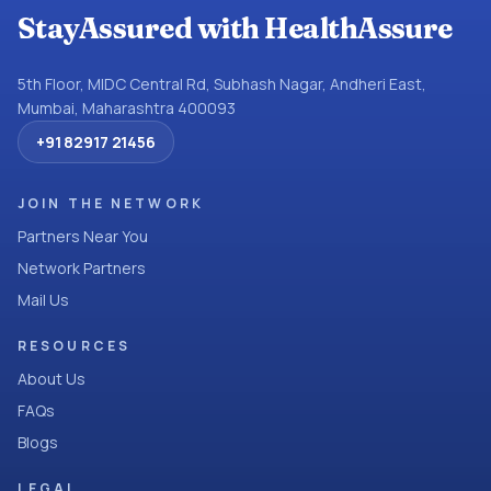
StayAssured with HealthAssure
5th Floor, MIDC Central Rd, Subhash Nagar, Andheri East,
Mumbai, Maharashtra 400093
+91 82917 21456
JOIN THE NETWORK
Partners Near You
Network Partners
Mail Us
RESOURCES
About Us
FAQs
Blogs
LEGAL