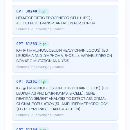
CPT
38240
high
HEMATOPOIETIC PROGENITOR CELL (HPC);
ALLOGENEIC TRANSPLANTATION PER DONOR
Source:
CMS coverage guidance
CPT
81263
high
IGH@ (IMMUNOGLOBULIN HEAVY CHAIN LOCUS) (EG,
LEUKEMIA AND LYMPHOMA, B-CELL), VARIABLE REGION
SOMATIC MUTATION ANALYSIS
Source:
CMS coverage guidance
CPT
81261
high
IGH@ (IMMUNOGLOBULIN HEAVY CHAIN LOCUS) (EG,
LEUKEMIAS AND LYMPHOMAS, B-CELL), GENE
REARRANGEMENT ANALYSIS TO DETECT ABNORMAL
CLONAL POPULATION(S); AMPLIFIED METHODOLOGY
(EG, POLYMERASE CHAIN REACTION)
Source:
CMS coverage guidance
CPT
81264
high