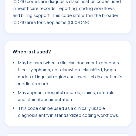
ICD-10 codes are diagnosis classification codes used
in healthcare records, reporting, coding workflows,
and billing support. This code sits within the broader
ICD-10 area for Neoplasms (C00-D49).
When is it used?
May be used when a clinician documents peripheral
t-cell lymphoma, not elsewhere classified, lymph
nodes of inguinal region and lower limb in a patient's
medical record.
May appear in hospital records, claims, referrals,
and clinical documentation.
This code can be used as a clinically usable
diagnosis entry in standardized coding workflows.