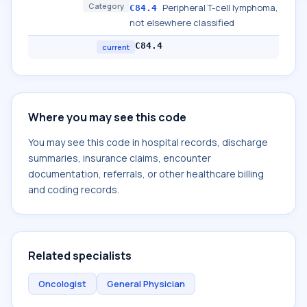
Category
Peripheral T-cell lymphoma,
C84.4
not elsewhere classified
C84.4
current
Where you may see this code
You may see this code in hospital records, discharge
summaries, insurance claims, encounter
documentation, referrals, or other healthcare billing
and coding records.
Related specialists
Oncologist
General Physician