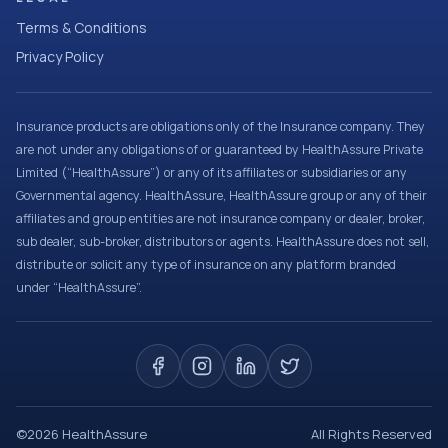
Terms & Conditions
Privacy Policy
Insurance products are obligations only of the Insurance company. They
are not under any obligations of or guaranteed by HealthAssure Private
Limited (“HealthAssure”) or any of its affiliates or subsidiaries or any
Governmental agency. HealthAssure, HealthAssure group or any of their
affiliates and group entities are not insurance company or dealer, broker,
sub dealer, sub-broker, distributors or agents. HealthAssure does not sell,
distribute or solicit any type of insurance on any platform branded
under “HealthAssure”.
©
2026
HealthAssure
All Rights Reserved