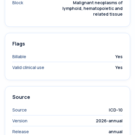
Block
Malignant neoplasms of
lymphoid, hematopoietic and
related tissue
Flags
Billable
Yes
Valid clinical use
Yes
Source
Source
ICD-10
Version
2026-annual
Release
annual