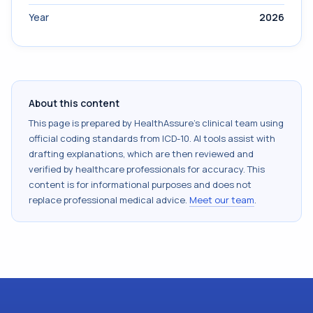
Year
2026
About this content
This page is prepared by HealthAssure's clinical team using
official coding standards from
ICD-10
. AI tools assist with
drafting explanations, which are then reviewed and
verified by healthcare professionals for accuracy. This
content is for informational purposes and does not
replace professional medical advice.
Meet our team
.