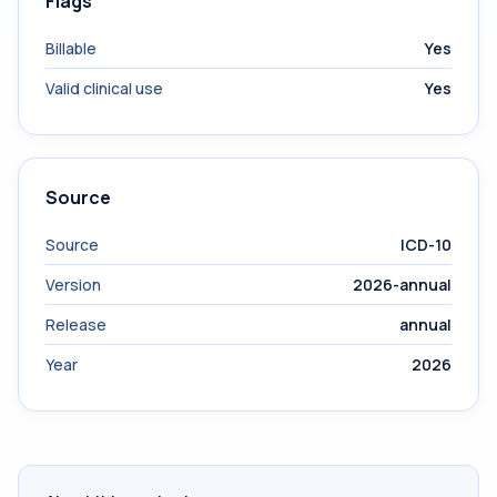
Flags
Billable
Yes
Valid clinical use
Yes
Source
Source
ICD-10
Version
2026-annual
Release
annual
Year
2026