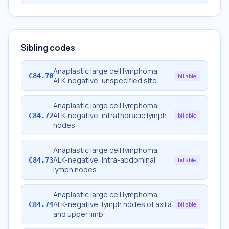
Sibling codes
Anaplastic large cell lymphoma,
C84.70
billable
ALK-negative, unspecified site
Anaplastic large cell lymphoma,
ALK-negative, intrathoracic lymph
C84.72
billable
nodes
Anaplastic large cell lymphoma,
ALK-negative, intra-abdominal
C84.73
billable
lymph nodes
Anaplastic large cell lymphoma,
ALK-negative, lymph nodes of axilla
C84.74
billable
and upper limb