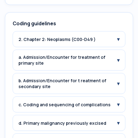
Coding guidelines
▾
2. Chapter 2: Neoplasms (C00-D49 )
a. Admission/Encounter for treatment of
▾
primary site
b. Admission/Encounter for t reatment of
▾
secondary site
▾
c. Coding and sequencing of complications
▾
d. Primary malignancy previously excised