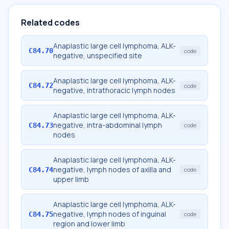
Related codes
Anaplastic large cell lymphoma, ALK-
C84.70
code
negative, unspecified site
Anaplastic large cell lymphoma, ALK-
C84.72
code
negative, intrathoracic lymph nodes
Anaplastic large cell lymphoma, ALK-
negative, intra-abdominal lymph
C84.73
code
nodes
Anaplastic large cell lymphoma, ALK-
negative, lymph nodes of axilla and
C84.74
code
upper limb
Anaplastic large cell lymphoma, ALK-
negative, lymph nodes of inguinal
C84.75
code
region and lower limb