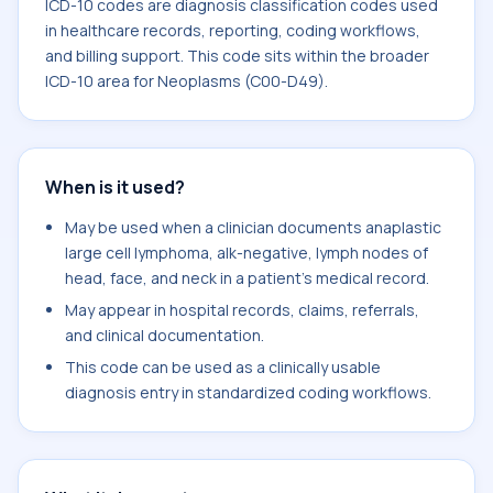
ICD-10 codes are diagnosis classification codes used
in healthcare records, reporting, coding workflows,
and billing support. This code sits within the broader
ICD-10 area for Neoplasms (C00-D49).
When is it used?
May be used when a clinician documents anaplastic
large cell lymphoma, alk-negative, lymph nodes of
head, face, and neck in a patient's medical record.
May appear in hospital records, claims, referrals,
and clinical documentation.
This code can be used as a clinically usable
diagnosis entry in standardized coding workflows.