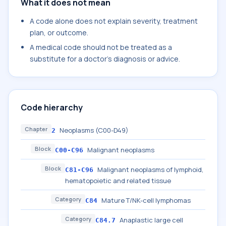
What it does not mean
A code alone does not explain severity, treatment
plan, or outcome.
A medical code should not be treated as a
substitute for a doctor's diagnosis or advice.
Code hierarchy
Chapter
Neoplasms (C00-D49)
2
Block
Malignant neoplasms
C00-C96
Block
Malignant neoplasms of lymphoid,
C81-C96
hematopoietic and related tissue
Category
Mature T/NK-cell lymphomas
C84
Category
Anaplastic large cell
C84.7