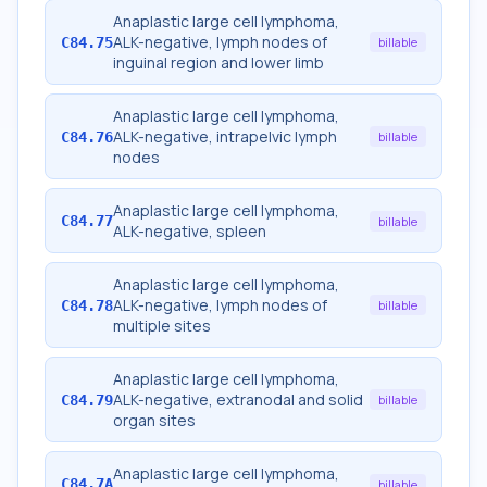
Anaplastic large cell lymphoma,
ALK-negative, lymph nodes of
C84.75
billable
inguinal region and lower limb
Anaplastic large cell lymphoma,
ALK-negative, intrapelvic lymph
C84.76
billable
nodes
Anaplastic large cell lymphoma,
C84.77
billable
ALK-negative, spleen
Anaplastic large cell lymphoma,
ALK-negative, lymph nodes of
C84.78
billable
multiple sites
Anaplastic large cell lymphoma,
ALK-negative, extranodal and solid
C84.79
billable
organ sites
Anaplastic large cell lymphoma,
C84.7A
billable