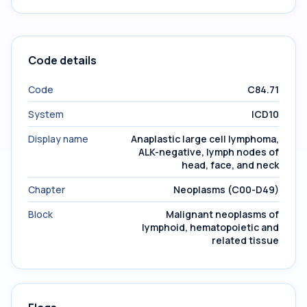
Code details
Code
C84.71
System
ICD10
Display name
Anaplastic large cell lymphoma,
ALK-negative, lymph nodes of
head, face, and neck
Chapter
Neoplasms (C00-D49)
Block
Malignant neoplasms of
lymphoid, hematopoietic and
related tissue