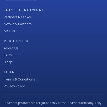
JOIN THE NETWORK
Partners Near You
Network Partners
Mail Us
RESOURCES
About Us
FAQs
Blogs
LEGAL
Terms & Conditions
Privacy Policy
Insurance products are obligations only of the Insurance company. They