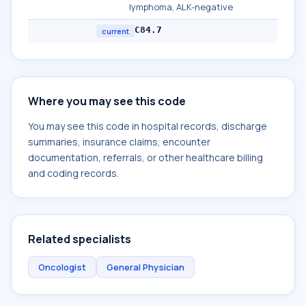
lymphoma, ALK-negative
C84.7
current
Where you may see this code
You may see this code in hospital records, discharge
summaries, insurance claims, encounter
documentation, referrals, or other healthcare billing
and coding records.
Related specialists
Oncologist
General Physician