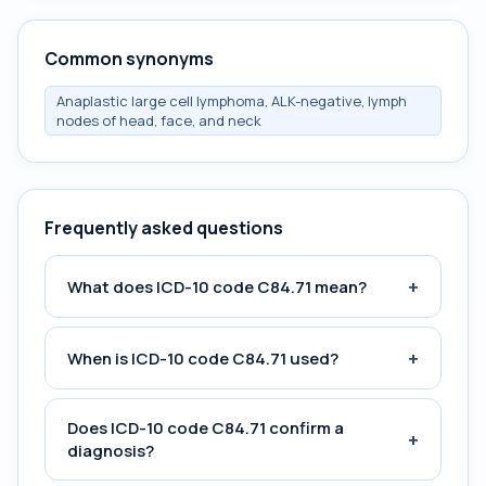
Common synonyms
Anaplastic large cell lymphoma, ALK-negative, lymph
nodes of head, face, and neck
Frequently asked questions
+
What does ICD-10 code C84.71 mean?
+
When is ICD-10 code C84.71 used?
Does ICD-10 code C84.71 confirm a
+
diagnosis?