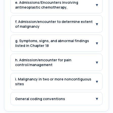
e. Admissions/Encounters involving
▾
antineoplastic chemotherapy,
f. Admission/encounter to determine extent
▾
of malignancy
g. Symptoms, signs, and abnormal findings
▾
listed in Chapter 18
h. Admission/encounter for pain
▾
control/management
i. Malignancy in two or more noncontiguous
▾
sites
▾
General coding conventions