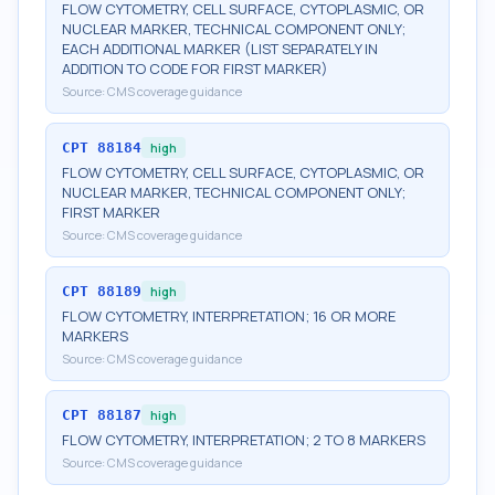
FLOW CYTOMETRY, CELL SURFACE, CYTOPLASMIC, OR
NUCLEAR MARKER, TECHNICAL COMPONENT ONLY;
EACH ADDITIONAL MARKER (LIST SEPARATELY IN
ADDITION TO CODE FOR FIRST MARKER)
Source:
CMS coverage guidance
CPT
88184
high
FLOW CYTOMETRY, CELL SURFACE, CYTOPLASMIC, OR
NUCLEAR MARKER, TECHNICAL COMPONENT ONLY;
FIRST MARKER
Source:
CMS coverage guidance
CPT
88189
high
FLOW CYTOMETRY, INTERPRETATION; 16 OR MORE
MARKERS
Source:
CMS coverage guidance
CPT
88187
high
FLOW CYTOMETRY, INTERPRETATION; 2 TO 8 MARKERS
Source:
CMS coverage guidance