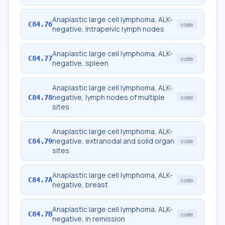
Anaplastic large cell lymphoma, ALK-
C84.76
code
negative, intrapelvic lymph nodes
Anaplastic large cell lymphoma, ALK-
C84.77
code
negative, spleen
Anaplastic large cell lymphoma, ALK-
negative, lymph nodes of multiple
C84.78
code
sites
Anaplastic large cell lymphoma, ALK-
negative, extranodal and solid organ
C84.79
code
sites
Anaplastic large cell lymphoma, ALK-
C84.7A
code
negative, breast
Anaplastic large cell lymphoma, ALK-
C84.7B
code
negative, in remission