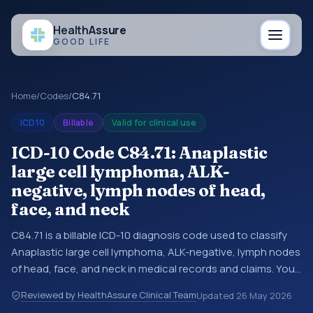
Health
Assure
GOOD LIFE
Home
/
Codes
/
C84.71
ICD10
Billable
Valid for clinical use
ICD-10 Code C84.71: Anaplastic
large cell lymphoma, ALK-
negative, lymph nodes of head,
face, and neck
C84.71 is a billable ICD-10 diagnosis code used to classify
Anaplastic large cell lymphoma, ALK-negative, lymph nodes
of head, face, and neck in medical records and claims. You
may see this code in hospital records, discharge
Reviewed by HealthAssure Clinical Team
Updated
26 May 2026
summaries, insurance claims, encounter documentation,