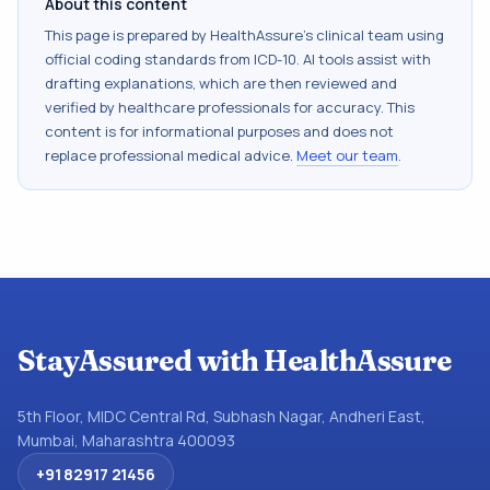
About this content
This page is prepared by HealthAssure's clinical team using
official coding standards from
ICD-10
. AI tools assist with
drafting explanations, which are then reviewed and
verified by healthcare professionals for accuracy. This
content is for informational purposes and does not
replace professional medical advice.
Meet our team
.
StayAssured with HealthAssure
5th Floor, MIDC Central Rd, Subhash Nagar, Andheri East,
Mumbai, Maharashtra 400093
+91 82917 21456