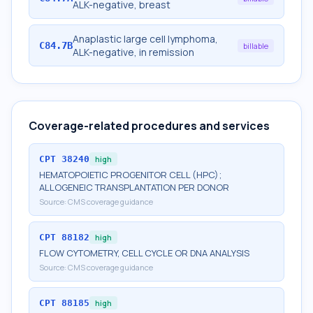
ALK-negative, breast
Anaplastic large cell lymphoma,
C84.7B
billable
ALK-negative, in remission
Coverage-related procedures and services
CPT
38240
high
HEMATOPOIETIC PROGENITOR CELL (HPC);
ALLOGENEIC TRANSPLANTATION PER DONOR
Source:
CMS coverage guidance
CPT
88182
high
FLOW CYTOMETRY, CELL CYCLE OR DNA ANALYSIS
Source:
CMS coverage guidance
CPT
88185
high