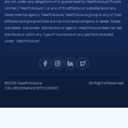
are not under any obligations of or guaranteed by HealthAssure Private
Limited (“HealthAssure”) or any of its affiliates or subsidiaries or any
Governmental agency. HealthAssure, HealthAssure group or any of their
affiliates and group entities are not insurance company or dealer, broker,
sub dealer, sub-broker, distributors or agents. HealthAssure does not sell,
distribute or solicit any type of insurance on any platform branded
under “HealthAssure”.
©
2026
HealthAssure
All Rights Reserved
CIN U85100MH2011PTC223007