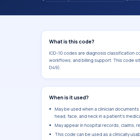
coding records. ICD-10 codes are diag
healthcare records, reporting, coding
sits within the broader ICD-10 area 
What is this code?
ICD-10 codes are diagnosis classification c
workflows, and billing support. This code s
D49).
When is it used?
May be used when a clinician documents 
head, face, and neck in a patient's medica
May appear in hospital records, claims, re
This code can be used as a clinically usa