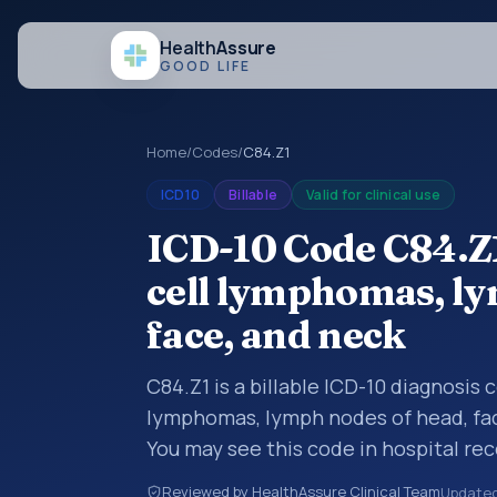
Health
Assure
GOOD LIFE
Home
/
Codes
/
C84.Z1
ICD10
Billable
Valid for clinical use
ICD-10 Code C84.Z
cell lymphomas, ly
face, and neck
C84.Z1 is a billable ICD-10 diagnosis
lymphomas, lymph nodes of head, fac
You may see this code in hospital re
claims, encounter documentation, refe
Reviewed by HealthAssure Clinical Team
Update