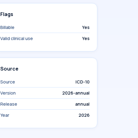
Flags
Billable
Yes
Valid clinical use
Yes
Source
Source
ICD-10
Version
2026-annual
Release
annual
Year
2026