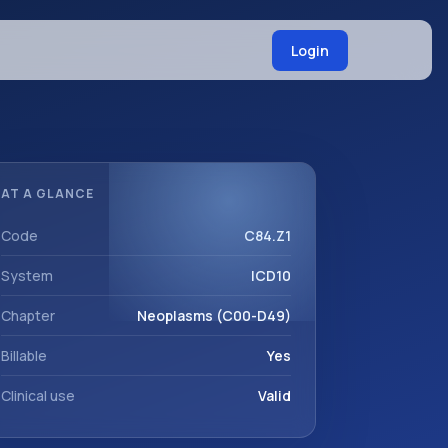
Login
AT A GLANCE
Code
C84.Z1
System
ICD10
Chapter
Neoplasms (C00-D49)
Billable
Yes
Clinical use
Valid