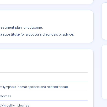
treatment plan, or outcome.
 substitute for a doctor's diagnosis or advice.
f lymphoid, hematopoietic and related tissue
mphomas
/NK-cell lymphomas