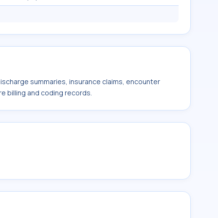
 discharge summaries, insurance claims, encounter
e billing and coding records.