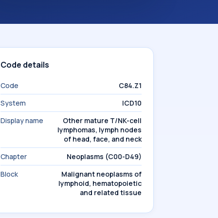
Code details
Code
C84.Z1
System
ICD10
Display name
Other mature T/NK-cell
lymphomas, lymph nodes
of head, face, and neck
Chapter
Neoplasms (C00-D49)
Block
Malignant neoplasms of
lymphoid, hematopoietic
and related tissue