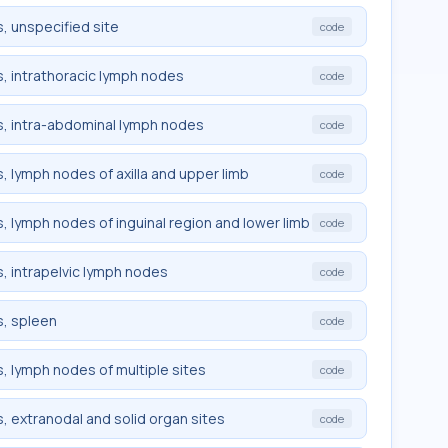
, unspecified site
code
, intrathoracic lymph nodes
code
, intra-abdominal lymph nodes
code
 lymph nodes of axilla and upper limb
code
 lymph nodes of inguinal region and lower limb
code
, intrapelvic lymph nodes
code
, spleen
code
 lymph nodes of multiple sites
code
 extranodal and solid organ sites
code