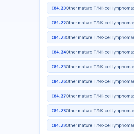
Other mature T/NK-cell lymphomas
C84.Z0
Other mature T/NK-cell lymphomas
C84.Z2
Other mature T/NK-cell lymphomas
C84.Z3
Other mature T/NK-cell lymphomas,
C84.Z4
Other mature T/NK-cell lymphomas,
C84.Z5
Other mature T/NK-cell lymphomas
C84.Z6
Other mature T/NK-cell lymphomas
C84.Z7
Other mature T/NK-cell lymphomas,
C84.Z8
Other mature T/NK-cell lymphomas,
C84.Z9