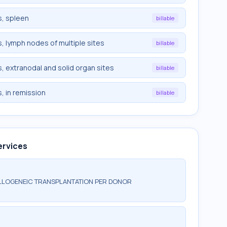
, spleen
billable
 lymph nodes of multiple sites
billable
 extranodal and solid organ sites
billable
, in remission
billable
ervices
ALLOGENEIC TRANSPLANTATION PER DONOR