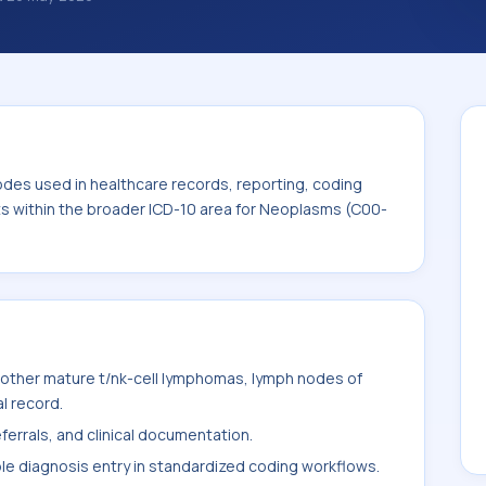
nosis classification codes used in
 workflows, and billing support. This code
for Neoplasms (C00-D49).
odes used in healthcare records, reporting, coding
its within the broader ICD-10 area for Neoplasms (C00-
other mature t/nk-cell lymphomas, lymph nodes of
l record.
ferrals, and clinical documentation.
ble diagnosis entry in standardized coding workflows.