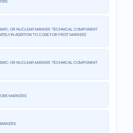
YSIS
SMIC, OR NUCLEAR MARKER, TECHNICAL COMPONENT
ATELY IN ADDITION TO CODE FOR FIRST MARKER)
SMIC, OR NUCLEAR MARKER, TECHNICAL COMPONENT
 MORE MARKERS
 MARKERS