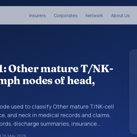
Insurers
Corporates
Network
About Us
1: Other mature T/NK-
mph nodes of head,
 code used to classify Other mature T/NK-cell
e, and neck in medical records and claims.
cords, discharge summaries, insurance
rrals, or other healthcare billing and
d
26 May 2026