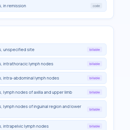
, in remission
code
, unspecified site
billable
, intrathoracic lymph nodes
billable
, intra-abdominal lymph nodes
billable
 lymph nodes of axilla and upper limb
billable
 lymph nodes of inguinal region and lower
billable
, intrapelvic lymph nodes
billable