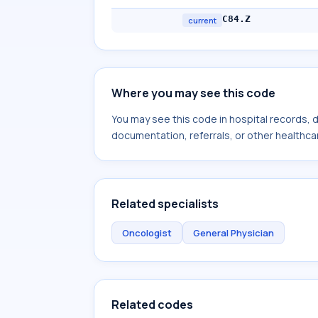
C84.Z
current
Where you may see this code
You may see this code in hospital records,
documentation, referrals, or other healthcar
Related specialists
Oncologist
General Physician
Related codes