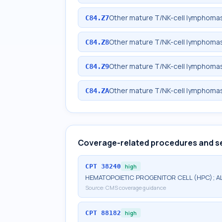
Other mature T/NK-cell lymphomas
C84.Z7
Other mature T/NK-cell lymphomas,
C84.Z8
Other mature T/NK-cell lymphomas,
C84.Z9
Other mature T/NK-cell lymphomas
C84.ZA
Coverage-related procedures and s
CPT
38240
high
HEMATOPOIETIC PROGENITOR CELL (HPC); 
Source:
CMS coverage guidance
CPT
88182
high