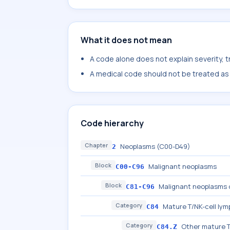
What it does not mean
A code alone does not explain severity, 
A medical code should not be treated as a
Code hierarchy
Chapter
Neoplasms (C00-D49)
2
Block
Malignant neoplasms
C00-C96
Block
Malignant neoplasms o
C81-C96
Category
Mature T/NK-cell ly
C84
Category
Other mature T
C84.Z