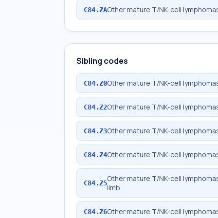
Other mature T/NK-cell lymphomas
C84.ZA
Sibling codes
Other mature T/NK-cell lymphomas
C84.Z0
Other mature T/NK-cell lymphomas
C84.Z2
Other mature T/NK-cell lymphomas
C84.Z3
Other mature T/NK-cell lymphomas,
C84.Z4
Other mature T/NK-cell lymphomas,
C84.Z5
limb
Other mature T/NK-cell lymphomas
C84.Z6