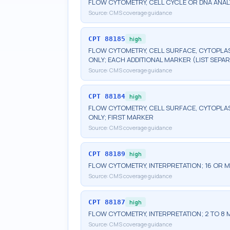
FLOW CYTOMETRY, CELL CYCLE OR DNA ANAL
Source:
CMS coverage guidance
CPT
88185
high
FLOW CYTOMETRY, CELL SURFACE, CYTOPLA
ONLY; EACH ADDITIONAL MARKER (LIST SEPAR
Source:
CMS coverage guidance
CPT
88184
high
FLOW CYTOMETRY, CELL SURFACE, CYTOPLA
ONLY; FIRST MARKER
Source:
CMS coverage guidance
CPT
88189
high
FLOW CYTOMETRY, INTERPRETATION; 16 OR
Source:
CMS coverage guidance
CPT
88187
high
FLOW CYTOMETRY, INTERPRETATION; 2 TO 8
Source:
CMS coverage guidance