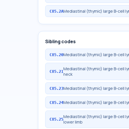
Mediastinal (thymic) large B-cell 
C85.2A
Sibling codes
Mediastinal (thymic) large B-cell 
C85.20
Mediastinal (thymic) large B-cell
C85.21
neck
Mediastinal (thymic) large B-cell
C85.23
Mediastinal (thymic) large B-cell 
C85.24
Mediastinal (thymic) large B-cell 
C85.25
lower limb