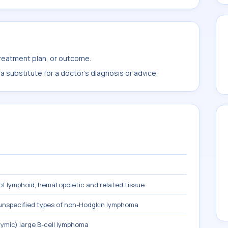
treatment plan, or outcome.
 substitute for a doctor's diagnosis or advice.
f lymphoid, hematopoietic and related tissue
 unspecified types of non-Hodgkin lymphoma
hymic) large B-cell lymphoma