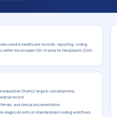
nosis classification codes used in
 workflows, and billing support. This code
for Neoplasms (C00-D49).
odes used in healthcare records, reporting, coding
its within the broader ICD-10 area for Neoplasms (C00-
mediastinal (thymic) large b-cell lymphoma,
medical record.
ferrals, and clinical documentation.
ble diagnosis entry in standardized coding workflows.