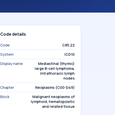
Code details
Code
C85.22
System
ICD10
Display name
Mediastinal (thymic)
large B-cell lymphoma,
intrathoracic lymph
nodes
Chapter
Neoplasms (C00-D49)
Block
Malignant neoplasms of
lymphoid, hematopoietic
and related tissue