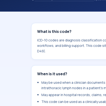
coding records. ICD-10 codes are diag
healthcare records, reporting, coding
sits within the broader ICD-10 area 
What is this code?
ICD-10 codes are diagnosis classification c
workflows, and billing support. This code s
D49).
When is it used?
May be used when a clinician documents 
intrathoracic lymph nodes in a patient's 
May appear in hospital records, claims, re
This code can be used as a clinically usa