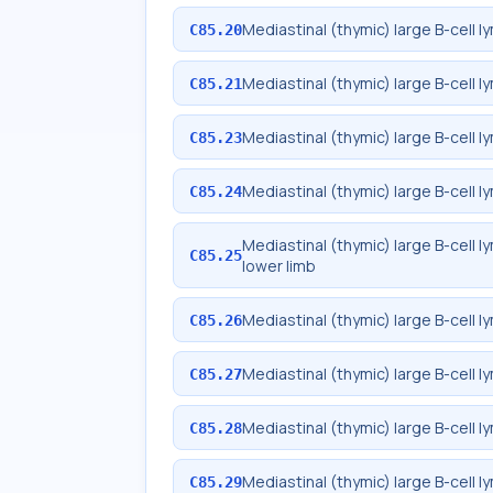
Mediastinal (thymic) large B-cell 
C85.20
Mediastinal (thymic) large B-cell
C85.21
Mediastinal (thymic) large B-cell
C85.23
Mediastinal (thymic) large B-cell 
C85.24
Mediastinal (thymic) large B-cell 
C85.25
lower limb
Mediastinal (thymic) large B-cell 
C85.26
Mediastinal (thymic) large B-cell
C85.27
Mediastinal (thymic) large B-cell 
C85.28
Mediastinal (thymic) large B-cell 
C85.29