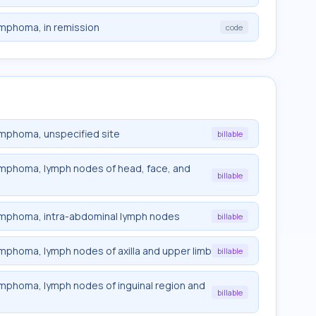
lymphoma, in remission
code
lymphoma, unspecified site
billable
 lymphoma, lymph nodes of head, face, and
billable
 lymphoma, intra-abdominal lymph nodes
billable
lymphoma, lymph nodes of axilla and upper limb
billable
lymphoma, lymph nodes of inguinal region and
billable