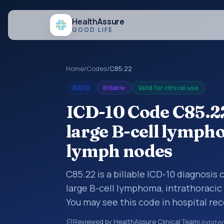
Health
Assure
GOOD LIFE
Home
/
Codes
/
C85.22
ICD10
Billable
Valid for clinical use
ICD-10 Code C85.22
large B-cell lymph
lymph nodes
C85.22 is a billable ICD-10 diagnosis
large B-cell lymphoma, intrathoracic
You may see this code in hospital re
claims, encounter documentation, refe
Reviewed by HealthAssure Clinical Team
Update