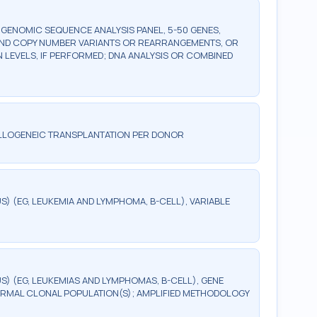
ENOMIC SEQUENCE ANALYSIS PANEL, 5-50 GENES,
AND COPY NUMBER VARIANTS OR REARRANGEMENTS, OR
LEVELS, IF PERFORMED; DNA ANALYSIS OR COMBINED
ALLOGENEIC TRANSPLANTATION PER DONOR
 (EG, LEUKEMIA AND LYMPHOMA, B-CELL), VARIABLE
) (EG, LEUKEMIAS AND LYMPHOMAS, B-CELL), GENE
RMAL CLONAL POPULATION(S); AMPLIFIED METHODOLOGY