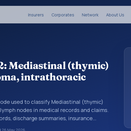
Insurers
Corporates
Network
About Us
: Mediastinal (thymic)
oma, intrathoracic
 code used to classify Mediastinal (thymic)
 lymph nodes in medical records and claims.
cords, discharge summaries, insurance
rrals, or other healthcare billing and
d
26 May 2026