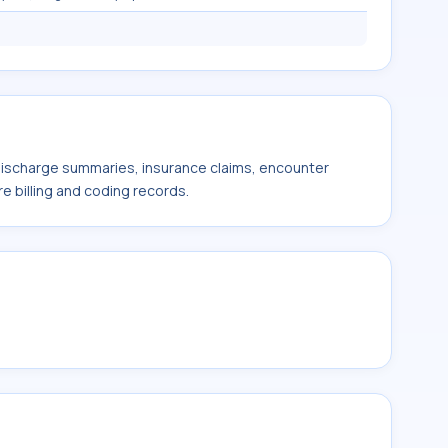
 discharge summaries, insurance claims, encounter
e billing and coding records.