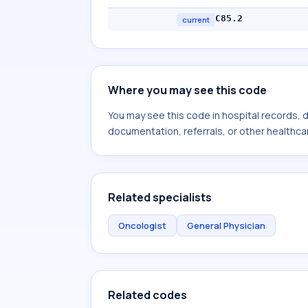
C85.2
current
Where you may see this code
You may see this code in hospital records,
documentation, referrals, or other healthcar
Related specialists
Oncologist
General Physician
Related codes