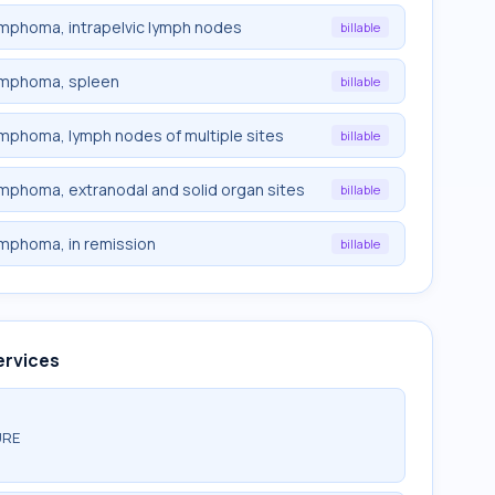
lymphoma, intrapelvic lymph nodes
billable
 lymphoma, spleen
billable
lymphoma, lymph nodes of multiple sites
billable
lymphoma, extranodal and solid organ sites
billable
lymphoma, in remission
billable
ervices
URE