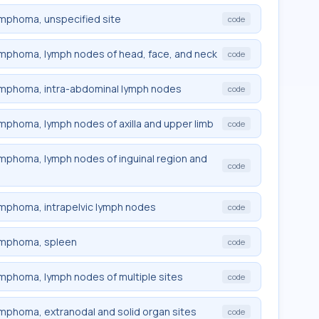
lymphoma, unspecified site
code
 lymphoma, lymph nodes of head, face, and neck
code
 lymphoma, intra-abdominal lymph nodes
code
lymphoma, lymph nodes of axilla and upper limb
code
lymphoma, lymph nodes of inguinal region and
code
lymphoma, intrapelvic lymph nodes
code
 lymphoma, spleen
code
lymphoma, lymph nodes of multiple sites
code
lymphoma, extranodal and solid organ sites
code