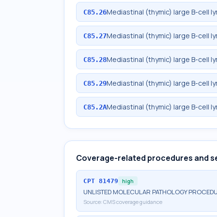
Mediastinal (thymic) large B-cell 
C85.26
Mediastinal (thymic) large B-cell
C85.27
Mediastinal (thymic) large B-cell 
C85.28
Mediastinal (thymic) large B-cell 
C85.29
Mediastinal (thymic) large B-cell 
C85.2A
Coverage-related procedures and s
CPT
81479
high
UNLISTED MOLECULAR PATHOLOGY PROCED
Source:
CMS coverage guidance