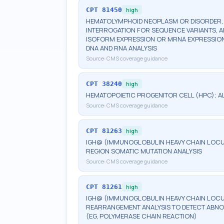
CPT
81450
high
HEMATOLYMPHOID NEOPLASM OR DISORDER, G
INTERROGATION FOR SEQUENCE VARIANTS, 
ISOFORM EXPRESSION OR MRNA EXPRESSION 
DNA AND RNA ANALYSIS
Source:
CMS coverage guidance
CPT
38240
high
HEMATOPOIETIC PROGENITOR CELL (HPC); 
Source:
CMS coverage guidance
CPT
81263
high
IGH@ (IMMUNOGLOBULIN HEAVY CHAIN LOCUS)
REGION SOMATIC MUTATION ANALYSIS
Source:
CMS coverage guidance
CPT
81261
high
IGH@ (IMMUNOGLOBULIN HEAVY CHAIN LOCUS
REARRANGEMENT ANALYSIS TO DETECT ABNO
(EG, POLYMERASE CHAIN REACTION)