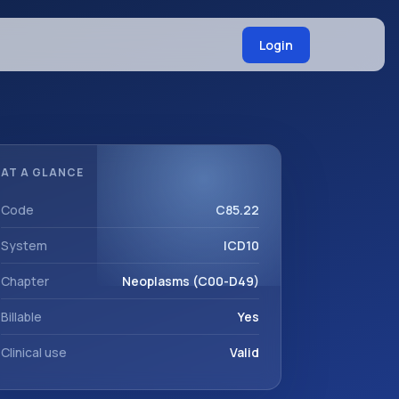
Login
AT A GLANCE
Code
C85.22
System
ICD10
Chapter
Neoplasms (C00-D49)
Billable
Yes
Clinical use
Valid