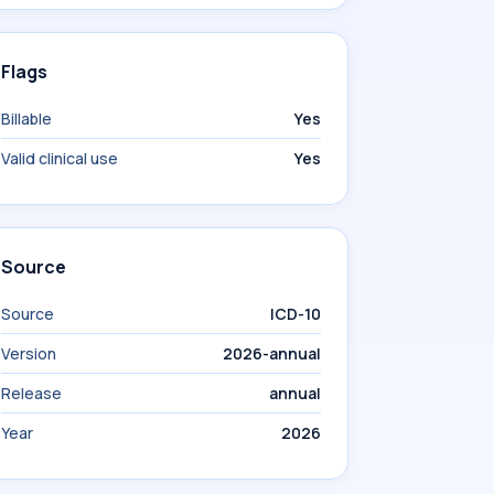
Flags
Billable
Yes
Valid clinical use
Yes
Source
Source
ICD-10
Version
2026-annual
Release
annual
Year
2026