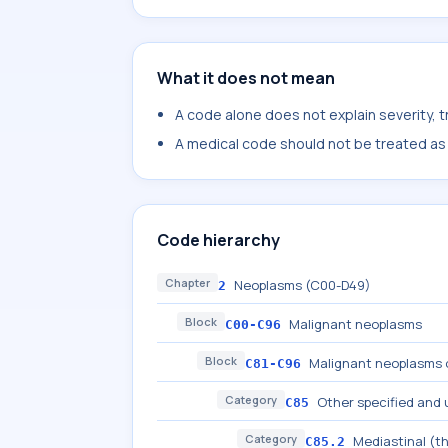
What it does not mean
A code alone does not explain severity, 
A medical code should not be treated as a
Code hierarchy
Chapter
Neoplasms (C00-D49)
2
Block
Malignant neoplasms
C00-C96
Block
Malignant neoplasms o
C81-C96
Category
Other specified and
C85
Category
Mediastinal (t
C85.2