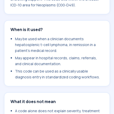
ICD-10 area for Neoplasms (C00-D49).
When is it used?
May be used when a clinician documents
hepatosplenic t-cell lymphoma, in remission in a
patient's medical record.
May appear in hospital records, claims, referrals,
and clinical documentation.
This code can be used as a clinically usable
diagnosis entry in standardized coding workflows.
What it does not mean
A code alone does not explain severity, treatment