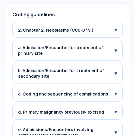
Coding guidelines
▾
2. Chapter 2: Neoplasms (C00-D49 )
a. Admission/Encounter for treatment of
▾
primary site
b. Admission/Encounter for t reatment of
▾
secondary site
▾
c. Coding and sequencing of complications
▾
d. Primary malignancy previously excised
e. Admissions/Encounters involving
▾