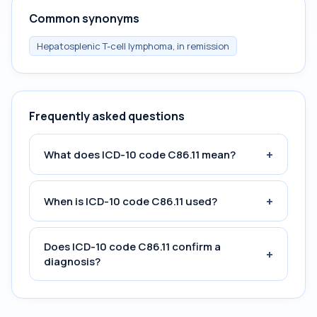
Common synonyms
Hepatosplenic T-cell lymphoma, in remission
Frequently asked questions
+
What does ICD-10 code C86.11 mean?
+
When is ICD-10 code C86.11 used?
Does ICD-10 code C86.11 confirm a
+
diagnosis?