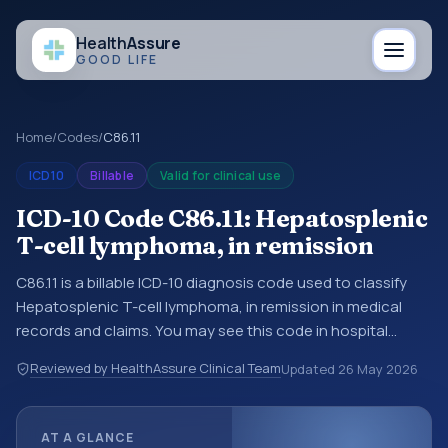
Health
Assure
GOOD LIFE
Home
/
Codes
/
C86.11
ICD10
Billable
Valid for clinical use
ICD-10 Code C86.11: Hepatosplenic
T-cell lymphoma, in remission
C86.11 is a billable ICD-10 diagnosis code used to classify
Hepatosplenic T-cell lymphoma, in remission in medical
records and claims. You may see this code in hospital
records, discharge summaries, insurance claims,
Reviewed by HealthAssure Clinical Team
Updated
26 May 2026
encounter documentation, referrals, or other healthcare
billing and coding records. ICD-10 codes are diagnosis
classification codes used in healthcare records, reporting,
AT A GLANCE