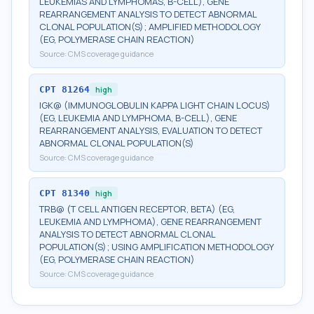
LEUKEMIAS AND LYMPHOMAS, B-CELL), GENE
REARRANGEMENT ANALYSIS TO DETECT ABNORMAL
CLONAL POPULATION(S); AMPLIFIED METHODOLOGY
(EG, POLYMERASE CHAIN REACTION)
Source:
CMS coverage guidance
CPT
81264
high
IGK@ (IMMUNOGLOBULIN KAPPA LIGHT CHAIN LOCUS)
(EG, LEUKEMIA AND LYMPHOMA, B-CELL), GENE
REARRANGEMENT ANALYSIS, EVALUATION TO DETECT
ABNORMAL CLONAL POPULATION(S)
Source:
CMS coverage guidance
CPT
81340
high
TRB@ (T CELL ANTIGEN RECEPTOR, BETA) (EG,
LEUKEMIA AND LYMPHOMA), GENE REARRANGEMENT
ANALYSIS TO DETECT ABNORMAL CLONAL
POPULATION(S); USING AMPLIFICATION METHODOLOGY
(EG, POLYMERASE CHAIN REACTION)
Source:
CMS coverage guidance