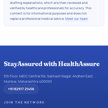
drafting explanations, which are then reviewed and
verified by healthcare professionals for accuracy. This
content is for informational purposes and does not
replace professional medical advice.
Meet our team
.
StayAssured with HealthAssure
5th Floor, MIDC Central Rd, Subhash Nagar, Andheri East,
Mumbai, Maharashtra 400093
+91 82917 21456
JOIN THE NETWORK