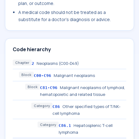
plan, or outcome.
A medical code should not be treated as a
substitute for a doctor's diagnosis or advice.
Code hierarchy
Chapter
Neoplasms (C00-D49)
2
Block
Malignant neoplasms
C00-C96
Block
Malignant neoplasms of lymphoid,
C81-C96
hematopoietic and related tissue
Category
Other specified types of T/NK-
C86
cell lymphoma
Category
Hepatosplenic T-cell
C86.1
lymphoma