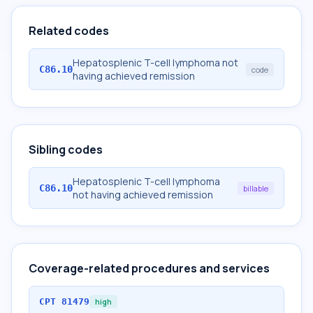
Related codes
Hepatosplenic T-cell lymphoma not
C86.10
code
having achieved remission
Sibling codes
Hepatosplenic T-cell lymphoma
C86.10
billable
not having achieved remission
Coverage-related procedures and services
CPT
81479
high