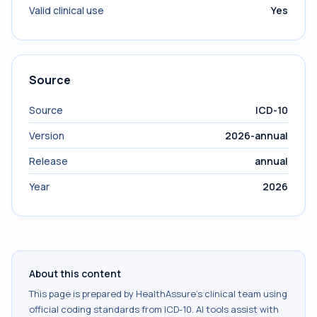
Valid clinical use
Yes
Source
Source
ICD-10
Version
2026-annual
Release
annual
Year
2026
About this content
This page is prepared by HealthAssure's clinical team using
official coding standards from
ICD-10
. AI tools assist with