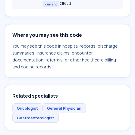
C86.1
current
Where you may see this code
You may see this code in hospital records, discharge
summaries, insurance claims, encounter
documentation, referrals, or other healthcare billing
and coding records.
Related specialists
Oncologist
General Physician
Gastroenterologist