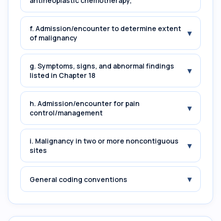
antineoplastic chemotherapy,
f. Admission/encounter to determine extent
▾
of malignancy
g. Symptoms, signs, and abnormal findings
▾
listed in Chapter 18
h. Admission/encounter for pain
▾
control/management
i. Malignancy in two or more noncontiguous
▾
sites
▾
General coding conventions