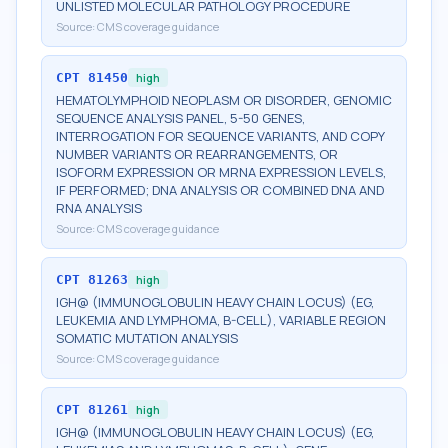
UNLISTED MOLECULAR PATHOLOGY PROCEDURE
Source:
CMS coverage guidance
CPT
81450
high
HEMATOLYMPHOID NEOPLASM OR DISORDER, GENOMIC
SEQUENCE ANALYSIS PANEL, 5-50 GENES,
INTERROGATION FOR SEQUENCE VARIANTS, AND COPY
NUMBER VARIANTS OR REARRANGEMENTS, OR
ISOFORM EXPRESSION OR MRNA EXPRESSION LEVELS,
IF PERFORMED; DNA ANALYSIS OR COMBINED DNA AND
RNA ANALYSIS
Source:
CMS coverage guidance
CPT
81263
high
IGH@ (IMMUNOGLOBULIN HEAVY CHAIN LOCUS) (EG,
LEUKEMIA AND LYMPHOMA, B-CELL), VARIABLE REGION
SOMATIC MUTATION ANALYSIS
Source:
CMS coverage guidance
CPT
81261
high
IGH@ (IMMUNOGLOBULIN HEAVY CHAIN LOCUS) (EG,