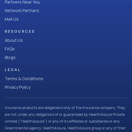
Partners Near You
Network Partners
Mail Us
RESOURCES
About Us
FAQs
Blogs
LEGAL
Terms & Conditions
Privacy Policy
Insurance products are obligations only of the Insurance company. They
are not under any obligations of or guaranteed by HealthAssure Private
Limited (“HealthAssure”) or any of its affiliates or subsidiaries or any
Governmental agency. HealthAssure, HealthAssure group or any of their