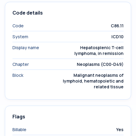
Code details
Code
C86.11
System
ICD10
Display name
Hepatosplenic T-cell
lymphoma, in remission
Chapter
Neoplasms (C00-D49)
Block
Malignant neoplasms of
lymphoid, hematopoietic and
related tissue
Flags
Billable
Yes