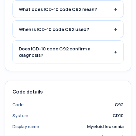
+
What does ICD-10 code C92 mean?
+
When is ICD-10 code C92 used?
Does ICD-10 code C92 confirm a
+
diagnosis?
Code details
Code
C92
System
ICD10
Display name
Myeloid leukemia