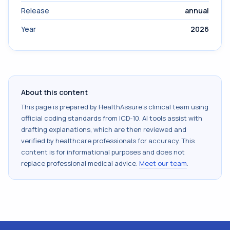
Release
annual
Year
2026
About this content
This page is prepared by HealthAssure's clinical team using
official coding standards from
ICD-10
. AI tools assist with
drafting explanations, which are then reviewed and
verified by healthcare professionals for accuracy. This
content is for informational purposes and does not
replace professional medical advice.
Meet our team
.