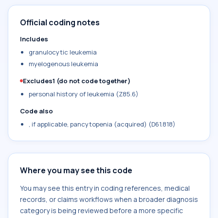
Official coding notes
Includes
granulocytic leukemia
myelogenous leukemia
Excludes1 (do not code together)
personal history of leukemia (Z85.6)
Code also
, if applicable, pancytopenia (acquired) (D61.818)
Where you may see this code
You may see this entry in coding references, medical
records, or claims workflows when a broader diagnosis
category is being reviewed before a more specific