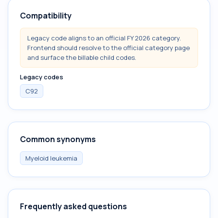
Compatibility
Legacy code aligns to an official FY 2026 category.
Frontend should resolve to the official category page
and surface the billable child codes.
Legacy codes
C92
Common synonyms
Myeloid leukemia
Frequently asked questions