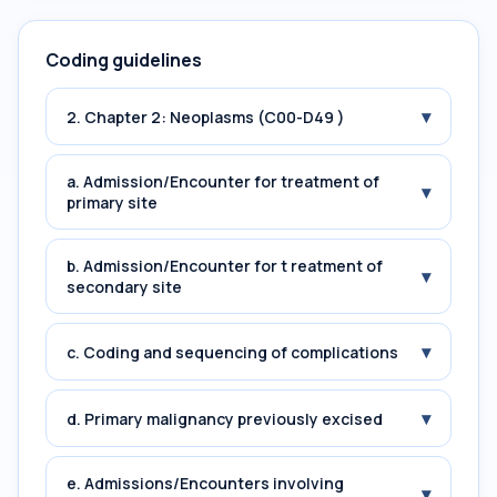
Coding guidelines
▾
2. Chapter 2: Neoplasms (C00-D49 )
a. Admission/Encounter for treatment of
▾
primary site
b. Admission/Encounter for t reatment of
▾
secondary site
▾
c. Coding and sequencing of complications
▾
d. Primary malignancy previously excised
e. Admissions/Encounters involving
▾