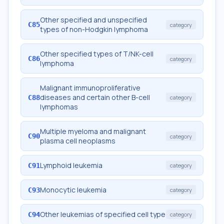
Other specified and unspecified
C85
category
types of non-Hodgkin lymphoma
Other specified types of T/NK-cell
C86
category
lymphoma
Malignant immunoproliferative
diseases and certain other B-cell
C88
category
lymphomas
Multiple myeloma and malignant
C90
category
plasma cell neoplasms
Lymphoid leukemia
C91
category
Monocytic leukemia
C93
category
Other leukemias of specified cell type
C94
category