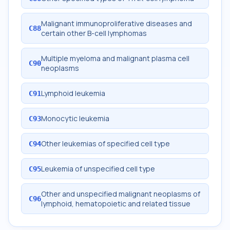
Malignant immunoproliferative diseases and
C88
certain other B-cell lymphomas
Multiple myeloma and malignant plasma cell
C90
neoplasms
Lymphoid leukemia
C91
Monocytic leukemia
C93
Other leukemias of specified cell type
C94
Leukemia of unspecified cell type
C95
Other and unspecified malignant neoplasms of
C96
lymphoid, hematopoietic and related tissue