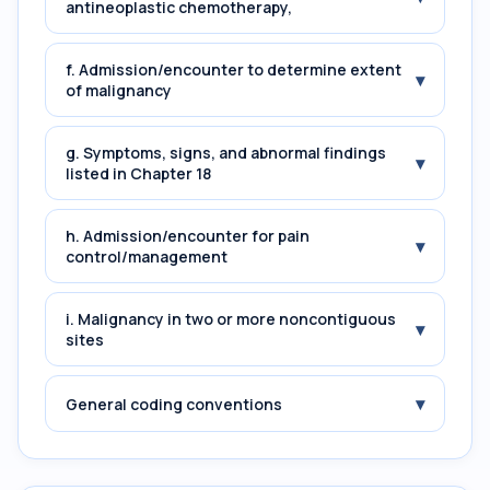
antineoplastic chemotherapy,
f. Admission/encounter to determine extent
▾
of malignancy
g. Symptoms, signs, and abnormal findings
▾
listed in Chapter 18
h. Admission/encounter for pain
▾
control/management
i. Malignancy in two or more noncontiguous
▾
sites
▾
General coding conventions