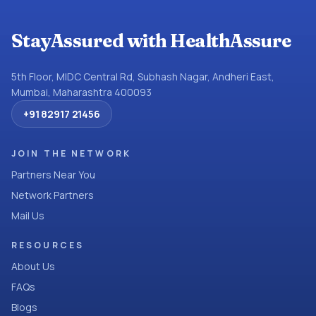
StayAssured with HealthAssure
5th Floor, MIDC Central Rd, Subhash Nagar, Andheri East,
Mumbai, Maharashtra 400093
+91 82917 21456
JOIN THE NETWORK
Partners Near You
Network Partners
Mail Us
RESOURCES
About Us
FAQs
Blogs