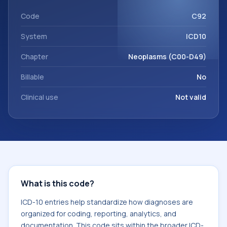
within the broader ICD-10 area for Neoplasms (C00-D49).
Code
C92
System
ICD10
Chapter
Neoplasms (C00-D49)
Billable
No
Clinical use
Not valid
What is this code?
ICD-10 entries help standardize how diagnoses are
organized for coding, reporting, analytics, and
documentation. This code sits within the broader ICD-