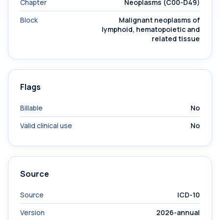
Chapter
Neoplasms (C00-D49)
Block
Malignant neoplasms of
lymphoid, hematopoietic and
related tissue
Flags
Billable
No
Valid clinical use
No
Source
Source
ICD-10
Version
2026-annual