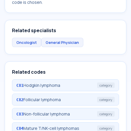
code is chosen.
Related specialists
Oncologist
General Physician
Related codes
Hodgkin lymphoma
C81
category
Follicular lymphoma
C82
category
Non-follicular lymphoma
C83
category
Mature T/NK-cell lymphomas
C84
category