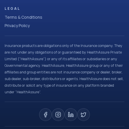
LEGAL
Terms & Conditions
Privacy Policy
Insurance products are obligations only of the Insurance company. They
are not under any obligations of or guaranteed by HealthAssure Private
Limited (“HealthAssure”) or any of its affiliates or subsidiaries or any
Governmental agency. HealthAssure, HealthAssure group or any of their
affiliates and group entities are not insurance company or dealer, broker,
sub dealer, sub-broker, distributors or agents. HealthAssure does not sell,
distribute or solicit any type of insurance on any platform branded
under “HealthAssure”.