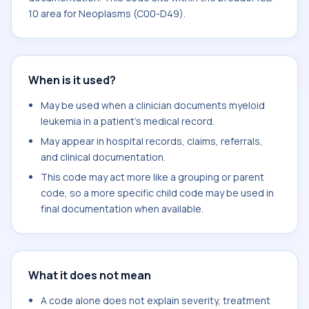
10 area for Neoplasms (C00-D49).
When is it used?
May be used when a clinician documents myeloid
leukemia in a patient's medical record.
May appear in hospital records, claims, referrals,
and clinical documentation.
This code may act more like a grouping or parent
code, so a more specific child code may be used in
final documentation when available.
What it does not mean
A code alone does not explain severity, treatment