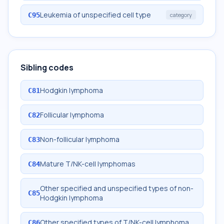
Leukemia of unspecified cell type
C95
category
Sibling codes
Hodgkin lymphoma
C81
Follicular lymphoma
C82
Non-follicular lymphoma
C83
Mature T/NK-cell lymphomas
C84
Other specified and unspecified types of non-
C85
Hodgkin lymphoma
Other specified types of T/NK-cell lymphoma
C86