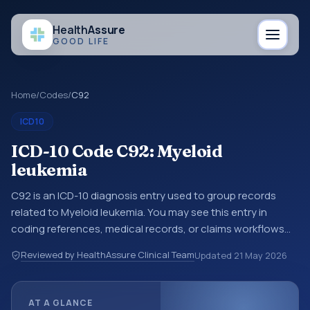
Health
Assure
GOOD LIFE
Home
/
Codes
/
C92
ICD10
ICD-10 Code C92: Myeloid
leukemia
C92 is an ICD-10 diagnosis entry used to group records
related to Myeloid leukemia. You may see this entry in
coding references, medical records, or claims workflows
when a broader diagnosis category is being reviewed
Reviewed by HealthAssure Clinical Team
Updated
21 May 2026
before a more specific code is chosen. ICD-10 entries help
standardize how diagnoses are organized for coding,
reporting, analytics, and documentation. This code sits
AT A GLANCE