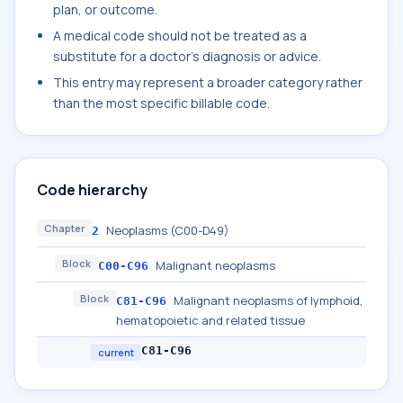
plan, or outcome.
A medical code should not be treated as a
substitute for a doctor's diagnosis or advice.
This entry may represent a broader category rather
than the most specific billable code.
Code hierarchy
Chapter
Neoplasms (C00-D49)
2
Block
Malignant neoplasms
C00-C96
Block
Malignant neoplasms of lymphoid,
C81-C96
hematopoietic and related tissue
C81-C96
current