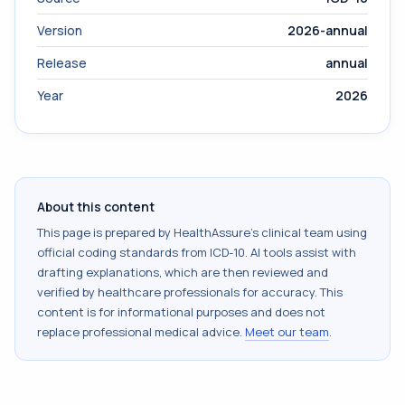
Version
2026-annual
Release
annual
Year
2026
About this content
This page is prepared by HealthAssure's clinical team using
official coding standards from
ICD-10
. AI tools assist with
drafting explanations, which are then reviewed and
verified by healthcare professionals for accuracy. This
content is for informational purposes and does not
replace professional medical advice.
Meet our team
.