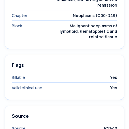
remission
Chapter
Neoplasms (C00-D49)
Block
Malignant neoplasms of
lymphoid, hematopoietic and
related tissue
Flags
Billable
Yes
Valid clinical use
Yes
Source
Source
ICD-10