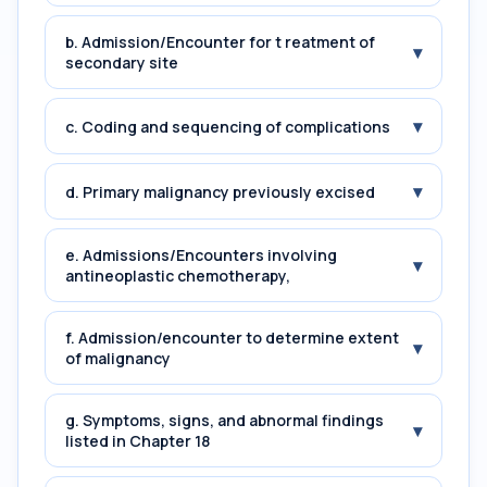
b. Admission/Encounter for t reatment of
▾
secondary site
▾
c. Coding and sequencing of complications
▾
d. Primary malignancy previously excised
e. Admissions/Encounters involving
▾
antineoplastic chemotherapy,
f. Admission/encounter to determine extent
▾
of malignancy
g. Symptoms, signs, and abnormal findings
▾
listed in Chapter 18