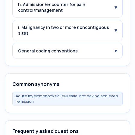
h. Admission/encounter for pain
▾
control/management
i. Malignancy in two or more noncontiguous
▾
sites
▾
General coding conventions
Common synonyms
Acute myelomonocytic leukemia, not having achieved
remission
Frequently asked questions