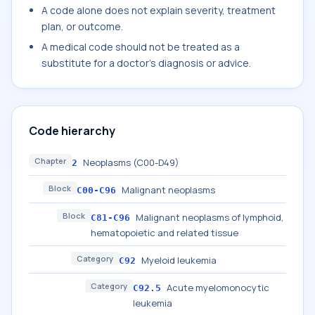
A code alone does not explain severity, treatment
plan, or outcome.
A medical code should not be treated as a
substitute for a doctor's diagnosis or advice.
Code hierarchy
Chapter
Neoplasms (C00-D49)
2
Block
Malignant neoplasms
C00-C96
Block
Malignant neoplasms of lymphoid,
C81-C96
hematopoietic and related tissue
Category
Myeloid leukemia
C92
Category
Acute myelomonocytic
C92.5
leukemia