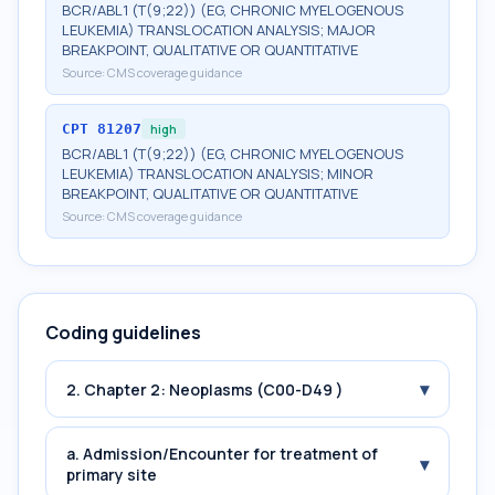
BCR/ABL1 (T(9;22)) (EG, CHRONIC MYELOGENOUS
LEUKEMIA) TRANSLOCATION ANALYSIS; MAJOR
BREAKPOINT, QUALITATIVE OR QUANTITATIVE
Source:
CMS coverage guidance
CPT
81207
high
BCR/ABL1 (T(9;22)) (EG, CHRONIC MYELOGENOUS
LEUKEMIA) TRANSLOCATION ANALYSIS; MINOR
BREAKPOINT, QUALITATIVE OR QUANTITATIVE
Source:
CMS coverage guidance
Coding guidelines
▾
2. Chapter 2: Neoplasms (C00-D49 )
a. Admission/Encounter for treatment of
▾
primary site