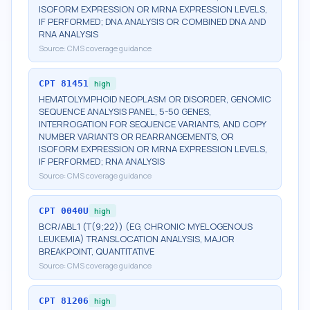
ISOFORM EXPRESSION OR MRNA EXPRESSION LEVELS,
IF PERFORMED; DNA ANALYSIS OR COMBINED DNA AND
RNA ANALYSIS
Source:
CMS coverage guidance
CPT
81451
high
HEMATOLYMPHOID NEOPLASM OR DISORDER, GENOMIC
SEQUENCE ANALYSIS PANEL, 5-50 GENES,
INTERROGATION FOR SEQUENCE VARIANTS, AND COPY
NUMBER VARIANTS OR REARRANGEMENTS, OR
ISOFORM EXPRESSION OR MRNA EXPRESSION LEVELS,
IF PERFORMED; RNA ANALYSIS
Source:
CMS coverage guidance
CPT
0040U
high
BCR/ABL1 (T(9;22)) (EG, CHRONIC MYELOGENOUS
LEUKEMIA) TRANSLOCATION ANALYSIS, MAJOR
BREAKPOINT, QUANTITATIVE
Source:
CMS coverage guidance
CPT
81206
high