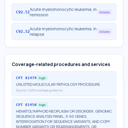
Acute myelomonocytic leukemia, in
C92.51
billable
remission
Acute myelomonocytic leukemia, in
C92.52
billable
relapse
Coverage-related procedures and services
CPT
81479
high
UNLISTED MOLECULAR PATHOLOGY PROCEDURE
Source:
CMS coverage guidance
CPT
81450
high
HEMATOLYMPHOID NEOPLASM OR DISORDER, GENOMIC
SEQUENCE ANALYSIS PANEL, 5-50 GENES,
INTERROGATION FOR SEQUENCE VARIANTS, AND COPY
NUMBER VARIANTS OR REARRANGEMENTS, OR