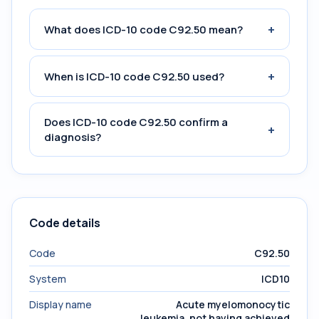
+
What does ICD-10 code C92.50 mean?
+
When is ICD-10 code C92.50 used?
Does ICD-10 code C92.50 confirm a
+
diagnosis?
Code details
Code
C92.50
System
ICD10
Display name
Acute myelomonocytic
leukemia, not having achieved