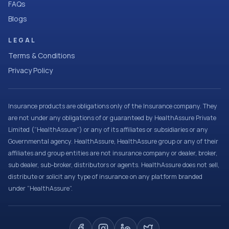
FAQs
Blogs
LEGAL
Terms & Conditions
Privacy Policy
Insurance products are obligations only of the Insurance company. They
are not under any obligations of or guaranteed by HealthAssure Private
Limited (“HealthAssure”) or any of its affiliates or subsidiaries or any
Governmental agency. HealthAssure, HealthAssure group or any of their
affiliates and group entities are not insurance company or dealer, broker,
sub dealer, sub-broker, distributors or agents. HealthAssure does not sell,
distribute or solicit any type of insurance on any platform branded
under “HealthAssure”.