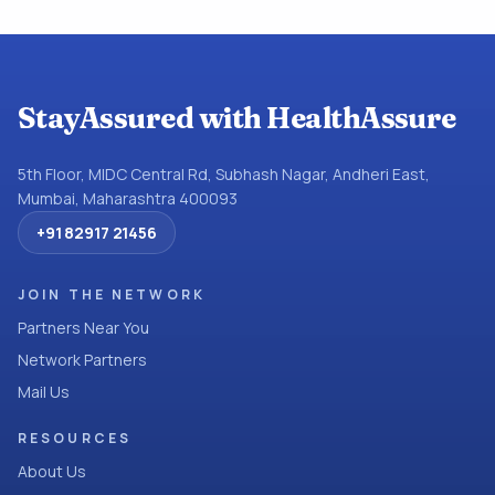
StayAssured with HealthAssure
5th Floor, MIDC Central Rd, Subhash Nagar, Andheri East,
Mumbai, Maharashtra 400093
+91 82917 21456
JOIN THE NETWORK
Partners Near You
Network Partners
Mail Us
RESOURCES
About Us