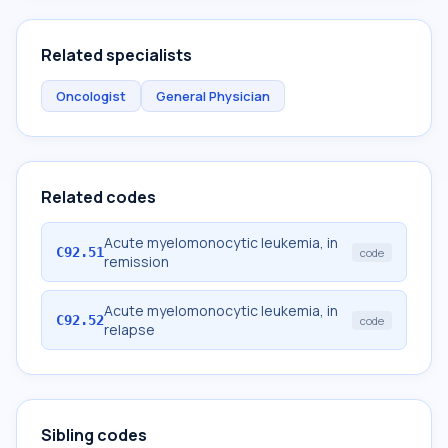
Related specialists
Oncologist
General Physician
Related codes
Acute myelomonocytic leukemia, in
C92.51
code
remission
Acute myelomonocytic leukemia, in
C92.52
code
relapse
Sibling codes