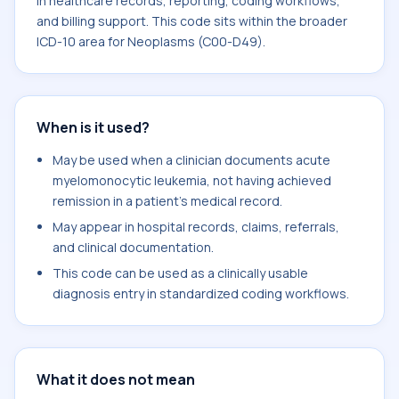
in healthcare records, reporting, coding workflows,
and billing support. This code sits within the broader
ICD-10 area for Neoplasms (C00-D49).
When is it used?
May be used when a clinician documents acute
myelomonocytic leukemia, not having achieved
remission in a patient's medical record.
May appear in hospital records, claims, referrals,
and clinical documentation.
This code can be used as a clinically usable
diagnosis entry in standardized coding workflows.
What it does not mean