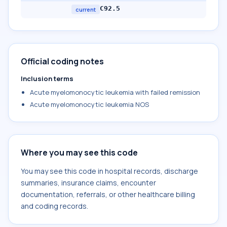
C92.5
current
Official coding notes
Inclusion terms
Acute myelomonocytic leukemia with failed remission
Acute myelomonocytic leukemia NOS
Where you may see this code
You may see this code in hospital records, discharge
summaries, insurance claims, encounter
documentation, referrals, or other healthcare billing
and coding records.