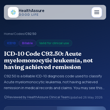
Health
Assure
GOOD LIFE
Home
/
Codes
/
C92.50
ICD10
Billable
Valid for clinical use
ICD-10 Code C92.50: Acute
myelomonocytic leukemia, not
having achieved remission
C92.50 is a billable ICD-10 diagnosis code used to classify
Acute myelomonocytic leukemia, not having achieved
remission in medical records and claims. You may see this
code in hospital records, discharge summaries, insurance
Reviewed by HealthAssure Clinical Team
Updated
26 May 2026
claims, encounter documentation, referrals, or other
healthcare billing and coding records. ICD-10 codes are