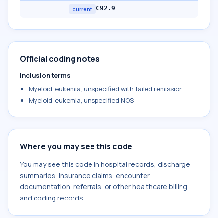
C92.9
current
Official coding notes
Inclusion terms
Myeloid leukemia, unspecified with failed remission
Myeloid leukemia, unspecified NOS
Where you may see this code
You may see this code in hospital records, discharge
summaries, insurance claims, encounter
documentation, referrals, or other healthcare billing
and coding records.