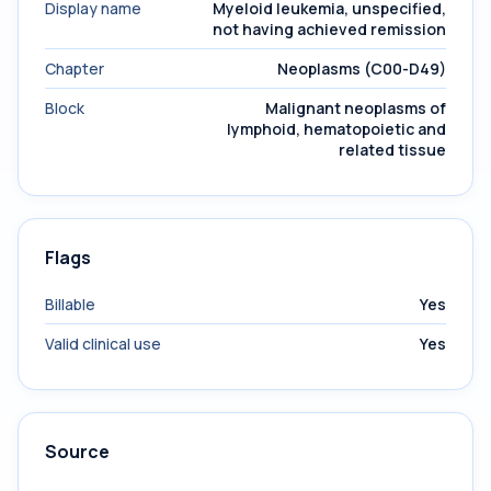
Display name
Myeloid leukemia, unspecified,
not having achieved remission
Chapter
Neoplasms (C00-D49)
Block
Malignant neoplasms of
lymphoid, hematopoietic and
related tissue
Flags
Billable
Yes
Valid clinical use
Yes
Source