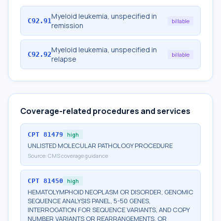
Myeloid leukemia, unspecified in
C92.91
billable
remission
Myeloid leukemia, unspecified in
C92.92
billable
relapse
Coverage-related procedures and services
CPT
81479
high
UNLISTED MOLECULAR PATHOLOGY PROCEDURE
Source:
CMS coverage guidance
CPT
81450
high
HEMATOLYMPHOID NEOPLASM OR DISORDER, GENOMIC
SEQUENCE ANALYSIS PANEL, 5-50 GENES,
INTERROGATION FOR SEQUENCE VARIANTS, AND COPY
NUMBER VARIANTS OR REARRANGEMENTS, OR