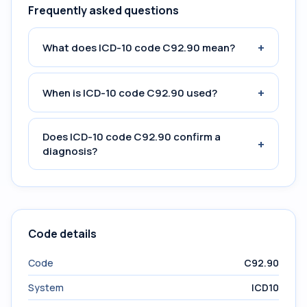
Frequently asked questions
+
What does ICD-10 code C92.90 mean?
+
When is ICD-10 code C92.90 used?
Does ICD-10 code C92.90 confirm a
+
diagnosis?
Code details
Code
C92.90
System
ICD10