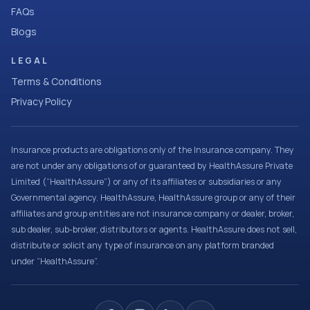
FAQs
Blogs
LEGAL
Terms & Conditions
Privacy Policy
Insurance products are obligations only of the Insurance company. They
are not under any obligations of or guaranteed by HealthAssure Private
Limited (“HealthAssure”) or any of its affiliates or subsidiaries or any
Governmental agency. HealthAssure, HealthAssure group or any of their
affiliates and group entities are not insurance company or dealer, broker,
sub dealer, sub-broker, distributors or agents. HealthAssure does not sell,
distribute or solicit any type of insurance on any platform branded
under “HealthAssure”.