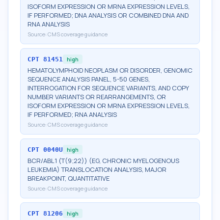
ISOFORM EXPRESSION OR MRNA EXPRESSION LEVELS,
IF PERFORMED; DNA ANALYSIS OR COMBINED DNA AND
RNA ANALYSIS
Source:
CMS coverage guidance
CPT
81451
high
HEMATOLYMPHOID NEOPLASM OR DISORDER, GENOMIC
SEQUENCE ANALYSIS PANEL, 5-50 GENES,
INTERROGATION FOR SEQUENCE VARIANTS, AND COPY
NUMBER VARIANTS OR REARRANGEMENTS, OR
ISOFORM EXPRESSION OR MRNA EXPRESSION LEVELS,
IF PERFORMED; RNA ANALYSIS
Source:
CMS coverage guidance
CPT
0040U
high
BCR/ABL1 (T(9;22)) (EG, CHRONIC MYELOGENOUS
LEUKEMIA) TRANSLOCATION ANALYSIS, MAJOR
BREAKPOINT, QUANTITATIVE
Source:
CMS coverage guidance
CPT
81206
high