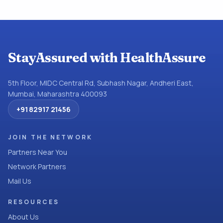
StayAssured with HealthAssure
5th Floor, MIDC Central Rd, Subhash Nagar, Andheri East,
Mumbai, Maharashtra 400093
+91 82917 21456
JOIN THE NETWORK
Partners Near You
Network Partners
Mail Us
RESOURCES
About Us