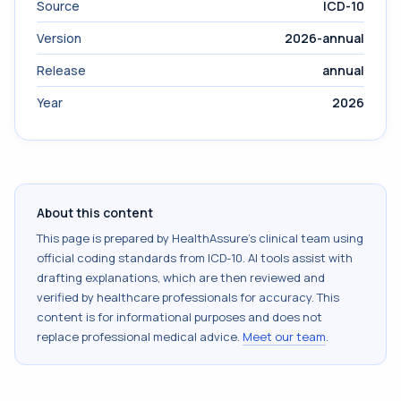
Source
ICD-10
Version
2026-annual
Release
annual
Year
2026
About this content
This page is prepared by HealthAssure's clinical team using
official coding standards from
ICD-10
. AI tools assist with
drafting explanations, which are then reviewed and
verified by healthcare professionals for accuracy. This
content is for informational purposes and does not
replace professional medical advice.
Meet our team
.