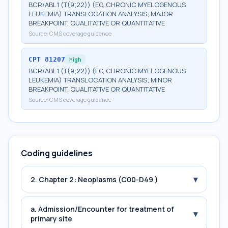
BCR/ABL1 (T(9;22)) (EG, CHRONIC MYELOGENOUS
LEUKEMIA) TRANSLOCATION ANALYSIS; MAJOR
BREAKPOINT, QUALITATIVE OR QUANTITATIVE
Source:
CMS coverage guidance
CPT
81207
high
BCR/ABL1 (T(9;22)) (EG, CHRONIC MYELOGENOUS
LEUKEMIA) TRANSLOCATION ANALYSIS; MINOR
BREAKPOINT, QUALITATIVE OR QUANTITATIVE
Source:
CMS coverage guidance
Coding guidelines
▾
2. Chapter 2: Neoplasms (C00-D49 )
a. Admission/Encounter for treatment of
▾
primary site