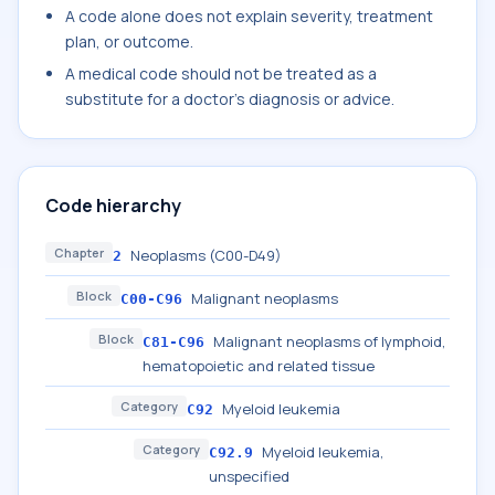
A code alone does not explain severity, treatment
plan, or outcome.
A medical code should not be treated as a
substitute for a doctor's diagnosis or advice.
Code hierarchy
Chapter
Neoplasms (C00-D49)
2
Block
Malignant neoplasms
C00-C96
Block
Malignant neoplasms of lymphoid,
C81-C96
hematopoietic and related tissue
Category
Myeloid leukemia
C92
Category
Myeloid leukemia,
C92.9
unspecified