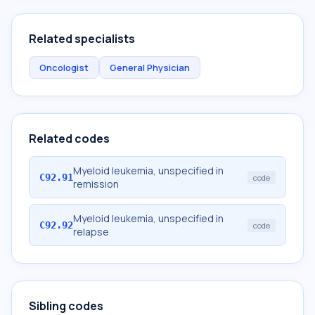
Related specialists
Oncologist
General Physician
Related codes
Myeloid leukemia, unspecified in
C92.91
code
remission
Myeloid leukemia, unspecified in
C92.92
code
relapse
Sibling codes