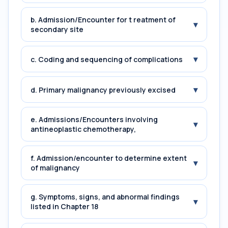
b. Admission/Encounter for t reatment of
▾
secondary site
▾
c. Coding and sequencing of complications
▾
d. Primary malignancy previously excised
e. Admissions/Encounters involving
▾
antineoplastic chemotherapy,
f. Admission/encounter to determine extent
▾
of malignancy
g. Symptoms, signs, and abnormal findings
▾
listed in Chapter 18