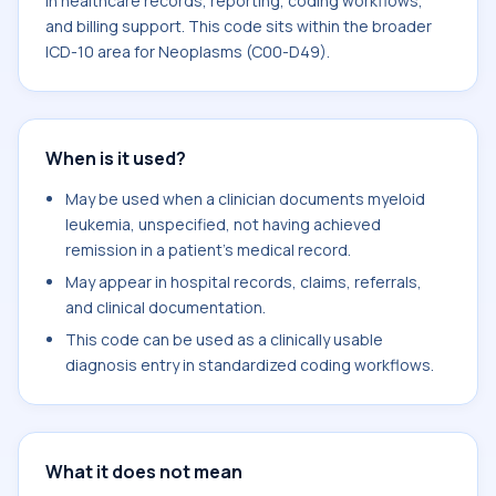
in healthcare records, reporting, coding workflows,
and billing support. This code sits within the broader
ICD-10 area for Neoplasms (C00-D49).
When is it used?
May be used when a clinician documents myeloid
leukemia, unspecified, not having achieved
remission in a patient's medical record.
May appear in hospital records, claims, referrals,
and clinical documentation.
This code can be used as a clinically usable
diagnosis entry in standardized coding workflows.
What it does not mean