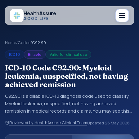
Health
Assure
GOOD LIFE
Home
/
Codes
/
C92.90
ICD10
Billable
Valid for clinical use
ICD-10 Code C92.90: Myeloid
leukemia, unspecified, not having
achieved remission
C92.90 is a billable ICD-10 diagnosis code used to classify
Myeloid leukemia, unspecified, not having achieved
remission in medical records and claims. You may see this
code in hospital records, discharge summaries, insurance
Reviewed by HealthAssure Clinical Team
Updated
26 May 2026
claims, encounter documentation, referrals, or other
healthcare billing and coding records. ICD-10 codes are