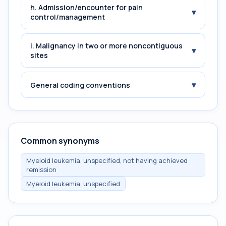
h. Admission/encounter for pain
▾
control/management
i. Malignancy in two or more noncontiguous
▾
sites
▾
General coding conventions
Common synonyms
Myeloid leukemia, unspecified, not having achieved
remission
Myeloid leukemia, unspecified