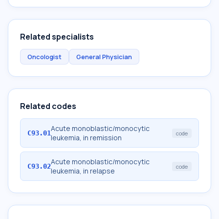
Related specialists
Oncologist
General Physician
Related codes
Acute monoblastic/monocytic
C93.01
code
leukemia, in remission
Acute monoblastic/monocytic
C93.02
code
leukemia, in relapse