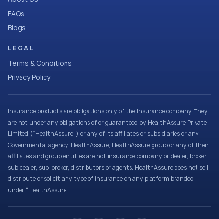
FAQs
Blogs
LEGAL
Terms & Conditions
Privacy Policy
Insurance products are obligations only of the Insurance company. They
are not under any obligations of or guaranteed by HealthAssure Private
Limited (“HealthAssure”) or any of its affiliates or subsidiaries or any
Governmental agency. HealthAssure, HealthAssure group or any of their
affiliates and group entities are not insurance company or dealer, broker,
sub dealer, sub-broker, distributors or agents. HealthAssure does not sell,
distribute or solicit any type of insurance on any platform branded
under “HealthAssure”.