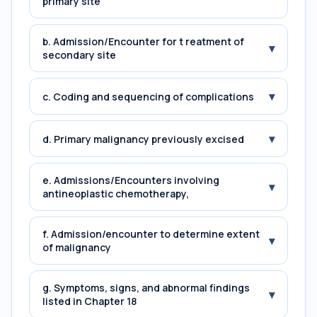
primary site
b. Admission/Encounter for t reatment of
▾
secondary site
▾
c. Coding and sequencing of complications
▾
d. Primary malignancy previously excised
e. Admissions/Encounters involving
▾
antineoplastic chemotherapy,
f. Admission/encounter to determine extent
▾
of malignancy
g. Symptoms, signs, and abnormal findings
▾
listed in Chapter 18