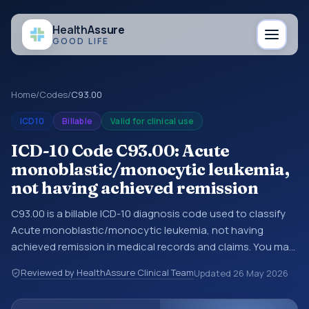
Health
Assure
GOOD LIFE
Home
/
Codes
/
C93.00
ICD10
Billable
Valid for clinical use
ICD-10 Code C93.00: Acute
monoblastic/monocytic leukemia,
not having achieved remission
C93.00 is a billable ICD-10 diagnosis code used to classify
Acute monoblastic/monocytic leukemia, not having
achieved remission in medical records and claims. You may
see this code in hospital records, discharge summaries,
Reviewed by HealthAssure Clinical Team
Updated
26 May 2026
insurance claims, encounter documentation, referrals, or
other healthcare billing and coding records. ICD-10 codes