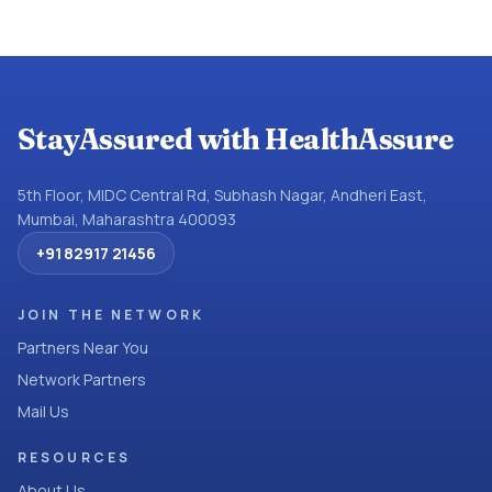
StayAssured with HealthAssure
5th Floor, MIDC Central Rd, Subhash Nagar, Andheri East,
Mumbai, Maharashtra 400093
+91 82917 21456
JOIN THE NETWORK
Partners Near You
Network Partners
Mail Us
RESOURCES
About Us