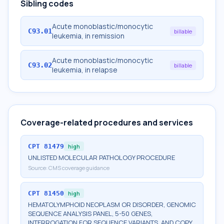
Sibling codes
Acute monoblastic/monocytic
C93.01
billable
leukemia, in remission
Acute monoblastic/monocytic
C93.02
billable
leukemia, in relapse
Coverage-related procedures and services
CPT
81479
high
UNLISTED MOLECULAR PATHOLOGY PROCEDURE
Source:
CMS coverage guidance
CPT
81450
high
HEMATOLYMPHOID NEOPLASM OR DISORDER, GENOMIC
SEQUENCE ANALYSIS PANEL, 5-50 GENES,
INTERROGATION FOR SEQUENCE VARIANTS, AND COPY