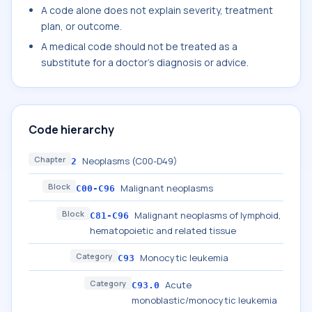
A code alone does not explain severity, treatment
plan, or outcome.
A medical code should not be treated as a
substitute for a doctor's diagnosis or advice.
Code hierarchy
Chapter
Neoplasms (C00-D49)
2
Block
Malignant neoplasms
C00-C96
Block
Malignant neoplasms of lymphoid,
C81-C96
hematopoietic and related tissue
Category
Monocytic leukemia
C93
Category
Acute
C93.0
monoblastic/monocytic leukemia