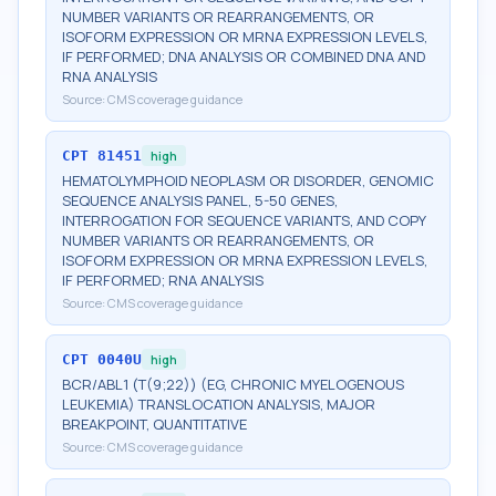
NUMBER VARIANTS OR REARRANGEMENTS, OR
ISOFORM EXPRESSION OR MRNA EXPRESSION LEVELS,
IF PERFORMED; DNA ANALYSIS OR COMBINED DNA AND
RNA ANALYSIS
Source:
CMS coverage guidance
CPT
81451
high
HEMATOLYMPHOID NEOPLASM OR DISORDER, GENOMIC
SEQUENCE ANALYSIS PANEL, 5-50 GENES,
INTERROGATION FOR SEQUENCE VARIANTS, AND COPY
NUMBER VARIANTS OR REARRANGEMENTS, OR
ISOFORM EXPRESSION OR MRNA EXPRESSION LEVELS,
IF PERFORMED; RNA ANALYSIS
Source:
CMS coverage guidance
CPT
0040U
high
BCR/ABL1 (T(9;22)) (EG, CHRONIC MYELOGENOUS
LEUKEMIA) TRANSLOCATION ANALYSIS, MAJOR
BREAKPOINT, QUANTITATIVE
Source:
CMS coverage guidance