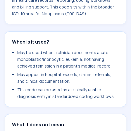
in healthcare records, reporting, coding workflows,
and billing support. This code sits within the broader
ICD-10 area for Neoplasms (C00-D49).
When is it used?
May be used when a clinician documents acute
monoblastic/monocytic leukemia, not having
achieved remission in a patient's medical record.
May appear in hospital records, claims, referrals,
and clinical documentation.
This code can be used as a clinically usable
diagnosis entry in standardized coding workflows.
What it does not mean