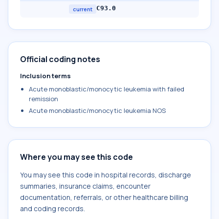
C93.0
current
Official coding notes
Inclusion terms
Acute monoblastic/monocytic leukemia with failed
remission
Acute monoblastic/monocytic leukemia NOS
Where you may see this code
You may see this code in hospital records, discharge
summaries, insurance claims, encounter
documentation, referrals, or other healthcare billing
and coding records.