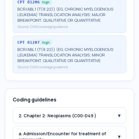
CPT
81206
high
BCR/ABL1 (T(9;22)) (EG, CHRONIC MYELOGENOUS
LEUKEMIA) TRANSLOCATION ANALYSIS; MAJOR
BREAKPOINT, QUALITATIVE OR QUANTITATIVE
Source:
CMS coverage guidance
CPT
81207
high
BCR/ABL1 (T(9;22)) (EG, CHRONIC MYELOGENOUS
LEUKEMIA) TRANSLOCATION ANALYSIS; MINOR
BREAKPOINT, QUALITATIVE OR QUANTITATIVE
Source:
CMS coverage guidance
Coding guidelines
▾
2. Chapter 2: Neoplasms (C00-D49 )
a. Admission/Encounter for treatment of
▾