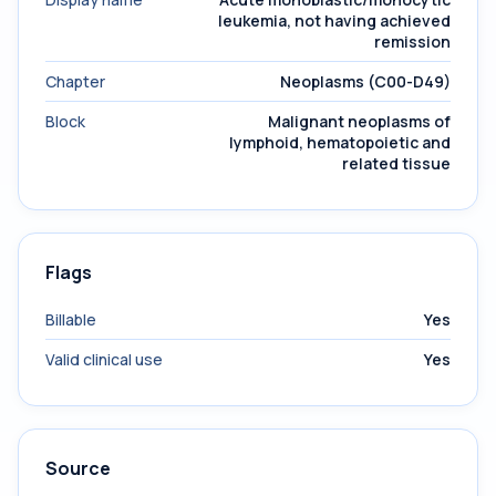
leukemia, not having achieved
remission
Chapter
Neoplasms (C00-D49)
Block
Malignant neoplasms of
lymphoid, hematopoietic and
related tissue
Flags
Billable
Yes
Valid clinical use
Yes
Source