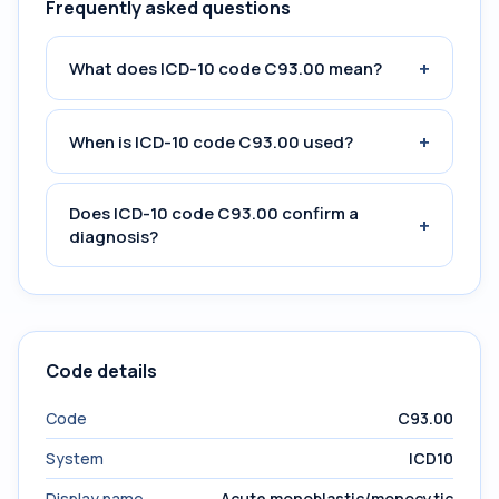
Frequently asked questions
+
What does ICD-10 code C93.00 mean?
+
When is ICD-10 code C93.00 used?
Does ICD-10 code C93.00 confirm a
+
diagnosis?
Code details
Code
C93.00
System
ICD10
Display name
Acute monoblastic/monocytic