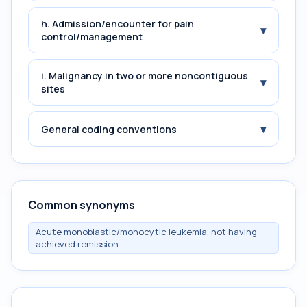
h. Admission/encounter for pain
▾
control/management
i. Malignancy in two or more noncontiguous
▾
sites
▾
General coding conventions
Common synonyms
Acute monoblastic/monocytic leukemia, not having
achieved remission