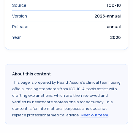
Source
ICD-10
Version
2026-annual
Release
annual
Year
2026
About this content
This page is prepared by HealthAssure's clinical team using
official coding standards from
ICD-10
. AI tools assist with
drafting explanations, which are then reviewed and
verified by healthcare professionals for accuracy. This
content is for informational purposes and does not
replace professional medical advice.
Meet our team
.