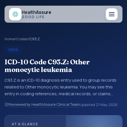
Health
Assure
GOOD LIFE
Home
/
Codes
/
C93.Z
ICD10
ICD-10 Code C93.Z: Other
monocytic leukemia
C93.Z is an ICD-10 diagnosis entry used to group records
related to Other monocytic leukemia. You may see this
entry in coding references, medical records, or claims
workflows when a broader diagnosis category is being
Reviewed by HealthAssure Clinical Team
Updated
21 May 2026
reviewed before a more specific code is chosen. ICD-10
entries help standardize how diagnoses are organized for
coding, reporting, analytics, and documentation. This
AT A GLANCE