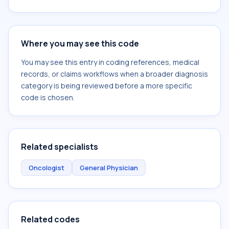
Where you may see this code
You may see this entry in coding references, medical
records, or claims workflows when a broader diagnosis
category is being reviewed before a more specific
code is chosen.
Related specialists
Oncologist
General Physician
Related codes