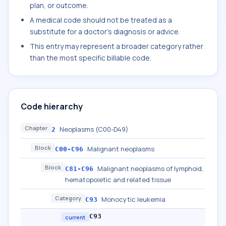
plan, or outcome.
A medical code should not be treated as a
substitute for a doctor's diagnosis or advice.
This entry may represent a broader category rather
than the most specific billable code.
Code hierarchy
Chapter
Neoplasms (C00-D49)
2
Block
Malignant neoplasms
C00-C96
Block
Malignant neoplasms of lymphoid,
C81-C96
hematopoietic and related tissue
Category
Monocytic leukemia
C93
C93
current