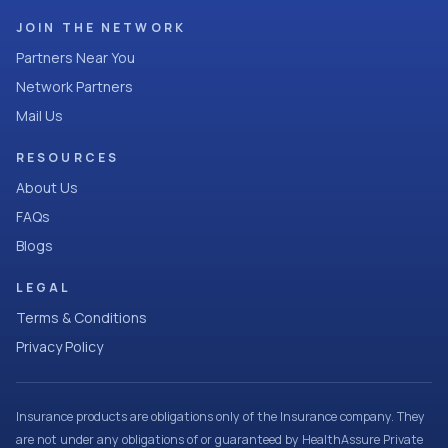
JOIN THE NETWORK
Partners Near You
Network Partners
Mail Us
RESOURCES
About Us
FAQs
Blogs
LEGAL
Terms & Conditions
Privacy Policy
Insurance products are obligations only of the Insurance company. They
are not under any obligations of or guaranteed by HealthAssure Private