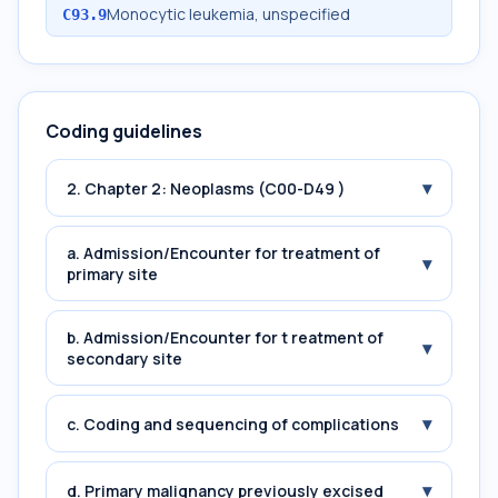
Monocytic leukemia, unspecified
C93.9
Coding guidelines
▾
2. Chapter 2: Neoplasms (C00-D49 )
a. Admission/Encounter for treatment of
▾
primary site
b. Admission/Encounter for t reatment of
▾
secondary site
▾
c. Coding and sequencing of complications
▾
d. Primary malignancy previously excised