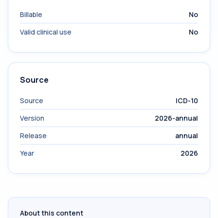
Billable
No
Valid clinical use
No
Source
Source
ICD-10
Version
2026-annual
Release
annual
Year
2026
About this content