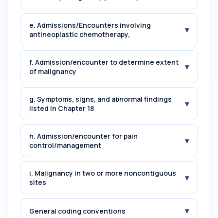
e. Admissions/Encounters involving
▾
antineoplastic chemotherapy,
f. Admission/encounter to determine extent
▾
of malignancy
g. Symptoms, signs, and abnormal findings
▾
listed in Chapter 18
h. Admission/encounter for pain
▾
control/management
i. Malignancy in two or more noncontiguous
▾
sites
▾
General coding conventions