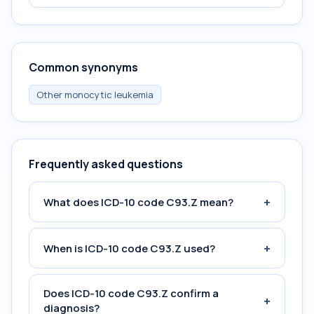
Common synonyms
Other monocytic leukemia
Frequently asked questions
+
What does ICD-10 code C93.Z mean?
+
When is ICD-10 code C93.Z used?
Does ICD-10 code C93.Z confirm a
+
diagnosis?