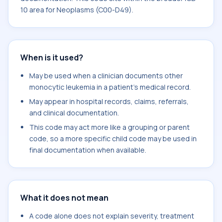
10 area for Neoplasms (C00-D49).
When is it used?
May be used when a clinician documents other
monocytic leukemia in a patient's medical record.
May appear in hospital records, claims, referrals,
and clinical documentation.
This code may act more like a grouping or parent
code, so a more specific child code may be used in
final documentation when available.
What it does not mean
A code alone does not explain severity, treatment