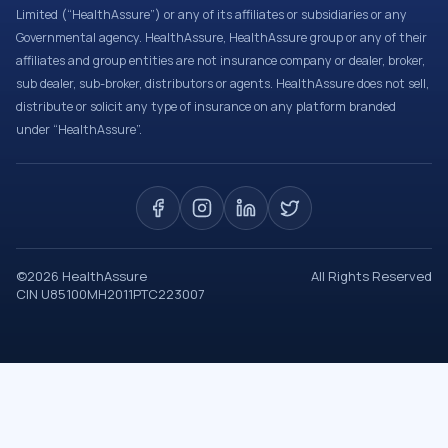
Limited (“HealthAssure”) or any of its affiliates or subsidiaries or any
Governmental agency. HealthAssure, HealthAssure group or any of their
affiliates and group entities are not insurance company or dealer, broker,
sub dealer, sub-broker, distributors or agents. HealthAssure does not sell,
distribute or solicit any type of insurance on any platform branded
under “HealthAssure”.
©
2026
HealthAssure
All Rights Reserved
CIN U85100MH2011PTC223007