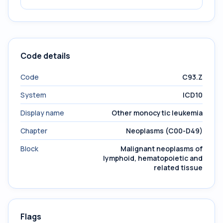
Code details
Code
C93.Z
System
ICD10
Display name
Other monocytic leukemia
Chapter
Neoplasms (C00-D49)
Block
Malignant neoplasms of
lymphoid, hematopoietic and
related tissue
Flags