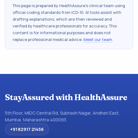
This page is prepared by HealthAssure's clinical team using
official coding standards from
ICD-10
. AI tools assist with
drafting explanations, which are then reviewed and
verified by healthcare professionals for accuracy. This
content is for informational purposes and does not
replace professional medical advice.
Meet our team
.
StayAssured with HealthAssure
5th Floor, MIDC Central Rd, Subhash Nagar, Andheri East,
Mumbai, Maharashtra 400093
+91 82917 21456