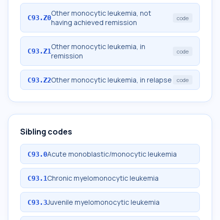
Other monocytic leukemia, not
C93.Z0
code
having achieved remission
Other monocytic leukemia, in
C93.Z1
code
remission
Other monocytic leukemia, in relapse
C93.Z2
code
Sibling codes
Acute monoblastic/monocytic leukemia
C93.0
Chronic myelomonocytic leukemia
C93.1
Juvenile myelomonocytic leukemia
C93.3