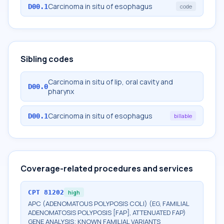
Carcinoma in situ of esophagus
D00.1
code
Sibling codes
Carcinoma in situ of lip, oral cavity and
D00.0
pharynx
Carcinoma in situ of esophagus
D00.1
billable
Coverage-related procedures and services
CPT
81202
high
APC (ADENOMATOUS POLYPOSIS COLI) (EG, FAMILIAL
ADENOMATOSIS POLYPOSIS [FAP], ATTENUATED FAP)
GENE ANALYSIS; KNOWN FAMILIAL VARIANTS