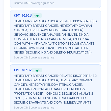
Source:
CMS coverage guidance
CPT
0102U
high
HEREDITARY BREAST CANCER-RELATED DISORDERS (EG,
HEREDITARY BREAST CANCER, HEREDITARY OVARIAN
CANCER, HEREDITARY ENDOMETRIAL CANCER),
GENOMIC SEQUENCE ANALYSIS PANEL UTILIZING A
COMBINATION OF NGS, SANGER, MLPA, AND ARRAY
CGH, WITH MMRNA ANALYTICS TO RESOLVE VARIANTS
OF UNKNOWN SIGNIFICANCE WHEN INDICATED (17
GENES [SEQUENCING AND DELETION/DUPLICATION])
Source:
CMS coverage guidance
CPT
81432
high
HEREDITARY BREAST CANCER-RELATED DISORDERS (EG,
HEREDITARY BREAST CANCER, HEREDITARY OVARIAN
CANCER, HEREDITARY ENDOMETRIAL CANCER,
HEREDITARY PANCREATIC CANCER, HEREDITARY
PROSTATE CANCER), GENOMIC SEQUENCE ANALYSIS
PANEL, 5 OR MORE GENES, INTERROGATION FOR
SEQUENCE VARIANTS AND COPY NUMBER VARIANTS
Source:
CMS coverage guidance