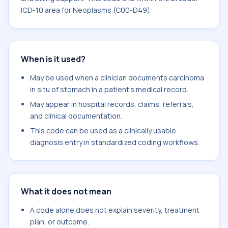
ICD-10 area for Neoplasms (C00-D49).
When is it used?
May be used when a clinician documents carcinoma
in situ of stomach in a patient's medical record.
May appear in hospital records, claims, referrals,
and clinical documentation.
This code can be used as a clinically usable
diagnosis entry in standardized coding workflows.
What it does not mean
A code alone does not explain severity, treatment
plan, or outcome.