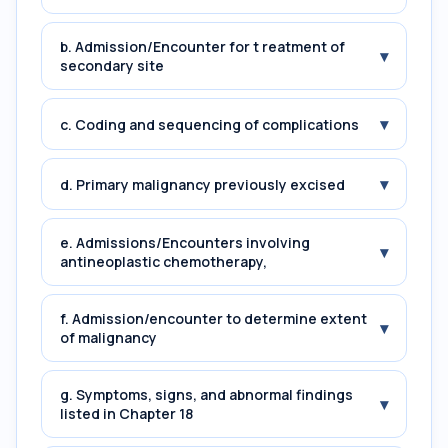
b. Admission/Encounter for t reatment of
▾
secondary site
▾
c. Coding and sequencing of complications
▾
d. Primary malignancy previously excised
e. Admissions/Encounters involving
▾
antineoplastic chemotherapy,
f. Admission/encounter to determine extent
▾
of malignancy
g. Symptoms, signs, and abnormal findings
▾
listed in Chapter 18