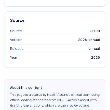
Source
Source
ICD-10
Version
2026-annual
Release
annual
Year
2026
About this content
This page is prepared by HealthAssure's clinical team using
official coding standards from
ICD-10
. AI tools assist with
drafting explanations, which are then reviewed and