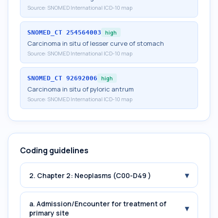
Source:
SNOMED International ICD-10 map
SNOMED_CT
254564003
high
Carcinoma in situ of lesser curve of stomach
Source:
SNOMED International ICD-10 map
SNOMED_CT
92692006
high
Carcinoma in situ of pyloric antrum
Source:
SNOMED International ICD-10 map
Coding guidelines
▾
2. Chapter 2: Neoplasms (C00-D49 )
a. Admission/Encounter for treatment of
▾
primary site