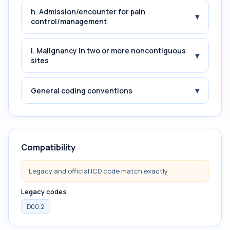
h. Admission/encounter for pain
▾
control/management
i. Malignancy in two or more noncontiguous
▾
sites
▾
General coding conventions
Compatibility
Legacy and official ICD code match exactly.
Legacy codes
D00.2