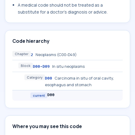
A medical code should not be treated as a
substitute for a doctor's diagnosis or advice.
Code hierarchy
Chapter
Neoplasms (C00-D49)
2
Block
In situ neoplasms
D00-D09
Category
Carcinoma in situ of oral cavity,
D00
esophagus and stomach
D00
current
Where you may see this code