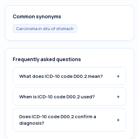
Common synonyms
Carcinoma in situ of stomach
Frequently asked questions
+
What does ICD-10 code D00.2 mean?
+
When is ICD-10 code D00.2 used?
Does ICD-10 code D00.2 confirm a
+
diagnosis?