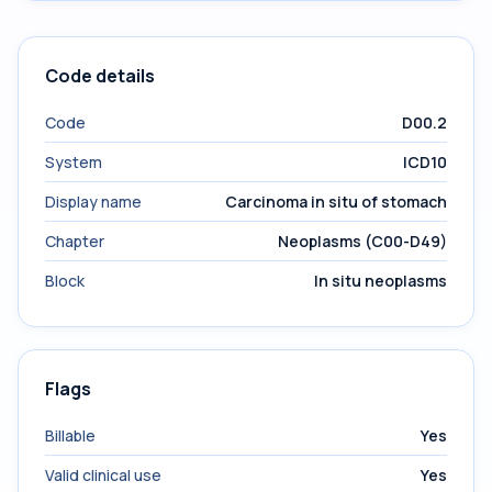
Code details
Code
D00.2
System
ICD10
Display name
Carcinoma in situ of stomach
Chapter
Neoplasms (C00-D49)
Block
In situ neoplasms
Flags
Billable
Yes
Valid clinical use
Yes