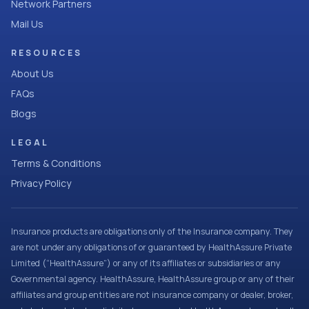
Network Partners
Mail Us
RESOURCES
About Us
FAQs
Blogs
LEGAL
Terms & Conditions
Privacy Policy
Insurance products are obligations only of the Insurance company. They
are not under any obligations of or guaranteed by HealthAssure Private
Limited (“HealthAssure”) or any of its affiliates or subsidiaries or any
Governmental agency. HealthAssure, HealthAssure group or any of their
affiliates and group entities are not insurance company or dealer, broker,