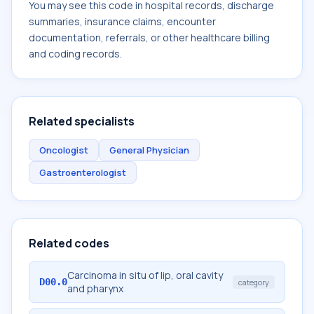
You may see this code in hospital records, discharge
summaries, insurance claims, encounter
documentation, referrals, or other healthcare billing
and coding records.
Related specialists
Oncologist
General Physician
Gastroenterologist
Related codes
Carcinoma in situ of lip, oral cavity
D00.0
category
and pharynx