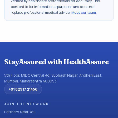
verified by healthcare professionals for accuracy. This
content is for informational purposes and does not
replace professional medical advice.
Meet our team
.
StayAssured with HealthAssure
5th Floor, MIDC Central Rd, Subhash Nagar, Andheri East,
Mumbai, Maharashtra 400093
+91 82917 21456
JOIN THE NETWORK
Partners Near You