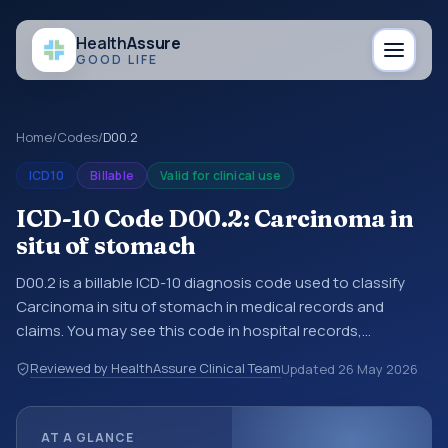
Health
Assure
GOOD LIFE
Home
/
Codes
/
D00.2
ICD10
Billable
Valid for clinical use
ICD-10 Code D00.2: Carcinoma in
situ of stomach
D00.2 is a billable ICD-10 diagnosis code used to classify
Carcinoma in situ of stomach in medical records and
claims. You may see this code in hospital records,
discharge summaries, insurance claims, encounter
Reviewed by HealthAssure Clinical Team
Updated
26 May 2026
documentation, referrals, or other healthcare billing and
coding records. ICD-10 codes are diagnosis classification
codes used in healthcare records, reporting, coding
AT A GLANCE