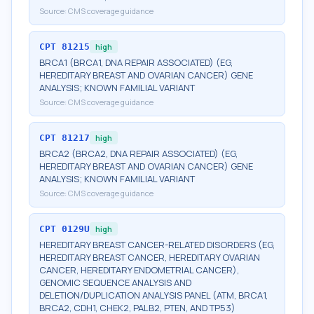
Source:
CMS coverage guidance
CPT
81215
high
BRCA1 (BRCA1, DNA REPAIR ASSOCIATED) (EG,
HEREDITARY BREAST AND OVARIAN CANCER) GENE
ANALYSIS; KNOWN FAMILIAL VARIANT
Source:
CMS coverage guidance
CPT
81217
high
BRCA2 (BRCA2, DNA REPAIR ASSOCIATED) (EG,
HEREDITARY BREAST AND OVARIAN CANCER) GENE
ANALYSIS; KNOWN FAMILIAL VARIANT
Source:
CMS coverage guidance
CPT
0129U
high
HEREDITARY BREAST CANCER-RELATED DISORDERS (EG,
HEREDITARY BREAST CANCER, HEREDITARY OVARIAN
CANCER, HEREDITARY ENDOMETRIAL CANCER),
GENOMIC SEQUENCE ANALYSIS AND
DELETION/DUPLICATION ANALYSIS PANEL (ATM, BRCA1,
BRCA2, CDH1, CHEK2, PALB2, PTEN, AND TP53)