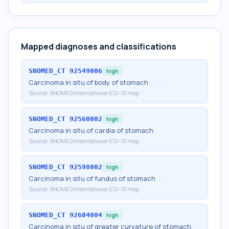
Mapped diagnoses and classifications
SNOMED_CT
92549006
high
Carcinoma in situ of body of stomach
Source:
SNOMED International ICD-10 map
SNOMED_CT
92560002
high
Carcinoma in situ of cardia of stomach
Source:
SNOMED International ICD-10 map
SNOMED_CT
92598002
high
Carcinoma in situ of fundus of stomach
Source:
SNOMED International ICD-10 map
SNOMED_CT
92604004
high
Carcinoma in situ of greater curvature of stomach