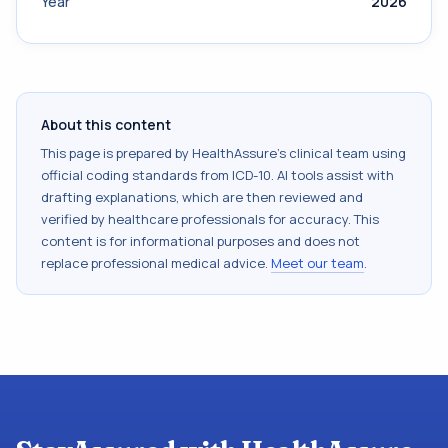
Year
2026
About this content
This page is prepared by HealthAssure's clinical team using
official coding standards from
ICD-10
. AI tools assist with
drafting explanations, which are then reviewed and
verified by healthcare professionals for accuracy. This
content is for informational purposes and does not
replace professional medical advice.
Meet our team
.