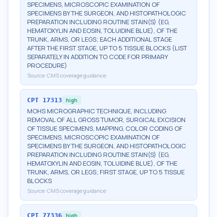
SPECIMENS, MICROSCOPIC EXAMINATION OF
SPECIMENS BY THE SURGEON, AND HISTOPATHOLOGIC
PREPARATION INCLUDING ROUTINE STAIN(S) (EG,
HEMATOXYLIN AND EOSIN, TOLUIDINE BLUE), OF THE
TRUNK, ARMS, OR LEGS; EACH ADDITIONAL STAGE
AFTER THE FIRST STAGE, UP TO 5 TISSUE BLOCKS (LIST
SEPARATELY IN ADDITION TO CODE FOR PRIMARY
PROCEDURE)
Source:
CMS coverage guidance
CPT
17313
high
MOHS MICROGRAPHIC TECHNIQUE, INCLUDING
REMOVAL OF ALL GROSS TUMOR, SURGICAL EXCISION
OF TISSUE SPECIMENS, MAPPING, COLOR CODING OF
SPECIMENS, MICROSCOPIC EXAMINATION OF
SPECIMENS BY THE SURGEON, AND HISTOPATHOLOGIC
PREPARATION INCLUDING ROUTINE STAIN(S) (EG,
HEMATOXYLIN AND EOSIN, TOLUIDINE BLUE), OF THE
TRUNK, ARMS, OR LEGS; FIRST STAGE, UP TO 5 TISSUE
BLOCKS
Source:
CMS coverage guidance
CPT
77336
high