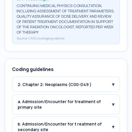
CONTINUING MEDICAL PHYSICS CONSULTATION,
INCLUDING ASSESSMENT OF TREATMENT PARAMETERS,
QUALITY ASSURANCE OF DOSE DELIVERY, AND REVIEW
OF PATIENT TREATMENT DOCUMENTATION IN SUPPORT
OF THE RADIATION ONCOLOGIST, REPORTED PER WEEK
OF THERAPY
Source:
CMS coverage guidance
Coding guidelines
▾
2. Chapter 2: Neoplasms (C00-D49 )
a. Admission/Encounter for treatment of
▾
primary site
b. Admission/Encounter for t reatment of
▾
secondary site