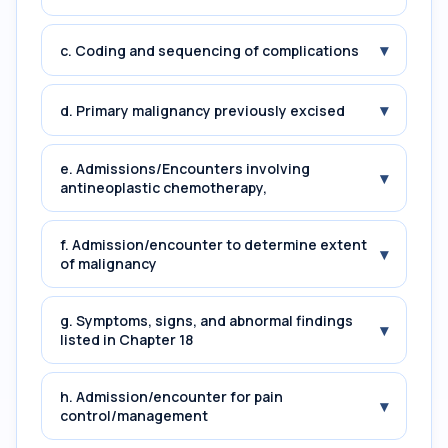
▾
c. Coding and sequencing of complications
▾
d. Primary malignancy previously excised
e. Admissions/Encounters involving
▾
antineoplastic chemotherapy,
f. Admission/encounter to determine extent
▾
of malignancy
g. Symptoms, signs, and abnormal findings
▾
listed in Chapter 18
h. Admission/encounter for pain
▾
control/management