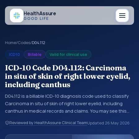
Health
Assure
GOOD LIFE
Home
/
Codes
/
D04.112
ICD10
Billable
Valid for clinical use
ICD-10 Code D04.112: Carcinoma
in situ of skin of right lower eyelid,
including canthus
D04.112 is a billable ICD-10 diagnosis code used to classify
Carcinoma in situ of skin of right lower eyelid, including
canthus in medical records and claims. You may see this
code in hospital records, discharge summaries, insurance
Reviewed by HealthAssure Clinical Team
Updated
26 May 2026
claims, encounter documentation, referrals, or other
healthcare billing and coding records. ICD-10 codes are