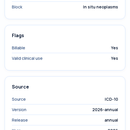
Block
In situ neoplasms
Flags
Billable
Yes
Valid clinical use
Yes
Source
Source
ICD-10
Version
2026-annual
Release
annual