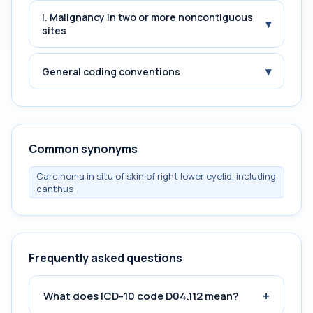
i. Malignancy in two or more noncontiguous
▾
sites
▾
General coding conventions
Common synonyms
Carcinoma in situ of skin of right lower eyelid, including
canthus
Frequently asked questions
+
What does ICD-10 code D04.112 mean?