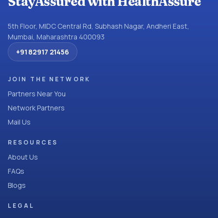
StayAssured with HealthAssure
5th Floor, MIDC Central Rd, Subhash Nagar, Andheri East,
Mumbai, Maharashtra 400093
+91 82917 21456
JOIN THE NETWORK
Partners Near You
Network Partners
Mail Us
RESOURCES
About Us
FAQs
Blogs
LEGAL