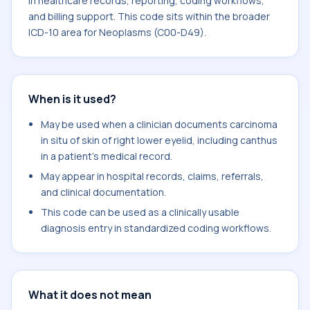
in healthcare records, reporting, coding workflows,
and billing support. This code sits within the broader
ICD-10 area for Neoplasms (C00-D49).
When is it used?
May be used when a clinician documents carcinoma
in situ of skin of right lower eyelid, including canthus
in a patient's medical record.
May appear in hospital records, claims, referrals,
and clinical documentation.
This code can be used as a clinically usable
diagnosis entry in standardized coding workflows.
What it does not mean