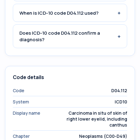
+
When is ICD-10 code D04.112 used?
Does ICD-10 code D04.112 confirm a
+
diagnosis?
Code details
Code
D04.112
System
ICD10
Display name
Carcinoma in situ of skin of
right lower eyelid, including
canthus
Chapter
Neoplasms (C00-D49)