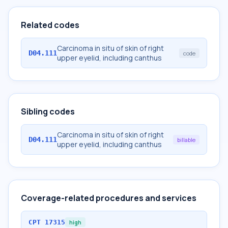
Related codes
Carcinoma in situ of skin of right
D04.111
code
upper eyelid, including canthus
Sibling codes
Carcinoma in situ of skin of right
D04.111
billable
upper eyelid, including canthus
Coverage-related procedures and services
CPT
17315
high