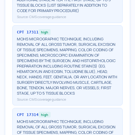
TISSUE BLOCKS (LIST SEPARATELY IN ADDITION TO
CODE FOR PRIMARY PROCEDURE)
Source:
CMS coverage guidance
CPT
17311
high
MOHS MICROGRAPHIC TECHNIQUE, INCLUDING
REMOVAL OF ALL GROSS TUMOR, SURGICAL EXCISION
OF TISSUE SPECIMENS, MAPPING, COLOR CODING OF
SPECIMENS, MICROSCOPIC EXAMINATION OF
SPECIMENS BY THE SURGEON, AND HISTOPATHOLOGIC
PREPARATION INCLUDING ROUTINE STAIN(S) (EG,
HEMATOXYLIN AND EOSIN, TOLUIDINE BLUE), HEAD,
NECK, HANDS, FEET, GENITALIA, OR ANY LOCATION WITH
SURGERY DIRECTLY INVOLVING MUSCLE, CARTILAGE,
BONE, TENDON, MAJOR NERVES, OR VESSELS; FIRST
STAGE, UP TO 5 TISSUE BLOCKS
Source:
CMS coverage guidance
CPT
17314
high
MOHS MICROGRAPHIC TECHNIQUE, INCLUDING
REMOVAL OF ALL GROSS TUMOR, SURGICAL EXCISION
OF TISSUE SPECIMENS, MAPPING, COLOR CODING OF