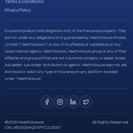
Terms & Conditions
Privacy Policy
Insurance products are obligations only of the Insurance company. They
are not under any obligations of or guaranteed by HealthAssure Private
Limited (“HealthAssure”) or any of its affiliates or subsidiaries or any
Governmental agency. HealthAssure, HealthAssure group or any of their
affiliates and group entities are not insurance company or dealer, broker,
sub dealer, sub-broker, distributors or agents. HealthAssure does not sell,
distribute or solicit any type of insurance on any platform branded
under “HealthAssure”.
©
2026
HealthAssure
All Rights Reserved
CIN U85100MH2011PTC223007