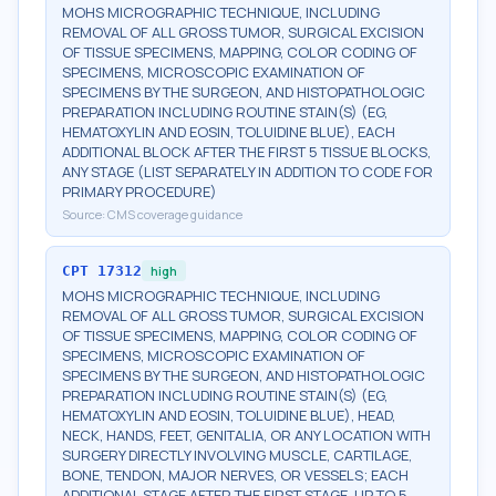
MOHS MICROGRAPHIC TECHNIQUE, INCLUDING
REMOVAL OF ALL GROSS TUMOR, SURGICAL EXCISION
OF TISSUE SPECIMENS, MAPPING, COLOR CODING OF
SPECIMENS, MICROSCOPIC EXAMINATION OF
SPECIMENS BY THE SURGEON, AND HISTOPATHOLOGIC
PREPARATION INCLUDING ROUTINE STAIN(S) (EG,
HEMATOXYLIN AND EOSIN, TOLUIDINE BLUE), EACH
ADDITIONAL BLOCK AFTER THE FIRST 5 TISSUE BLOCKS,
ANY STAGE (LIST SEPARATELY IN ADDITION TO CODE FOR
PRIMARY PROCEDURE)
Source:
CMS coverage guidance
CPT
17312
high
MOHS MICROGRAPHIC TECHNIQUE, INCLUDING
REMOVAL OF ALL GROSS TUMOR, SURGICAL EXCISION
OF TISSUE SPECIMENS, MAPPING, COLOR CODING OF
SPECIMENS, MICROSCOPIC EXAMINATION OF
SPECIMENS BY THE SURGEON, AND HISTOPATHOLOGIC
PREPARATION INCLUDING ROUTINE STAIN(S) (EG,
HEMATOXYLIN AND EOSIN, TOLUIDINE BLUE), HEAD,
NECK, HANDS, FEET, GENITALIA, OR ANY LOCATION WITH
SURGERY DIRECTLY INVOLVING MUSCLE, CARTILAGE,
BONE, TENDON, MAJOR NERVES, OR VESSELS; EACH
ADDITIONAL STAGE AFTER THE FIRST STAGE, UP TO 5