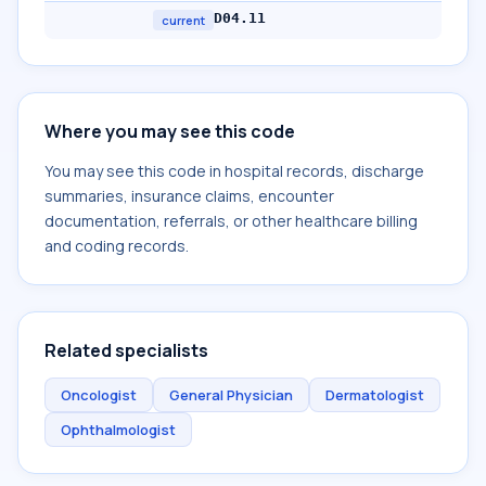
D04.11
current
Where you may see this code
You may see this code in hospital records, discharge
summaries, insurance claims, encounter
documentation, referrals, or other healthcare billing
and coding records.
Related specialists
Oncologist
General Physician
Dermatologist
Ophthalmologist