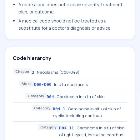
A code alone does not explain severity, treatment
plan, or outcome.
A medical code should not be treated as a
substitute for a doctor's diagnosis or advice.
Code hierarchy
Chapter
Neoplasms (C00-D49)
2
Block
In situ neoplasms
D00-D09
Category
Carcinoma in situ of skin
D04
Category
Carcinoma in situ of skin of
D04.1
eyelid, including canthus
Category
Carcinoma in situ of skin
D04.11
of right eyelid, including canthus