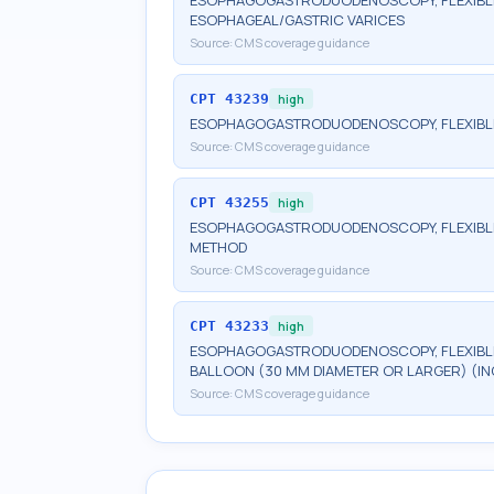
ESOPHAGOGASTRODUODENOSCOPY, FLEXIBLE,
ESOPHAGEAL/GASTRIC VARICES
Source:
CMS coverage guidance
CPT
43239
high
ESOPHAGOGASTRODUODENOSCOPY, FLEXIBLE, 
Source:
CMS coverage guidance
CPT
43255
high
ESOPHAGOGASTRODUODENOSCOPY, FLEXIBLE,
METHOD
Source:
CMS coverage guidance
CPT
43233
high
ESOPHAGOGASTRODUODENOSCOPY, FLEXIBLE,
BALLOON (30 MM DIAMETER OR LARGER) (I
Source:
CMS coverage guidance