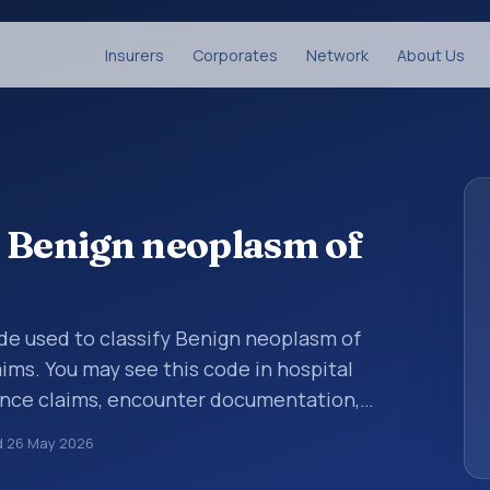
Insurers
Corporates
Network
About Us
 Benign neoplasm of
code used to classify Benign neoplasm of
ms. You may see this code in hospital
ance claims, encounter documentation,
g and coding records. ICD-10 codes are
d
26 May 2026
n healthcare records, reporting, coding