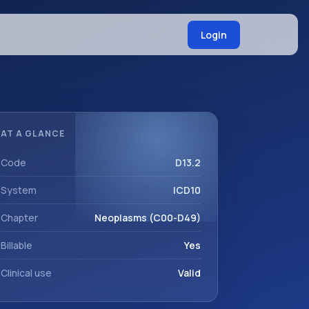
Login
AT A GLANCE
Code
D13.2
System
ICD10
Chapter
Neoplasms (C00-D49)
Billable
Yes
Clinical use
Valid