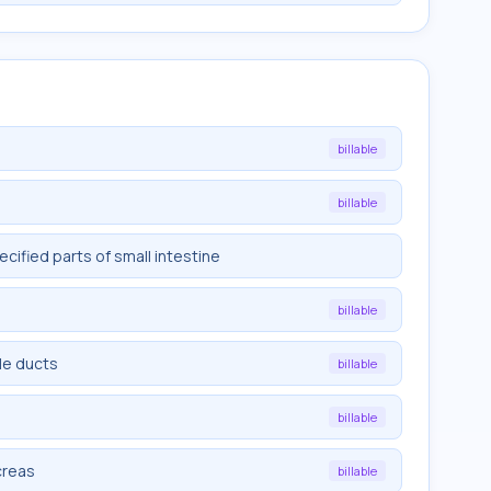
billable
billable
ified parts of small intestine
billable
le ducts
billable
billable
creas
billable