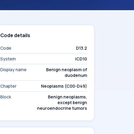
Code details
Code
D13.2
System
ICD10
Display name
Benign neoplasm of
duodenum
Chapter
Neoplasms (C00-D49)
Block
Benign neoplasms,
except benign
neuroendocrine tumors