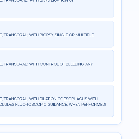
 TRANSORAL; WITH BAND LIGATION OF
TRANSORAL; WITH BIOPSY, SINGLE OR MULTIPLE
 TRANSORAL; WITH CONTROL OF BLEEDING, ANY
 TRANSORAL; WITH DILATION OF ESOPHAGUS WITH
NCLUDES FLUOROSCOPIC GUIDANCE, WHEN PERFORMED)