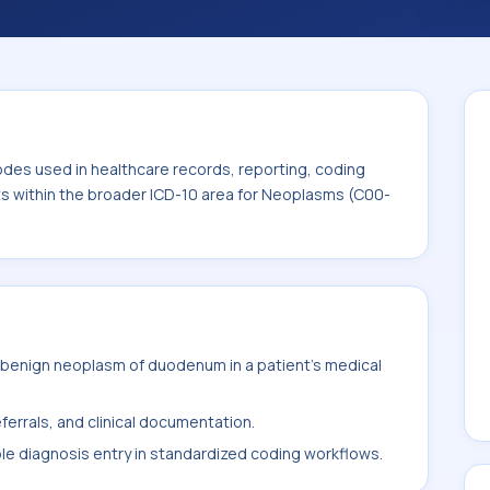
code sits within the broader ICD-10 area for
odes used in healthcare records, reporting, coding
its within the broader ICD-10 area for Neoplasms (C00-
benign neoplasm of duodenum in a patient's medical
ferrals, and clinical documentation.
ble diagnosis entry in standardized coding workflows.