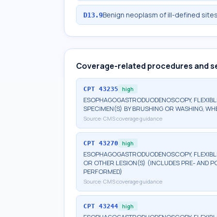
Benign neoplasm of ill-defined site
D13.9
Coverage-related procedures and s
CPT
43235
high
ESOPHAGOGASTRODUODENOSCOPY, FLEXIBLE,
SPECIMEN(S) BY BRUSHING OR WASHING, W
Source:
CMS coverage guidance
CPT
43270
high
ESOPHAGOGASTRODUODENOSCOPY, FLEXIBLE, 
OR OTHER LESION(S) (INCLUDES PRE- AND P
PERFORMED)
Source:
CMS coverage guidance
CPT
43244
high