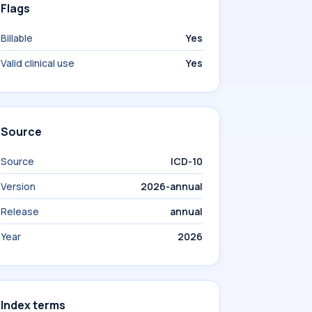
Flags
Billable
Yes
Valid clinical use
Yes
Source
Source
ICD-10
Version
2026-annual
Release
annual
Year
2026
Index terms