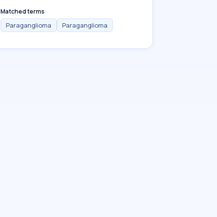
Matched terms
Paraganglioma
Paraganglioma