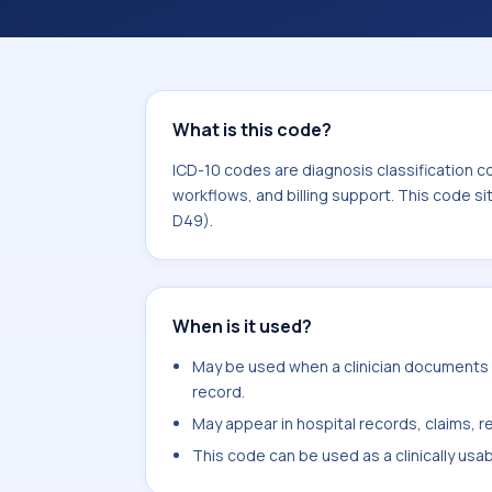
workflows, and billing support. This 
Neoplasms (C00-D49).
What is this code?
ICD-10 codes are diagnosis classification c
workflows, and billing support. This code s
D49).
When is it used?
May be used when a clinician documents 
record.
May appear in hospital records, claims, re
This code can be used as a clinically usa