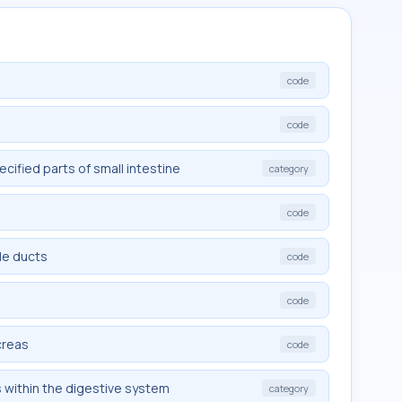
code
code
ified parts of small intestine
category
code
le ducts
code
code
creas
code
s within the digestive system
category