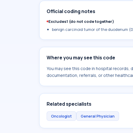
Official coding notes
Excludes1 (do not code together)
benign carcinoid tumor of the duodenum (D
Where you may see this code
You may see this code in hospital records,
documentation, referrals, or other healthcar
Related specialists
Oncologist
General Physician