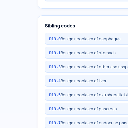
Sibling codes
Benign neoplasm of esophagus
D13.0
Benign neoplasm of stomach
D13.1
Benign neoplasm of other and unspec
D13.3
Benign neoplasm of liver
D13.4
Benign neoplasm of extrahepatic bi
D13.5
Benign neoplasm of pancreas
D13.6
Benign neoplasm of endocrine pan
D13.7