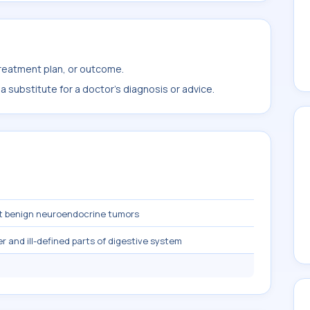
treatment plan, or outcome.
 substitute for a doctor's diagnosis or advice.
t benign neuroendocrine tumors
 and ill-defined parts of digestive system