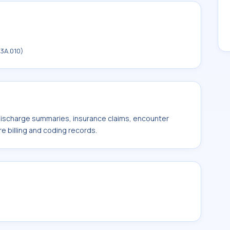
3A.010)
 discharge summaries, insurance claims, encounter
e billing and coding records.