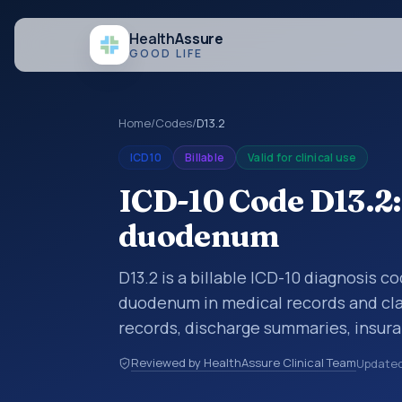
Health
Assure
GOOD LIFE
Home
/
Codes
/
D13.2
ICD10
Billable
Valid for clinical use
ICD-10 Code D13.2:
duodenum
D13.2 is a billable ICD-10 diagnosis 
duodenum in medical records and clai
records, discharge summaries, insur
referrals, or other healthcare billin
Reviewed by HealthAssure Clinical Team
Update
diagnosis classification codes used i