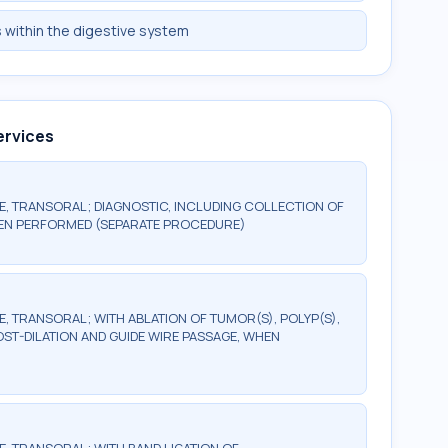
s within the digestive system
ervices
 TRANSORAL; DIAGNOSTIC, INCLUDING COLLECTION OF
HEN PERFORMED (SEPARATE PROCEDURE)
TRANSORAL; WITH ABLATION OF TUMOR(S), POLYP(S),
OST-DILATION AND GUIDE WIRE PASSAGE, WHEN