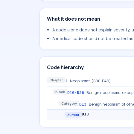
What it does not mean
A code alone does not explain severity, 
A medical code should not be treated as a
Code hierarchy
Chapter
Neoplasms (C00-D49)
2
Block
Benign neoplasms, excep
D10-D36
Category
Benign neoplasm of other
D13
D13
current