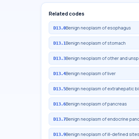
Related codes
Benign neoplasm of esophagus
D13.0
Benign neoplasm of stomach
D13.1
Benign neoplasm of other and unspec
D13.3
Benign neoplasm of liver
D13.4
Benign neoplasm of extrahepatic bi
D13.5
Benign neoplasm of pancreas
D13.6
Benign neoplasm of endocrine pan
D13.7
Benign neoplasm of ill-defined site
D13.9