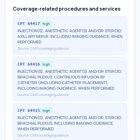
Coverage-related procedures and services
CPT
64417
high
INJECTION(S), ANESTHETIC AGENT(S) AND/OR STEROID;
AXILLARY NERVE, INCLUDING IMAGING GUIDANCE, WHEN
PERFORMED
Source:
CMS coverage guidance
CPT
64416
high
INJECTION(S), ANESTHETIC AGENT(S) AND/OR STEROID;
BRACHIAL PLEXUS, CONTINUOUS INFUSION BY
CATHETER (INCLUDING CATHETER PLACEMENT),
INCLUDING IMAGING GUIDANCE, WHEN PERFORMED
Source:
CMS coverage guidance
CPT
64415
high
INJECTION(S), ANESTHETIC AGENT(S) AND/OR STEROID;
BRACHIAL PLEXUS, INCLUDING IMAGING GUIDANCE,
WHEN PERFORMED
Source:
CMS coverage guidance