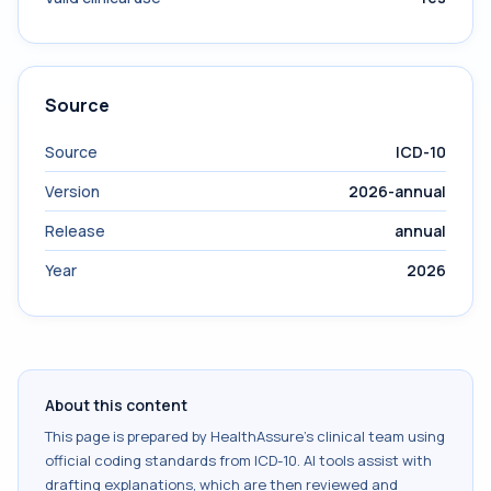
Source
Source
ICD-10
Version
2026-annual
Release
annual
Year
2026
About this content
This page is prepared by HealthAssure's clinical team using
official coding standards from
ICD-10
. AI tools assist with
drafting explanations, which are then reviewed and