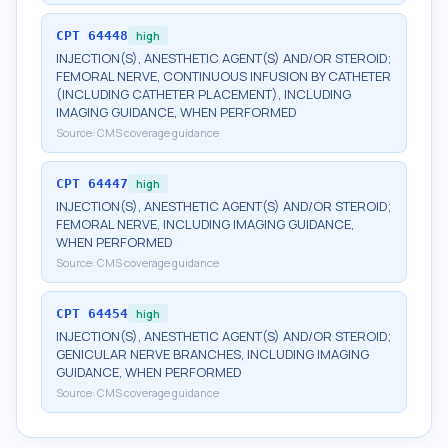
CPT
64448
high
INJECTION(S), ANESTHETIC AGENT(S) AND/OR STEROID;
FEMORAL NERVE, CONTINUOUS INFUSION BY CATHETER
(INCLUDING CATHETER PLACEMENT), INCLUDING
IMAGING GUIDANCE, WHEN PERFORMED
Source:
CMS coverage guidance
CPT
64447
high
INJECTION(S), ANESTHETIC AGENT(S) AND/OR STEROID;
FEMORAL NERVE, INCLUDING IMAGING GUIDANCE,
WHEN PERFORMED
Source:
CMS coverage guidance
CPT
64454
high
INJECTION(S), ANESTHETIC AGENT(S) AND/OR STEROID;
GENICULAR NERVE BRANCHES, INCLUDING IMAGING
GUIDANCE, WHEN PERFORMED
Source:
CMS coverage guidance