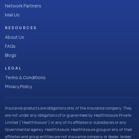
Network Partners
Mail Us
RESOURCES
About Us
FAQs
Blogs
LEGAL
Terms & Conditions
Privacy Policy
Insurance products are obligations only of the Insurance company. They
are not under any obligations of or guaranteed by HealthAssure Private
Limited (“HealthAssure”) or any of its affiliates or subsidiaries or any
Governmental agency. HealthAssure, HealthAssure group or any of their
affiliates and group entities are not insurance company or dealer, broker,