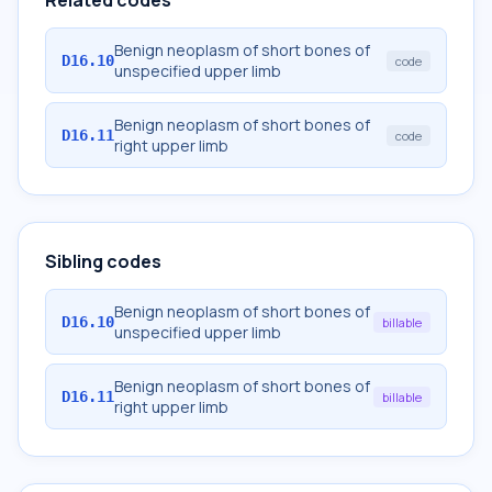
Related codes
Benign neoplasm of short bones of
D16.10
code
unspecified upper limb
Benign neoplasm of short bones of
D16.11
code
right upper limb
Sibling codes
Benign neoplasm of short bones of
D16.10
billable
unspecified upper limb
Benign neoplasm of short bones of
D16.11
billable
right upper limb