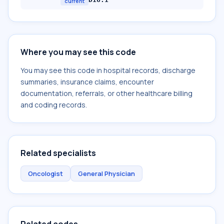
current
Where you may see this code
You may see this code in hospital records, discharge
summaries, insurance claims, encounter
documentation, referrals, or other healthcare billing
and coding records.
Related specialists
Oncologist
General Physician