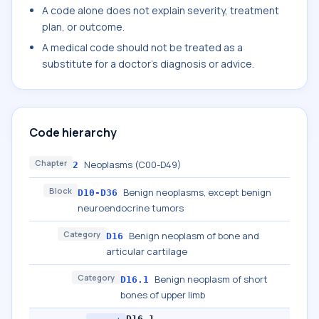
A code alone does not explain severity, treatment
plan, or outcome.
A medical code should not be treated as a
substitute for a doctor's diagnosis or advice.
Code hierarchy
Chapter
Neoplasms (C00-D49)
2
Block
Benign neoplasms, except benign
D10-D36
neuroendocrine tumors
Category
Benign neoplasm of bone and
D16
articular cartilage
Category
Benign neoplasm of short
D16.1
bones of upper limb
D16.1