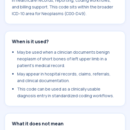
in healthcare records, reporting, coding workflows,
and billing support. This code sits within the broader
ICD-10 area for Neoplasms (C00-D49).
When is it used?
May be used when a clinician documents benign
neoplasm of short bones of left upper limb in a
patient's medical record.
May appear in hospital records, claims, referrals,
and clinical documentation.
This code can be used as a clinically usable
diagnosis entry in standardized coding workflows.
What it does not mean