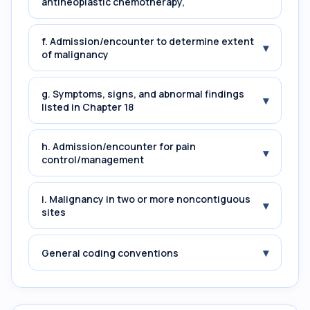
antineoplastic chemotherapy,
f. Admission/encounter to determine extent
▾
of malignancy
g. Symptoms, signs, and abnormal findings
▾
listed in Chapter 18
h. Admission/encounter for pain
▾
control/management
i. Malignancy in two or more noncontiguous
▾
sites
▾
General coding conventions