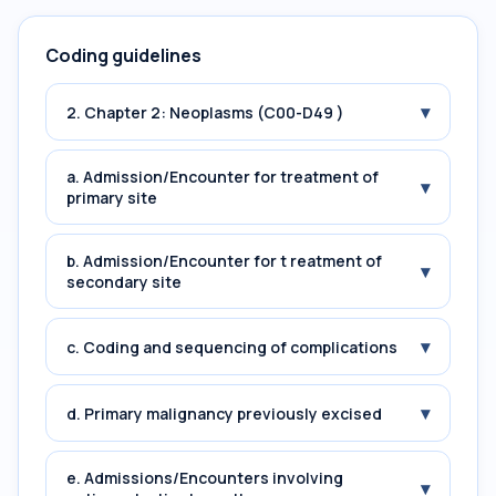
Coding guidelines
▾
2. Chapter 2: Neoplasms (C00-D49 )
a. Admission/Encounter for treatment of
▾
primary site
b. Admission/Encounter for t reatment of
▾
secondary site
▾
c. Coding and sequencing of complications
▾
d. Primary malignancy previously excised
e. Admissions/Encounters involving
▾