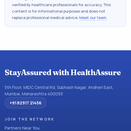
verified by healthcare professionals for accuracy. This
content is for informational purposes and does not
replace professional medical advice.
Meet our team
.
StayAssured with HealthAssure
5th Floor, MIDC Central Rd, Subhash Nagar, Andheri East,
Mumbai, Maharashtra 400093
+91 82917 21456
JOIN THE NETWORK
Partners Near You