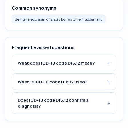
Common synonyms
Benign neoplasm of short bones of left upper limb
Frequently asked questions
+
What does ICD-10 code D16.12 mean?
+
When is ICD-10 code D16.12 used?
Does ICD-10 code D16.12 confirm a
+
diagnosis?