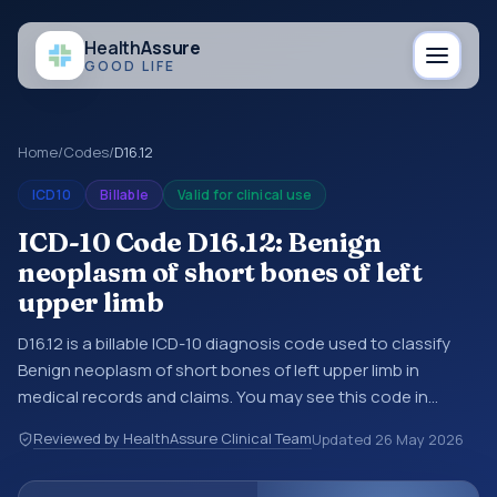
Health
Assure
GOOD LIFE
Home
/
Codes
/
D16.12
ICD10
Billable
Valid for clinical use
ICD-10 Code D16.12: Benign
neoplasm of short bones of left
upper limb
D16.12 is a billable ICD-10 diagnosis code used to classify
Benign neoplasm of short bones of left upper limb in
medical records and claims. You may see this code in
hospital records, discharge summaries, insurance claims,
Reviewed by HealthAssure Clinical Team
Updated
26 May 2026
encounter documentation, referrals, or other healthcare
billing and coding records. ICD-10 codes are diagnosis