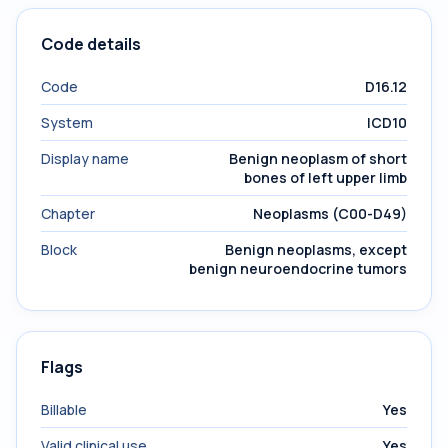
Code details
Code
D16.12
System
ICD10
Display name
Benign neoplasm of short
bones of left upper limb
Chapter
Neoplasms (C00-D49)
Block
Benign neoplasms, except
benign neuroendocrine tumors
Flags
Billable
Yes
Valid clinical use
Yes