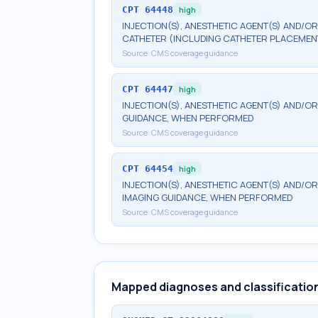
CPT
64448
high
INJECTION(S), ANESTHETIC AGENT(S) AND/O
CATHETER (INCLUDING CATHETER PLACEMEN
Source:
CMS coverage guidance
CPT
64447
high
INJECTION(S), ANESTHETIC AGENT(S) AND/O
GUIDANCE, WHEN PERFORMED
Source:
CMS coverage guidance
CPT
64454
high
INJECTION(S), ANESTHETIC AGENT(S) AND/O
IMAGING GUIDANCE, WHEN PERFORMED
Source:
CMS coverage guidance
Mapped diagnoses and classificatio