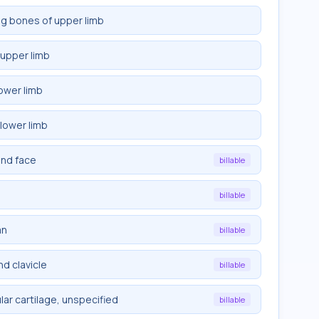
ng bones of upper limb
 upper limb
ower limb
lower limb
and face
billable
billable
mn
billable
d clavicle
billable
ar cartilage, unspecified
billable