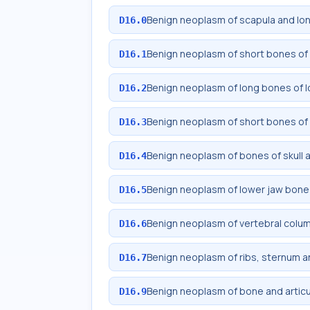
Benign neoplasm of scapula and lo
D16.0
Benign neoplasm of short bones of
D16.1
Benign neoplasm of long bones of l
D16.2
Benign neoplasm of short bones of 
D16.3
Benign neoplasm of bones of skull 
D16.4
Benign neoplasm of lower jaw bone
D16.5
Benign neoplasm of vertebral colu
D16.6
Benign neoplasm of ribs, sternum an
D16.7
Benign neoplasm of bone and articul
D16.9