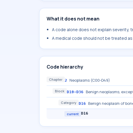
What it does not mean
A code alone does not explain severity, 
A medical code should not be treated as a
Code hierarchy
Chapter
Neoplasms (C00-D49)
2
Block
Benign neoplasms, excep
D10-D36
Category
Benign neoplasm of bone
D16
D16
current