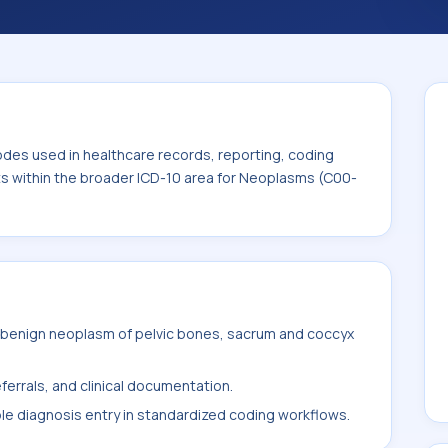
. This code sits within the broader ICD-10
odes used in healthcare records, reporting, coding
its within the broader ICD-10 area for Neoplasms (C00-
 benign neoplasm of pelvic bones, sacrum and coccyx
ferrals, and clinical documentation.
ble diagnosis entry in standardized coding workflows.