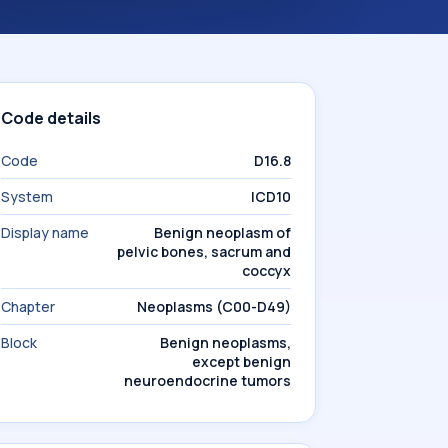
Code details
Code
D16.8
System
ICD10
Display name
Benign neoplasm of
pelvic bones, sacrum and
coccyx
Chapter
Neoplasms (C00-D49)
Block
Benign neoplasms,
except benign
neuroendocrine tumors