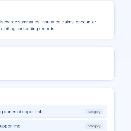
 discharge summaries, insurance claims, encounter
e billing and coding records.
ng bones of upper limb
category
 upper limb
category