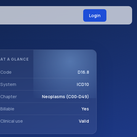
Login
AT A GLANCE
Code
D16.8
System
ICD10
Chapter
Neoplasms (C00-D49)
Billable
Yes
Clinical use
Valid