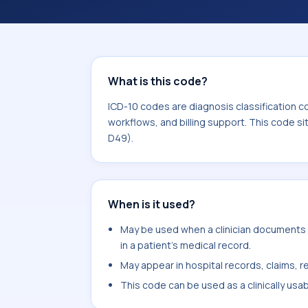
coding workflows, and billing support
area for Neoplasms (C00-D49).
What is this code?
ICD-10 codes are diagnosis classification c
workflows, and billing support. This code s
D49).
When is it used?
May be used when a clinician documents
in a patient's medical record.
May appear in hospital records, claims, re
This code can be used as a clinically usa