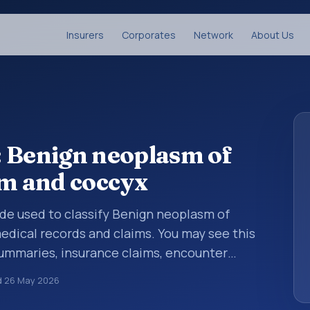
Insurers
Corporates
Network
About Us
: Benign neoplasm of
um and coccyx
code used to classify Benign neoplasm of
edical records and claims. You may see this
summaries, insurance claims, encounter
althcare billing and coding records. ICD-10
d
26 May 2026
des used in healthcare records, reporting,