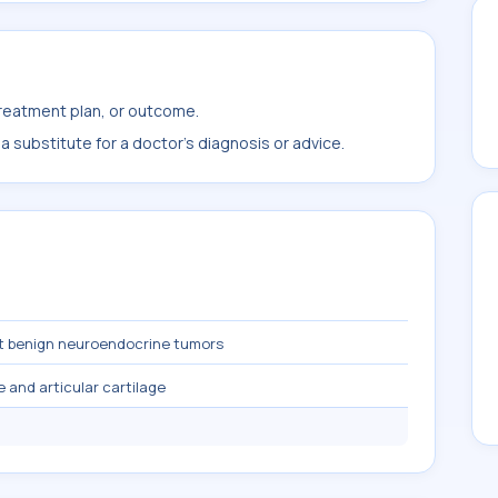
treatment plan, or outcome.
 substitute for a doctor's diagnosis or advice.
t benign neuroendocrine tumors
 and articular cartilage