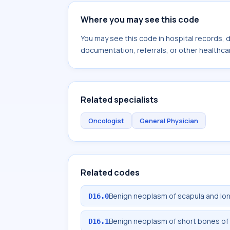
Where you may see this code
You may see this code in hospital records,
documentation, referrals, or other healthcar
Related specialists
Oncologist
General Physician
Related codes
Benign neoplasm of scapula and lo
D16.0
Benign neoplasm of short bones of
D16.1