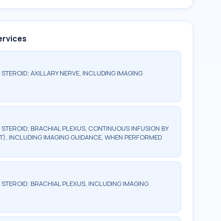
ervices
 STEROID; AXILLARY NERVE, INCLUDING IMAGING
R STEROID; BRACHIAL PLEXUS, CONTINUOUS INFUSION BY
T), INCLUDING IMAGING GUIDANCE, WHEN PERFORMED
 STEROID; BRACHIAL PLEXUS, INCLUDING IMAGING