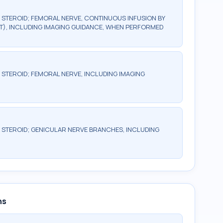
R STEROID; FEMORAL NERVE, CONTINUOUS INFUSION BY
T), INCLUDING IMAGING GUIDANCE, WHEN PERFORMED
R STEROID; FEMORAL NERVE, INCLUDING IMAGING
R STEROID; GENICULAR NERVE BRANCHES, INCLUDING
ns