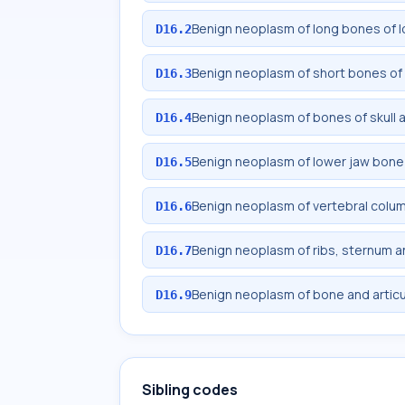
Benign neoplasm of long bones of l
D16.2
Benign neoplasm of short bones of 
D16.3
Benign neoplasm of bones of skull 
D16.4
Benign neoplasm of lower jaw bone
D16.5
Benign neoplasm of vertebral colu
D16.6
Benign neoplasm of ribs, sternum an
D16.7
Benign neoplasm of bone and articul
D16.9
Sibling codes