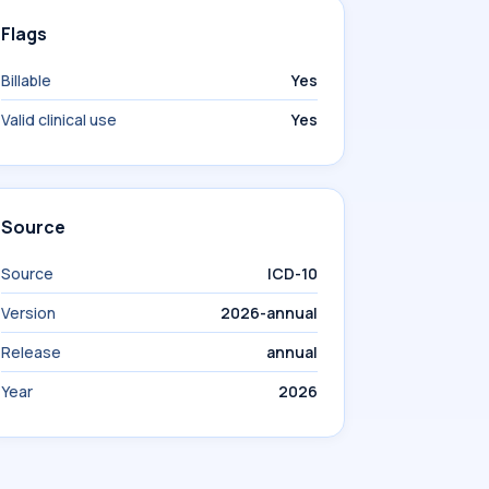
Flags
Billable
Yes
Valid clinical use
Yes
Source
Source
ICD-10
Version
2026-annual
Release
annual
Year
2026