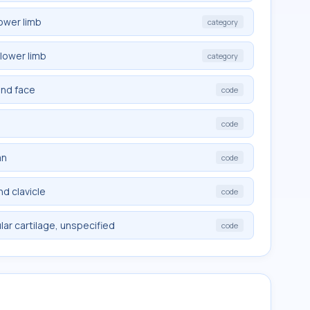
ower limb
category
lower limb
category
and face
code
code
mn
code
d clavicle
code
ar cartilage, unspecified
code