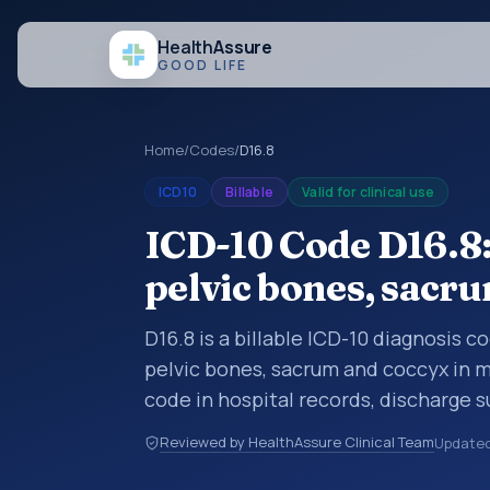
Health
Assure
GOOD LIFE
Home
/
Codes
/
D16.8
ICD10
Billable
Valid for clinical use
ICD-10 Code D16.8
pelvic bones, sacr
D16.8 is a billable ICD-10 diagnosis 
pelvic bones, sacrum and coccyx in m
code in hospital records, discharge 
documentation, referrals, or other he
Reviewed by HealthAssure Clinical Team
Update
codes are diagnosis classification co