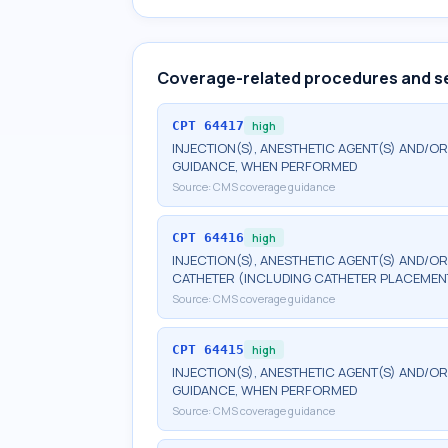
Coverage-related procedures and s
CPT
64417
high
INJECTION(S), ANESTHETIC AGENT(S) AND/OR
GUIDANCE, WHEN PERFORMED
Source:
CMS coverage guidance
CPT
64416
high
INJECTION(S), ANESTHETIC AGENT(S) AND/O
CATHETER (INCLUDING CATHETER PLACEMEN
Source:
CMS coverage guidance
CPT
64415
high
INJECTION(S), ANESTHETIC AGENT(S) AND/OR
GUIDANCE, WHEN PERFORMED
Source:
CMS coverage guidance