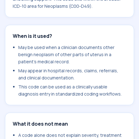
ICD-10 area for Neoplasms (C00-D49).
When is it used?
May be used when a clinician documents other
benign neoplasm of other parts of uterus in a
patient's medical record.
May appear in hospital records, claims, referrals,
and clinical documentation.
This code can be used as a clinically usable
diagnosis entry in standardized coding workflows.
What it does not mean
A code alone does not explain severity, treatment