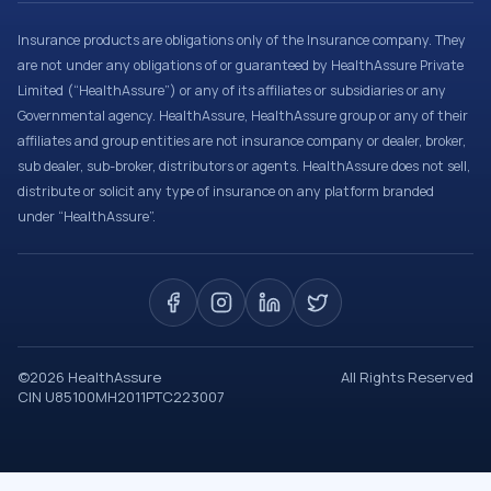
Insurance products are obligations only of the Insurance company. They
are not under any obligations of or guaranteed by HealthAssure Private
Limited (“HealthAssure”) or any of its affiliates or subsidiaries or any
Governmental agency. HealthAssure, HealthAssure group or any of their
affiliates and group entities are not insurance company or dealer, broker,
sub dealer, sub-broker, distributors or agents. HealthAssure does not sell,
distribute or solicit any type of insurance on any platform branded
under “HealthAssure”.
©
2026
HealthAssure
All Rights Reserved
CIN U85100MH2011PTC223007