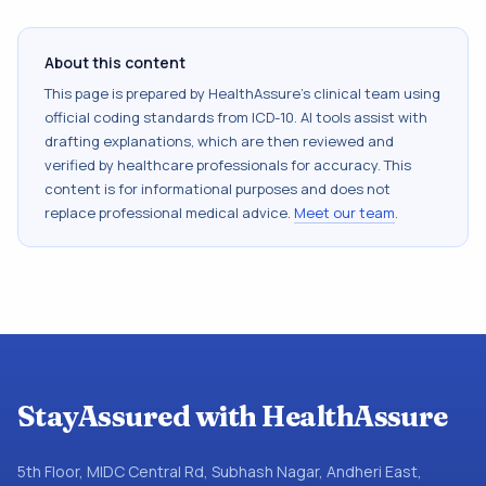
About this content
This page is prepared by HealthAssure's clinical team using
official coding standards from
ICD-10
. AI tools assist with
drafting explanations, which are then reviewed and
verified by healthcare professionals for accuracy. This
content is for informational purposes and does not
replace professional medical advice.
Meet our team
.
StayAssured with HealthAssure
5th Floor, MIDC Central Rd, Subhash Nagar, Andheri East,