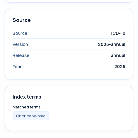
Source
Source
ICD-10
Version
2026-annual
Release
annual
Year
2026
Index terms
Matched terms
Chorioangioma