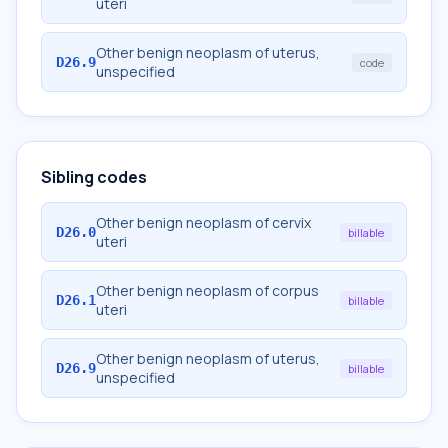
uteri
Other benign neoplasm of uterus,
D26.9
code
unspecified
Sibling codes
Other benign neoplasm of cervix
D26.0
billable
uteri
Other benign neoplasm of corpus
D26.1
billable
uteri
Other benign neoplasm of uterus,
D26.9
billable
unspecified