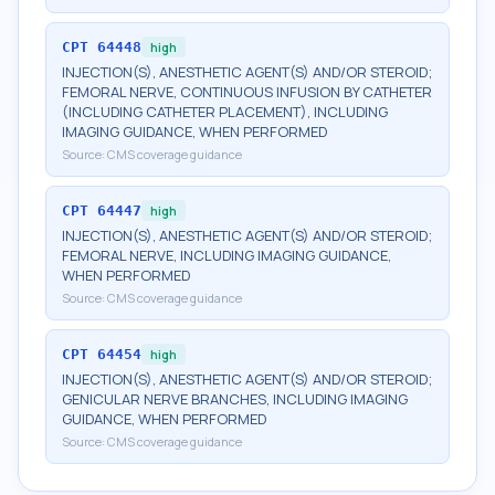
CPT
64448
high
INJECTION(S), ANESTHETIC AGENT(S) AND/OR STEROID;
FEMORAL NERVE, CONTINUOUS INFUSION BY CATHETER
(INCLUDING CATHETER PLACEMENT), INCLUDING
IMAGING GUIDANCE, WHEN PERFORMED
Source:
CMS coverage guidance
CPT
64447
high
INJECTION(S), ANESTHETIC AGENT(S) AND/OR STEROID;
FEMORAL NERVE, INCLUDING IMAGING GUIDANCE,
WHEN PERFORMED
Source:
CMS coverage guidance
CPT
64454
high
INJECTION(S), ANESTHETIC AGENT(S) AND/OR STEROID;
GENICULAR NERVE BRANCHES, INCLUDING IMAGING
GUIDANCE, WHEN PERFORMED
Source:
CMS coverage guidance