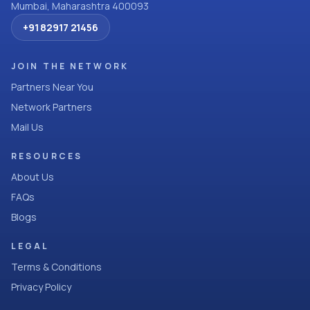
Mumbai, Maharashtra 400093
+91 82917 21456
JOIN THE NETWORK
Partners Near You
Network Partners
Mail Us
RESOURCES
About Us
FAQs
Blogs
LEGAL
Terms & Conditions
Privacy Policy