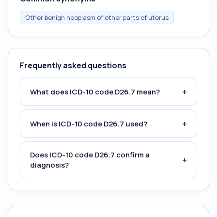
Other benign neoplasm of other parts of uterus
Frequently asked questions
+
What does ICD-10 code D26.7 mean?
+
When is ICD-10 code D26.7 used?
Does ICD-10 code D26.7 confirm a
+
diagnosis?