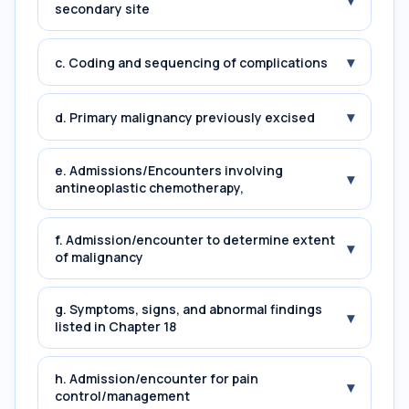
▾
secondary site
▾
c. Coding and sequencing of complications
▾
d. Primary malignancy previously excised
e. Admissions/Encounters involving
▾
antineoplastic chemotherapy,
f. Admission/encounter to determine extent
▾
of malignancy
g. Symptoms, signs, and abnormal findings
▾
listed in Chapter 18
h. Admission/encounter for pain
▾
control/management