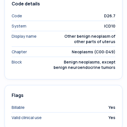
Code details
Code
D26.7
System
ICD10
Display name
Other benign neoplasm of
other parts of uterus
Chapter
Neoplasms (C00-D49)
Block
Benign neoplasms, except
benign neuroendocrine tumors
Flags
Billable
Yes
Valid clinical use
Yes