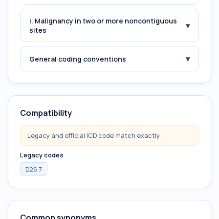
i. Malignancy in two or more noncontiguous
▾
sites
▾
General coding conventions
Compatibility
Legacy and official ICD code match exactly.
Legacy codes
D26.7
Common synonyms