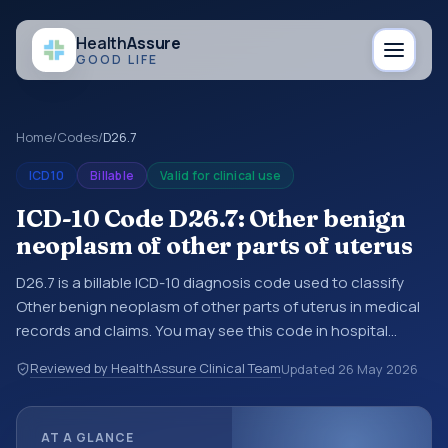
Health
Assure
GOOD LIFE
Home
/
Codes
/
D26.7
ICD10
Billable
Valid for clinical use
ICD-10 Code D26.7: Other benign
neoplasm of other parts of uterus
D26.7 is a billable ICD-10 diagnosis code used to classify
Other benign neoplasm of other parts of uterus in medical
records and claims. You may see this code in hospital
records, discharge summaries, insurance claims,
Reviewed by HealthAssure Clinical Team
Updated
26 May 2026
encounter documentation, referrals, or other healthcare
billing and coding records. ICD-10 codes are diagnosis
classification codes used in healthcare records, reporting,
AT A GLANCE