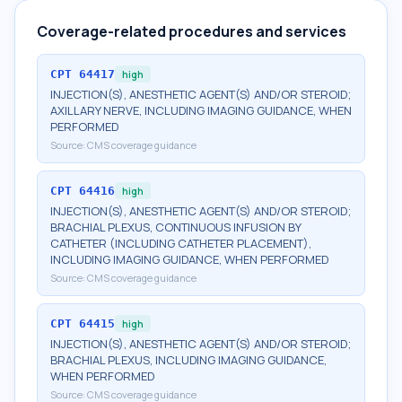
Coverage-related procedures and services
CPT
64417
high
INJECTION(S), ANESTHETIC AGENT(S) AND/OR STEROID;
AXILLARY NERVE, INCLUDING IMAGING GUIDANCE, WHEN
PERFORMED
Source:
CMS coverage guidance
CPT
64416
high
INJECTION(S), ANESTHETIC AGENT(S) AND/OR STEROID;
BRACHIAL PLEXUS, CONTINUOUS INFUSION BY
CATHETER (INCLUDING CATHETER PLACEMENT),
INCLUDING IMAGING GUIDANCE, WHEN PERFORMED
Source:
CMS coverage guidance
CPT
64415
high
INJECTION(S), ANESTHETIC AGENT(S) AND/OR STEROID;
BRACHIAL PLEXUS, INCLUDING IMAGING GUIDANCE,
WHEN PERFORMED
Source:
CMS coverage guidance