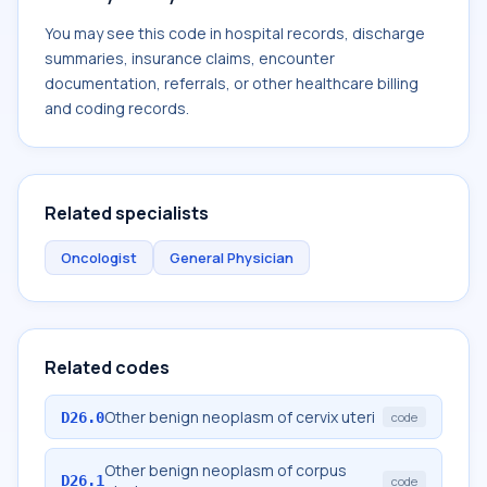
You may see this code in hospital records, discharge
summaries, insurance claims, encounter
documentation, referrals, or other healthcare billing
and coding records.
Related specialists
Oncologist
General Physician
Related codes
Other benign neoplasm of cervix uteri
D26.0
code
Other benign neoplasm of corpus
D26.1
code