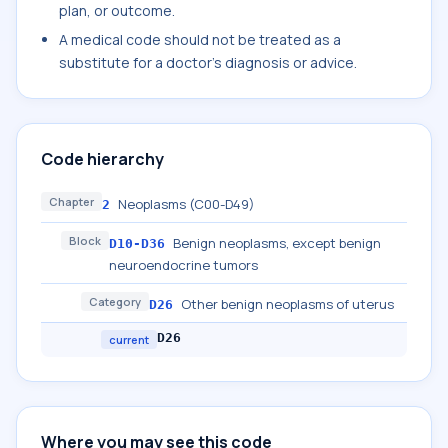
plan, or outcome.
A medical code should not be treated as a
substitute for a doctor's diagnosis or advice.
Code hierarchy
Chapter
Neoplasms (C00-D49)
2
Block
Benign neoplasms, except benign
D10-D36
neuroendocrine tumors
Category
Other benign neoplasms of uterus
D26
D26
current
Where you may see this code