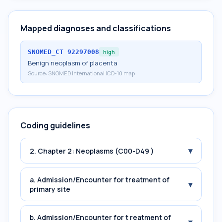
Mapped diagnoses and classifications
SNOMED_CT
92297008
high
Benign neoplasm of placenta
Source:
SNOMED International ICD-10 map
Coding guidelines
▾
2. Chapter 2: Neoplasms (C00-D49 )
a. Admission/Encounter for treatment of
▾
primary site
b. Admission/Encounter for t reatment of