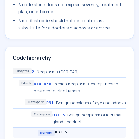
A code alone does not explain severity, treatment
plan, or outcome.
A medical code should not be treated as a
substitute for a doctor's diagnosis or advice.
Code hierarchy
Chapter
Neoplasms (C00-D49)
2
Block
Benign neoplasms, except benign
D10-D36
neuroendocrine tumors
Category
Benign neoplasm of eye and adnexa
D31
Category
Benign neoplasm of lacrimal
D31.5
gland and duct
D31.5
current