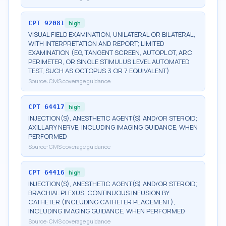
CPT
92081
high
VISUAL FIELD EXAMINATION, UNILATERAL OR BILATERAL,
WITH INTERPRETATION AND REPORT; LIMITED
EXAMINATION (EG, TANGENT SCREEN, AUTOPLOT, ARC
PERIMETER, OR SINGLE STIMULUS LEVEL AUTOMATED
TEST, SUCH AS OCTOPUS 3 OR 7 EQUIVALENT)
Source:
CMS coverage guidance
CPT
64417
high
INJECTION(S), ANESTHETIC AGENT(S) AND/OR STEROID;
AXILLARY NERVE, INCLUDING IMAGING GUIDANCE, WHEN
PERFORMED
Source:
CMS coverage guidance
CPT
64416
high
INJECTION(S), ANESTHETIC AGENT(S) AND/OR STEROID;
BRACHIAL PLEXUS, CONTINUOUS INFUSION BY
CATHETER (INCLUDING CATHETER PLACEMENT),
INCLUDING IMAGING GUIDANCE, WHEN PERFORMED
Source:
CMS coverage guidance