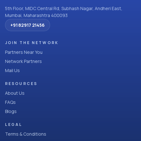
5th Floor, MIDC Central Rd, Subhash Nagar, Andheri East,
Mumbai, Maharashtra 400093
+91 82917 21456
JOIN THE NETWORK
Partners Near You
Network Partners
Mail Us
RESOURCES
About Us
FAQs
Blogs
LEGAL
Terms & Conditions