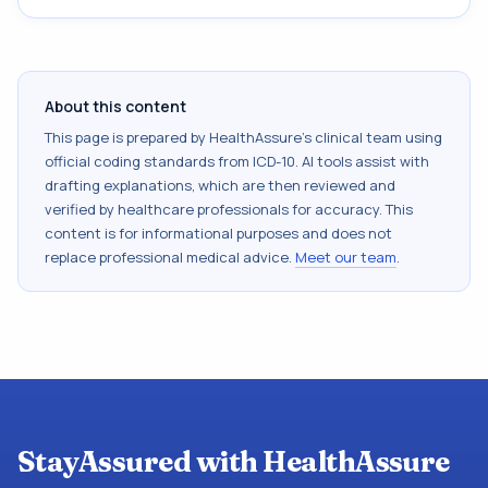
About this content
This page is prepared by HealthAssure's clinical team using
official coding standards from
ICD-10
. AI tools assist with
drafting explanations, which are then reviewed and
verified by healthcare professionals for accuracy. This
content is for informational purposes and does not
replace professional medical advice.
Meet our team
.
StayAssured with HealthAssure