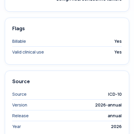
Flags
Billable
Yes
Valid clinical use
Yes
Source
Source
ICD-10
Version
2026-annual
Release
annual
Year
2026