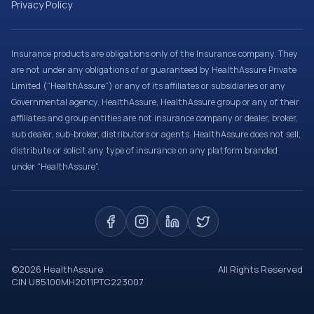
Privacy Policy
Insurance products are obligations only of the Insurance company. They
are not under any obligations of or guaranteed by HealthAssure Private
Limited (“HealthAssure”) or any of its affiliates or subsidiaries or any
Governmental agency. HealthAssure, HealthAssure group or any of their
affiliates and group entities are not insurance company or dealer, broker,
sub dealer, sub-broker, distributors or agents. HealthAssure does not sell,
distribute or solicit any type of insurance on any platform branded
under “HealthAssure”.
©
2026
HealthAssure
All Rights Reserved
CIN U85100MH2011PTC223007