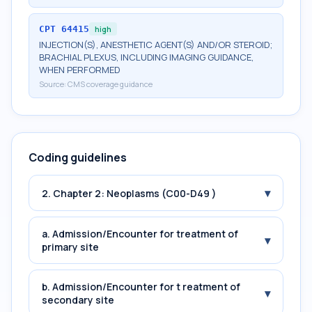
CPT
64415
high
INJECTION(S), ANESTHETIC AGENT(S) AND/OR STEROID;
BRACHIAL PLEXUS, INCLUDING IMAGING GUIDANCE,
WHEN PERFORMED
Source:
CMS coverage guidance
Coding guidelines
▾
2. Chapter 2: Neoplasms (C00-D49 )
a. Admission/Encounter for treatment of
▾
primary site
b. Admission/Encounter for t reatment of
▾
secondary site