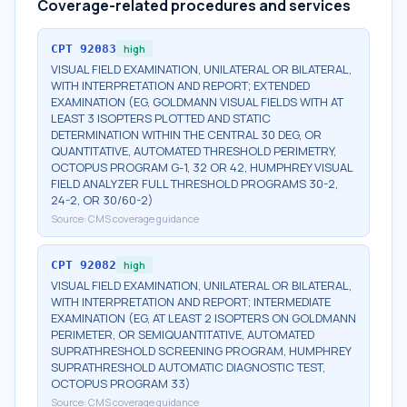
Coverage-related procedures and services
CPT
92083
high
VISUAL FIELD EXAMINATION, UNILATERAL OR BILATERAL,
WITH INTERPRETATION AND REPORT; EXTENDED
EXAMINATION (EG, GOLDMANN VISUAL FIELDS WITH AT
LEAST 3 ISOPTERS PLOTTED AND STATIC
DETERMINATION WITHIN THE CENTRAL 30 DEG, OR
QUANTITATIVE, AUTOMATED THRESHOLD PERIMETRY,
OCTOPUS PROGRAM G-1, 32 OR 42, HUMPHREY VISUAL
FIELD ANALYZER FULL THRESHOLD PROGRAMS 30-2,
24-2, OR 30/60-2)
Source:
CMS coverage guidance
CPT
92082
high
VISUAL FIELD EXAMINATION, UNILATERAL OR BILATERAL,
WITH INTERPRETATION AND REPORT; INTERMEDIATE
EXAMINATION (EG, AT LEAST 2 ISOPTERS ON GOLDMANN
PERIMETER, OR SEMIQUANTITATIVE, AUTOMATED
SUPRATHRESHOLD SCREENING PROGRAM, HUMPHREY
SUPRATHRESHOLD AUTOMATIC DIAGNOSTIC TEST,
OCTOPUS PROGRAM 33)
Source:
CMS coverage guidance