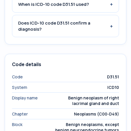
+
When is ICD-10 code D31.51 used?
Does ICD-10 code D31.51 confirm a
+
diagnosis?
Code details
Code
D31.51
System
ICD10
Display name
Benign neoplasm of right
lacrimal gland and duct
Chapter
Neoplasms (C00-D49)
Block
Benign neoplasms, except
benign neuroendocrine tumors