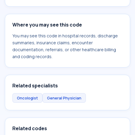
Where you may see this code
You may see this code in hospital records, discharge
summaries, insurance claims, encounter
documentation, referrals, or other healthcare billing
and coding records.
Related specialists
Oncologist
General Physician
Related codes