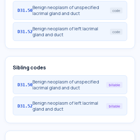
Benign neoplasm of unspecified
D31.50
code
lacrimal gland and duct
Benign neoplasm of left lacrimal
D31.52
code
gland and duct
Sibling codes
Benign neoplasm of unspecified
D31.50
billable
lacrimal gland and duct
Benign neoplasm of left lacrimal
D31.52
billable
gland and duct