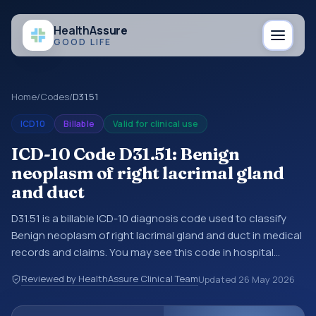
Health
Assure
GOOD LIFE
Home
/
Codes
/
D31.51
ICD10
Billable
Valid for clinical use
ICD-10 Code D31.51: Benign
neoplasm of right lacrimal gland
and duct
D31.51 is a billable ICD-10 diagnosis code used to classify
Benign neoplasm of right lacrimal gland and duct in medical
records and claims. You may see this code in hospital
records, discharge summaries, insurance claims,
Reviewed by HealthAssure Clinical Team
Updated
26 May 2026
encounter documentation, referrals, or other healthcare
billing and coding records. ICD-10 codes are diagnosis