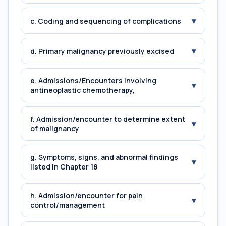
▾
c. Coding and sequencing of complications
▾
d. Primary malignancy previously excised
e. Admissions/Encounters involving
▾
antineoplastic chemotherapy,
f. Admission/encounter to determine extent
▾
of malignancy
g. Symptoms, signs, and abnormal findings
▾
listed in Chapter 18
h. Admission/encounter for pain
▾
control/management