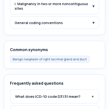
i. Malignancy in two or more noncontiguous
▾
sites
▾
General coding conventions
Common synonyms
Benign neoplasm of right lacrimal gland and duct
Frequently asked questions
+
What does ICD-10 code D31.51 mean?