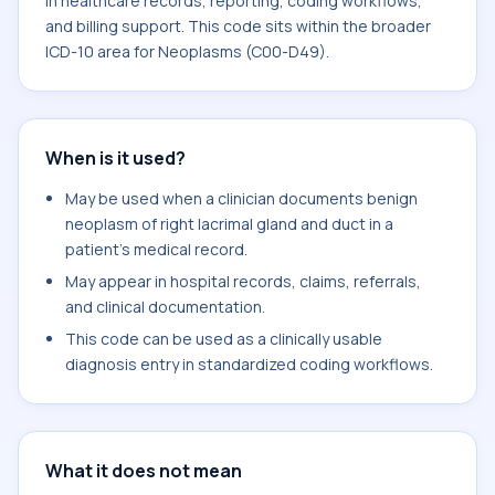
in healthcare records, reporting, coding workflows,
and billing support. This code sits within the broader
ICD-10 area for Neoplasms (C00-D49).
When is it used?
May be used when a clinician documents benign
neoplasm of right lacrimal gland and duct in a
patient's medical record.
May appear in hospital records, claims, referrals,
and clinical documentation.
This code can be used as a clinically usable
diagnosis entry in standardized coding workflows.
What it does not mean