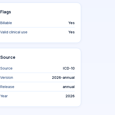
Flags
Billable
Yes
Valid clinical use
Yes
Source
Source
ICD-10
Version
2026-annual
Release
annual
Year
2026