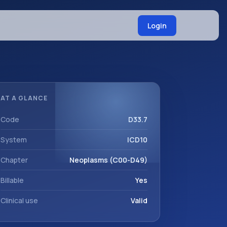
Login
AT A GLANCE
Code
D33.7
System
ICD10
Chapter
Neoplasms (C00-D49)
Billable
Yes
Clinical use
Valid