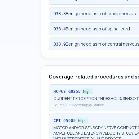
Benign neoplasm of cranial nerves
D33.3
Benign neoplasm of spinal cord
D33.4
Benign neoplasm of central nervou
D33.9
Coverage-related procedures and s
HCPCS
G0255
high
CURRENT PERCEPTION THRESHOLD/SENSORY N
Source:
CMS coverage guidance
CPT
95905
high
MOTOR AND/OR SENSORY NERVE CONDUCTION
AMPLITUDE AND LATENCY/VELOCITY STUDY, E
WITH INTERPRETATION AND REPORT