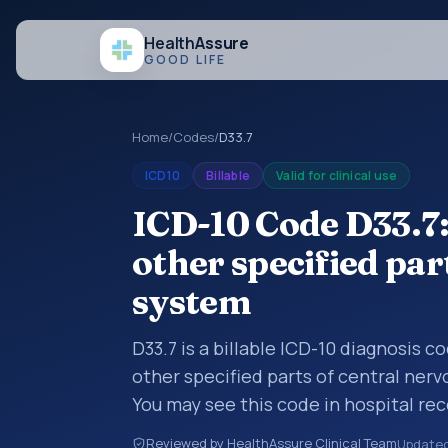
Health
Assure
GOOD LIFE
Home
/
Codes
/
D33.7
ICD10
Billable
Valid for clinical use
ICD-10 Code D33.7
other specified par
system
D33.7 is a billable ICD-10 diagnosis 
other specified parts of central ner
You may see this code in hospital re
claims, encounter documentation, refe
Reviewed by HealthAssure Clinical Team
Update