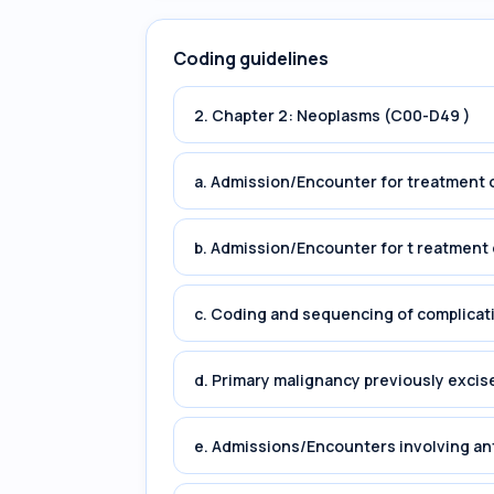
Coding guidelines
2. Chapter 2: Neoplasms (C00-D49 )
a. Admission/Encounter for treatment o
b. Admission/Encounter for t reatment 
c. Coding and sequencing of complicat
d. Primary malignancy previously excis
e. Admissions/Encounters involving an