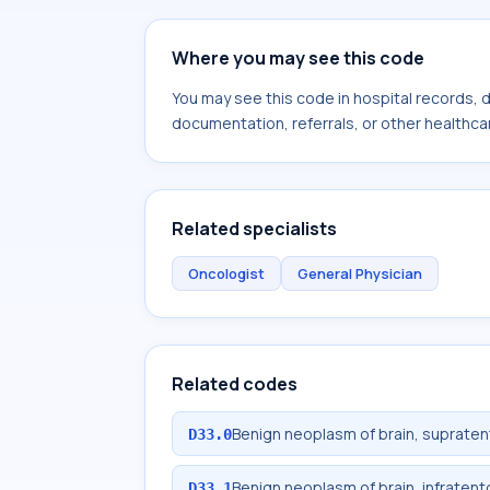
Where you may see this code
You may see this code in hospital records,
documentation, referrals, or other healthcar
Related specialists
Oncologist
General Physician
Related codes
Benign neoplasm of brain, supratent
D33.0
Benign neoplasm of brain, infratento
D33.1