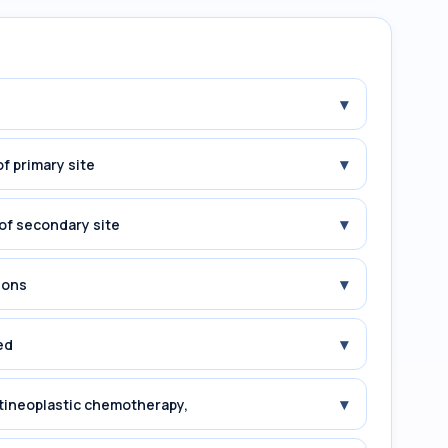
▾
▾
f primary site
▾
of secondary site
▾
ions
▾
ed
▾
tineoplastic chemotherapy,