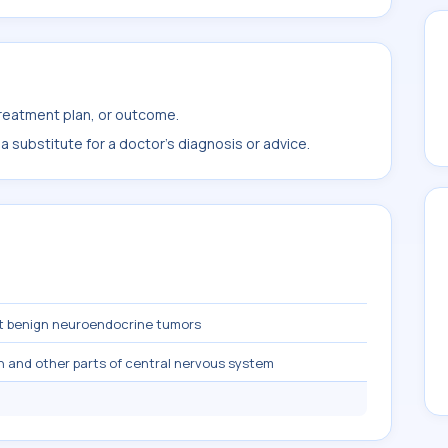
treatment plan, or outcome.
 substitute for a doctor's diagnosis or advice.
t benign neuroendocrine tumors
n and other parts of central nervous system