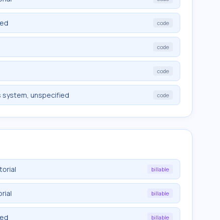
ied
code
code
code
s system, unspecified
code
orial
billable
rial
billable
ied
billable