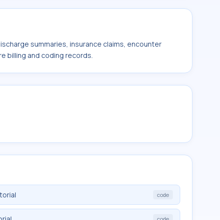
 discharge summaries, insurance claims, encounter
e billing and coding records.
orial
code
rial
code