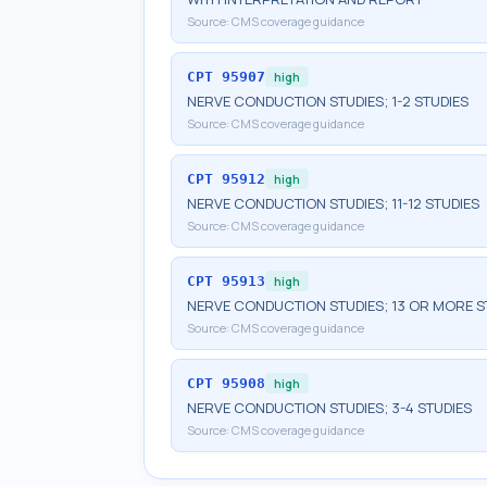
Source:
CMS coverage guidance
CPT
95907
high
NERVE CONDUCTION STUDIES; 1-2 STUDIES
Source:
CMS coverage guidance
CPT
95912
high
NERVE CONDUCTION STUDIES; 11-12 STUDIES
Source:
CMS coverage guidance
CPT
95913
high
NERVE CONDUCTION STUDIES; 13 OR MORE S
Source:
CMS coverage guidance
CPT
95908
high
NERVE CONDUCTION STUDIES; 3-4 STUDIES
Source:
CMS coverage guidance