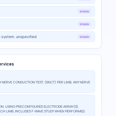
billable
billable
s system, unspecified
billable
ervices
ERVE CONDUCTION TEST, (SNCT) PER LIMB, ANY NERVE
, USING PRECONFIGURED ELECTRODE ARRAY(S),
ACH LIMB, INCLUDES F-WAVE STUDY WHEN PERFORMED,