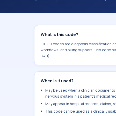
coding records. ICD-10 codes are diag
healthcare records, reporting, coding
sits within the broader ICD-10 area 
What is this code?
ICD-10 codes are diagnosis classification c
workflows, and billing support. This code s
D49).
When is it used?
May be used when a clinician documents 
nervous system in a patient's medical re
May appear in hospital records, claims, re
This code can be used as a clinically usa