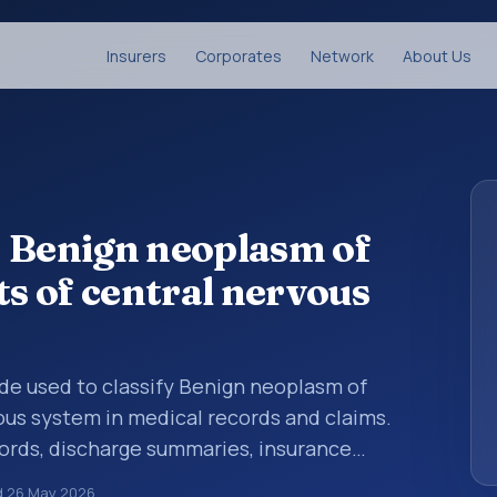
Insurers
Corporates
Network
About Us
: Benign neoplasm of
ts of central nervous
code used to classify Benign neoplasm of
vous system in medical records and claims.
cords, discharge summaries, insurance
rrals, or other healthcare billing and
d
26 May 2026