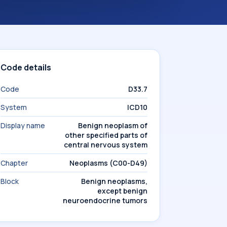
Code details
Code
D33.7
System
ICD10
Display name
Benign neoplasm of
other specified parts of
central nervous system
Chapter
Neoplasms (C00-D49)
Block
Benign neoplasms,
except benign
neuroendocrine tumors