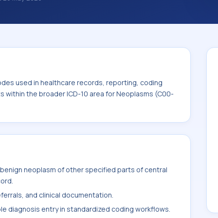
nosis classification codes used in
 workflows, and billing support. This code
for Neoplasms (C00-D49).
odes used in healthcare records, reporting, coding
its within the broader ICD-10 area for Neoplasms (C00-
benign neoplasm of other specified parts of central
cord.
ferrals, and clinical documentation.
ble diagnosis entry in standardized coding workflows.