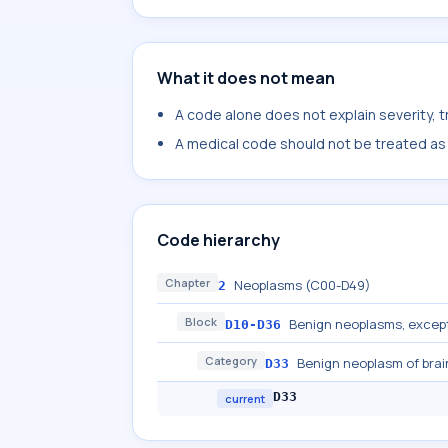
What it does not mean
A code alone does not explain severity, 
A medical code should not be treated as a
Code hierarchy
Chapter
Neoplasms (C00-D49)
2
Block
Benign neoplasms, excep
D10-D36
Category
Benign neoplasm of brai
D33
D33
current