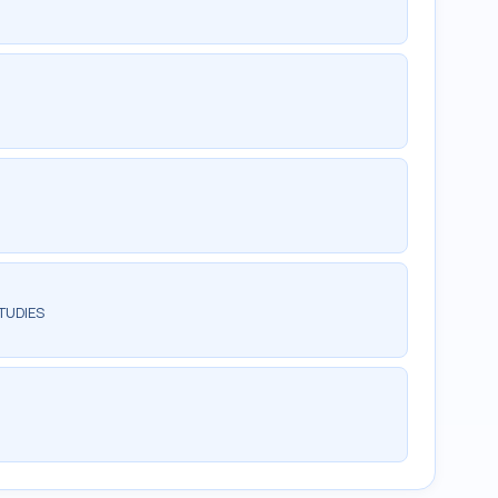
TUDIES