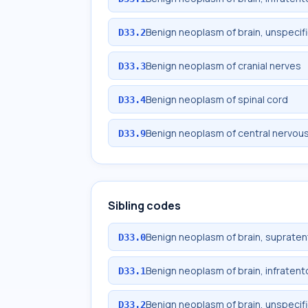
Benign neoplasm of brain, unspecif
D33.2
Benign neoplasm of cranial nerves
D33.3
Benign neoplasm of spinal cord
D33.4
Benign neoplasm of central nervou
D33.9
Sibling codes
Benign neoplasm of brain, supratent
D33.0
Benign neoplasm of brain, infratento
D33.1
Benign neoplasm of brain, unspecif
D33.2