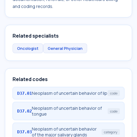
and coding records.
Related specialists
Oncologist
General Physician
Related codes
Neoplasm of uncertain behavior of lip
D37.01
code
Neoplasm of uncertain behavior of
D37.02
code
tongue
Neoplasm of uncertain behavior
D37.03
category
of the major salivary glands