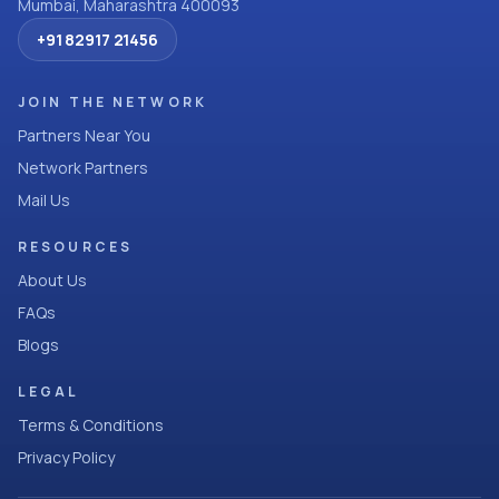
Mumbai, Maharashtra 400093
+91 82917 21456
JOIN THE NETWORK
Partners Near You
Network Partners
Mail Us
RESOURCES
About Us
FAQs
Blogs
LEGAL
Terms & Conditions
Privacy Policy