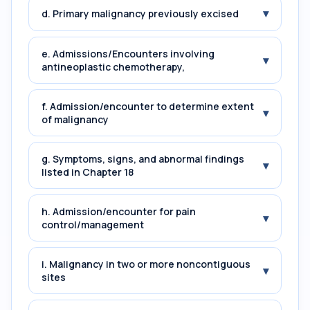
▾
d. Primary malignancy previously excised
e. Admissions/Encounters involving
▾
antineoplastic chemotherapy,
f. Admission/encounter to determine extent
▾
of malignancy
g. Symptoms, signs, and abnormal findings
▾
listed in Chapter 18
h. Admission/encounter for pain
▾
control/management
i. Malignancy in two or more noncontiguous
▾
sites