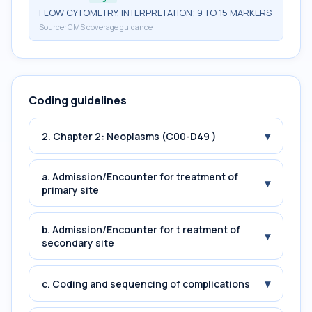
FLOW CYTOMETRY, INTERPRETATION; 9 TO 15 MARKERS
Source:
CMS coverage guidance
Coding guidelines
▾
2. Chapter 2: Neoplasms (C00-D49 )
a. Admission/Encounter for treatment of
▾
primary site
b. Admission/Encounter for t reatment of
▾
secondary site
▾
c. Coding and sequencing of complications