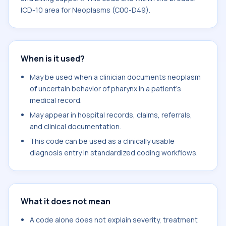
ICD-10 area for Neoplasms (C00-D49).
When is it used?
May be used when a clinician documents neoplasm
of uncertain behavior of pharynx in a patient's
medical record.
May appear in hospital records, claims, referrals,
and clinical documentation.
This code can be used as a clinically usable
diagnosis entry in standardized coding workflows.
What it does not mean
A code alone does not explain severity, treatment