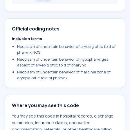
Official coding notes
Inclusion terms
Neoplasm of uncertain behavior of aryepiglottic fold of
pharynx NOS
Neoplasm of uncertain behavior of hypopharyngeal
aspect of aryepiglottic fold of pharynx
Neoplasm of uncertain behavior of marginal zone of
aryepiglottic fold of pharynx
Where you may see this code
You may see this code in hospital records, discharge
summaries, insurance claims, encounter
documentation, referrals, or other healthcare billing