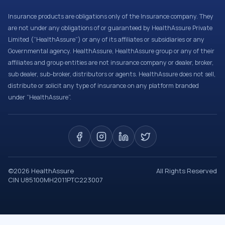
Insurance products are obligations only of the Insurance company. They
are not under any obligations of or guaranteed by HealthAssure Private
Limited (“HealthAssure”) or any of its affiliates or subsidiaries or any
Governmental agency. HealthAssure, HealthAssure group or any of their
affiliates and group entities are not insurance company or dealer, broker,
sub dealer, sub-broker, distributors or agents. HealthAssure does not sell,
distribute or solicit any type of insurance on any platform branded
under “HealthAssure”.
©
2026
HealthAssure
All Rights Reserved
CIN U85100MH2011PTC223007