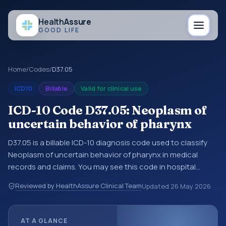
Health
Assure
GOOD LIFE
Home
/
Codes
/
D37.05
ICD10
Billable
Valid for clinical use
ICD-10 Code D37.05: Neoplasm of
uncertain behavior of pharynx
D37.05 is a billable ICD-10 diagnosis code used to classify
Neoplasm of uncertain behavior of pharynx in medical
records and claims. You may see this code in hospital
records, discharge summaries, insurance claims,
Reviewed by HealthAssure Clinical Team
Updated
26 May 2026
encounter documentation, referrals, or other healthcare
billing and coding records. ICD-10 codes are diagnosis
classification codes used in healthcare records, reporting,
AT A GLANCE