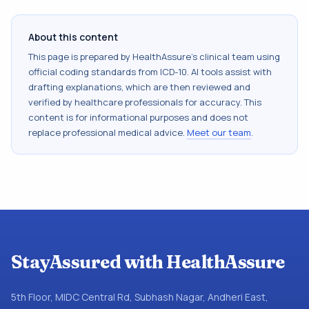
About this content
This page is prepared by HealthAssure's clinical team using
official coding standards from
ICD-10
. AI tools assist with
drafting explanations, which are then reviewed and
verified by healthcare professionals for accuracy. This
content is for informational purposes and does not
replace professional medical advice.
Meet our team
.
StayAssured with HealthAssure
5th Floor, MIDC Central Rd, Subhash Nagar, Andheri East,