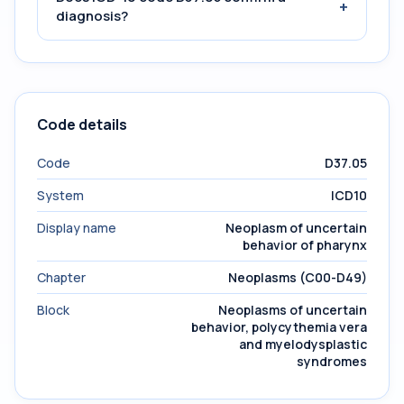
+
diagnosis?
Code details
Code
D37.05
System
ICD10
Display name
Neoplasm of uncertain
behavior of pharynx
Chapter
Neoplasms (C00-D49)
Block
Neoplasms of uncertain
behavior, polycythemia vera
and myelodysplastic
syndromes