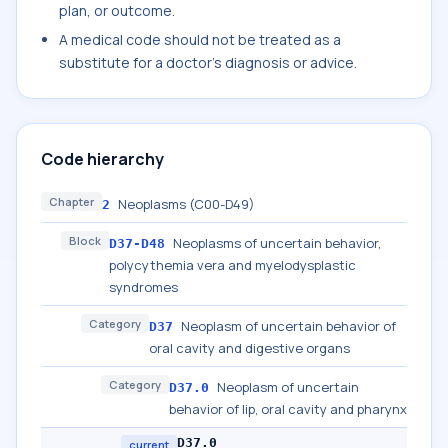
plan, or outcome.
A medical code should not be treated as a
substitute for a doctor's diagnosis or advice.
Code hierarchy
Chapter
Neoplasms (C00-D49)
2
Block
Neoplasms of uncertain behavior,
D37-D48
polycythemia vera and myelodysplastic
syndromes
Category
Neoplasm of uncertain behavior of
D37
oral cavity and digestive organs
Category
Neoplasm of uncertain
D37.0
behavior of lip, oral cavity and pharynx
D37.0
current