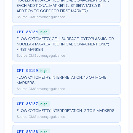
NUCLEAR MARKER, TECHNICAL COMPONENT ONLY;
EACH ADDITIONAL MARKER (LIST SEPARATELY IN
ADDITION TO CODE FOR FIRST MARKER)
Source:
CMS coverage guidance
CPT
88184
high
FLOW CYTOMETRY, CELL SURFACE, CYTOPLASMIC, OR
NUCLEAR MARKER, TECHNICAL COMPONENT ONLY;
FIRST MARKER
Source:
CMS coverage guidance
CPT
88189
high
FLOW CYTOMETRY, INTERPRETATION; 16 OR MORE
MARKERS
Source:
CMS coverage guidance
CPT
88187
high
FLOW CYTOMETRY, INTERPRETATION; 2 TO 8 MARKERS
Source:
CMS coverage guidance
CPT
88188
high