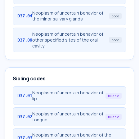
Neoplasm of uncertain behavior of
D37.04
code
the minor salivary glands
Neoplasm of uncertain behavior of
other specified sites of the oral
D37.09
code
cavity
Sibling codes
Neoplasm of uncertain behavior of
D37.01
billable
lip
Neoplasm of uncertain behavior of
D37.02
billable
tongue
Neoplasm of uncertain behavior of the
D37.03