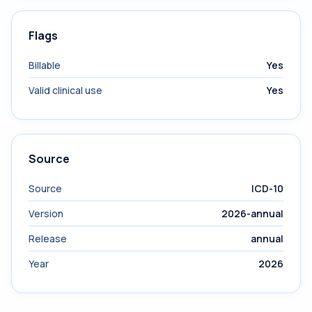
Flags
Billable
Yes
Valid clinical use
Yes
Source
Source
ICD-10
Version
2026-annual
Release
annual
Year
2026