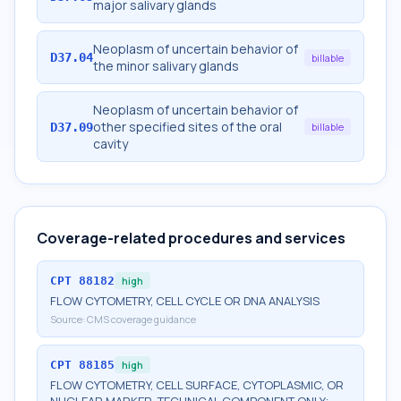
major salivary glands
Neoplasm of uncertain behavior of
D37.04
billable
the minor salivary glands
Neoplasm of uncertain behavior of
other specified sites of the oral
D37.09
billable
cavity
Coverage-related procedures and services
CPT
88182
high
FLOW CYTOMETRY, CELL CYCLE OR DNA ANALYSIS
Source:
CMS coverage guidance
CPT
88185
high
FLOW CYTOMETRY, CELL SURFACE, CYTOPLASMIC, OR