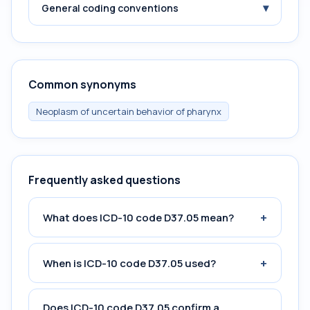
▾
General coding conventions
Common synonyms
Neoplasm of uncertain behavior of pharynx
Frequently asked questions
+
What does ICD-10 code D37.05 mean?
+
When is ICD-10 code D37.05 used?
Does ICD-10 code D37.05 confirm a