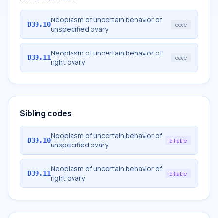
Neoplasm of uncertain behavior of
D39.10
code
unspecified ovary
Neoplasm of uncertain behavior of
D39.11
code
right ovary
Sibling codes
Neoplasm of uncertain behavior of
D39.10
billable
unspecified ovary
Neoplasm of uncertain behavior of
D39.11
billable
right ovary