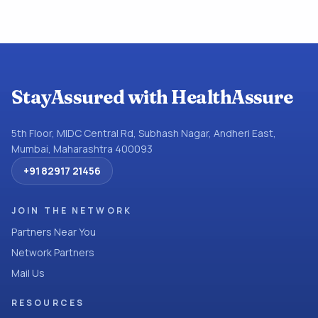
StayAssured with HealthAssure
5th Floor, MIDC Central Rd, Subhash Nagar, Andheri East,
Mumbai, Maharashtra 400093
+91 82917 21456
JOIN THE NETWORK
Partners Near You
Network Partners
Mail Us
RESOURCES