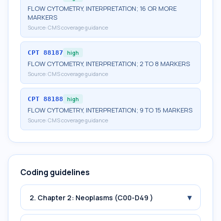
FLOW CYTOMETRY, INTERPRETATION; 16 OR MORE
MARKERS
Source:
CMS coverage guidance
CPT
88187
high
FLOW CYTOMETRY, INTERPRETATION; 2 TO 8 MARKERS
Source:
CMS coverage guidance
CPT
88188
high
FLOW CYTOMETRY, INTERPRETATION; 9 TO 15 MARKERS
Source:
CMS coverage guidance
Coding guidelines
▾
2. Chapter 2: Neoplasms (C00-D49 )