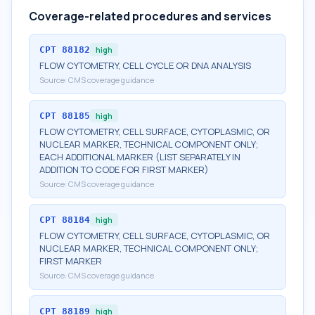
Coverage-related procedures and services
CPT
88182
high
FLOW CYTOMETRY, CELL CYCLE OR DNA ANALYSIS
Source:
CMS coverage guidance
CPT
88185
high
FLOW CYTOMETRY, CELL SURFACE, CYTOPLASMIC, OR
NUCLEAR MARKER, TECHNICAL COMPONENT ONLY;
EACH ADDITIONAL MARKER (LIST SEPARATELY IN
ADDITION TO CODE FOR FIRST MARKER)
Source:
CMS coverage guidance
CPT
88184
high
FLOW CYTOMETRY, CELL SURFACE, CYTOPLASMIC, OR
NUCLEAR MARKER, TECHNICAL COMPONENT ONLY;
FIRST MARKER
Source:
CMS coverage guidance
CPT
88189
high