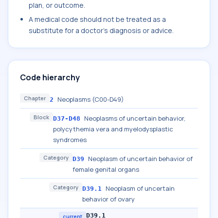
plan, or outcome.
A medical code should not be treated as a
substitute for a doctor's diagnosis or advice.
Code hierarchy
Chapter
Neoplasms (C00-D49)
2
Block
Neoplasms of uncertain behavior,
D37-D48
polycythemia vera and myelodysplastic
syndromes
Category
Neoplasm of uncertain behavior of
D39
female genital organs
Category
Neoplasm of uncertain
D39.1
behavior of ovary
D39.1
current