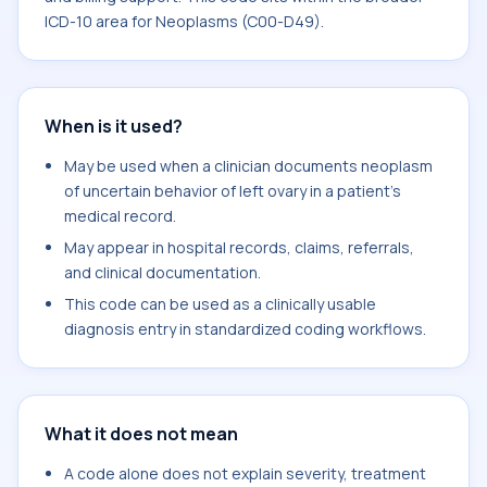
ICD-10 area for Neoplasms (C00-D49).
When is it used?
May be used when a clinician documents neoplasm
of uncertain behavior of left ovary in a patient's
medical record.
May appear in hospital records, claims, referrals,
and clinical documentation.
This code can be used as a clinically usable
diagnosis entry in standardized coding workflows.
What it does not mean
A code alone does not explain severity, treatment