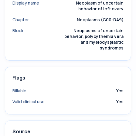
Display name
Neoplasm of uncertain
behavior of left ovary
Chapter
Neoplasms (C00-D49)
Block
Neoplasms of uncertain
behavior, polycythemia vera
and myelodysplastic
syndromes
Flags
Billable
Yes
Valid clinical use
Yes
Source