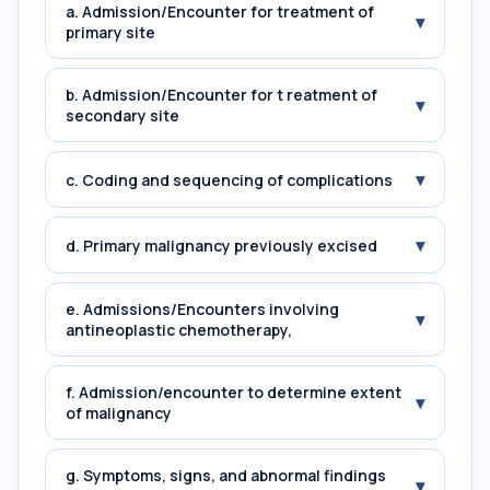
a. Admission/Encounter for treatment of
▾
primary site
b. Admission/Encounter for t reatment of
▾
secondary site
▾
c. Coding and sequencing of complications
▾
d. Primary malignancy previously excised
e. Admissions/Encounters involving
▾
antineoplastic chemotherapy,
f. Admission/encounter to determine extent
▾
of malignancy
g. Symptoms, signs, and abnormal findings
▾