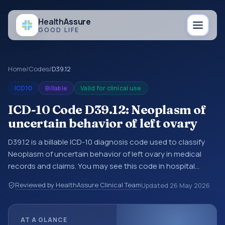
Health
Assure
GOOD LIFE
Home
/
Codes
/
D39.12
ICD10
Billable
Valid for clinical use
ICD-10 Code D39.12: Neoplasm of
uncertain behavior of left ovary
D39.12 is a billable ICD-10 diagnosis code used to classify
Neoplasm of uncertain behavior of left ovary in medical
records and claims. You may see this code in hospital
records, discharge summaries, insurance claims,
Reviewed by HealthAssure Clinical Team
Updated
26 May 2026
encounter documentation, referrals, or other healthcare
billing and coding records. ICD-10 codes are diagnosis
classification codes used in healthcare records, reporting,
AT A GLANCE