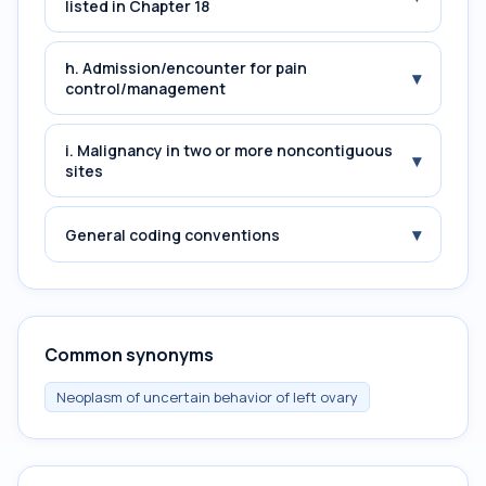
listed in Chapter 18
h. Admission/encounter for pain
▾
control/management
i. Malignancy in two or more noncontiguous
▾
sites
▾
General coding conventions
Common synonyms
Neoplasm of uncertain behavior of left ovary