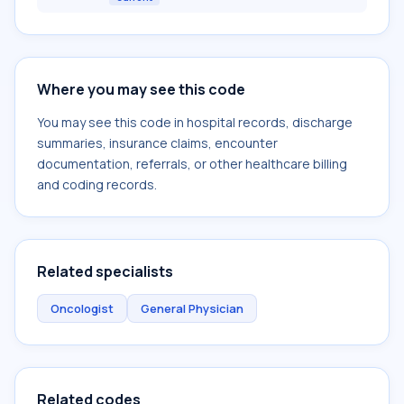
Where you may see this code
You may see this code in hospital records, discharge
summaries, insurance claims, encounter
documentation, referrals, or other healthcare billing
and coding records.
Related specialists
Oncologist
General Physician
Related codes