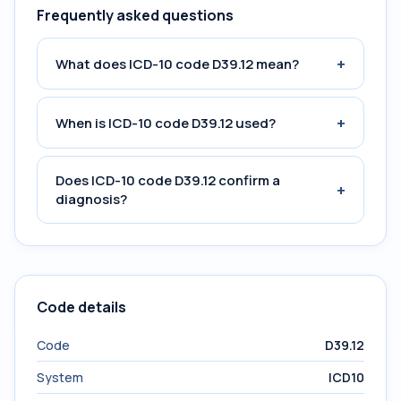
Frequently asked questions
+
What does ICD-10 code D39.12 mean?
+
When is ICD-10 code D39.12 used?
Does ICD-10 code D39.12 confirm a
+
diagnosis?
Code details
Code
D39.12
System
ICD10