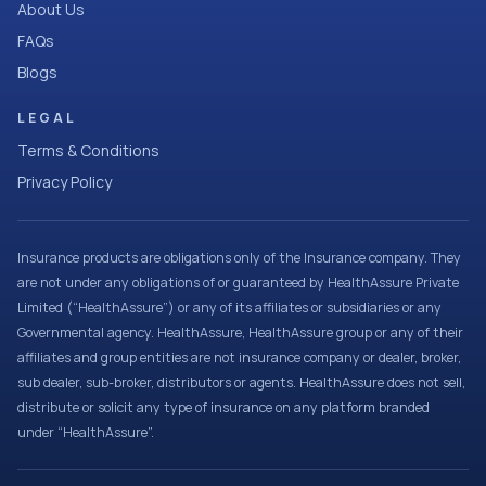
About Us
FAQs
Blogs
LEGAL
Terms & Conditions
Privacy Policy
Insurance products are obligations only of the Insurance company. They
are not under any obligations of or guaranteed by HealthAssure Private
Limited (“HealthAssure”) or any of its affiliates or subsidiaries or any
Governmental agency. HealthAssure, HealthAssure group or any of their
affiliates and group entities are not insurance company or dealer, broker,
sub dealer, sub-broker, distributors or agents. HealthAssure does not sell,
distribute or solicit any type of insurance on any platform branded
under “HealthAssure”.