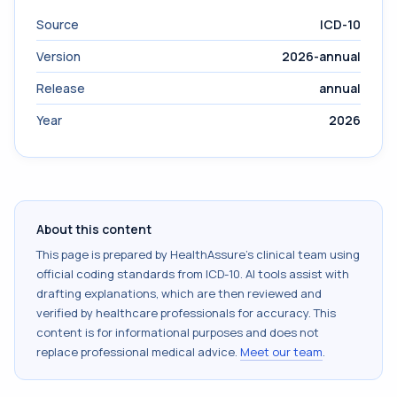
Source
ICD-10
Version
2026-annual
Release
annual
Year
2026
About this content
This page is prepared by HealthAssure's clinical team using
official coding standards from
ICD-10
. AI tools assist with
drafting explanations, which are then reviewed and
verified by healthcare professionals for accuracy. This
content is for informational purposes and does not
replace professional medical advice.
Meet our team
.