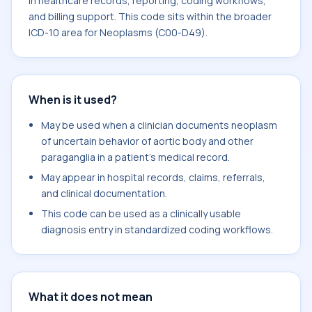
in healthcare records, reporting, coding workflows,
and billing support. This code sits within the broader
ICD-10 area for Neoplasms (C00-D49).
When is it used?
May be used when a clinician documents neoplasm
of uncertain behavior of aortic body and other
paraganglia in a patient's medical record.
May appear in hospital records, claims, referrals,
and clinical documentation.
This code can be used as a clinically usable
diagnosis entry in standardized coding workflows.
What it does not mean