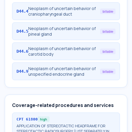
Neoplasm of uncertain behavior of
D44.4
billable
craniopharyngeal duct
Neoplasm of uncertain behavior of
D44.5
billable
pineal gland
Neoplasm of uncertain behavior of
D44.6
billable
carotid body
Neoplasm of uncertain behavior of
D44.9
billable
unspecified endocrine gland
Coverage-related procedures and services
CPT
61800
high
APPLICATION OF STEREOTACTIC HEADFRAME FOR
STEREOTACTIC RADIOSURGERY (LIST SEPARATELY IN