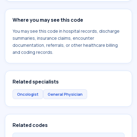
Where you may see this code
You may see this code in hospital records, discharge
summaries, insurance claims, encounter
documentation, referrals, or other healthcare billing
and coding records.
Related specialists
Oncologist
General Physician
Related codes