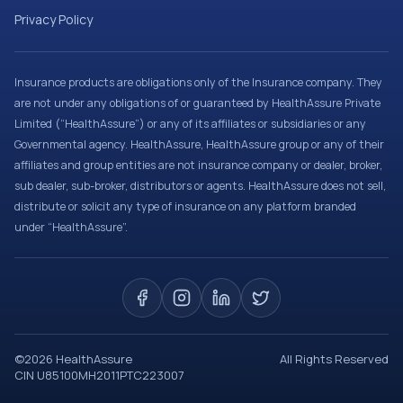
Privacy Policy
Insurance products are obligations only of the Insurance company. They
are not under any obligations of or guaranteed by HealthAssure Private
Limited (“HealthAssure”) or any of its affiliates or subsidiaries or any
Governmental agency. HealthAssure, HealthAssure group or any of their
affiliates and group entities are not insurance company or dealer, broker,
sub dealer, sub-broker, distributors or agents. HealthAssure does not sell,
distribute or solicit any type of insurance on any platform branded
under “HealthAssure”.
©
2026
HealthAssure
All Rights Reserved
CIN U85100MH2011PTC223007