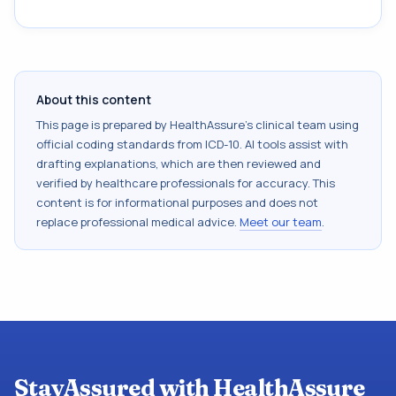
About this content
This page is prepared by HealthAssure's clinical team using
official coding standards from
ICD-10
. AI tools assist with
drafting explanations, which are then reviewed and
verified by healthcare professionals for accuracy. This
content is for informational purposes and does not
replace professional medical advice.
Meet our team
.
StayAssured with HealthAssure