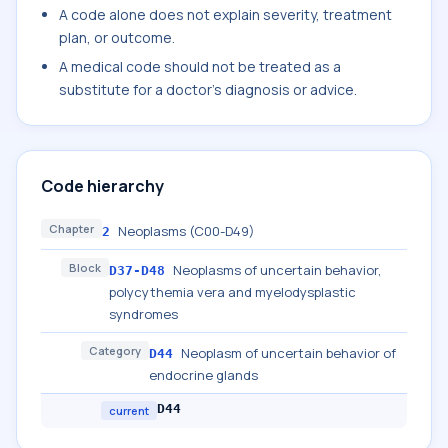
A code alone does not explain severity, treatment
plan, or outcome.
A medical code should not be treated as a
substitute for a doctor's diagnosis or advice.
Code hierarchy
Chapter
Neoplasms (C00-D49)
2
Block
Neoplasms of uncertain behavior,
D37-D48
polycythemia vera and myelodysplastic
syndromes
Category
Neoplasm of uncertain behavior of
D44
endocrine glands
D44
current