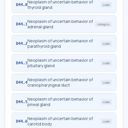
Neoplasm of uncertain behavior of
D44.0
code
thyroid gland
Neoplasm of uncertain behavior of
D44.1
category
adrenal gland
Neoplasm of uncertain behavior of
D44.2
code
parathyroid gland
Neoplasm of uncertain behavior of
D44.3
code
pituitary gland
Neoplasm of uncertain behavior of
D44.4
code
craniopharyngeal duct
Neoplasm of uncertain behavior of
D44.5
code
pineal gland
Neoplasm of uncertain behavior of
D44.6
code
carotid body