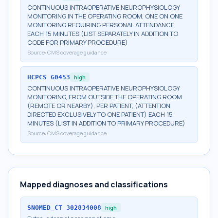
CONTINUOUS INTRAOPERATIVE NEUROPHYSIOLOGY
MONITORING IN THE OPERATING ROOM, ONE ON ONE
MONITORING REQUIRING PERSONAL ATTENDANCE,
EACH 15 MINUTES (LIST SEPARATELY IN ADDITION TO
CODE FOR PRIMARY PROCEDURE)
Source:
CMS coverage guidance
HCPCS
G0453
high
CONTINUOUS INTRAOPERATIVE NEUROPHYSIOLOGY
MONITORING, FROM OUTSIDE THE OPERATING ROOM
(REMOTE OR NEARBY), PER PATIENT, (ATTENTION
DIRECTED EXCLUSIVELY TO ONE PATIENT) EACH 15
MINUTES (LIST IN ADDITION TO PRIMARY PROCEDURE)
Source:
CMS coverage guidance
Mapped diagnoses and classifications
SNOMED_CT
302834008
high