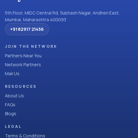
5th Floor, MIDC Central Rd, Subhash Nagar, Andheri East,
Mumbai, Maharashtra 400093
+91 82917 21456
JOIN THE NETWORK
Partners Near You
Network Partners
Mail Us
RESOURCES
About Us
FAQs
Blogs
LEGAL
Terms & Conditions