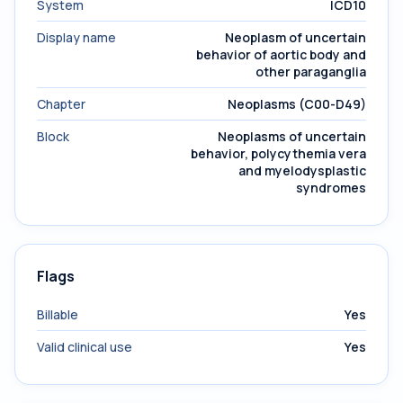
System
ICD10
Display name
Neoplasm of uncertain
behavior of aortic body and
other paraganglia
Chapter
Neoplasms (C00-D49)
Block
Neoplasms of uncertain
behavior, polycythemia vera
and myelodysplastic
syndromes
Flags
Billable
Yes
Valid clinical use
Yes