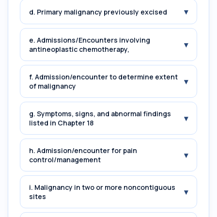
▾
d. Primary malignancy previously excised
e. Admissions/Encounters involving
▾
antineoplastic chemotherapy,
f. Admission/encounter to determine extent
▾
of malignancy
g. Symptoms, signs, and abnormal findings
▾
listed in Chapter 18
h. Admission/encounter for pain
▾
control/management
i. Malignancy in two or more noncontiguous
▾
sites