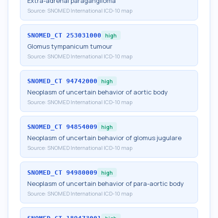
Extra-adrenal paraganglioma
Source:
SNOMED International ICD-10 map
SNOMED_CT
253031000
high
Glomus tympanicum tumour
Source:
SNOMED International ICD-10 map
SNOMED_CT
94742000
high
Neoplasm of uncertain behavior of aortic body
Source:
SNOMED International ICD-10 map
SNOMED_CT
94854009
high
Neoplasm of uncertain behavior of glomus jugulare
Source:
SNOMED International ICD-10 map
SNOMED_CT
94980009
high
Neoplasm of uncertain behavior of para-aortic body
Source:
SNOMED International ICD-10 map