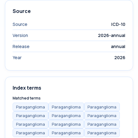
Source
Source
ICD-10
Version
2026-annual
Release
annual
Year
2026
Index terms
Matched terms
Paraganglioma
Paraganglioma
Paraganglioma
Paraganglioma
Paraganglioma
Paraganglioma
Paraganglioma
Paraganglioma
Paraganglioma
Paraganglioma
Paraganglioma
Paraganglioma