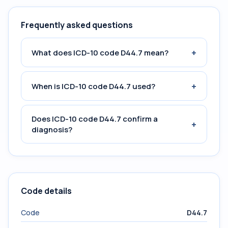
Frequently asked questions
+
What does ICD-10 code D44.7 mean?
+
When is ICD-10 code D44.7 used?
Does ICD-10 code D44.7 confirm a
+
diagnosis?
Code details
Code
D44.7