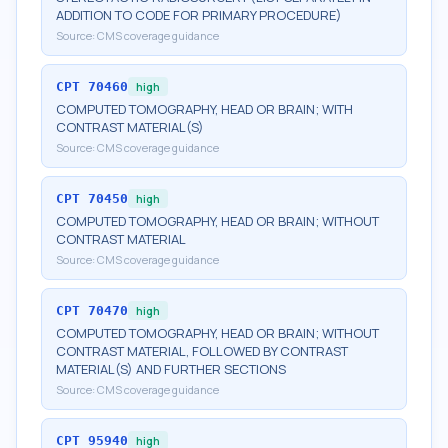
ADDITION TO CODE FOR PRIMARY PROCEDURE)
Source:
CMS coverage guidance
CPT
70460
high
COMPUTED TOMOGRAPHY, HEAD OR BRAIN; WITH
CONTRAST MATERIAL(S)
Source:
CMS coverage guidance
CPT
70450
high
COMPUTED TOMOGRAPHY, HEAD OR BRAIN; WITHOUT
CONTRAST MATERIAL
Source:
CMS coverage guidance
CPT
70470
high
COMPUTED TOMOGRAPHY, HEAD OR BRAIN; WITHOUT
CONTRAST MATERIAL, FOLLOWED BY CONTRAST
MATERIAL(S) AND FURTHER SECTIONS
Source:
CMS coverage guidance
CPT
95940
high