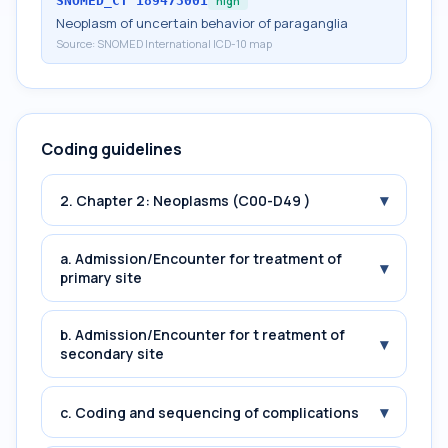
SNOMED_CT
189473001
high
Neoplasm of uncertain behavior of paraganglia
Source:
SNOMED International ICD-10 map
Coding guidelines
▾
2. Chapter 2: Neoplasms (C00-D49 )
a. Admission/Encounter for treatment of
▾
primary site
b. Admission/Encounter for t reatment of
▾
secondary site
▾
c. Coding and sequencing of complications