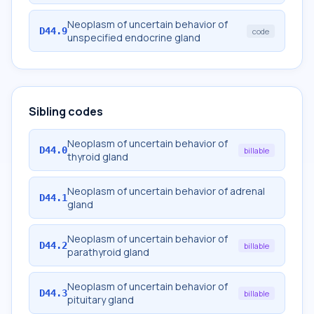
Neoplasm of uncertain behavior of
D44.9
code
unspecified endocrine gland
Sibling codes
Neoplasm of uncertain behavior of
D44.0
billable
thyroid gland
Neoplasm of uncertain behavior of adrenal
D44.1
gland
Neoplasm of uncertain behavior of
D44.2
billable
parathyroid gland
Neoplasm of uncertain behavior of
D44.3
billable
pituitary gland