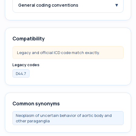
▾
General coding conventions
Compatibility
Legacy and official ICD code match exactly.
Legacy codes
D44.7
Common synonyms
Neoplasm of uncertain behavior of aortic body and
other paraganglia