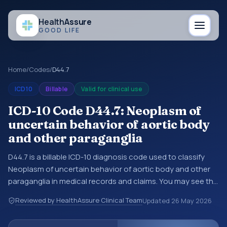
Health
Assure
GOOD LIFE
Home
/
Codes
/
D44.7
ICD10
Billable
Valid for clinical use
ICD-10 Code D44.7: Neoplasm of
uncertain behavior of aortic body
and other paraganglia
D44.7 is a billable ICD-10 diagnosis code used to classify
Neoplasm of uncertain behavior of aortic body and other
paraganglia in medical records and claims. You may see this
code in hospital records, discharge summaries, insurance
Reviewed by HealthAssure Clinical Team
Updated
26 May 2026
claims, encounter documentation, referrals, or other
healthcare billing and coding records. ICD-10 codes are