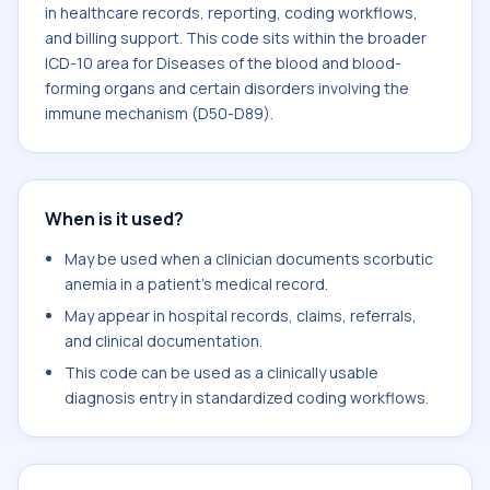
in healthcare records, reporting, coding workflows,
and billing support. This code sits within the broader
ICD-10 area for Diseases of the blood and blood-
forming organs and certain disorders involving the
immune mechanism (D50-D89).
When is it used?
May be used when a clinician documents scorbutic
anemia in a patient's medical record.
May appear in hospital records, claims, referrals,
and clinical documentation.
This code can be used as a clinically usable
diagnosis entry in standardized coding workflows.