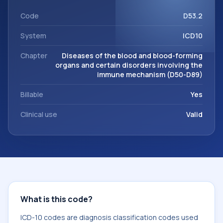
This code sits within the broader ICD-10 area for Diseases
of the blood and blood-forming organs and certain
Code
D53.2
disorders involving the immune mechanism (D50-D89).
System
ICD10
Chapter
Diseases of the blood and blood-forming
organs and certain disorders involving the
immune mechanism (D50-D89)
Billable
Yes
Clinical use
Valid
What is this code?
ICD-10 codes are diagnosis classification codes used