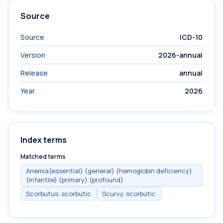
Source
Source
ICD-10
Version
2026-annual
Release
annual
Year
2026
Index terms
Matched terms
Anemia(essential) (general) (hemoglobin deficiency)
(infantile) (primary) (profound)
Scorbutus, scorbutic
Scurvy, scorbutic