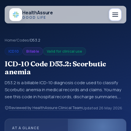
Health
Assure
GOOD LIFE
Home
/
Codes
/
D53.2
ICD10
Billable
Valid for clinical use
ICD-10 Code D53.2: Scorbutic
anemia
D53.2 is a billable ICD-10 diagnosis code used to classify
Scorbutic anemia in medical records and claims. You may
see this code in hospital records, discharge summaries,
insurance claims, encounter documentation, referrals, or
Reviewed by HealthAssure Clinical Team
Updated
26 May 2026
other healthcare billing and coding records. ICD-10 codes
are diagnosis classification codes used in healthcare
records, reporting, coding workflows, and billing support.
AT A GLANCE