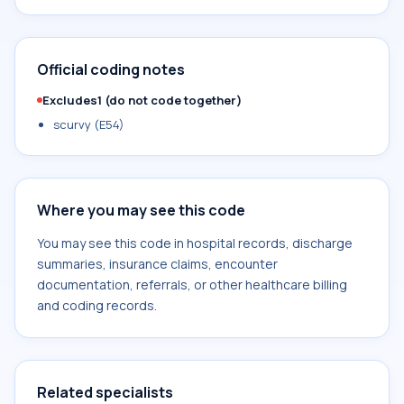
Official coding notes
Excludes1 (do not code together)
scurvy (E54)
Where you may see this code
You may see this code in hospital records, discharge
summaries, insurance claims, encounter
documentation, referrals, or other healthcare billing
and coding records.
Related specialists