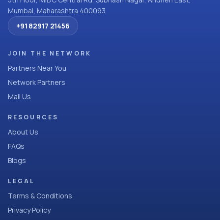
Mumbai, Maharashtra 400093
+91 82917 21456
JOIN THE NETWORK
Partners Near You
Network Partners
Mail Us
RESOURCES
About Us
FAQs
Blogs
LEGAL
Terms & Conditions
Privacy Policy