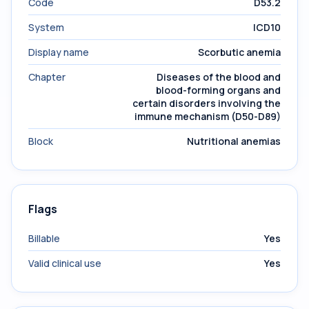
Code
D53.2
System
ICD10
Display name
Scorbutic anemia
Chapter
Diseases of the blood and
blood-forming organs and
certain disorders involving the
immune mechanism (D50-D89)
Block
Nutritional anemias
Flags
Billable
Yes
Valid clinical use
Yes