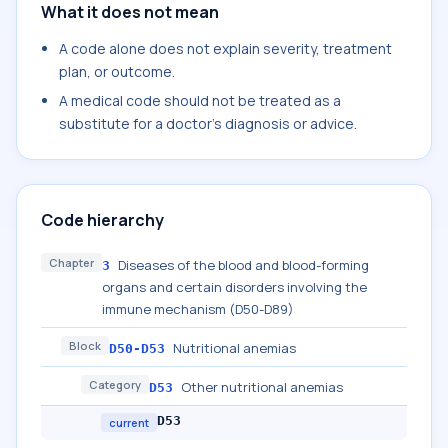
What it does not mean
A code alone does not explain severity, treatment
plan, or outcome.
A medical code should not be treated as a
substitute for a doctor's diagnosis or advice.
Code hierarchy
Chapter
Diseases of the blood and blood-forming
3
organs and certain disorders involving the
immune mechanism (D50-D89)
Block
Nutritional anemias
D50-D53
Category
Other nutritional anemias
D53
D53
current