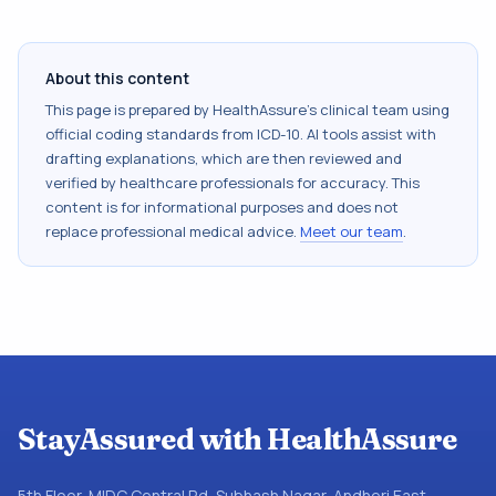
About this content
This page is prepared by HealthAssure's clinical team using
official coding standards from
ICD-10
. AI tools assist with
drafting explanations, which are then reviewed and
verified by healthcare professionals for accuracy. This
content is for informational purposes and does not
replace professional medical advice.
Meet our team
.
StayAssured with HealthAssure
5th Floor, MIDC Central Rd, Subhash Nagar, Andheri East,