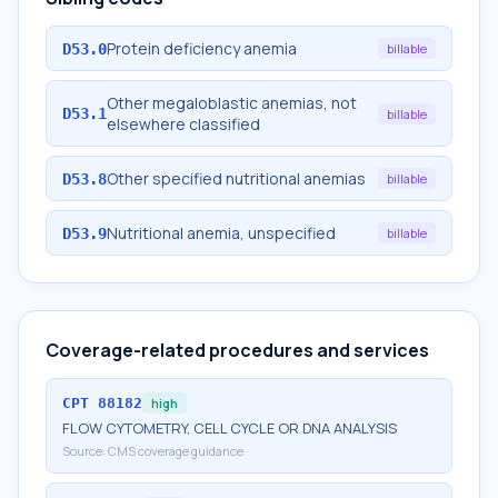
Protein deficiency anemia
D53.0
billable
Other megaloblastic anemias, not
D53.1
billable
elsewhere classified
Other specified nutritional anemias
D53.8
billable
Nutritional anemia, unspecified
D53.9
billable
Coverage-related procedures and services
CPT
88182
high
FLOW CYTOMETRY, CELL CYCLE OR DNA ANALYSIS
Source:
CMS coverage guidance