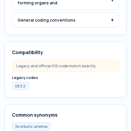
▾
forming organs and
▾
General coding conventions
Compatibility
Legacy and official ICD code match exactly.
Legacy codes
D53.2
Common synonyms
Scorbutic anemia