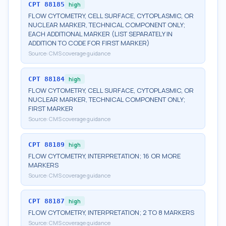
CPT
88185
high
FLOW CYTOMETRY, CELL SURFACE, CYTOPLASMIC, OR
NUCLEAR MARKER, TECHNICAL COMPONENT ONLY;
EACH ADDITIONAL MARKER (LIST SEPARATELY IN
ADDITION TO CODE FOR FIRST MARKER)
Source:
CMS coverage guidance
CPT
88184
high
FLOW CYTOMETRY, CELL SURFACE, CYTOPLASMIC, OR
NUCLEAR MARKER, TECHNICAL COMPONENT ONLY;
FIRST MARKER
Source:
CMS coverage guidance
CPT
88189
high
FLOW CYTOMETRY, INTERPRETATION; 16 OR MORE
MARKERS
Source:
CMS coverage guidance
CPT
88187
high
FLOW CYTOMETRY, INTERPRETATION; 2 TO 8 MARKERS
Source:
CMS coverage guidance