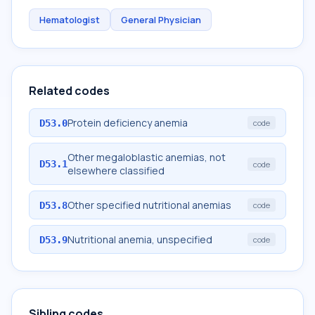
Hematologist
General Physician
Related codes
Protein deficiency anemia
D53.0
code
Other megaloblastic anemias, not
D53.1
code
elsewhere classified
Other specified nutritional anemias
D53.8
code
Nutritional anemia, unspecified
D53.9
code
Sibling codes