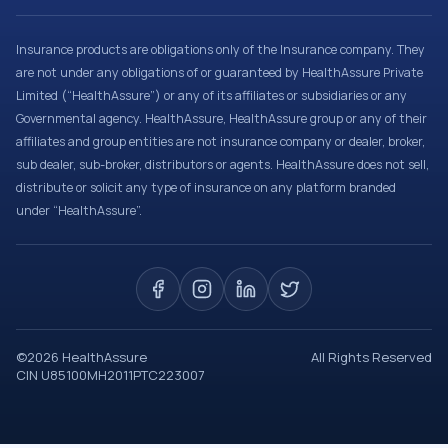
Insurance products are obligations only of the Insurance company. They
are not under any obligations of or guaranteed by HealthAssure Private
Limited (“HealthAssure”) or any of its affiliates or subsidiaries or any
Governmental agency. HealthAssure, HealthAssure group or any of their
affiliates and group entities are not insurance company or dealer, broker,
sub dealer, sub-broker, distributors or agents. HealthAssure does not sell,
distribute or solicit any type of insurance on any platform branded
under “HealthAssure”.
©
2026
HealthAssure
All Rights Reserved
CIN U85100MH2011PTC223007