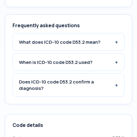
Frequently asked questions
+
What does ICD-10 code D53.2 mean?
+
When is ICD-10 code D53.2 used?
Does ICD-10 code D53.2 confirm a
+
diagnosis?
Code details