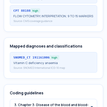
CPT
88188
high
FLOW CYTOMETRY, INTERPRETATION; 9 TO 15 MARKERS
Source:
CMS coverage guidance
Mapped diagnoses and classifications
SNOMED_CT
191161006
high
Vitamin C deficiency anaemia
Source:
SNOMED International ICD-10 map
Coding guidelines
3. Chapter 3: Disease of the blood and blood-